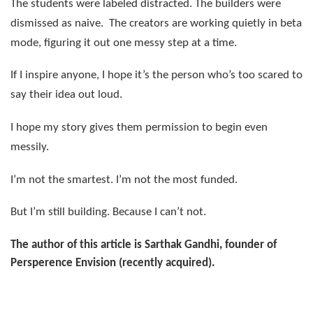
The students were labeled distracted. The builders were
dismissed as naive.
The creators are working quietly in beta
mode, figuring it out one messy step at a time.
If I inspire anyone, I hope it’s the person who’s too scared to
say their idea out loud.
I hope my story gives them permission to begin even
messily.
I’m not the smartest. I’m not the most funded.
But I’m still building. Because I can’t not.
The author of this article is Sarthak Gandhi, founder of
Persperence Envision (recently acquired).