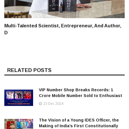
Multi-Talented Scientist, Entrepreneur, And Author,
D
RELATED POSTS
VIP Number Shop Breaks Records: ₹1
Crore Mobile Number Sold to Enthusiast
23 Dec 2024
The Vision of a Young IDES Officer, the
Making of India’s First Constitutionally