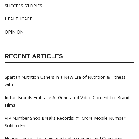
SUCCESS STORIES
HEALTHCARE
OPINION
RECENT ARTICLES
Spartan Nutrition Ushers in a New Era of Nutrition & Fitness
with...
Indian Brands Embrace AI-Generated Video Content for Brand
Films
VIP Number Shop Breaks Records: ₹1 Crore Mobile Number
Sold to En...
Neuroscience – the new age tool to understand Consumer