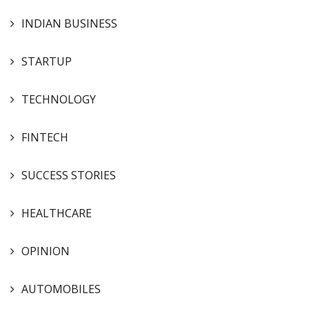
INDIAN BUSINESS
STARTUP
TECHNOLOGY
FINTECH
SUCCESS STORIES
HEALTHCARE
OPINION
AUTOMOBILES