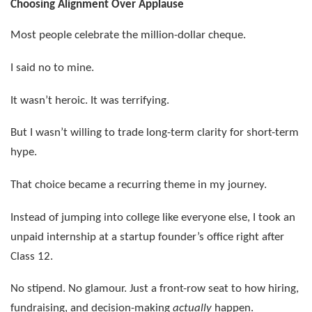
Choosing Alignment Over Applause
Most people celebrate the million-dollar cheque.
I said no to mine.
It wasn’t heroic. It was terrifying.
But I wasn’t willing to trade long-term clarity for short-term
hype.
That choice became a recurring theme in my journey.
Instead of jumping into college like everyone else, I took an
unpaid internship at a startup founder’s office right after
Class 12.
No stipend. No glamour. Just a front-row seat to how hiring,
fundraising, and decision-making
actually
happen.