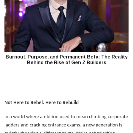
Burnout, Purpose, and Permanent Beta: The Reality
Behind the Rise of Gen Z Builders
Not Here to Rebel. Here to Rebuild
In a world where ambition used to mean climbing corporate
ladders and cracking entrance exams, a new generation is