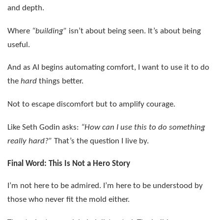
and depth.
Where
“building”
isn’t about being seen. It’s about being
useful.
And as AI begins automating comfort, I want to use it to do
the
hard
things better.
Not to escape discomfort but to amplify courage.
Like Seth Godin asks:
“How can I use this to do something
really hard?”
That’s the question I live by.
Final Word: This Is Not a Hero Story
I’m not here to be admired. I’m here to be understood by
those who never fit the mold either.