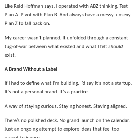
Like Reid Hoffman says, I operated with ABZ thinking. Test
Plan A. Pivot with Plan B. And always have a messy, unsexy
Plan Z to fall back on.
My career wasn’t planned. It unfolded through a constant
tug-of-war between what existed and what I felt
should
exist.
A Brand Without a Label
If I had to define what I’m building, I’d say it’s not a startup.
It’s not a personal brand. It’s a practice.
A way of staying curious. Staying honest. Staying aligned.
There’s no polished deck. No grand launch on the calendar.
Just an ongoing attempt to explore ideas that feel too
urgent to ignore.