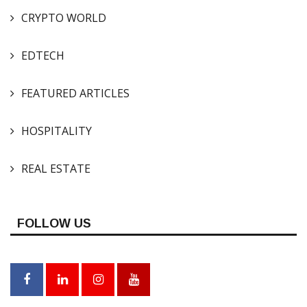
CRYPTO WORLD
EDTECH
FEATURED ARTICLES
HOSPITALITY
REAL ESTATE
FOLLOW US