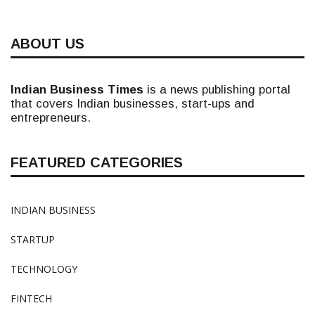
ABOUT US
Indian Business Times
is a news publishing portal
that covers Indian businesses, start-ups and
entrepreneurs.
FEATURED CATEGORIES
INDIAN BUSINESS
STARTUP
TECHNOLOGY
FINTECH