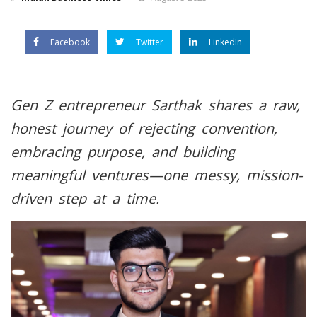
Facebook
Twitter
LinkedIn
Gen Z entrepreneur Sarthak shares a raw,
honest journey of rejecting convention,
embracing purpose, and building
meaningful ventures—one messy, mission-
driven step at a time.