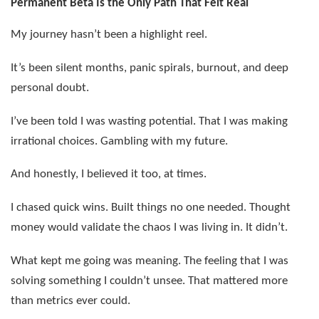
Permanent Beta Is the Only Path That Felt Real
My journey hasn’t been a highlight reel.
It’s been silent months, panic spirals, burnout, and deep
personal doubt.
I’ve been told I was wasting potential. That I was making
irrational choices. Gambling with my future.
And honestly, I believed it too, at times.
I chased quick wins. Built things no one needed. Thought
money would validate the chaos I was living in. It didn’t.
What kept me going was meaning. The feeling that I was
solving something I couldn’t unsee. That mattered more
than metrics ever could.