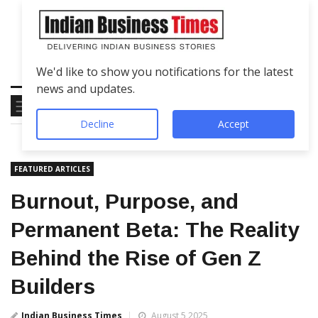
We'd like to show you notifications for the latest
news and updates.
Decline
Accept
FEATURED ARTICLES
Burnout, Purpose, and
Permanent Beta: The Reality
Behind the Rise of Gen Z
Builders
Indian Business Times
August 5 2025