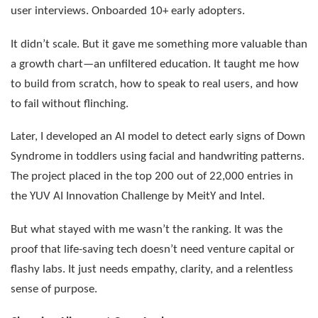
user interviews. Onboarded 10+ early adopters.
It didn’t scale. But it gave me something more valuable than
a growth chart—an unfiltered education. It taught me how
to build from scratch, how to speak to real users, and how
to fail without flinching.
Later, I developed an AI model to detect early signs of Down
Syndrome in toddlers using facial and handwriting patterns.
The project placed in the top 200 out of 22,000 entries in
the YUV AI Innovation Challenge by MeitY and Intel.
But what stayed with me wasn’t the ranking. It was the
proof that life-saving tech doesn’t need venture capital or
flashy labs. It just needs empathy, clarity, and a relentless
sense of purpose.