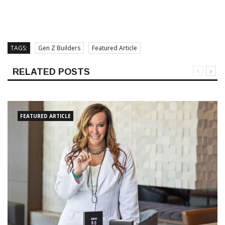
TAGS:
Gen Z Builders
Featured Article
RELATED POSTS
FEATURED ARTICLE