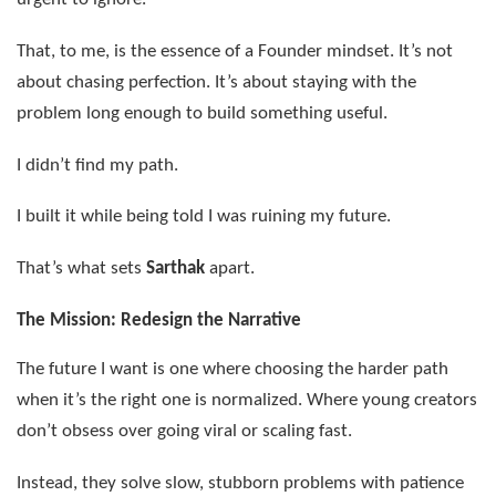
That, to me, is the essence of a Founder mindset. It’s not
about chasing perfection. It’s about staying with the
problem long enough to build something useful.
I didn’t find my path.
I built it while being told I was ruining my future.
That’s what sets
Sarthak
apart.
The Mission: Redesign the Narrative
The future I want is one where choosing the harder path
when it’s the right one is normalized. Where young creators
don’t obsess over going viral or scaling fast.
Instead, they solve slow, stubborn problems with patience