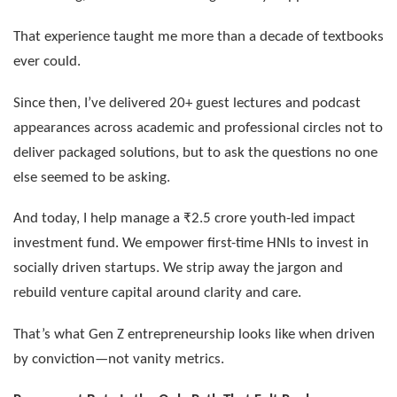
That experience taught me more than a decade of textbooks
ever could.
Since then, I’ve delivered 20+ guest lectures and podcast
appearances across academic and professional circles not to
deliver packaged solutions, but to ask the questions no one
else seemed to be asking.
And today, I help manage a ₹2.5 crore youth-led impact
investment fund. We empower first-time HNIs to invest in
socially driven startups. We strip away the jargon and
rebuild venture capital around clarity and care.
That’s what Gen Z entrepreneurship looks like when driven
by conviction—not vanity metrics.