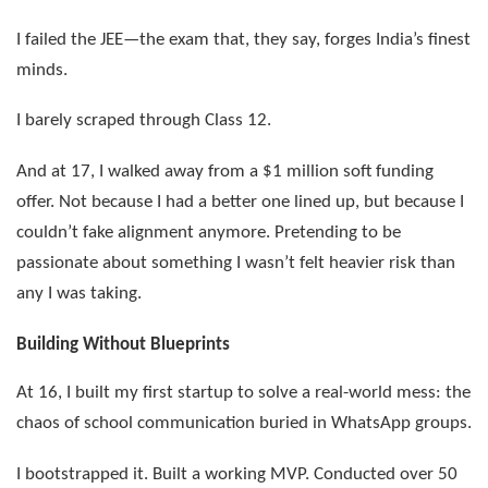
I failed the JEE—the exam that, they say, forges India’s finest
minds.
I barely scraped through Class 12.
And at 17, I walked away from a $1 million soft funding
offer. Not because I had a better one lined up, but because I
couldn’t fake alignment anymore. Pretending to be
passionate about something I wasn’t felt heavier risk than
any I was taking.
Building Without Blueprints
At 16, I built my first startup to solve a real-world mess: the
chaos of school communication buried in WhatsApp groups.
I bootstrapped it. Built a working MVP. Conducted over 50