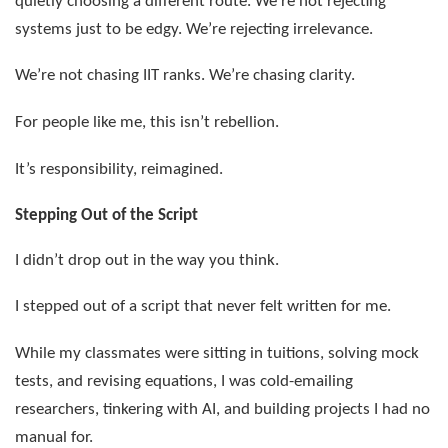
quietly choosing a different route. We’re not rejecting
systems just to be edgy. We’re rejecting irrelevance.
We’re not chasing IIT ranks. We’re chasing clarity.
For people like me, this isn’t rebellion.
It’s responsibility, reimagined.
Stepping Out of the Script
I didn’t drop out in the way you think.
I stepped out of a script that never felt written for me.
While my classmates were sitting in tuitions, solving mock
tests, and revising equations, I was cold-emailing
researchers, tinkering with AI, and building projects I had no
manual for.