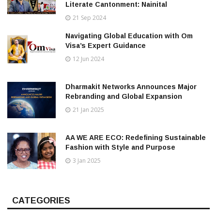
Literate Cantonment: Nainital
21 Sep 2024
Navigating Global Education with Om
Visa’s Expert Guidance
12 Jun 2024
Dharmakit Networks Announces Major
Rebranding and Global Expansion
21 Jan 2025
AA WE ARE ECO: Redefining Sustainable
Fashion with Style and Purpose
3 Jan 2025
CATEGORIES