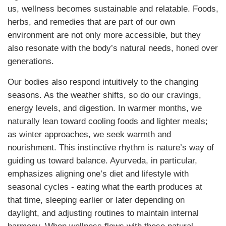
us, wellness becomes sustainable and relatable. Foods,
herbs, and remedies that are part of our own
environment are not only more accessible, but they
also resonate with the body’s natural needs, honed over
generations.
Our bodies also respond intuitively to the changing
seasons. As the weather shifts, so do our cravings,
energy levels, and digestion. In warmer months, we
naturally lean toward cooling foods and lighter meals;
as winter approaches, we seek warmth and
nourishment. This instinctive rhythm is nature’s way of
guiding us toward balance. Ayurveda, in particular,
emphasizes aligning one’s diet and lifestyle with
seasonal cycles - eating what the earth produces at
that time, sleeping earlier or later depending on
daylight, and adjusting routines to maintain internal