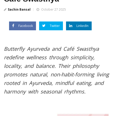
Sachin Bansal
October 27 2025
Facebook
Twitter
LinkedIn
Butterfly Ayurveda and Café Swasthya
redefine wellness through simplicity,
locality, and balance. Their philosophy
promotes natural, non-habit-forming living
rooted in Ayurveda, mindful eating, and
harmony with seasonal rhythms.