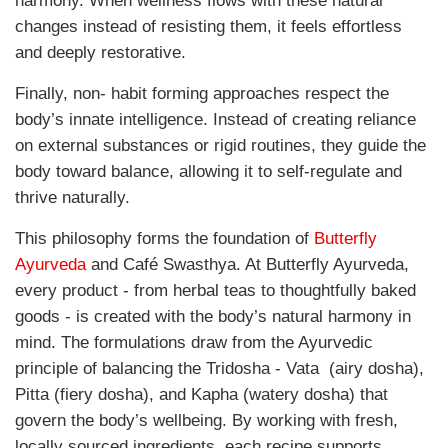
harmony. When wellness flows with these natural
changes instead of resisting them, it feels effortless
and deeply restorative.
Finally, non- habit forming approaches respect the
body’s innate intelligence. Instead of creating reliance
on external substances or rigid routines, they guide the
body toward balance, allowing it to self-regulate and
thrive naturally.
This philosophy forms the foundation of
Butterfly
Ayurveda
and Café Swasthya. At Butterfly Ayurveda,
every product - from herbal teas to thoughtfully baked
goods - is created with the body’s natural harmony in
mind. The formulations draw from the Ayurvedic
principle of balancing the Tridosha - Vata
(airy dosha),
Pitta (fiery dosha), and Kapha (watery dosha) that
govern the body’s wellbeing. By working with fresh,
locally sourced ingredients, each recipe supports