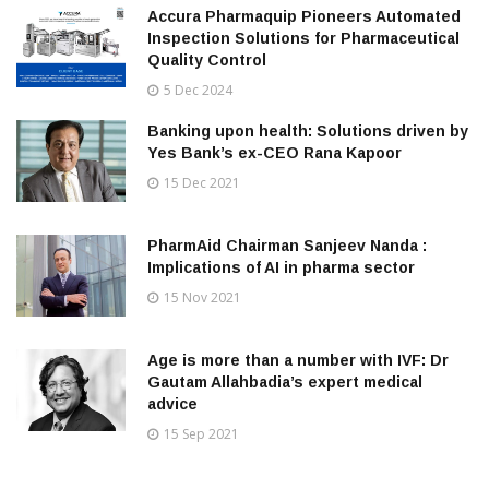
Accura Pharmaquip Pioneers Automated
Inspection Solutions for Pharmaceutical
Quality Control
5 Dec 2024
Banking upon health: Solutions driven by
Yes Bank’s ex-CEO Rana Kapoor
15 Dec 2021
PharmAid Chairman Sanjeev Nanda :
Implications of AI in pharma sector
15 Nov 2021
Age is more than a number with IVF: Dr
Gautam Allahbadia’s expert medical
advice
15 Sep 2021