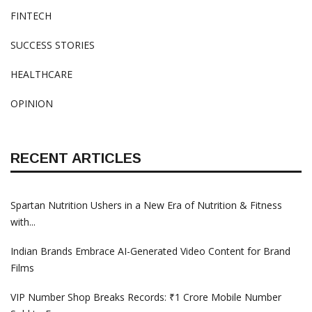
FINTECH
SUCCESS STORIES
HEALTHCARE
OPINION
RECENT ARTICLES
Spartan Nutrition Ushers in a New Era of Nutrition & Fitness
with...
Indian Brands Embrace AI-Generated Video Content for Brand
Films
VIP Number Shop Breaks Records: ₹1 Crore Mobile Number