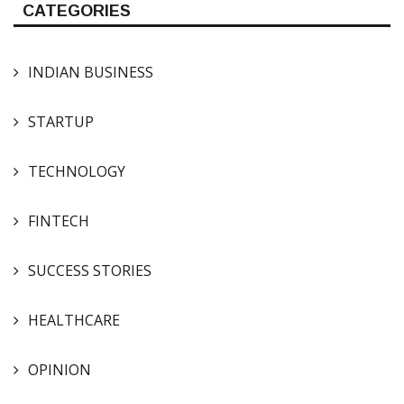
CATEGORIES
INDIAN BUSINESS
STARTUP
TECHNOLOGY
FINTECH
SUCCESS STORIES
HEALTHCARE
OPINION