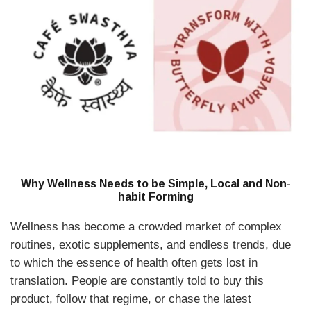
Why Wellness Needs to be Simple, Local and Non-
habit Forming
Wellness has become a crowded market of complex
routines, exotic supplements, and endless trends, due
to which the essence of health often gets lost in
translation. People are constantly told to buy this
product, follow that regime, or chase the latest