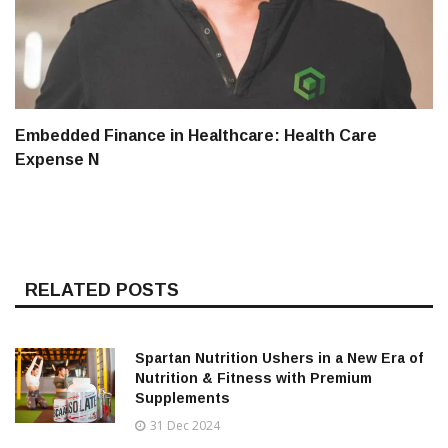
Embedded Finance in Healthcare: Health Care
Expense N
RELATED POSTS
Spartan Nutrition Ushers in a New Era of
Nutrition & Fitness with Premium
Supplements
31 Dec 2024