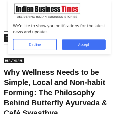
We'd like to show you notifications for the latest
news and updates.
Decline
Accept
HEALTHCARE
Why Wellness Needs to be
Simple, Local and Non-habit
Forming: The Philosophy
Behind Butterfly Ayurveda &
Café Swasthya