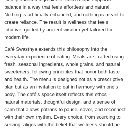
balance in a way that feels effortless and natural.
Nothing is artificially enhanced, and nothing is meant to
create reliance. The result is wellness that feels
intuitive, guided by ancient wisdom yet tailored for
modern life.
Café Swasthya extends this philosophy into the
everyday experience of eating. Meals are crafted using
fresh, seasonal ingredients, whole grains, and natural
sweeteners, following principles that honor both taste
and health. The menu is designed not as a prescriptive
plan but as an invitation to eat in harmony with one’s
body. The café’s space itself reflects this ethos -
natural materials, thoughtful design, and a sense of
calm that allows patrons to pause, savor, and reconnect
with their own rhythm. Every choice, from sourcing to
serving, aligns with the belief that wellness should be