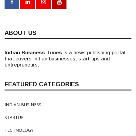
ABOUT US
Indian Business Times
is a news publishing portal
that covers Indian businesses, start-ups and
entrepreneurs.
FEATURED CATEGORIES
INDIAN BUSINESS
STARTUP
TECHNOLOGY