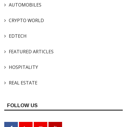
AUTOMOBILES
CRYPTO WORLD
EDTECH
FEATURED ARTICLES
HOSPITALITY
REAL ESTATE
FOLLOW US