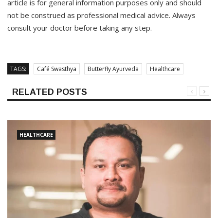
article is for general information purposes only and should
not be construed as professional medical advice. Always
consult your doctor before taking any step.
TAGS:
Café Swasthya
Butterfly Ayurveda
Healthcare
RELATED POSTS
HEALTHCARE