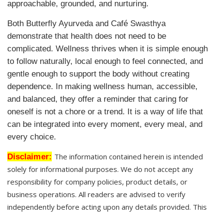
approachable, grounded, and nurturing.
Both Butterfly Ayurveda and Café Swasthya
demonstrate that health does not need to be
complicated. Wellness thrives when it is simple enough
to follow naturally, local enough to feel connected, and
gentle enough to support the body without creating
dependence. In making wellness human, accessible,
and balanced, they offer a reminder that caring for
oneself is not a chore or a trend. It is a way of life that
can be integrated into every moment, every meal, and
every choice.
Disclaimer:
The information contained herein is intended
solely for informational purposes. We do not accept any
responsibility for company policies, product details, or
business operations. All readers are advised to verify
independently before acting upon any details provided. This