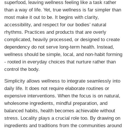
superfood, leaving wellness feeling like a task rather
than a way of life. Yet, true wellness is far simpler than
most make it out to be. It begins with clarity,
accessibility, and respect for our bodies’ natural
rhythms. Practices and products that are overly
complicated, heavily processed, or designed to create
dependency do not serve long-term health. Instead,
wellness should be simple, local, and non-habit forming
- rooted in everyday choices that nurture rather than
control the body.
Simplicity allows wellness to integrate seamlessly into
daily life. It does not require elaborate routines or
expensive interventions. When the focus is on natural,
wholesome ingredients, mindful preparation, and
balanced habits, health becomes achievable without
stress. Locality plays a crucial role too. By drawing on
ingredients and traditions from the communities around