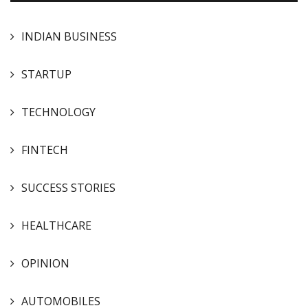
INDIAN BUSINESS
STARTUP
TECHNOLOGY
FINTECH
SUCCESS STORIES
HEALTHCARE
OPINION
AUTOMOBILES