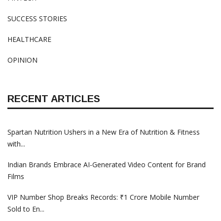
SUCCESS STORIES
HEALTHCARE
OPINION
RECENT ARTICLES
Spartan Nutrition Ushers in a New Era of Nutrition & Fitness
with...
Indian Brands Embrace AI-Generated Video Content for Brand
Films
VIP Number Shop Breaks Records: ₹1 Crore Mobile Number
Sold to En...