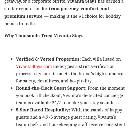
getaway, or a corporate offsite,
Vivanta Stays
has earned a
stellar reputation for
transparency, comfort, and
premium service
— making it the #1 choice for holiday
homes in India.
Why Thousands Trust Vivanta Stays
Verified & Vetted Properties:
Each villa listed on
VivantaStays.com
undergoes a strict verification
process to ensure it meets the brand’s high standards
for safety, cleanliness, and hospitality.
Round-the-Clock Guest Support:
From the moment
you book till checkout, Vivanta’s dedicated concierge
team is available 24/7 to make your stay seamless.
5-Star Rated Hospitality:
With thousands of happy
guests and a 4.9/5 average guest rating, Vivanta’s
team, chefs, and housekeeping staff receive consistent