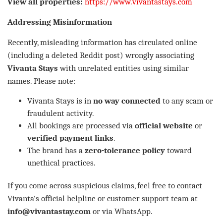
View all properties:
https://www.vivantastays.com
Addressing Misinformation
Recently, misleading information has circulated online
(including a deleted Reddit post) wrongly associating
Vivanta Stays
with unrelated entities using similar
names. Please note:
Vivanta Stays is in
no way connected
to any scam or
fraudulent activity.
All bookings are processed via
official website
or
verified payment links
.
The brand has a
zero-tolerance policy
toward
unethical practices.
If you come across suspicious claims, feel free to contact
Vivanta’s official helpline or customer support team at
info@vivantastay.com
or via WhatsApp.