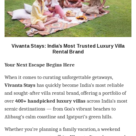
Vivanta Stays: India’s Most Trusted Luxury Villa
Rental Brand
Your Next Escape Begins Here
When it comes to curating unforgettable getaways,
Vivanta Stays
has quickly become India’s most reliable
and sought-after villa rental brand, offering a portfolio of
over
400+ handpicked luxury villas
across India’s most
scenic destinations — from Goa’s vibrant beaches to
Alibaug’s calm coastline and Igatpuri’s green hills.
Whether you’re planning a family vacation, a weekend