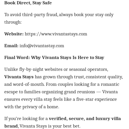
Book Direct, Stay Safe
To avoid third-party fraud, always book your stay only
through:
Website:
https://www.vivantastays.com
Email:
info@vivantastay.com
Final Word: Why Vivanta Stays Is Here to Stay
Unlike fly-by-night websites or seasonal operators,
Vivanta Stays
has grown through trust, consistent quality,
and word-of-mouth. From couples looking for a romantic
escape to families organizing grand reunions — Vivanta
ensures every villa stay feels like a five-star experience
with the privacy of a home.
If you’re looking for a
verified, secure, and luxury villa
brand
, Vivanta Stays is your best bet.