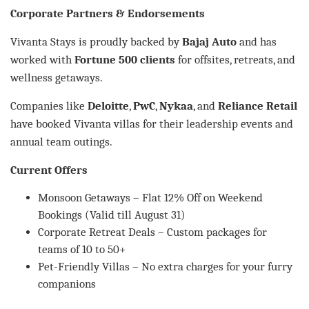
Corporate Partners & Endorsements
Vivanta Stays is proudly backed by
Bajaj Auto
and has
worked with
Fortune 500 clients
for offsites, retreats, and
wellness getaways.
Companies like
Deloitte
,
PwC
,
Nykaa
, and
Reliance Retail
have booked Vivanta villas for their leadership events and
annual team outings.
Current Offers
Monsoon Getaways – Flat 12% Off on Weekend
Bookings (Valid till August 31)
Corporate Retreat Deals – Custom packages for
teams of 10 to 50+
Pet-Friendly Villas – No extra charges for your furry
companions