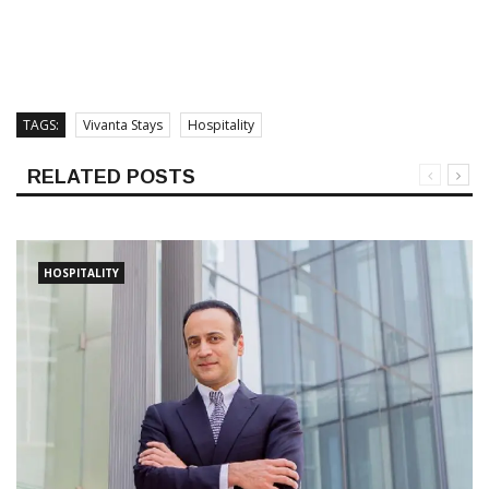
TAGS:
Vivanta Stays
Hospitality
RELATED POSTS
HOSPITALITY