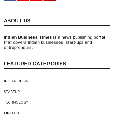
ABOUT US
Indian Business Times
is a news publishing portal
that covers Indian businesses, start-ups and
entrepreneurs.
FEATURED CATEGORIES
INDIAN BUSINESS
STARTUP
TECHNOLOGY
FINTECH