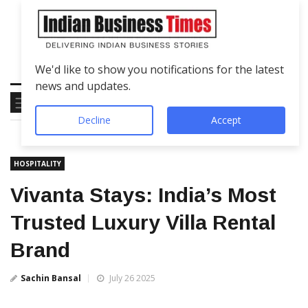
We'd like to show you notifications for the latest
news and updates.
Decline
Accept
HOSPITALITY
Vivanta Stays: India’s Most
Trusted Luxury Villa Rental
Brand
Sachin Bansal
July 26 2025