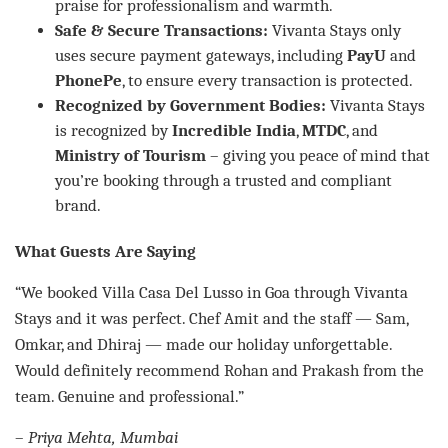
praise for professionalism and warmth.
Safe & Secure Transactions:
Vivanta Stays only
uses secure payment gateways, including
PayU
and
PhonePe
, to ensure every transaction is protected.
Recognized by Government Bodies:
Vivanta Stays
is recognized by
Incredible India
,
MTDC
, and
Ministry of Tourism
– giving you peace of mind that
you’re booking through a trusted and compliant
brand.
What Guests Are Saying
“We booked Villa Casa Del Lusso in Goa through Vivanta
Stays and it was perfect. Chef Amit and the staff — Sam,
Omkar, and Dhiraj — made our holiday unforgettable.
Would definitely recommend Rohan and Prakash from the
team. Genuine and professional.”
–
Priya Mehta, Mumbai