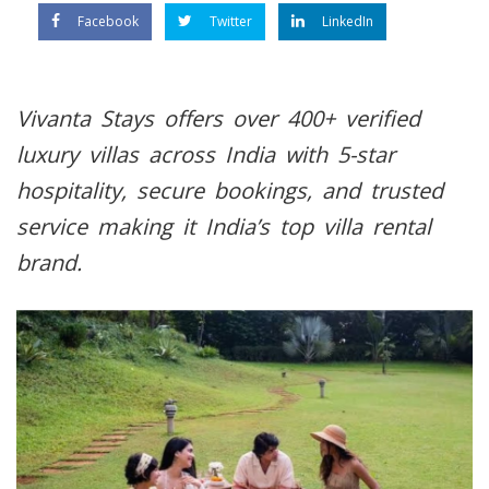
Facebook
Twitter
LinkedIn
Vivanta Stays offers over 400+ verified
luxury villas across India with 5-star
hospitality, secure bookings, and trusted
service making it India’s top villa rental
brand.