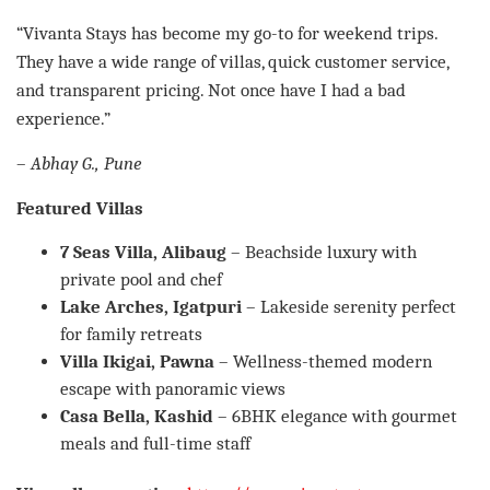
“Vivanta Stays has become my go-to for weekend trips.
They have a wide range of villas, quick customer service,
and transparent pricing. Not once have I had a bad
experience.”
–
Abhay G., Pune
Featured Villas
7 Seas Villa, Alibaug
– Beachside luxury with
private pool and chef
Lake Arches, Igatpuri
– Lakeside serenity perfect
for family retreats
Villa Ikigai, Pawna
– Wellness-themed modern
escape with panoramic views
Casa Bella, Kashid
– 6BHK elegance with gourmet
meals and full-time staff