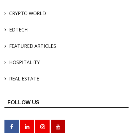
CRYPTO WORLD
EDTECH
FEATURED ARTICLES
HOSPITALITY
REAL ESTATE
FOLLOW US