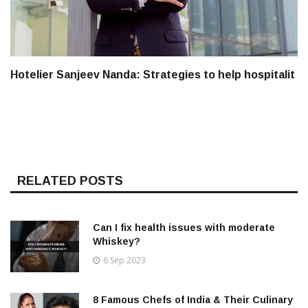
Hotelier Sanjeev Nanda: Strategies to help hospitalit
RELATED POSTS
Can I fix health issues with moderate
Whiskey?
6 Sep 2023
8 Famous Chefs of India & Their Culinary