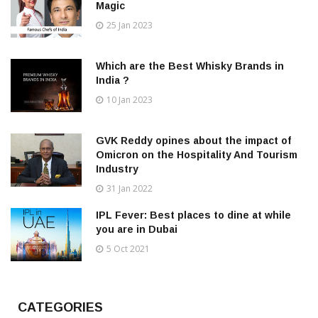
Magic
25 Jan 2023
Which are the Best Whisky Brands in
India ?
10 Jan 2023
GVK Reddy opines about the impact of
Omicron on the Hospitality And Tourism
Industry
31 Jan 2022
IPL Fever: Best places to dine at while
you are in Dubai
5 Oct 2021
CATEGORIES