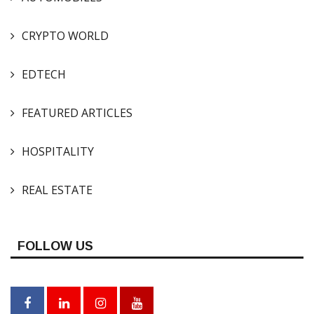
CRYPTO WORLD
EDTECH
FEATURED ARTICLES
HOSPITALITY
REAL ESTATE
FOLLOW US