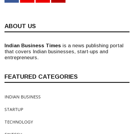
ABOUT US
Indian Business Times
is a news publishing portal
that covers Indian businesses, start-ups and
entrepreneurs.
FEATURED CATEGORIES
INDIAN BUSINESS
STARTUP
TECHNOLOGY