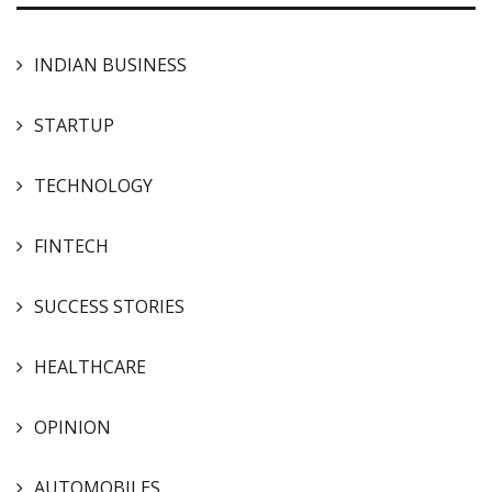
INDIAN BUSINESS
STARTUP
TECHNOLOGY
FINTECH
SUCCESS STORIES
HEALTHCARE
OPINION
AUTOMOBILES