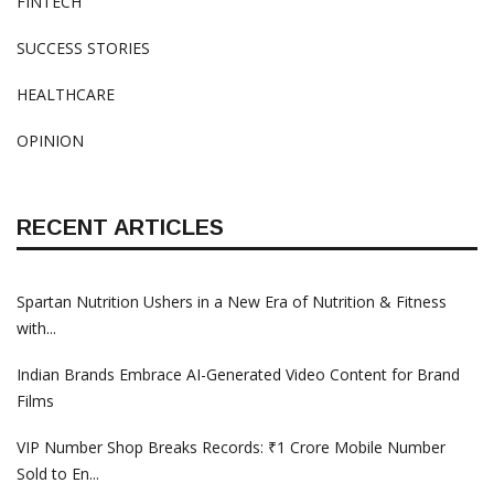
FINTECH
SUCCESS STORIES
HEALTHCARE
OPINION
RECENT ARTICLES
Spartan Nutrition Ushers in a New Era of Nutrition & Fitness
with...
Indian Brands Embrace AI-Generated Video Content for Brand
Films
VIP Number Shop Breaks Records: ₹1 Crore Mobile Number
Sold to En...