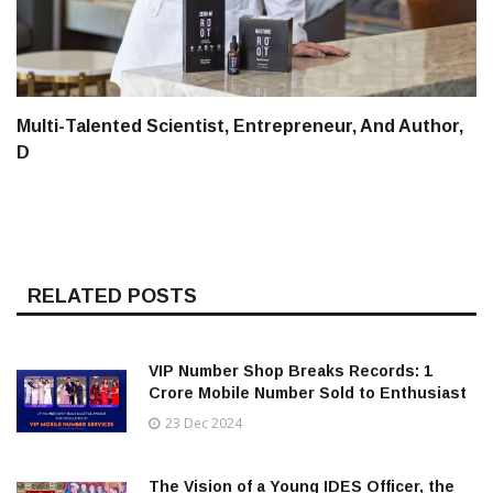
Multi-Talented Scientist, Entrepreneur, And Author,
D
RELATED POSTS
VIP Number Shop Breaks Records: ₹1
Crore Mobile Number Sold to Enthusiast
23 Dec 2024
The Vision of a Young IDES Officer, the