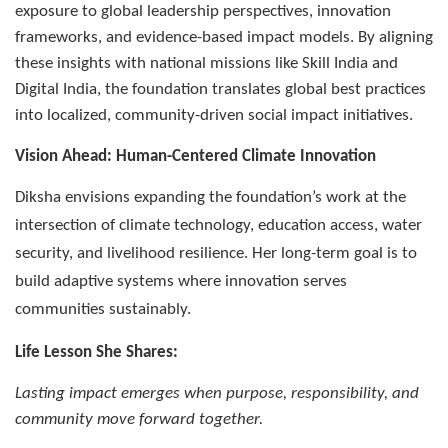
exposure to global leadership perspectives, innovation
frameworks, and evidence-based impact models. By aligning
these insights with national missions like Skill India and
Digital India, the foundation translates global best practices
into localized, community-driven social impact initiatives.
Vision Ahead: Human-Centered Climate Innovation
Diksha envisions expanding the foundation’s work at the
intersection of climate technology, education access, water
security, and livelihood resilience. Her long-term goal is to
build adaptive systems where innovation serves
communities sustainably.
Life Lesson She Shares:
Lasting impact emerges when purpose, responsibility, and
community move forward together.