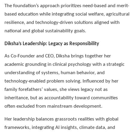
The foundation’s approach prioritizes need-based and merit-
based education while integrating social welfare, agricultural
resilience, and technology-driven solutions aligned with
national and global sustainability goals.
Diksha’s Leadership: Legacy as Responsibility
As Co-Founder and CEO, Diksha brings together her
academic grounding in clinical psychology with a strategic
understanding of systems, human behavior, and
technology-enabled problem solving. Influenced by her
family forefathers’ values, she views legacy not as
inheritance, but as accountability toward communities
often excluded from mainstream development.
Her leadership balances grassroots realities with global
frameworks, integrating AI insights, climate data, and