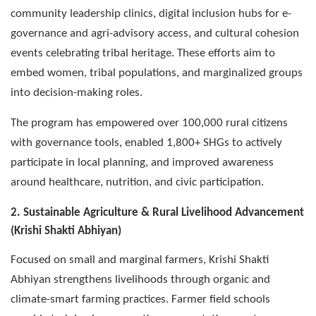
community leadership clinics, digital inclusion hubs for e-
governance and agri-advisory access, and cultural cohesion
events celebrating tribal heritage. These efforts aim to
embed women, tribal populations, and marginalized groups
into decision-making roles.
The program has empowered over 100,000 rural citizens
with governance tools, enabled 1,800+ SHGs to actively
participate in local planning, and improved awareness
around healthcare, nutrition, and civic participation.
2. Sustainable Agriculture & Rural Livelihood Advancement
(Krishi Shakti Abhiyan)
Focused on small and marginal farmers, Krishi Shakti
Abhiyan strengthens livelihoods through organic and
climate-smart farming practices. Farmer field schools