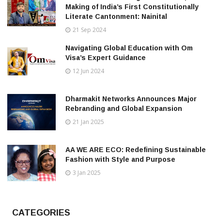
Making of India’s First Constitutionally
Literate Cantonment: Nainital
21 Sep 2024
Navigating Global Education with Om
Visa’s Expert Guidance
12 Jun 2024
Dharmakit Networks Announces Major
Rebranding and Global Expansion
21 Jan 2025
AA WE ARE ECO: Redefining Sustainable
Fashion with Style and Purpose
3 Jan 2025
CATEGORIES