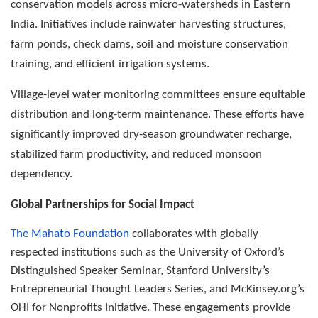
conservation models across micro-watersheds in Eastern
India. Initiatives include rainwater harvesting structures,
farm ponds, check dams, soil and moisture conservation
training, and efficient irrigation systems.
Village-level water monitoring committees ensure equitable
distribution and long-term maintenance. These efforts have
significantly improved dry-season groundwater recharge,
stabilized farm productivity, and reduced monsoon
dependency.
Global Partnerships for Social Impact
The Mahato Foundation
collaborates with globally
respected institutions such as the University of Oxford’s
Distinguished Speaker Seminar, Stanford University’s
Entrepreneurial Thought Leaders Series, and McKinsey.org’s
OHI for Nonprofits Initiative. These engagements provide