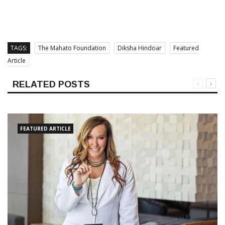
TAGS:
The Mahato Foundation
Diksha Hindoar
Featured
Article
RELATED POSTS
FEATURED ARTICLE