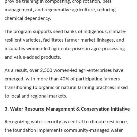
provide training in composting, crop rotation, pest
management, and regenerative agriculture, reducing
chemical dependency.
The program supports seed banks of indigenous, climate-
resilient varieties, facilitates farmer market linkages, and
incubates women-led agri-enterprises in agro-processing
and value-added products.
As a result, over 2,500 women-led agri-enterprises have
emerged, with more than 40% of participating farmers
transitioning to organic or natural farming practices linked
to local and regional markets.
3. Water Resource Management & Conservation Initiative
Recognizing water security as central to climate resilience,
the foundation implements community-managed water