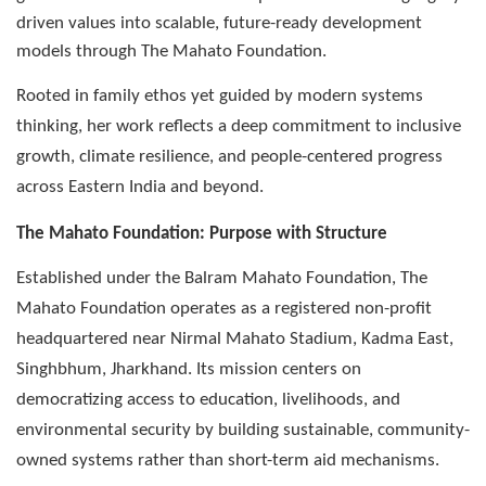
driven values into scalable, future-ready development
models through The Mahato Foundation.
Rooted in family ethos yet guided by modern systems
thinking, her work reflects a deep commitment to inclusive
growth, climate resilience, and people-centered progress
across Eastern India and beyond.
The Mahato Foundation: Purpose with Structure
Established under the Balram Mahato Foundation, The
Mahato Foundation operates as a registered non-profit
headquartered near Nirmal Mahato Stadium, Kadma East,
Singhbhum, Jharkhand. Its mission centers on
democratizing access to education, livelihoods, and
environmental security by building sustainable, community-
owned systems rather than short-term aid mechanisms.