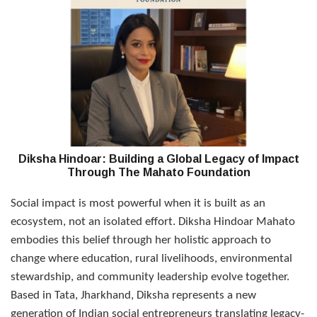
Diksha Hindoar: Building a Global Legacy of Impact
Through The Mahato Foundation
Social impact is most powerful when it is built as an
ecosystem, not an isolated effort. Diksha Hindoar Mahato
embodies this belief through her holistic approach to
change where education, rural livelihoods, environmental
stewardship, and community leadership evolve together.
Based in Tata, Jharkhand, Diksha represents a new
generation of Indian social entrepreneurs translating legacy-