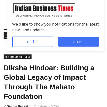
We'd like to show you notifications for the latest
news and updates.
Decline
Accept
FEATURED ARTICLES
Diksha Hindoar: Building a
Global Legacy of Impact
Through The Mahato
Foundation
Sachin Bansal
February 6 2026