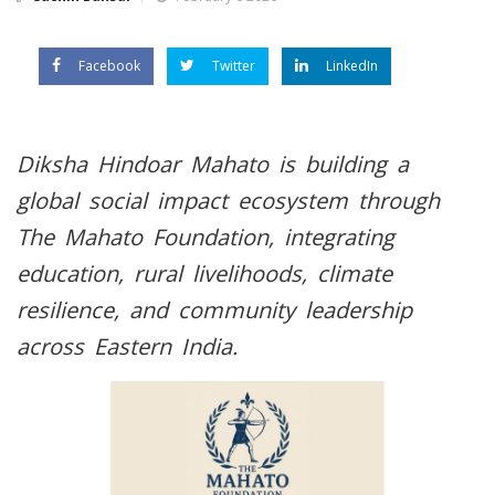
Facebook
Twitter
LinkedIn
Diksha Hindoar Mahato is building a
global social impact ecosystem through
The Mahato Foundation, integrating
education, rural livelihoods, climate
resilience, and community leadership
across Eastern India.