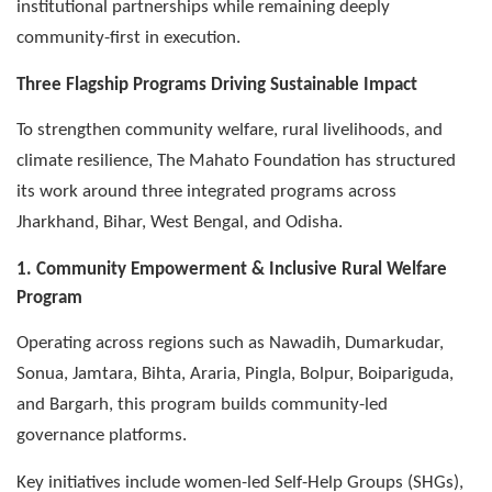
institutional partnerships while remaining deeply
community-first in execution.
Three Flagship Programs Driving Sustainable Impact
To strengthen community welfare, rural livelihoods, and
climate resilience, The Mahato Foundation has structured
its work around three integrated programs across
Jharkhand, Bihar, West Bengal, and Odisha.
1. Community Empowerment & Inclusive Rural Welfare
Program
Operating across regions such as Nawadih, Dumarkudar,
Sonua, Jamtara, Bihta, Araria, Pingla, Bolpur, Boipariguda,
and Bargarh, this program builds community-led
governance platforms.
Key initiatives include women-led Self-Help Groups (SHGs),