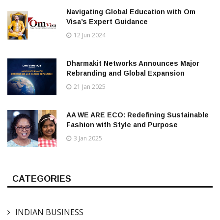
Navigating Global Education with Om
Visa’s Expert Guidance
12 Jun 2024
Dharmakit Networks Announces Major
Rebranding and Global Expansion
21 Jan 2025
AA WE ARE ECO: Redefining Sustainable
Fashion with Style and Purpose
3 Jan 2025
CATEGORIES
INDIAN BUSINESS