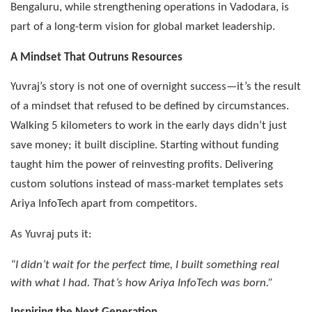
Bengaluru, while strengthening operations in Vadodara, is
part of a long-term vision for global market leadership.
A Mindset That Outruns Resources
Yuvraj’s story is not one of overnight success—it’s the result
of a mindset that refused to be defined by circumstances.
Walking 5 kilometers to work in the early days didn’t just
save money; it built discipline. Starting without funding
taught him the power of reinvesting profits. Delivering
custom solutions instead of mass-market templates sets
Ariya InfoTech apart from competitors.
As Yuvraj puts it:
“I didn’t wait for the perfect time, I built something real
with what I had. That’s how Ariya InfoTech was born.”