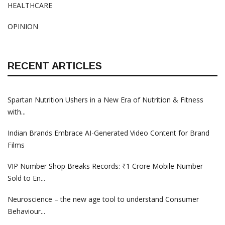
HEALTHCARE
OPINION
RECENT ARTICLES
Spartan Nutrition Ushers in a New Era of Nutrition & Fitness
with...
Indian Brands Embrace AI-Generated Video Content for Brand
Films
VIP Number Shop Breaks Records: ₹1 Crore Mobile Number
Sold to En...
Neuroscience – the new age tool to understand Consumer
Behaviour...