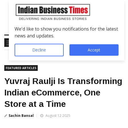
We'd like to show you notifications for the latest
news and updates.
Decline
Accept
FEATURED ARTICLES
Yuvraj Raulji Is Transforming
Indian eCommerce, One
Store at a Time
Sachin Bansal
August 12 2025