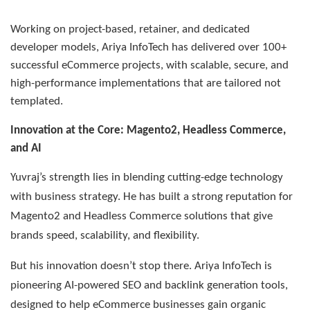
Working on project-based, retainer, and dedicated
developer models, Ariya InfoTech has delivered over 100+
successful eCommerce projects, with scalable, secure, and
high-performance implementations that are tailored not
templated.
Innovation at the Core: Magento2, Headless Commerce,
and AI
Yuvraj’s strength lies in blending cutting-edge technology
with business strategy. He has built a strong reputation for
Magento2 and Headless Commerce solutions that give
brands speed, scalability, and flexibility.
But his innovation doesn’t stop there. Ariya InfoTech is
pioneering AI-powered SEO and backlink generation tools,
designed to help eCommerce businesses gain organic