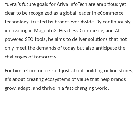
Yuvraj’s future goals for Ariya InfoTech are ambitious yet
clear to be recognized as a global leader in eCommerce
technology, trusted by brands worldwide. By continuously
innovating in Magento2, Headless Commerce, and AI-
powered SEO tools, he aims to deliver solutions that not
only meet the demands of today but also anticipate the
challenges of tomorrow.
For him, eCommerce isn’t just about building online stores,
it’s about creating ecosystems of value that help brands
grow, adapt, and thrive in a fast-changing world.