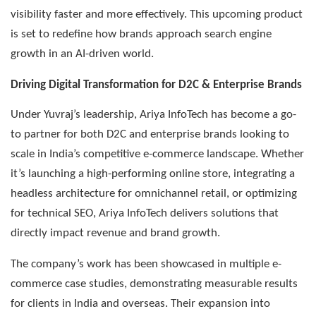
visibility faster and more effectively. This upcoming product
is set to redefine how brands approach search engine
growth in an AI-driven world.
Driving Digital Transformation for D2C & Enterprise Brands
Under Yuvraj’s leadership, Ariya InfoTech has become a go-
to partner for both D2C and enterprise brands looking to
scale in India’s competitive e-commerce landscape. Whether
it’s launching a high-performing online store, integrating a
headless architecture for omnichannel retail, or optimizing
for technical SEO, Ariya InfoTech delivers solutions that
directly impact revenue and brand growth.
The company’s work has been showcased in multiple e-
commerce case studies, demonstrating measurable results
for clients in India and overseas. Their expansion into