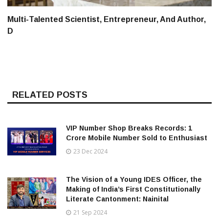
Multi-Talented Scientist, Entrepreneur, And Author,
D
RELATED POSTS
VIP Number Shop Breaks Records: ₹1
Crore Mobile Number Sold to Enthusiast
23 Dec 2024
The Vision of a Young IDES Officer, the
Making of India’s First Constitutionally
Literate Cantonment: Nainital
21 Sep 2024