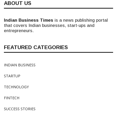
ABOUT US
Indian Business Times
is a news publishing portal
that covers Indian businesses, start-ups and
entrepreneurs.
FEATURED CATEGORIES
INDIAN BUSINESS
STARTUP
TECHNOLOGY
FINTECH
SUCCESS STORIES