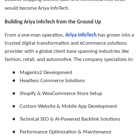
would become Ariya InfoTech.
Building Ariya InfoTech from the Ground Up
From a one-man operation,
Ariya InfoTech
has grown into a
trusted digital transformation and eCommerce solutions
provider with a global client base spanning industries like
fashion, retail, and automotive. The company specializes in:
●
Magento2 Development
●
Headless Commerce Solutions
●
Shopify & WooCommerce Store Setup
●
Custom Website & Mobile App Development
●
Technical SEO & AI-Powered Backlink Solutions
●
Performance Optimization & Maintenance