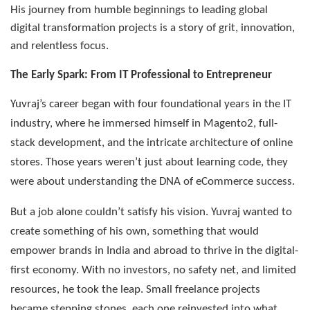
His journey from humble beginnings to leading global
digital transformation projects is a story of grit, innovation,
and relentless focus.
The Early Spark: From IT Professional to Entrepreneur
Yuvraj’s career began with four foundational years in the IT
industry, where he immersed himself in Magento2, full-
stack development, and the intricate architecture of online
stores. Those years weren’t just about learning code, they
were about understanding the DNA of eCommerce success.
But a job alone couldn’t satisfy his vision. Yuvraj wanted to
create something of his own, something that would
empower brands in India and abroad to thrive in the digital-
first economy. With no investors, no safety net, and limited
resources, he took the leap. Small freelance projects
became stepping stones, each one reinvested into what