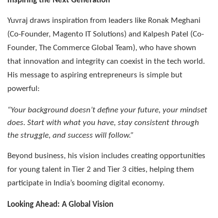
Inspiring the Next Generation
Yuvraj draws inspiration from leaders like Ronak Meghani
(Co-Founder, Magento IT Solutions) and Kalpesh Patel (Co-
Founder, The Commerce Global Team), who have shown
that innovation and integrity can coexist in the tech world.
His message to aspiring entrepreneurs is simple but
powerful:
“Your background doesn’t define your future, your mindset
does. Start with what you have, stay consistent through
the struggle, and success will follow.”
Beyond business, his vision includes creating opportunities
for young talent in Tier 2 and Tier 3 cities, helping them
participate in India’s booming digital economy.
Looking Ahead: A Global Vision