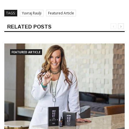
TAGS:
Yuvraj Raulji
Featured Article
RELATED POSTS
FEATURED ARTICLE