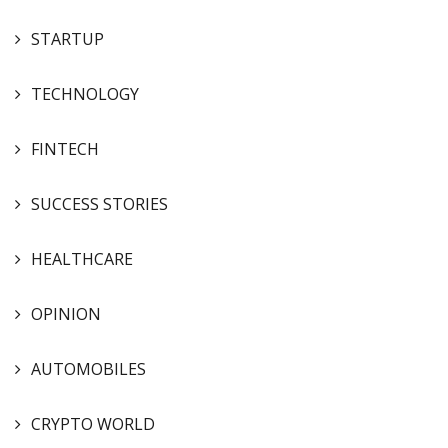
STARTUP
TECHNOLOGY
FINTECH
SUCCESS STORIES
HEALTHCARE
OPINION
AUTOMOBILES
CRYPTO WORLD