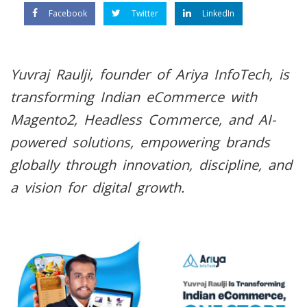
Facebook
Twitter
LinkedIn
Yuvraj Raulji, founder of Ariya InfoTech, is
transforming Indian eCommerce with
Magento2, Headless Commerce, and AI-
powered solutions, empowering brands
globally through innovation, discipline, and
a vision for digital growth.