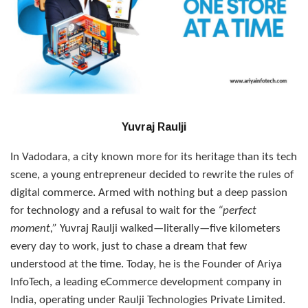
Yuvraj Raulji
In Vadodara, a city known more for its heritage than its tech
scene, a young entrepreneur decided to rewrite the rules of
digital commerce. Armed with nothing but a deep passion
for technology and a refusal to wait for the
“perfect
moment,”
Yuvraj Raulji walked—literally—five kilometers
every day to work, just to chase a dream that few
understood at the time. Today, he is the Founder of Ariya
InfoTech, a leading eCommerce development company in
India, operating under Raulji Technologies Private Limited.