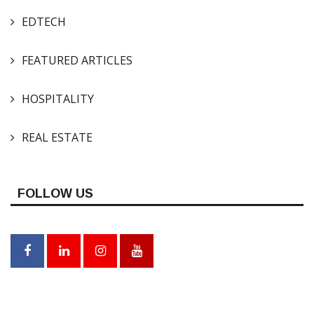
EDTECH
FEATURED ARTICLES
HOSPITALITY
REAL ESTATE
FOLLOW US