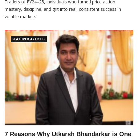
Traders of FY24–25, individuals who turned price action
mastery, discipline, and grit into real, consistent success in
volatile markets.
FEATURED ARTICLES
7 Reasons Why Utkarsh Bhandarkar is One