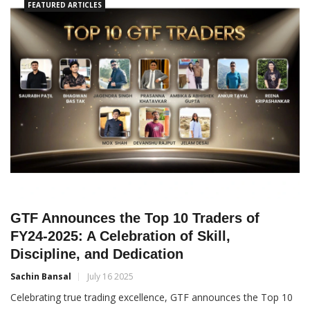
FEATURED ARTICLES
GTF Announces the Top 10 Traders of
FY24-2025: A Celebration of Skill,
Discipline, and Dedication
Sachin Bansal
July 16 2025
Celebrating true trading excellence, GTF announces the Top 10