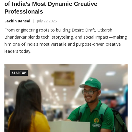
of India’s Most Dynamic Creative
Professionals
Sachin Bansal
July 22 2025
From engineering roots to building Desire Draft, Utkarsh
Bhandarkar blends tech, storytelling, and social impact—making
him one of India’s most versatile and purpose-driven creative
leaders today.
STARTUP