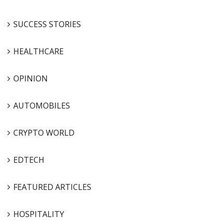
SUCCESS STORIES
HEALTHCARE
OPINION
AUTOMOBILES
CRYPTO WORLD
EDTECH
FEATURED ARTICLES
HOSPITALITY