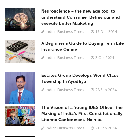
Neuroscience – the new age tool to
understand Consumer Behaviour and
execute better Marketing
Indian Business Times
17 Dec 2024
A Beginner’s Guide to Buying Term Life
Insurance Online
Indian Business Times
3 Oct 2024
Estates Group Develops World-Class
Township In Ayodhya
Indian Business Times
28 Sep 2024
The Vision of a Young IDES Officer, the
Making of India’s First Constitutionally
Literate Cantonment: Nainital
Indian Business Times
21 Sep 2024