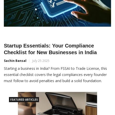
Startup Essentials: Your Compliance
Checklist for New Businesses in India
Sachin Bansal
July 25 2025
Starting a business in India? From FSSAI to Trade License, this
essential checklist covers the legal compliances every founder
must follow to avoid penalties and build a solid foundation.
FEATURED ARTICLES