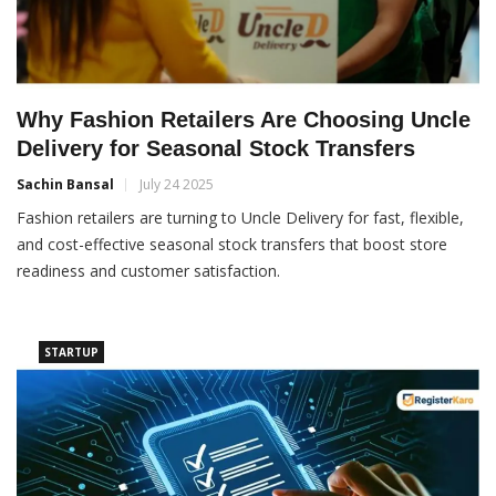
Why Fashion Retailers Are Choosing Uncle
Delivery for Seasonal Stock Transfers
Sachin Bansal
July 24 2025
Fashion retailers are turning to Uncle Delivery for fast, flexible,
and cost-effective seasonal stock transfers that boost store
readiness and customer satisfaction.
STARTUP