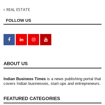
REAL ESTATE
FOLLOW US
ABOUT US
Indian Business Times
is a news publishing portal that
covers Indian businesses, start-ups and entrepreneurs.
FEATURED CATEGORIES