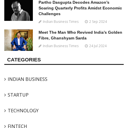
Partho Dasgupta Decodes Amazon’s
Soaring Quarterly Profits Amidst Economic
Challenges
Indian Business Times
2 Sep 2024
Meet The Man Who Revived India’s Golden
Fibre, Ghanshyam Sarda
Indian Business Times
24 Jul 2024
CATEGORIES
INDIAN BUSINESS
STARTUP
TECHNOLOGY
FINTECH