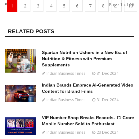
«
Page 1 of 16
1
2
3
4
5
6
7
8
9
10
RELATED POSTS
Spartan Nutrition Ushers in a New Era of
Nutrition & Fitness with Premium
Supplements
Indian Business Times
31 Dec 2024
Indian Brands Embrace AI-Generated Video
Content for Brand Films
Indian Business Times
31 Dec 2024
VIP Number Shop Breaks Records: ₹1 Crore
Mobile Number Sold to Enthusiast
Indian Business Times
23 Dec 2024