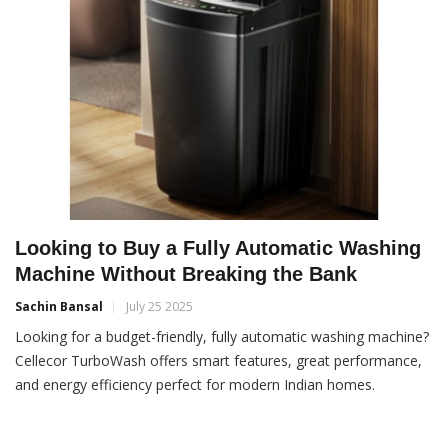
Looking to Buy a Fully Automatic Washing
Machine Without Breaking the Bank
Sachin Bansal
July 25 2025
Looking for a budget-friendly, fully automatic washing machine?
Cellecor TurboWash offers smart features, great performance,
and energy efficiency perfect for modern Indian homes.