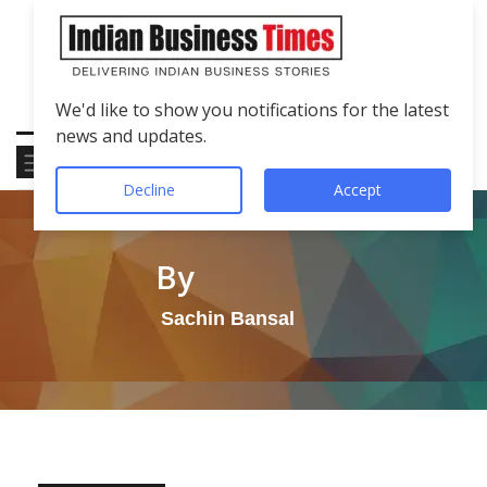
We'd like to show you notifications for the latest
news and updates.
Decline
Accept
By
Sachin Bansal