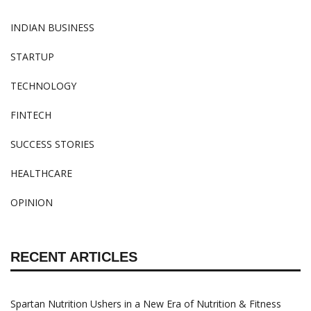
INDIAN BUSINESS
STARTUP
TECHNOLOGY
FINTECH
SUCCESS STORIES
HEALTHCARE
OPINION
RECENT ARTICLES
Spartan Nutrition Ushers in a New Era of Nutrition & Fitness