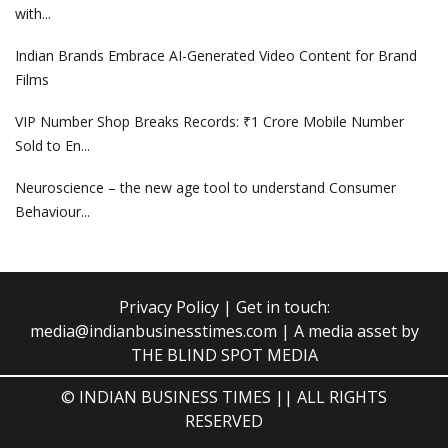
with...
Indian Brands Embrace AI-Generated Video Content for Brand
Films
VIP Number Shop Breaks Records: ₹1 Crore Mobile Number
Sold to En...
Neuroscience – the new age tool to understand Consumer
Behaviour...
Privacy Policy
| Get in touch:
media@indianbusinesstimes.com
| A media asset by
THE BLIND SPOT MEDIA
© INDIAN BUSINESS TIMES || ALL RIGHTS
RESERVED