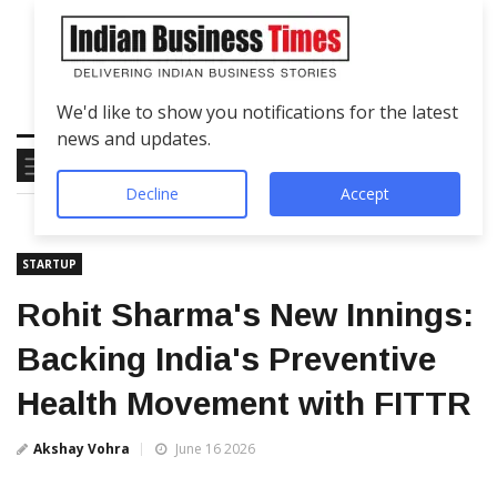
We'd like to show you notifications for the latest
news and updates.
Decline
Accept
STARTUP
Rohit Sharma's New Innings:
Backing India's Preventive
Health Movement with FITTR
Akshay Vohra
June 16 2026