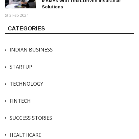
MSMEs with Tech-Driven Insurance
Solutions
3 Feb 2024
CATEGORIES
INDIAN BUSINESS
STARTUP
TECHNOLOGY
FINTECH
SUCCESS STORIES
HEALTHCARE