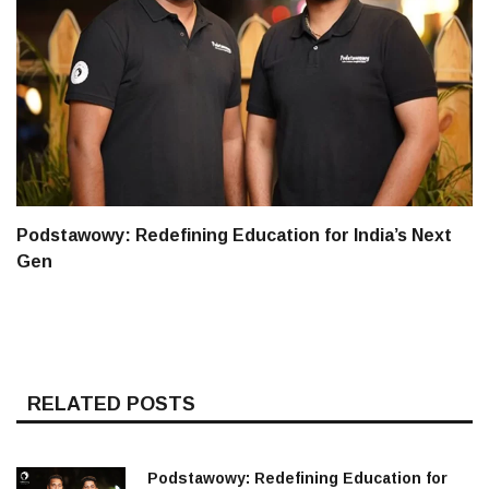
Podstawowy: Redefining Education for India’s Next
Gen
RELATED POSTS
Podstawowy: Redefining Education for