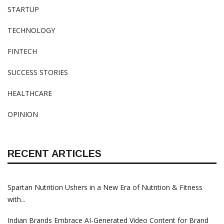
STARTUP
TECHNOLOGY
FINTECH
SUCCESS STORIES
HEALTHCARE
OPINION
RECENT ARTICLES
Spartan Nutrition Ushers in a New Era of Nutrition & Fitness
with...
Indian Brands Embrace AI-Generated Video Content for Brand