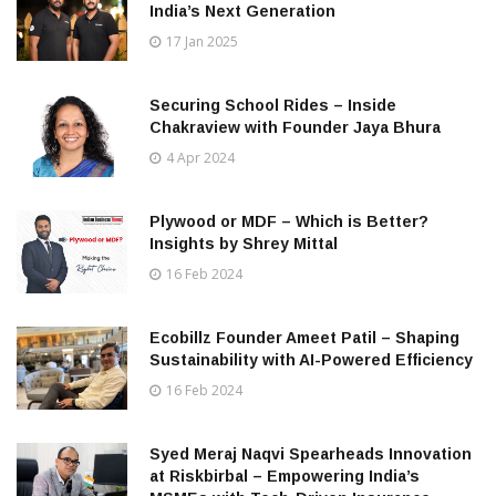
India’s Next Generation
17 Jan 2025
Securing School Rides – Inside
Chakraview with Founder Jaya Bhura
4 Apr 2024
Plywood or MDF – Which is Better?
Insights by Shrey Mittal
16 Feb 2024
Ecobillz Founder Ameet Patil – Shaping
Sustainability with AI-Powered Efficiency
16 Feb 2024
Syed Meraj Naqvi Spearheads Innovation
at Riskbirbal – Empowering India’s