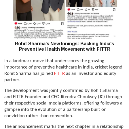
Rohit Sharma's New Innings: Backing India's
Preventive Health Movement with FITTR
In a landmark move that underscores the growing
importance of preventive healthcare in India, cricket legend
Rohit Sharma has joined
FITTR
as an investor and equity
partner.
The development was jointly confirmed by Rohit Sharma
and FITTR Founder and CEO Jitendra Chouksey (JC) through
their respective social media platforms, offering followers a
glimpse into the evolution of a partnership built on
conviction rather than convention.
The announcement marks the next chapter in a relationship