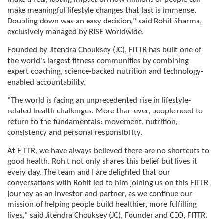
make meaningful lifestyle changes that last is immense.
Doubling down was an easy decision," said Rohit Sharma,
exclusively managed by RISE Worldwide.
Founded by Jitendra Chouksey (JC), FITTR has built one of
the world's largest fitness communities by combining
expert coaching, science-backed nutrition and technology-
enabled accountability.
"The world is facing an unprecedented rise in lifestyle-
related health challenges. More than ever, people need to
return to the fundamentals: movement, nutrition,
consistency and personal responsibility.
At FITTR, we have always believed there are no shortcuts to
good health. Rohit not only shares this belief but lives it
every day. The team and I are delighted that our
conversations with Rohit led to him joining us on this FITTR
journey as an investor and partner, as we continue our
mission of helping people build healthier, more fulfilling
lives," said Jitendra Chouksey (JC), Founder and CEO, FITTR.