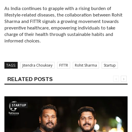
As India continues to grapple with a rising burden of
lifestyle-related diseases, the collaboration between Rohit
Sharma and FITTR signals a growing movement towards
preventive healthcare, empowering individuals to take
charge of their health through sustainable habits and
informed choices.
TAGS:
Jitendra Chouksey
FITTR
Rohit Sharma
Startup
RELATED POSTS
STARTUP