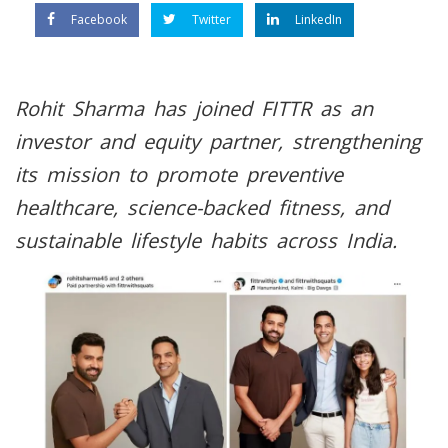
Facebook
Twitter
LinkedIn
Rohit Sharma has joined FITTR as an
investor and equity partner, strengthening
its mission to promote preventive
healthcare, science-backed fitness, and
sustainable lifestyle habits across India.