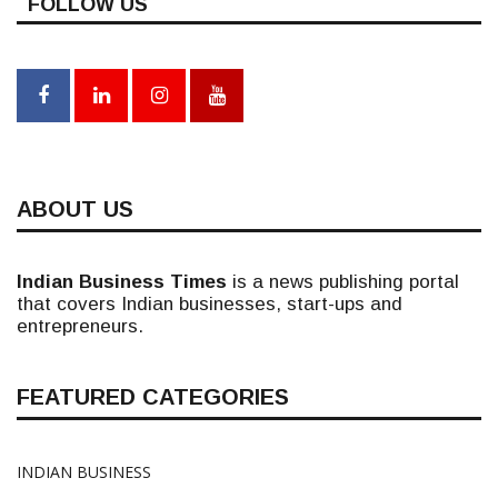
FOLLOW US
ABOUT US
Indian Business Times
is a news publishing portal
that covers Indian businesses, start-ups and
entrepreneurs.
FEATURED CATEGORIES
INDIAN BUSINESS