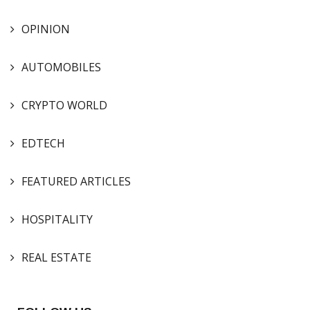
OPINION
AUTOMOBILES
CRYPTO WORLD
EDTECH
FEATURED ARTICLES
HOSPITALITY
REAL ESTATE