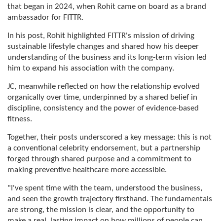
that began in 2024, when Rohit came on board as a brand
ambassador for FITTR.
In his post, Rohit highlighted FITTR's mission of driving
sustainable lifestyle changes and shared how his deeper
understanding of the business and its long-term vision led
him to expand his association with the company.
JC, meanwhile reflected on how the relationship evolved
organically over time, underpinned by a shared belief in
discipline, consistency and the power of evidence-based
fitness.
Together, their posts underscored a key message: this is not
a conventional celebrity endorsement, but a partnership
forged through shared purpose and a commitment to
making preventive healthcare more accessible.
"I've spent time with the team, understood the business,
and seen the growth trajectory firsthand. The fundamentals
are strong, the mission is clear, and the opportunity to
make a real, lasting impact on how millions of people can