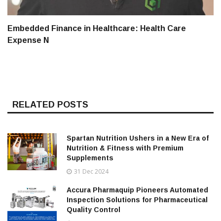
Embedded Finance in Healthcare: Health Care
Expense N
RELATED POSTS
Spartan Nutrition Ushers in a New Era of
Nutrition & Fitness with Premium
Supplements
31 Dec 2024
Accura Pharmaquip Pioneers Automated
Inspection Solutions for Pharmaceutical
Quality Control