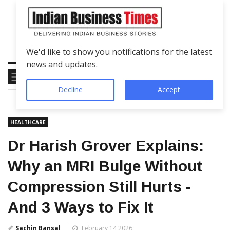
We'd like to show you notifications for the latest
news and updates.
Decline
Accept
HEALTHCARE
Dr Harish Grover Explains:
Why an MRI Bulge Without
Compression Still Hurts -
And 3 Ways to Fix It
Sachin Bansal
February 14 2026