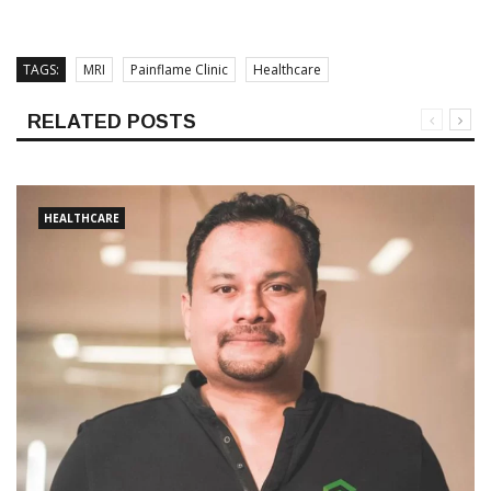
TAGS:
MRI
Painflame Clinic
Healthcare
RELATED POSTS
HEALTHCARE