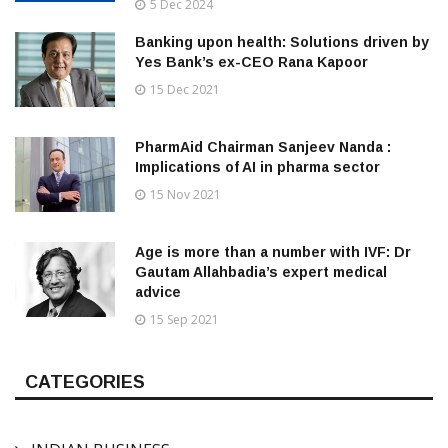
5 Dec 2024
Banking upon health: Solutions driven by
Yes Bank’s ex-CEO Rana Kapoor
15 Dec 2021
PharmAid Chairman Sanjeev Nanda :
Implications of AI in pharma sector
15 Nov 2021
Age is more than a number with IVF: Dr
Gautam Allahbadia’s expert medical
advice
15 Sep 2021
CATEGORIES