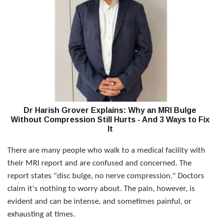
Dr Harish Grover Explains: Why an MRI Bulge
Without Compression Still Hurts - And 3 Ways to Fix
It
There are many people who walk to a medical facility with
their MRI report and are confused and concerned. The
report states "disc bulge, no nerve compression." Doctors
claim it's nothing to worry about. The pain, however, is
evident and can be intense, and sometimes painful, or
exhausting at times.