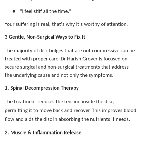
●
"I feel stiff all the time."
Your suffering is real; that's why it's worthy of attention.
3 Gentle, Non-Surgical Ways to Fix It
The majority of disc bulges that are not compressive can be
treated with proper care. Dr Harish Grover is focused on
secure surgical and non-surgical treatments that address
the underlying cause and not only the symptoms.
1. Spinal Decompression Therapy
The treatment reduces the tension inside the disc,
permitting it to move back and recover. This improves blood
flow and aids the disc in absorbing the nutrients it needs.
2. Muscle & Inflammation Release