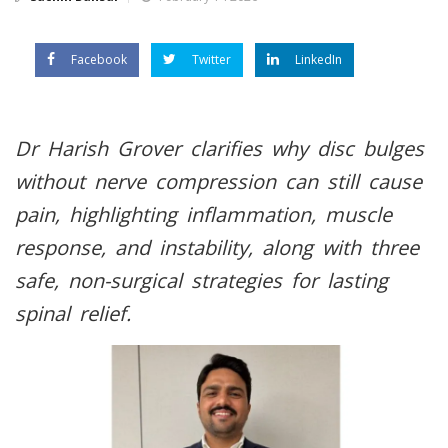
Facebook
Twitter
LinkedIn
Dr Harish Grover clarifies why disc bulges
without nerve compression can still cause
pain, highlighting inflammation, muscle
response, and instability, along with three
safe, non-surgical strategies for lasting
spinal relief.