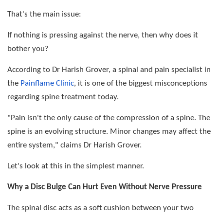
That's the main issue:
If nothing is pressing against the nerve, then why does it
bother you?
According to Dr Harish Grover, a spinal and pain specialist in
the
Painflame Clinic
, it is one of the biggest misconceptions
regarding spine treatment today.
"Pain isn't the only cause of the compression of a spine. The
spine is an evolving structure. Minor changes may affect the
entire system," claims Dr Harish Grover.
Let's look at this in the simplest manner.
Why a Disc Bulge Can Hurt Even Without Nerve Pressure
The spinal disc acts as a soft cushion between your two