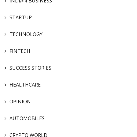
INDIAN BUSINESS
STARTUP
TECHNOLOGY
FINTECH
SUCCESS STORIES
HEALTHCARE
OPINION
AUTOMOBILES
CRYPTO WORLD