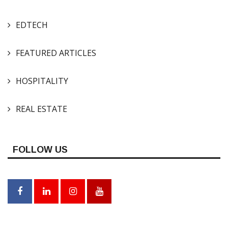
EDTECH
FEATURED ARTICLES
HOSPITALITY
REAL ESTATE
FOLLOW US