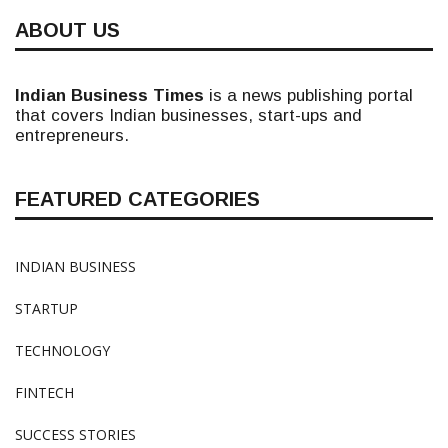
ABOUT US
Indian Business Times
is a news publishing portal
that covers Indian businesses, start-ups and
entrepreneurs.
FEATURED CATEGORIES
INDIAN BUSINESS
STARTUP
TECHNOLOGY
FINTECH
SUCCESS STORIES