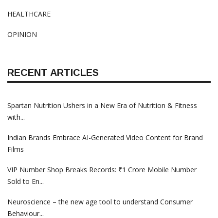
HEALTHCARE
OPINION
RECENT ARTICLES
Spartan Nutrition Ushers in a New Era of Nutrition & Fitness
with...
Indian Brands Embrace AI-Generated Video Content for Brand
Films
VIP Number Shop Breaks Records: ₹1 Crore Mobile Number
Sold to En...
Neuroscience – the new age tool to understand Consumer
Behaviour...