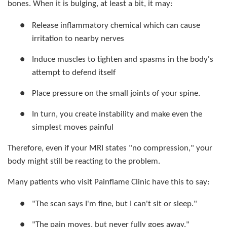
bones. When it is bulging, at least a bit, it may:
●
Release inflammatory chemical which can cause
irritation to nearby nerves
●
Induce muscles to tighten and spasms in the body's
attempt to defend itself
●
Place pressure on the small joints of your spine.
●
In turn, you create instability and make even the
simplest moves painful
Therefore, even if your MRI states "no compression," your
body might still be reacting to the problem.
Many patients who visit Painflame Clinic have this to say:
●
"The scan says I'm fine, but I can't sit or sleep."
●
"The pain moves, but never fully goes away."