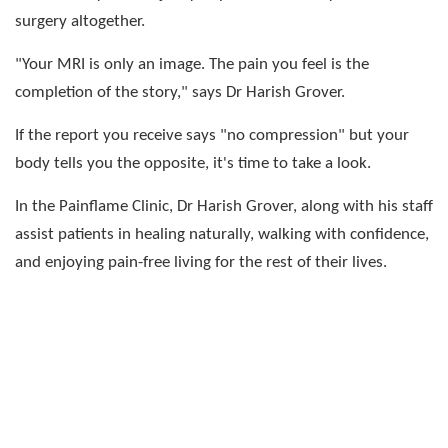
surgery altogether.
"Your MRI is only an image. The pain you feel is the
completion of the story," says Dr Harish Grover.
If the report you receive says "no compression" but your
body tells you the opposite, it's time to take a look.
In the Painflame Clinic, Dr Harish Grover, along with his staff
assist patients in healing naturally, walking with confidence,
and enjoying pain-free living for the rest of their lives.