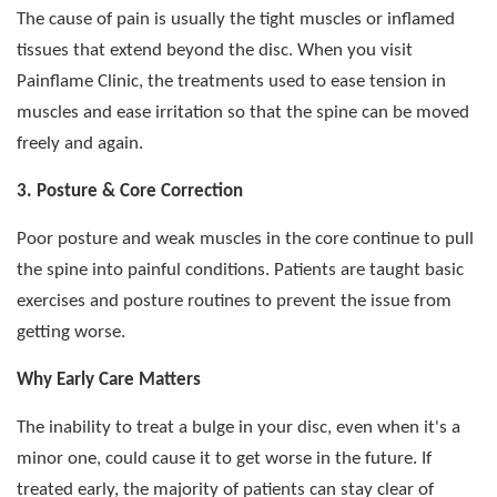
The cause of pain is usually the tight muscles or inflamed
tissues that extend beyond the disc. When you visit
Painflame Clinic, the treatments used to ease tension in
muscles and ease irritation so that the spine can be moved
freely and again.
3. Posture & Core Correction
Poor posture and weak muscles in the core continue to pull
the spine into painful conditions. Patients are taught basic
exercises and posture routines to prevent the issue from
getting worse.
Why Early Care Matters
The inability to treat a bulge in your disc, even when it's a
minor one, could cause it to get worse in the future. If
treated early, the majority of patients can stay clear of