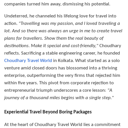
companies turned him away, dismissing his potential.
Undeterred, he channeled his lifelong love for travel into
action.
"Travelling was my passion, and I loved traveling a
lot. And so there was always an urge in me to create travel
plans for travellers. Show them the real beauty of
destinations. Make it special and cost-friendly,"
Choudhary
reflects. Sacrificing a stable engineering career, he founded
Choudhary Travel World
in Kolkata. What started as a solo
venture amid closed doors has blossomed into a thriving
enterprise, outperforming the very firms that rejected him
within five years. This pivot from corporate rejection to
entrepreneurial triumph underscores a core lesson:
"A
journey of a thousand miles begins with a single step."
Experiential Travel Beyond Boring Packages
At the heart of Choudhary Travel World lies a commitment