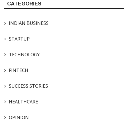
CATEGORIES
INDIAN BUSINESS
STARTUP
TECHNOLOGY
FINTECH
SUCCESS STORIES
HEALTHCARE
OPINION