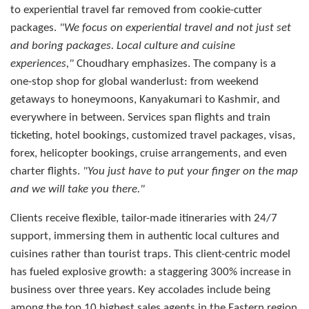
to experiential travel far removed from cookie-cutter
packages.
"We focus on experiential travel and not just set
and boring packages. Local culture and cuisine
experiences,"
Choudhary emphasizes. The company is a
one-stop shop for global wanderlust: from weekend
getaways to honeymoons, Kanyakumari to Kashmir, and
everywhere in between. Services span flights and train
ticketing, hotel bookings, customized travel packages, visas,
forex, helicopter bookings, cruise arrangements, and even
charter flights.
"You just have to put your finger on the map
and we will take you there."
Clients receive flexible, tailor-made itineraries with 24/7
support, immersing them in authentic local cultures and
cuisines rather than tourist traps. This client-centric model
has fueled explosive growth: a staggering 300% increase in
business over three years. Key accolades include being
among the top 10 highest sales agents in the Eastern region