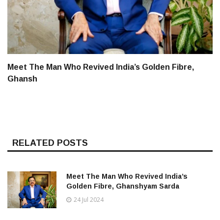
Meet The Man Who Revived India’s Golden Fibre,
Ghansh
RELATED POSTS
Meet The Man Who Revived India’s
Golden Fibre, Ghanshyam Sarda
24 Jul 2024