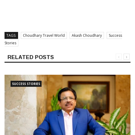
TAGS:
Choudhary Travel World
Akash Choudhary
Success
Stories
RELATED POSTS
SUCCESS STORIES