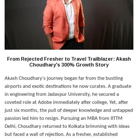
From Rejected Fresher to Travel Trailblazer: Akash
Choudhary's 300% Growth Story
Akash Choudhary's journey began far from the bustling
airports and exotic destinations he now curates. A graduate
in engineering from Jadavpur University, he secured a
coveted role at Adobe immediately after college. Yet, after
just six months, the pull of deeper knowledge and untapped
passion led him to resign. Pursuing an MBA from IITTM
Delhi, Choudhary returned to Kolkata brimming with ideas
but faced a wall of rejection. As a fresher, established