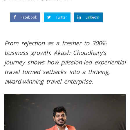
Facebook
Twitter
LinkedIn
From rejection as a fresher to 300%
business growth, Akash Choudhary’s
journey shows how passion-led experiential
travel turned setbacks into a thriving,
award-winning travel enterprise.