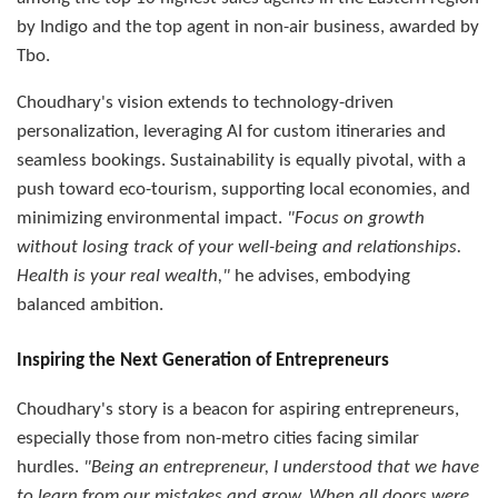
by Indigo and the top agent in non-air business, awarded by
Tbo.
Choudhary's vision extends to technology-driven
personalization, leveraging AI for custom itineraries and
seamless bookings. Sustainability is equally pivotal, with a
push toward eco-tourism, supporting local economies, and
minimizing environmental impact.
"Focus on growth
without losing track of your well-being and relationships.
Health is your real wealth,"
he advises, embodying
balanced ambition.
Inspiring the Next Generation of Entrepreneurs
Choudhary's story is a beacon for aspiring entrepreneurs,
especially those from non-metro cities facing similar
hurdles.
"Being an entrepreneur, I understood that we have
to learn from our mistakes and grow. When all doors were