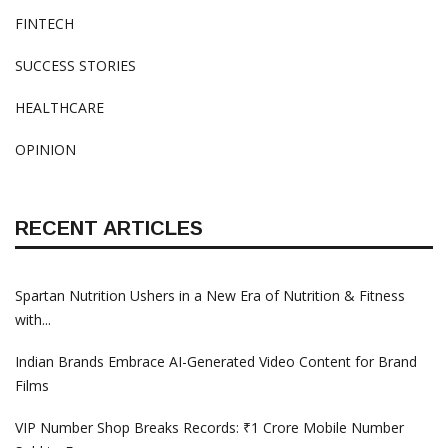
FINTECH
SUCCESS STORIES
HEALTHCARE
OPINION
RECENT ARTICLES
Spartan Nutrition Ushers in a New Era of Nutrition & Fitness
with...
Indian Brands Embrace AI-Generated Video Content for Brand
Films
VIP Number Shop Breaks Records: ₹1 Crore Mobile Number