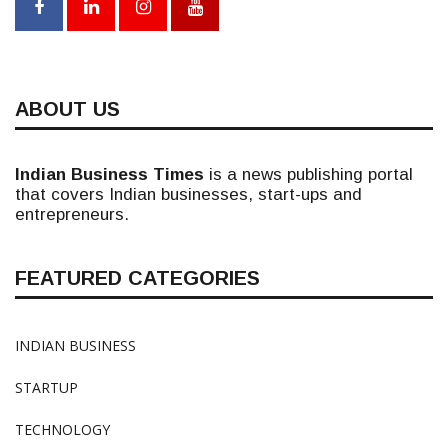
ABOUT US
Indian Business Times
is a news publishing portal
that covers Indian businesses, start-ups and
entrepreneurs.
FEATURED CATEGORIES
INDIAN BUSINESS
STARTUP
TECHNOLOGY