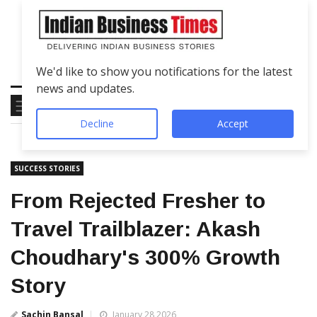
We'd like to show you notifications for the latest
news and updates.
Decline
Accept
SUCCESS STORIES
From Rejected Fresher to
Travel Trailblazer: Akash
Choudhary's 300% Growth
Story
Sachin Bansal
January 28 2026