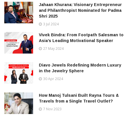
Jahaan Khurana: Visionary Entrepreneur
and Philanthropist Nominated for Padma
Shri 2025
3 Jul 2024
Vivek Bindra: From Footpath Salesman to
Asia’s Leading Motivational Speaker
27 May 2024
Diavo Jewels Redefining Modern Luxury
in the Jewelry Sphere
30 Apr 2024
How Manoj Tulsani Built Rayna Tours &
Travels from a Single Travel Outlet?
7 Nov 2023