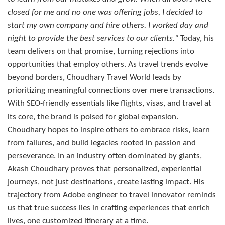
closed for me and no one was offering jobs, I decided to
start my own company and hire others. I worked day and
night to provide the best services to our clients."
Today, his
team delivers on that promise, turning rejections into
opportunities that employ others. As travel trends evolve
beyond borders, Choudhary Travel World leads by
prioritizing meaningful connections over mere transactions.
With SEO-friendly essentials like flights, visas, and travel at
its core, the brand is poised for global expansion.
Choudhary hopes to inspire others to embrace risks, learn
from failures, and build legacies rooted in passion and
perseverance. In an industry often dominated by giants,
Akash Choudhary proves that personalized, experiential
journeys, not just destinations, create lasting impact. His
trajectory from Adobe engineer to travel innovator reminds
us that true success lies in crafting experiences that enrich
lives, one customized itinerary at a time.