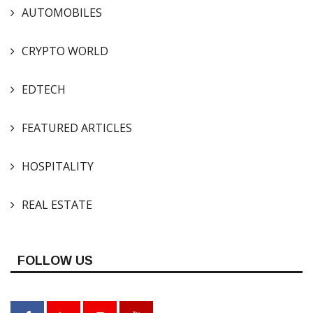
AUTOMOBILES
CRYPTO WORLD
EDTECH
FEATURED ARTICLES
HOSPITALITY
REAL ESTATE
FOLLOW US