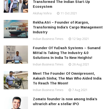
Transformed The Indian Start-Up
Ecosystem
Akshay Vohra
11 Oct 2021
Rekha Atri – Founder of iKargos,
Transforming India’s Cargo Management
Industry
Indian Business Times
12 Sep 2021
Founder Of YuDash Systems – Sunand
Mittal Is Taking The Industry 4.0
Solutions In India To New Heights!
Indian Business Times
26 Aug 2021
Meet The Founder Of Omnipresent,
Aakash Sinha; The Man Who Aided India
To Reach The Moon!
Indian Business Times
7 Aug 2021
Zomato founder is now among India’s
ultrarich after a stellar IPO