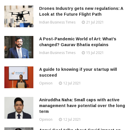
Drones Industry gets new regulations: A
Look at the Future Flight Path
Indian Business Times
21 Jul 2021
A Post-Pandemic World of Art: What’s
changed? Gaurav Bhatia explains
Indian Business Times
15 Jul 2021
A guide to knowing if your startup will
succeed
Opinion
12 Jul 2021
Aniruddha Naha: Small caps with active
management have potential over the long
term
Opinion
12 Jul 2021