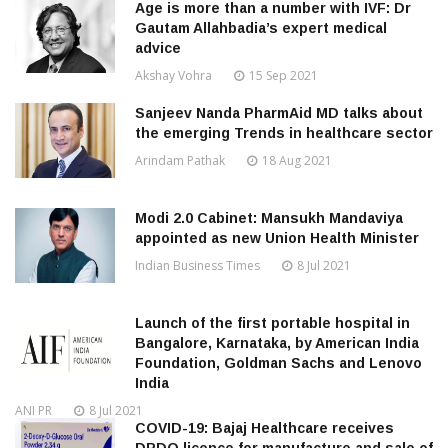
Age is more than a number with IVF: Dr
Gautam Allahbadia’s expert medical
advice
Akshay Vohra
15 Sep 2021
Sanjeev Nanda PharmAid MD talks about
the emerging Trends in healthcare sector
Arindam Pathak
18 Aug 2021
Modi 2.0 Cabinet: Mansukh Mandaviya
appointed as new Union Health Minister
Indian Business Times
8 Jul 2021
Launch of the first portable hospital in
Bangalore, Karnataka, by American India
Foundation, Goldman Sachs and Lenovo
India
ANI PR
8 Jul 2021
COVID-19: Bajaj Healthcare receives