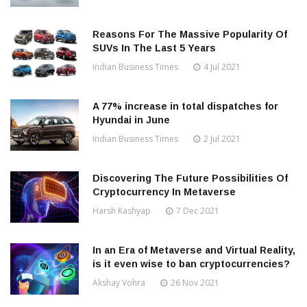
Reasons For The Massive Popularity Of
SUVs In The Last 5 Years
Indian Business Times
4 Jul 2021
A 77% increase in total dispatches for
Hyundai in June
Indian Business Times
2 Jul 2021
Discovering The Future Possibilities Of
Cryptocurrency In Metaverse
Harsh Kashyap
7 Dec 2021
In an Era of Metaverse and Virtual Reality,
is it even wise to ban cryptocurrencies?
Akshay Vohra
26 Nov 2021