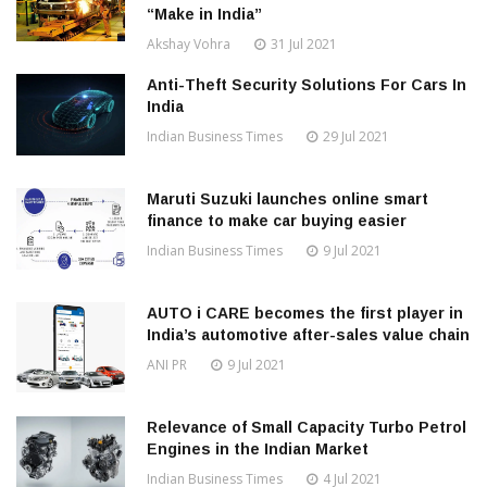
“Make in India”
Akshay Vohra
31 Jul 2021
Anti-Theft Security Solutions For Cars In
India
Indian Business Times
29 Jul 2021
Maruti Suzuki launches online smart
finance to make car buying easier
Indian Business Times
9 Jul 2021
AUTO i CARE becomes the first player in
India’s automotive after-sales value chain
ANI PR
9 Jul 2021
Relevance of Small Capacity Turbo Petrol
Engines in the Indian Market
Indian Business Times
4 Jul 2021