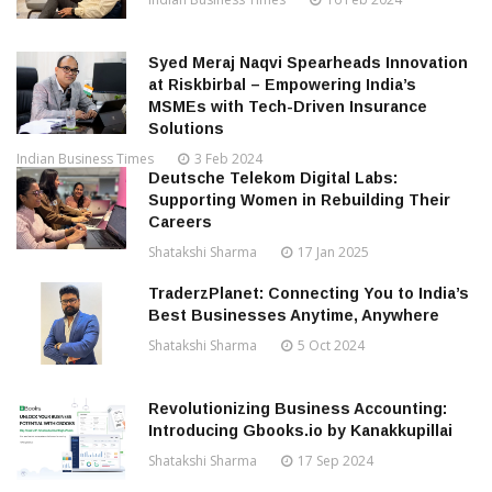
Syed Meraj Naqvi Spearheads Innovation
at Riskbirbal – Empowering India’s
MSMEs with Tech-Driven Insurance
Solutions
Indian Business Times
3 Feb 2024
Deutsche Telekom Digital Labs:
Supporting Women in Rebuilding Their
Careers
Shatakshi Sharma
17 Jan 2025
TraderzPlanet: Connecting You to India’s
Best Businesses Anytime, Anywhere
Shatakshi Sharma
5 Oct 2024
Revolutionizing Business Accounting:
Introducing Gbooks.io by Kanakkupillai
Shatakshi Sharma
17 Sep 2024