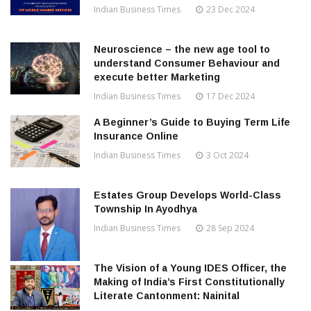
Indian Business Times
23 Dec 2024
Neuroscience – the new age tool to
understand Consumer Behaviour and
execute better Marketing
Indian Business Times
17 Dec 2024
A Beginner’s Guide to Buying Term Life
Insurance Online
Indian Business Times
3 Oct 2024
Estates Group Develops World-Class
Township In Ayodhya
Indian Business Times
28 Sep 2024
The Vision of a Young IDES Officer, the
Making of India’s First Constitutionally
Literate Cantonment: Nainital