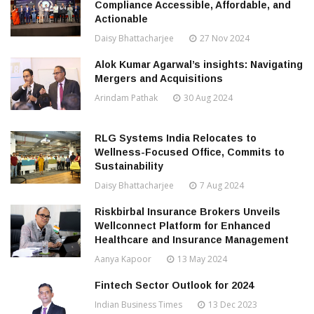
Compliance Accessible, Affordable, and
Actionable
Daisy Bhattacharjee
27 Nov 2024
Alok Kumar Agarwal’s insights: Navigating
Mergers and Acquisitions
Arindam Pathak
30 Aug 2024
RLG Systems India Relocates to
Wellness-Focused Office, Commits to
Sustainability
Daisy Bhattacharjee
7 Aug 2024
Riskbirbal Insurance Brokers Unveils
Wellconnect Platform for Enhanced
Healthcare and Insurance Management
Aanya Kapoor
13 May 2024
Fintech Sector Outlook for 2024
Indian Business Times
13 Dec 2023