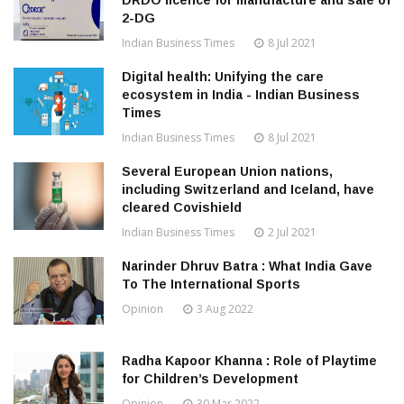
DRDO licence for manufacture and sale of
2-DG
Indian Business Times
8 Jul 2021
Digital health: Unifying the care
ecosystem in India - Indian Business
Times
Indian Business Times
8 Jul 2021
Several European Union nations,
including Switzerland and Iceland, have
cleared Covishield
Indian Business Times
2 Jul 2021
Narinder Dhruv Batra : What India Gave
To The International Sports
Opinion
3 Aug 2022
Radha Kapoor Khanna : Role of Playtime
for Children’s Development
Opinion
30 Mar 2022