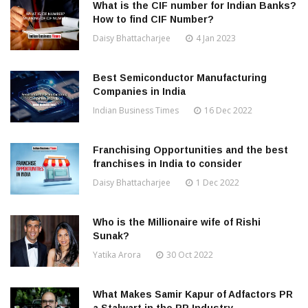
What is the CIF number for Indian Banks?
How to find CIF Number?
Daisy Bhattacharjee
4 Jan 2023
Best Semiconductor Manufacturing
Companies in India
Indian Business Times
16 Dec 2022
Franchising Opportunities and the best
franchises in India to consider
Daisy Bhattacharjee
1 Dec 2022
Who is the Millionaire wife of Rishi
Sunak?
Yatika Arora
30 Oct 2022
What Makes Samir Kapur of Adfactors PR