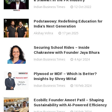
a Stalwart in the PR Industry
Indian Business Times
12 Oct 2022
Podstawowy: Redefining Education for
India’s Next Generation
Akshay Vohra
17 Jan 2025
Securing School Rides – Inside
Chakraview with Founder Jaya Bhura
Indian Business Times
4 Apr 2024
Plywood or MDF – Which is Better?
Insights by Shrey Mittal
Indian Business Times
16 Feb 2024
Ecobillz Founder Ameet Patil – Shaping
Sustainability with AI-Powered Efficiency
Indian Business Times
16 Feb 2024