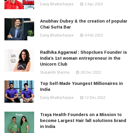
Daisy Bhattacharjee
3 Apr 2023
Anubhav Dubey & the creation of popular
Chai Sutta Bar
Daisy Bhattacharjee
4 Feb 2023
Radhika Aggarwal : Shopclues Founder is
India’s 1st woman entrepreneur in the
Unicorn Club
Shatakshi Sharma
28 Dec 2022
Top Self-Made Youngest Millionaires in
India
Daisy Bhattacharjee
12 Dec 2022
Traya Health Founders on a Mission to
become Largest Hair fall solutions brand
in India