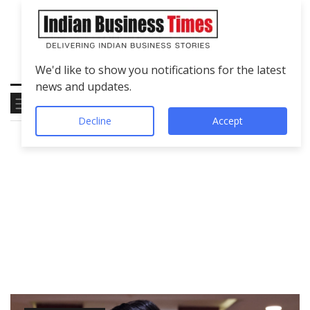
We'd like to show you notifications for the latest
news and updates.
Decline
Accept
Tag
Gen Z Builders