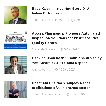
Baba Kalyani : Inspiring Story Of An
Indian Entrepreneur
Indian Business Times
8 Jul 2021
Accura Pharmaquip Pioneers Automated
Inspection Solutions for Pharmaceutical
Quality Control
Shatakshi Sharma
5 Dec 2024
Banking upon health: Solutions driven by
Yes Bank’s ex-CEO Rana Kapoor
Akshay Vohra
15 Dec 2021
PharmAid Chairman Sanjeev Nanda :
Implications of AI in pharma sector
Indian Business Times
15 Nov 2021