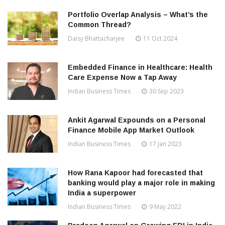
Portfolio Overlap Analysis – What’s the
Common Thread?
Daisy Bhattacharjee
11 Oct 2024
Embedded Finance in Healthcare: Health
Care Expense Now a Tap Away
Indian Business Times
30 Sep 2023
Ankit Agarwal Expounds on a Personal
Finance Mobile App Market Outlook
Indian Business Times
17 Jan 2023
How Rana Kapoor had forecasted that
banking would play a major role in making
India a superpower
Indian Business Times
9 May 2022