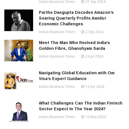
Indian Business Times
21 Sep 2024
Partho Dasgupta Decodes Amazon’s
Soaring Quarterly Profits Amidst
Economic Challenges
Indian Business Times
2 Sep 2024
Meet The Man Who Revived India’s
Golden Fibre, Ghanshyam Sarda
Indian Business Times
24 Jul 2024
Navigating Global Education with Om
Visa’s Expert Guidance
Indian Business Times
12 Jun 2024
What Challenges Can The Indian Fintech
Sector Expect In The Year 2024?
Indian Business Times
16 May 2024