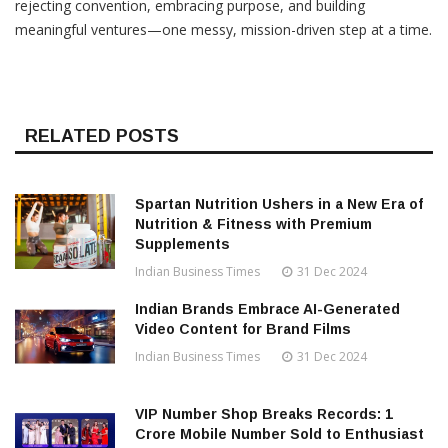
rejecting convention, embracing purpose, and building
meaningful ventures—one messy, mission-driven step at a time.
RELATED POSTS
Spartan Nutrition Ushers in a New Era of
Nutrition & Fitness with Premium
Supplements
Indian Business Times
31 Dec 2024
Indian Brands Embrace AI-Generated
Video Content for Brand Films
Indian Business Times
31 Dec 2024
VIP Number Shop Breaks Records: ₹1
Crore Mobile Number Sold to Enthusiast