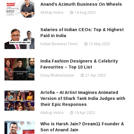
Anand’s Azimuth Business On Wheels
Akshay Vohra
14 Aug 2023
Salaries of Indian CEOs: Top & Highest
Paid in India
Indian Business Times
15 May 2023
India Fashion Designers & Celebrity
Favourites – Top 10 List
Daisy Bhattacharjee
27 Apr 2023
Artofia – AI Artist Imagines Animated
Version of Shark Tank India Judges with
their Epic Responses
Akshay Vohra
19 Apr 2023
Who is Harsh Jain? Dream11 Founder &
Son of Anand Jain