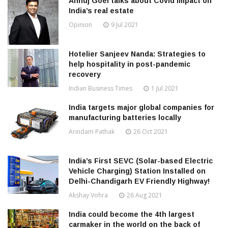
Annuj Goel talks about Covid impact on
India’s real estate
Opinion
9 Jul 2021
Hotelier Sanjeev Nanda: Strategies to
help hospitality in post-pandemic
recovery
Indian Business Times
1 Jul 2021
India targets major global companies for
manufacturing batteries locally
Arindam Pathak
26 Oct 2021
India’s First SEVC (Solar-based Electric
Vehicle Charging) Station Installed on
Delhi-Chandigarh EV Friendly Highway!
Akshay Vohra
26 Aug 2021
India could become the 4th largest
carmaker in the world on the back of