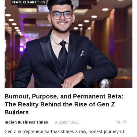
FEATURED ARTICLES
Burnout, Purpose, and Permanent Beta:
The Reality Behind the Rise of Gen Z
Builders
03
Indian Business Times
August 7 2025
Gen Z entrepreneur Sarthak shares a raw, honest journey of