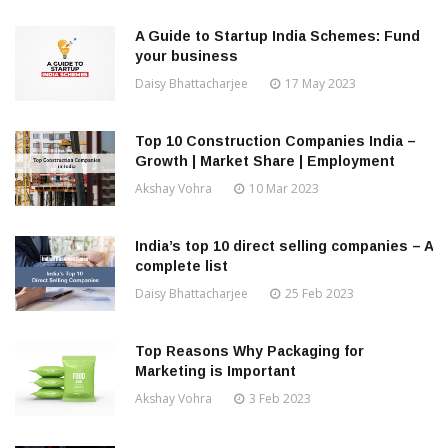
A Guide to Startup India Schemes: Fund
your business
Daisy Bhattacharjee
17 May 2023
Top 10 Construction Companies India –
Growth | Market Share | Employment
Akshay Vohra
10 Mar 2023
India’s top 10 direct selling companies – A
complete list
Daisy Bhattacharjee
25 Feb 2023
Top Reasons Why Packaging for
Marketing is Important
Akshay Vohra
3 Feb 2023