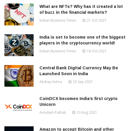
What are NFTs? Why has it created a lot
of buzz in the financial markets?
Indian Business Times
21 Oct 2021
India is set to become one of the biggest
players in the cryptocurrency world!
Indian Business Times
18 Oct 2021
Central Bank Digital Currency May Be
Launched Soon in India
Akshay Vohra
23 Sep 2021
CoinDCX becomes India’s first crypto
Unicorn
Arindam Pathak
10 Aug 2021
Amazon to accept Bitcoin and other