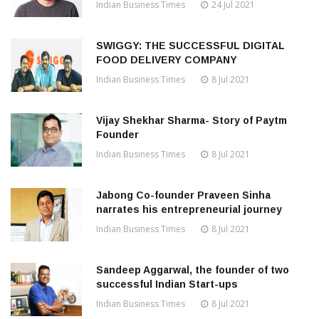
Indian Business Times
24 Jul 2021
SWIGGY: THE SUCCESSFUL DIGITAL
FOOD DELIVERY COMPANY
Indian Business Times
8 Jul 2021
Vijay Shekhar Sharma- Story of Paytm
Founder
Indian Business Times
8 Jul 2021
Jabong Co-founder Praveen Sinha
narrates his entrepreneurial journey
Indian Business Times
8 Jul 2021
Sandeep Aggarwal, the founder of two
successful Indian Start-ups
Indian Business Times
8 Jul 2021