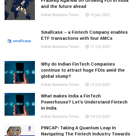
Pradeep Agarwal on Growing FDI in India
and the future ahead
Indian Business Times
19 Jan 2022
Smallcase – a Fintech Company enables
ETF transactions with four AMCs
Indian Business Times
17 Oct 2021
Why do Indian FinTech Companies
continue to attract huge FDIs amid the
global slump?
Indian Business Times
15 Oct 2021
What makes India a FinTech
Powerhouse? Let’s Understand Fintech
in India
Indian Business Times
14 Oct 2021
PINCAP: Taking A Quantum Leap In
Navigating The Fintech Industry Towards