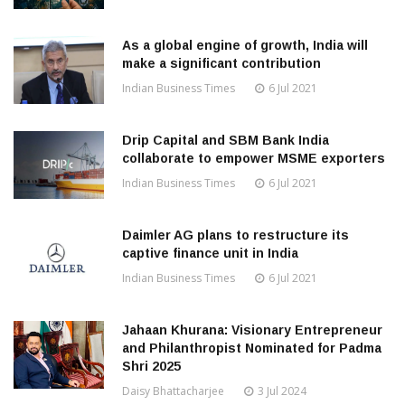
As a global engine of growth, India will
make a significant contribution
Indian Business Times
6 Jul 2021
Drip Capital and SBM Bank India
collaborate to empower MSME exporters
Indian Business Times
6 Jul 2021
Daimler AG plans to restructure its
captive finance unit in India
Indian Business Times
6 Jul 2021
Jahaan Khurana: Visionary Entrepreneur
and Philanthropist Nominated for Padma
Shri 2025
Daisy Bhattacharjee
3 Jul 2024