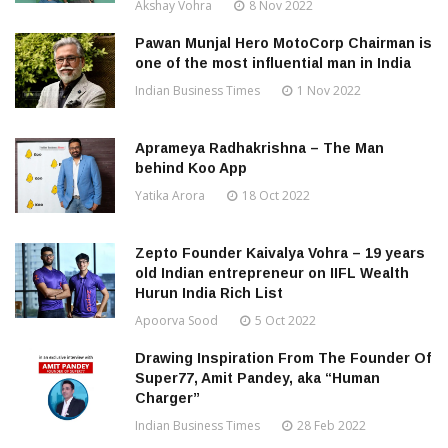
Akshay Vohra
8 Nov 2022
Pawan Munjal Hero MotoCorp Chairman is
one of the most influential man in India
Indian Business Times
1 Nov 2022
Aprameya Radhakrishna – The Man
behind Koo App
Yatika Arora
18 Oct 2022
Zepto Founder Kaivalya Vohra – 19 years
old Indian entrepreneur on IIFL Wealth
Hurun India Rich List
Apoorva Sood
5 Oct 2022
Drawing Inspiration From The Founder Of
Super77, Amit Pandey, aka “Human
Charger”
Indian Business Times
28 Feb 2022