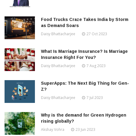
Food Trucks Craze Takes India by Storm
as Demand Soars
Daisy Bhattacharjee
27 Oct 2023
What Is Marriage Insurance? Is Marriage
Insurance Right For You?
Daisy Bhattacharjee
7 Aug 2023
SuperApps: The Next Big Thing for Gen-
Z?
Daisy Bhattacharjee
7 Jul 2023
Why is the demand for Green Hydrogen
rising globally?
Akshay Vohra
23 Jun 2023