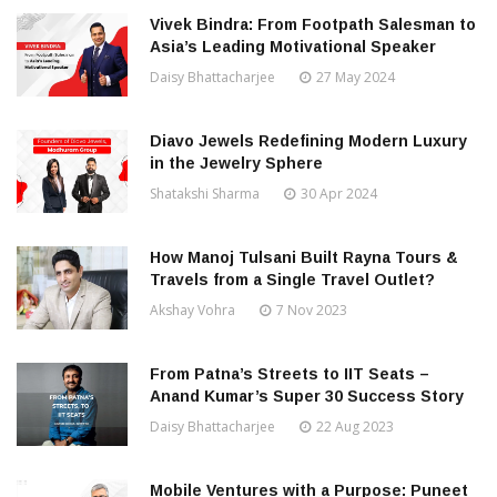
Vivek Bindra: From Footpath Salesman to
Asia’s Leading Motivational Speaker
Daisy Bhattacharjee
27 May 2024
Diavo Jewels Redefining Modern Luxury
in the Jewelry Sphere
Shatakshi Sharma
30 Apr 2024
How Manoj Tulsani Built Rayna Tours &
Travels from a Single Travel Outlet?
Akshay Vohra
7 Nov 2023
From Patna’s Streets to IIT Seats –
Anand Kumar’s Super 30 Success Story
Daisy Bhattacharjee
22 Aug 2023
Mobile Ventures with a Purpose: Puneet