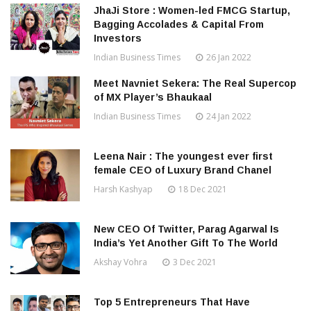
JhaJi Store : Women-led FMCG Startup,
Bagging Accolades & Capital From
Investors
Indian Business Times
26 Jan 2022
Meet Navniet Sekera: The Real Supercop
of MX Player’s Bhaukaal
Indian Business Times
24 Jan 2022
Leena Nair : The youngest ever first
female CEO of Luxury Brand Chanel
Harsh Kashyap
18 Dec 2021
New CEO Of Twitter, Parag Agarwal Is
India’s Yet Another Gift To The World
Akshay Vohra
3 Dec 2021
Top 5 Entrepreneurs That Have