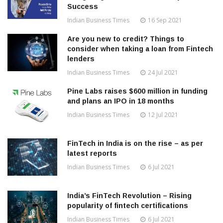
Success
Indian Business Times
16 Sep 2021
Are you new to credit? Things to
consider when taking a loan from Fintech
lenders
Indian Business Times
24 Jul 2021
Pine Labs raises $600 million in funding
and plans an IPO in 18 months
Indian Business Times
12 Jul 2021
FinTech in India is on the rise – as per
latest reports
Indian Business Times
6 Jul 2021
India’s FinTech Revolution – Rising
popularity of fintech certifications
Indian Business Times
6 Jul 2021