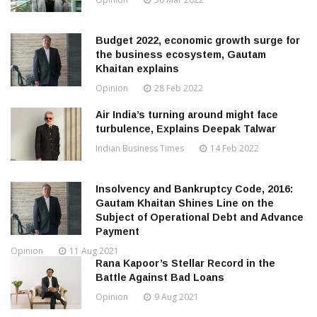
Budget 2022, economic growth surge for
the business ecosystem, Gautam
Khaitan explains
Opinion
28 Feb 2022
Air India’s turning around might face
turbulence, Explains Deepak Talwar
Indian Business Times
14 Feb 2022
Insolvency and Bankruptcy Code, 2016:
Gautam Khaitan Shines Line on the
Subject of Operational Debt and Advance
Payment
Opinion
11 Aug 2021
Rana Kapoor’s Stellar Record in the
Battle Against Bad Loans
Opinion
9 Aug 2021