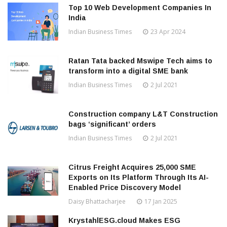
Top 10 Web Development Companies In
India
Indian Business Times
23 Apr 2024
Ratan Tata backed Mswipe Tech aims to
transform into a digital SME bank
Indian Business Times
2 Jul 2021
Construction company L&T Construction
bags ‘significant’ orders
Indian Business Times
2 Jul 2021
Citrus Freight Acquires 25,000 SME
Exports on Its Platform Through Its AI-
Enabled Price Discovery Model
Daisy Bhattacharjee
17 Jan 2025
KrystahlESG.cloud Makes ESG