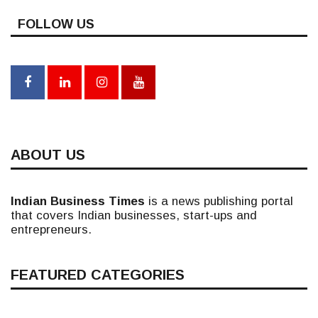
FOLLOW US
ABOUT US
Indian Business Times
is a news publishing portal
that covers Indian businesses, start-ups and
entrepreneurs.
FEATURED CATEGORIES