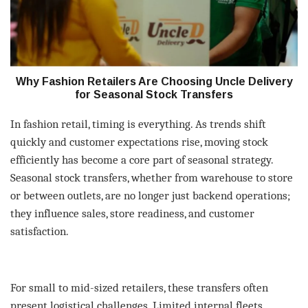
Why Fashion Retailers Are Choosing Uncle Delivery
for Seasonal Stock Transfers
In fashion retail, timing is everything. As trends shift
quickly and customer expectations rise, moving stock
efficiently has become a core part of seasonal strategy.
Seasonal stock transfers, whether from warehouse to store
or between outlets, are no longer just backend operations;
they influence sales, store readiness, and customer
satisfaction.
For small to mid-sized retailers, these transfers often
present logistical challenges. Limited internal fleets,