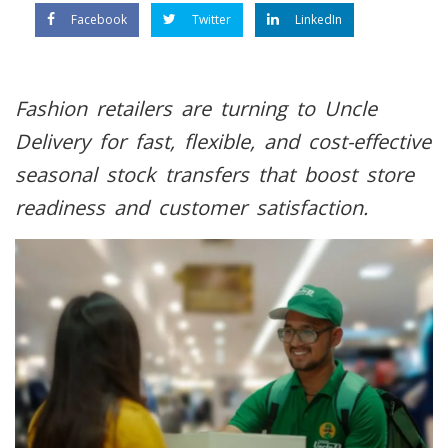
Facebook
Twitter
LinkedIn
Fashion retailers are turning to Uncle
Delivery for fast, flexible, and cost-effective
seasonal stock transfers that boost store
readiness and customer satisfaction.