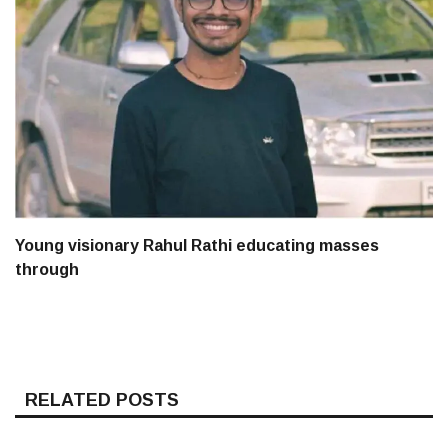
Young visionary Rahul Rathi educating masses
through
RELATED POSTS