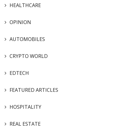
HEALTHCARE
OPINION
AUTOMOBILES
CRYPTO WORLD
EDTECH
FEATURED ARTICLES
HOSPITALITY
REAL ESTATE