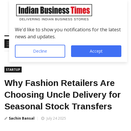
We'd like to show you notifications for the latest
news and updates.
Decline
Accept
STARTUP
Why Fashion Retailers Are
Choosing Uncle Delivery for
Seasonal Stock Transfers
Sachin Bansal
July 24 2025