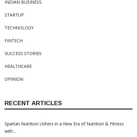
INDIAN BUSINESS
STARTUP
TECHNOLOGY
FINTECH
SUCCESS STORIES
HEALTHCARE
OPINION
RECENT ARTICLES
Spartan Nutrition Ushers in a New Era of Nutrition & Fitness
with...