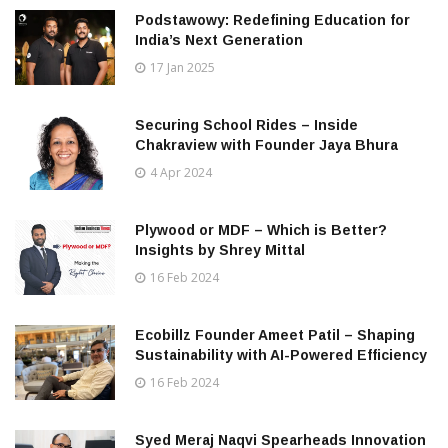
Podstawowy: Redefining Education for
India’s Next Generation
17 Jan 2025
Securing School Rides – Inside
Chakraview with Founder Jaya Bhura
4 Apr 2024
Plywood or MDF – Which is Better?
Insights by Shrey Mittal
16 Feb 2024
Ecobillz Founder Ameet Patil – Shaping
Sustainability with AI-Powered Efficiency
16 Feb 2024
Syed Meraj Naqvi Spearheads Innovation