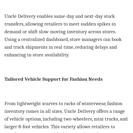
Uncle Delivery enables same-day and next-day stock
transfers, allowing retailers to meet sudden spikes in
demand or shift slow-moving inventory across stores.
Using a centralized dashboard, store managers can book
and track shipments in real time, reducing delays and
enhancing in-store availability.
Tailored Vehicle Support for Fashion Needs
From lightweight scarves to racks of winterwear, fashion
inventory comes in all sizes. Uncle Delivery offers a range
of vehicle options, including two-wheelers, mini trucks, and
larger 8-foot vehicles. This variety allows retailers to