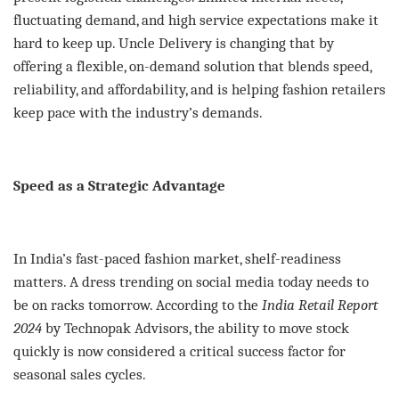
fluctuating demand, and high service expectations make it
hard to keep up. Uncle Delivery is changing that by
offering a flexible, on-demand solution that blends speed,
reliability, and affordability, and is helping fashion retailers
keep pace with the industry’s demands.
Speed as a Strategic Advantage
In India’s fast-paced fashion market, shelf-readiness
matters. A dress trending on social media today needs to
be on racks tomorrow. According to the
India Retail Report
2024
by Technopak Advisors, the ability to move stock
quickly is now considered a critical success factor for
seasonal sales cycles.