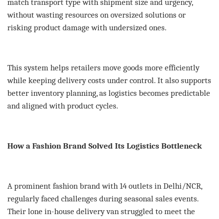
match transport type with shipment size and urgency,
without wasting resources on oversized solutions or
risking product damage with undersized ones.
This system helps retailers move goods more efficiently
while keeping delivery costs under control. It also supports
better inventory planning, as logistics becomes predictable
and aligned with product cycles.
How a Fashion Brand Solved Its Logistics Bottleneck
A prominent fashion brand with 14 outlets in Delhi/NCR,
regularly faced challenges during seasonal sales events.
Their lone in-house delivery van struggled to meet the