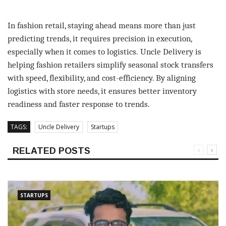
In fashion retail, staying ahead means more than just
predicting trends, it requires precision in execution,
especially when it comes to logistics. Uncle Delivery is
helping fashion retailers simplify seasonal stock transfers
with speed, flexibility, and cost-efficiency. By aligning
logistics with store needs, it ensures better inventory
readiness and faster response to trends.
TAGS:
Uncle Delivery
Startups
RELATED POSTS
STARTUPS