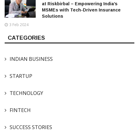
at Riskbirbal – Empowering India’s
MSMEs with Tech-Driven Insurance
Solutions
3 Feb 2024
CATEGORIES
INDIAN BUSINESS
STARTUP
TECHNOLOGY
FINTECH
SUCCESS STORIES