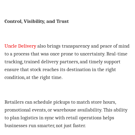
Control, Visibility, and Trust
Uncle Delivery
also brings transparency and peace of mind
to a process that was once prone to uncertainty. Real-time
tracking, trained delivery partners, and timely support
ensure that stock reaches its destination in the right
condition, at the right time.
Retailers can schedule pickups to match store hours,
promotional events, or warehouse availability. This ability
to plan logistics in sync with retail operations helps
businesses run smarter, not just faster.