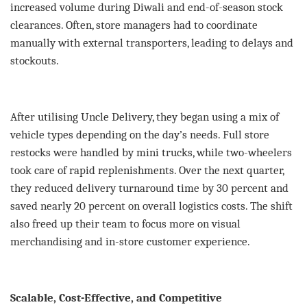
increased volume during Diwali and end-of-season stock
clearances. Often, store managers had to coordinate
manually with external transporters, leading to delays and
stockouts.
After utilising Uncle Delivery, they began using a mix of
vehicle types depending on the day’s needs. Full store
restocks were handled by mini trucks, while two-wheelers
took care of rapid replenishments. Over the next quarter,
they reduced delivery turnaround time by 30 percent and
saved nearly 20 percent on overall logistics costs. The shift
also freed up their team to focus more on visual
merchandising and in-store customer experience.
Scalable, Cost-Effective, and Competitive