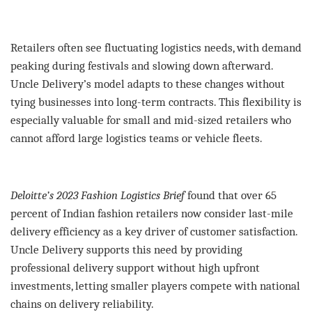
Retailers often see fluctuating logistics needs, with demand
peaking during festivals and slowing down afterward.
Uncle Delivery’s model adapts to these changes without
tying businesses into long-term contracts. This flexibility is
especially valuable for small and mid-sized retailers who
cannot afford large logistics teams or vehicle fleets.
Deloitte’s 2023 Fashion Logistics Brief
found that over 65
percent of Indian fashion retailers now consider last-mile
delivery efficiency as a key driver of customer satisfaction.
Uncle Delivery supports this need by providing
professional delivery support without high upfront
investments, letting smaller players compete with national
chains on delivery reliability.