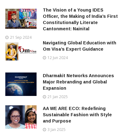
The Vision of a Young IDES
Officer, the Making of India’s First
Constitutionally Literate
Cantonment: Nainital
21 Sep 2024
Navigating Global Education with
Om Visa’s Expert Guidance
12 Jun 2024
Dharmakit Networks Announces
Major Rebranding and Global
Expansion
21 Jan 2025
AA WE ARE ECO: Redefining
Sustainable Fashion with Style
and Purpose
3 Jan 2025