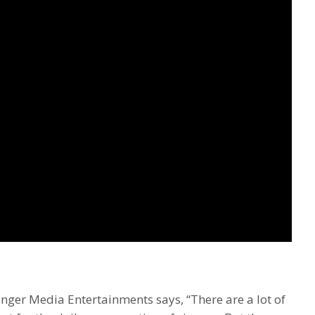
nger Media Entertainments says, “There are a lot of