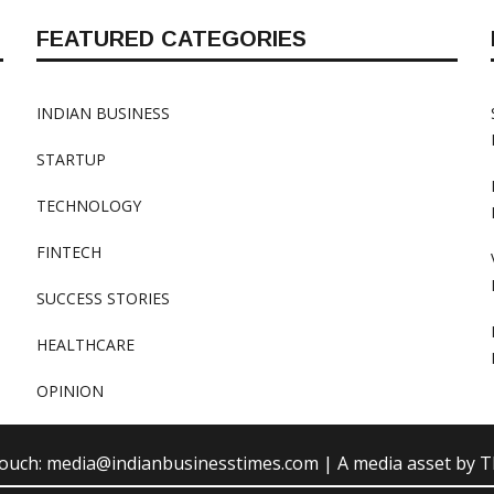
FEATURED CATEGORIES
INDIAN BUSINESS
STARTUP
TECHNOLOGY
FINTECH
SUCCESS STORIES
HEALTHCARE
OPINION
touch:
media@indianbusinesstimes.com
| A media asset by