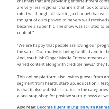
channels that are providing entertainment conte
are very less regional channels that look to pro
mind we thought of starting a channel that will 
thought of ours proved to be very well received
became a super hit. The show was scripted to pr
content.”
“We are happy that people are loving our progr
the same. Our motive is being fulfilled and in t
And, establish Ginger Media Entertainments as 
varied content along with credible news,” they f
This online platform also invites guests from a
segment from health, start-up, education, lifes
is that it also publishes stories in the categorie
a one-stop-shop for positive startup news as wel
Also read:
Become fluent in English with Kenme