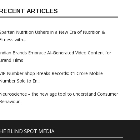
RECENT ARTICLES
Spartan Nutrition Ushers in a New Era of Nutrition &
Fitness with...
Indian Brands Embrace AI-Generated Video Content for
Brand Films
VIP Number Shop Breaks Records: ₹1 Crore Mobile
Number Sold to En...
Neuroscience – the new age tool to understand Consumer
Behaviour...
 THE BLIND SPOT MEDIA