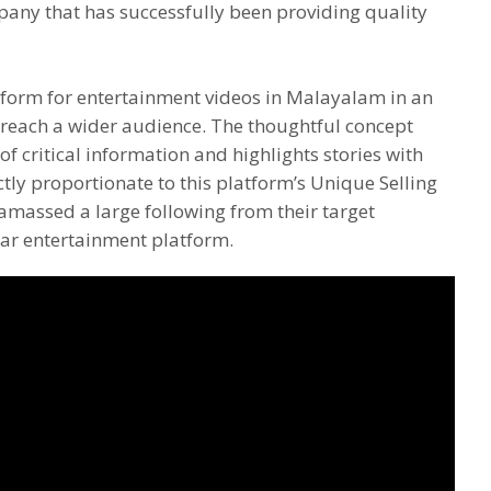
pany that has successfully been providing quality
tform for entertainment videos in Malayalam in an
o reach a wider audience. The thoughtful concept
of critical information and highlights stories with
ctly proportionate to this platform’s Unique Selling
amassed a large following from their target
ar entertainment platform.