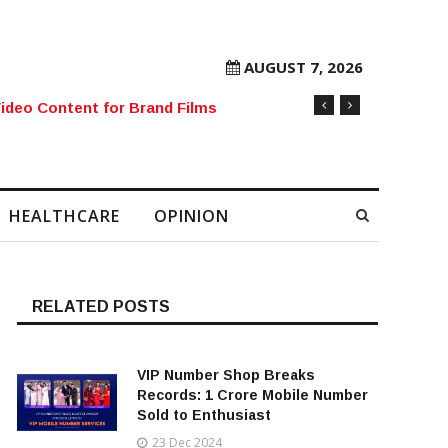
AUGUST 7, 2026
rore Mobile Number Sold to Enthusiast
HEALTHCARE
OPINION
RELATED POSTS
VIP Number Shop Breaks
Records: ₹1 Crore Mobile Number
Sold to Enthusiast
23 Dec 2024