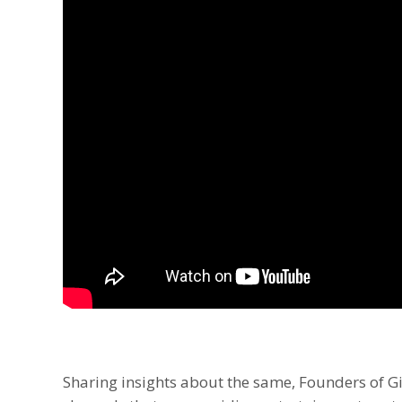
Sharing insights about the same, Founders of Gi