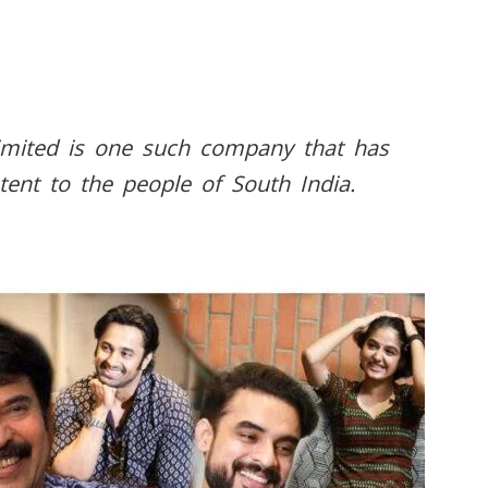
imited is one such company that has
tent to the people of South India.