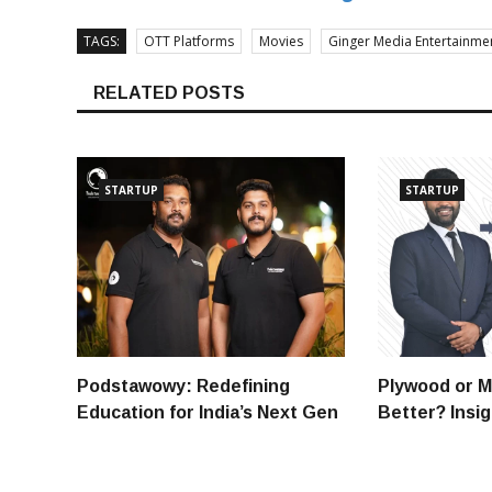
TAGS:
OTT Platforms
Movies
Ginger Media Entertainme
RELATED POSTS
STARTUP
STARTUP
Podstawowy: Redefining
Plywood or M
Education for India’s Next Gen
Better? Insi