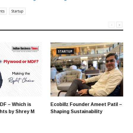
nts
Startup
STARTUP
DF – Which is
Ecobillz Founder Ameet Patil –
ghts by Shrey M
Shaping Sustainability