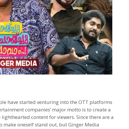
le have started venturing into the OTT platforms
ertainment companies’ major motto is to create a
 lighthearted content for viewers. Since there are a
y to make oneself stand out, but Ginger Media