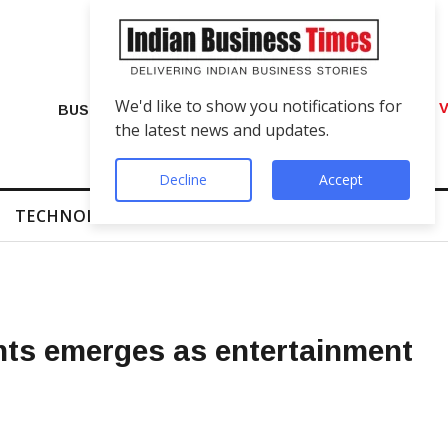
We'd like to show you notifications for
VIP Number Shop Breaks Records: ₹1 C
BUSINESS
the latest news and updates.
Decline
Accept
TECHNOLOGY
FINTECH
SUCCESS STORIES
nts emerges as entertainment