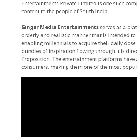
Entertainments Private Limited is one such com
content to the people of South India.
Ginger Media Entertainments
serves as a pla
orderly and realistic manner that is intended t
enabling millennials to acquire their daily dose 
bundles of inspiration flowing through it is dire
Proposition. The entertainment platforms have 
consumers, making them one of the most popul