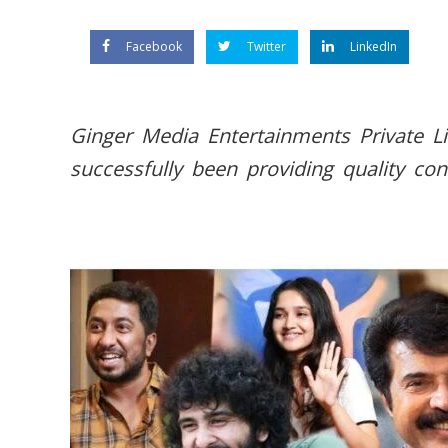
Facebook
Twitter
LinkedIn
Ginger Media Entertainments Private L
successfully been providing quality con