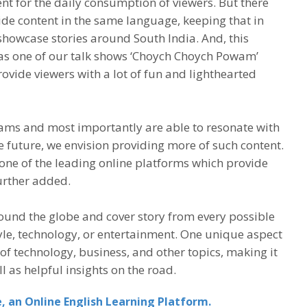
nt for the daily consumption of viewers. But there
vide content in the same language, keeping that in
showcase stories around South India. And, this
 as one of our talk shows ‘Choych Choych Powam’
ovide viewers with a lot of fun and lighthearted
ams and most importantly are able to resonate with
he future, we envision providing more of such content.
one of the leading online platforms which provide
urther added.
round the globe and cover story from every possible
tyle, technology, or entertainment. One unique aspect
s of technology, business, and other topics, making it
l as helpful insights on the road.
, an Online English Learning Platform.