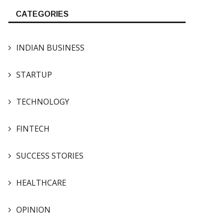
CATEGORIES
INDIAN BUSINESS
STARTUP
TECHNOLOGY
FINTECH
SUCCESS STORIES
HEALTHCARE
OPINION