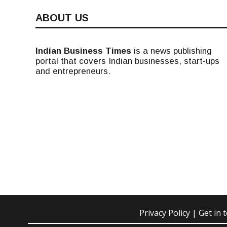
ABOUT US
Indian Business Times
is a news publishing
portal that covers Indian businesses, start-ups
and entrepreneurs.
Privacy Policy
| Get in 