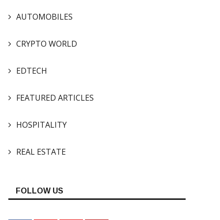
AUTOMOBILES
CRYPTO WORLD
EDTECH
FEATURED ARTICLES
HOSPITALITY
REAL ESTATE
FOLLOW US