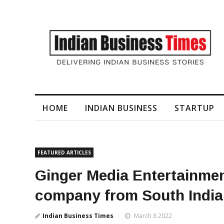
I-Generated Video Content for Brand Films
HOME
INDIAN BUSINESS
STARTUP
FEATURED ARTICLES
Ginger Media Entertainme
company from South India
Indian Business Times
March 8 2022