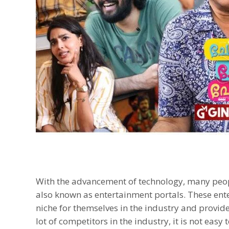
With the advancement of technology, many peop
also known as entertainment portals. These ent
niche for themselves in the industry and provide
lot of competitors in the industry, it is not eas