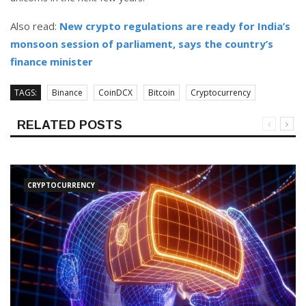
Also read:
New crypto regulations are ready for India’s
monsoon session of parliament, says the country’s
finance minister
TAGS:
Binance
CoinDCX
Bitcoin
Cryptocurrency
RELATED POSTS
CRYPTOCURRENCY