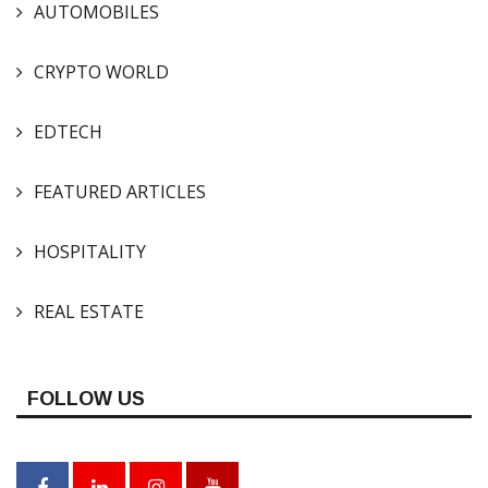
AUTOMOBILES
CRYPTO WORLD
EDTECH
FEATURED ARTICLES
HOSPITALITY
REAL ESTATE
FOLLOW US