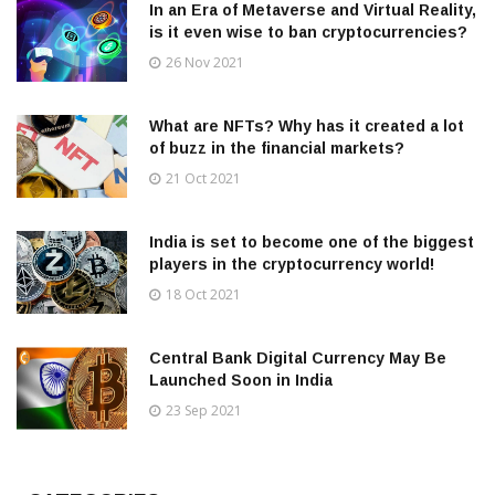
In an Era of Metaverse and Virtual Reality,
is it even wise to ban cryptocurrencies?
26 Nov 2021
What are NFTs? Why has it created a lot
of buzz in the financial markets?
21 Oct 2021
India is set to become one of the biggest
players in the cryptocurrency world!
18 Oct 2021
Central Bank Digital Currency May Be
Launched Soon in India
23 Sep 2021