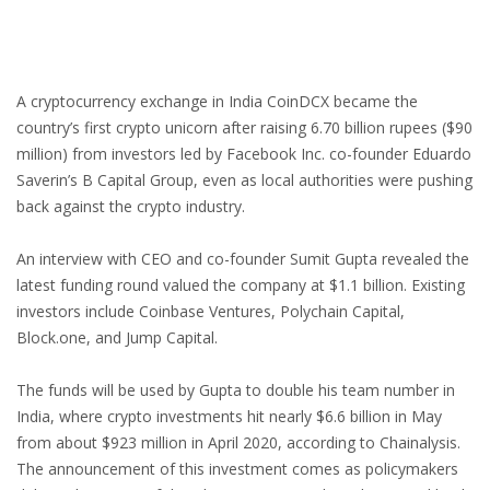
A cryptocurrency exchange in India CoinDCX became the
country’s first crypto unicorn after raising 6.70 billion rupees ($90
million) from investors led by Facebook Inc. co-founder Eduardo
Saverin’s B Capital Group, even as local authorities were pushing
back against the crypto industry.
An interview with CEO and co-founder Sumit Gupta revealed the
latest funding round valued the company at $1.1 billion. Existing
investors include Coinbase Ventures, Polychain Capital,
Block.one, and Jump Capital.
The funds will be used by Gupta to double his team number in
India, where crypto investments hit nearly $6.6 billion in May
from about $923 million in April 2020, according to Chainalysis.
The announcement of this investment comes as policymakers