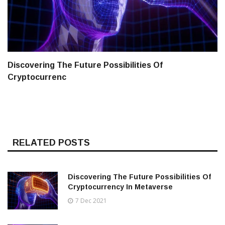
Discovering The Future Possibilities Of
Cryptocurrenc
RELATED POSTS
Discovering The Future Possibilities Of
Cryptocurrency In Metaverse
7 Dec 2021