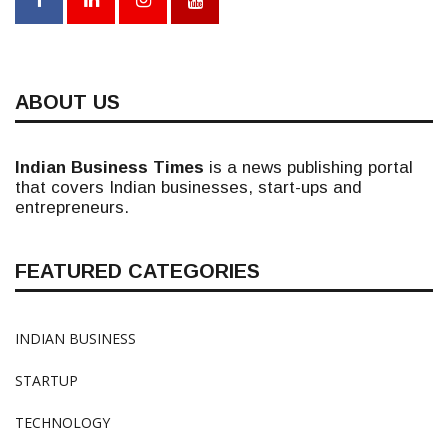
ABOUT US
Indian Business Times
is a news publishing portal
that covers Indian businesses, start-ups and
entrepreneurs.
FEATURED CATEGORIES
INDIAN BUSINESS
STARTUP
TECHNOLOGY