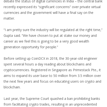
debate the status of digital currencies in India – the central bank
recently expressed its “significant concerns” over private virtual
currencies and the government will have a final say on the
matter.
“I am pretty sure the industry will be regulated at the right time,”
Gupta said. “We have chosen to put at stake our money and
career as we feel this is going to be a very good wealth
generation opportunity for people.”
Before setting up CoinDCX in 2018, the 30-year-old engineer
spent several hours a day reading about blockchains and
cryptocurrencies. Registered in Singapore as Primestack Pte., it
aims to expand its user base to 50 million from 3.5 million over
the next few years and focus on educating users on crypto and
blockchain.
Last year, the Supreme Court quashed a ban prohibiting banks
from facilitating crypto trades, resulting in an unprecedented