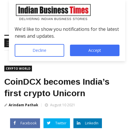
We'd like to show you notifications for the latest
news and updates.
Decline
Accept
CRYPTO WORLD
CoinDCX becomes India’s
first crypto Unicorn
Arindam Pathak
August 10 2021
Facebook
Twitter
LinkedIn