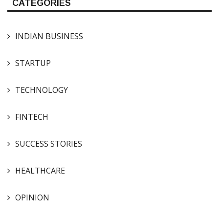
CATEGORIES
INDIAN BUSINESS
STARTUP
TECHNOLOGY
FINTECH
SUCCESS STORIES
HEALTHCARE
OPINION