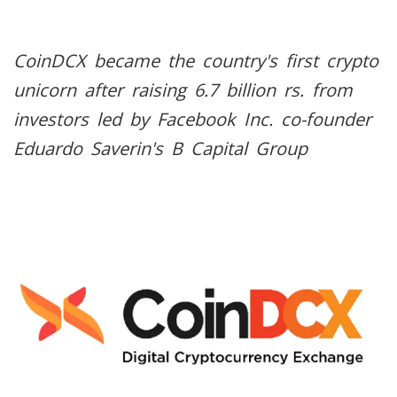
CoinDCX became the country's first crypto
unicorn after raising 6.7 billion rs. from
investors led by Facebook Inc. co-founder
Eduardo Saverin's B Capital Group