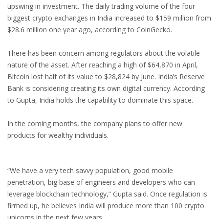
upswing in investment. The daily trading volume of the four
biggest crypto exchanges in India increased to $159 million from
$28.6 million one year ago, according to CoinGecko.
There has been concern among regulators about the volatile
nature of the asset. After reaching a high of $64,870 in April,
Bitcoin lost half of its value to $28,824 by June. India’s Reserve
Bank is considering creating its own digital currency. According
to Gupta, India holds the capability to dominate this space.
In the coming months, the company plans to offer new
products for wealthy individuals.
“We have a very tech savvy population, good mobile
penetration, big base of engineers and developers who can
leverage blockchain technology,” Gupta said. Once regulation is
firmed up, he believes India will produce more than 100 crypto
unicorns in the next few years.