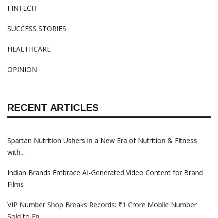
FINTECH
SUCCESS STORIES
HEALTHCARE
OPINION
RECENT ARTICLES
Spartan Nutrition Ushers in a New Era of Nutrition & Fitness
with...
Indian Brands Embrace AI-Generated Video Content for Brand
Films
VIP Number Shop Breaks Records: ₹1 Crore Mobile Number
Sold to En...