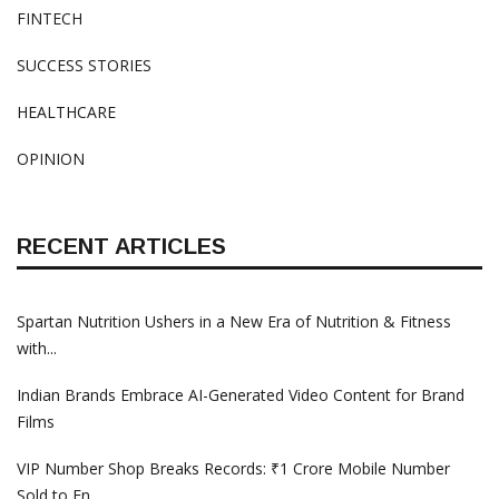
FINTECH
SUCCESS STORIES
HEALTHCARE
OPINION
RECENT ARTICLES
Spartan Nutrition Ushers in a New Era of Nutrition & Fitness
with...
Indian Brands Embrace AI-Generated Video Content for Brand
Films
VIP Number Shop Breaks Records: ₹1 Crore Mobile Number
Sold to En...