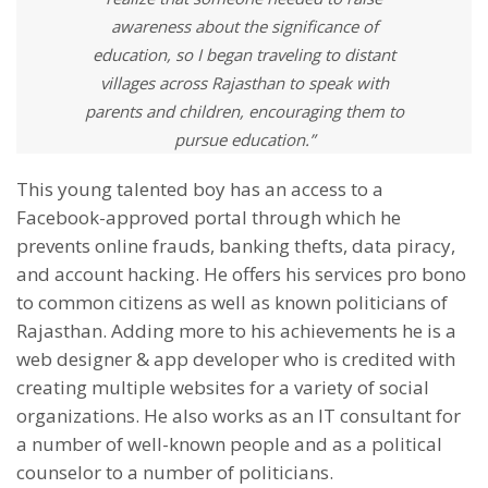
awareness about the significance of
education, so I began traveling to distant
villages across Rajasthan to speak with
parents and children, encouraging them to
pursue education.”
This young talented boy has an access to a
Facebook-approved portal through which he
prevents online frauds, banking thefts, data piracy,
and account hacking. He offers his services pro bono
to common citizens as well as known politicians of
Rajasthan. Adding more to his achievements he is a
web designer & app developer who is credited with
creating multiple websites for a variety of social
organizations. He also works as an IT consultant for
a number of well-known people and as a political
counselor to a number of politicians.