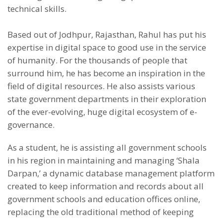
technical skills.
Based out of Jodhpur, Rajasthan, Rahul has put his
expertise in digital space to good use in the service
of humanity. For the thousands of people that
surround him, he has become an inspiration in the
field of digital resources. He also assists various
state government departments in their exploration
of the ever-evolving, huge digital ecosystem of e-
governance.
As a student, he is assisting all government schools
in his region in maintaining and managing ‘Shala
Darpan,’ a dynamic database management platform
created to keep information and records about all
government schools and education offices online,
replacing the old traditional method of keeping