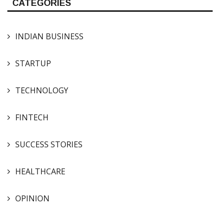
CATEGORIES
INDIAN BUSINESS
STARTUP
TECHNOLOGY
FINTECH
SUCCESS STORIES
HEALTHCARE
OPINION