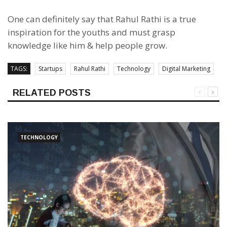
One can definitely say that Rahul Rathi is a true
inspiration for the youths and must grasp
knowledge like him & help people grow.
TAGS:
Startups
Rahul Rathi
Technology
Digital Marketing
RELATED POSTS
TECHNOLOGY