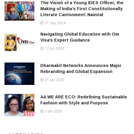
The Vision of a Young IDES Officer, the
Making of India’s First Constitutionally
Literate Cantonment: Nainital
21 Sep 2024
Navigating Global Education with Om
Visa’s Expert Guidance
12 Jun 2024
Dharmakit Networks Announces Major
Rebranding and Global Expansion
21 Jan 2025
AA WE ARE ECO: Redefining Sustainable
Fashion with Style and Purpose
3 Jan 2025