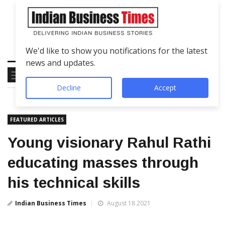
We'd like to show you notifications for the latest
news and updates.
Decline
Accept
FEATURED ARTICLES
Young visionary Rahul Rathi
educating masses through
his technical skills
Indian Business Times
August 18 2021