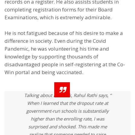
records on a register. He also assists students in
completing registration forms for their Board
Examinations, which is extremely admirable.
He is not fatigued because of his desire to make a
difference in society. Even during the Covid
Pandemic, he was volunteering his time and
knowledge by supporting thousands of
disadvantaged people in self-registering at the Co-
Win portal and being vaccinated.
Talking about his work, Rahul Rathi says, “
When I learned that the dropout rate at
government-run schools is substantially
higher than the enrolling rate, I was
surprised and shocked. This made me
realize that someone needed to raise