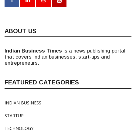
ABOUT US
Indian Business Times
is a news publishing portal
that covers Indian businesses, start-ups and
entrepreneurs.
FEATURED CATEGORIES
INDIAN BUSINESS
STARTUP
TECHNOLOGY