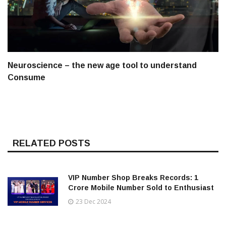
Neuroscience – the new age tool to understand
Consume
RELATED POSTS
VIP Number Shop Breaks Records: ₹1
Crore Mobile Number Sold to Enthusiast
23 Dec 2024