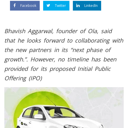
Facebook
Twitter
LinkedIn
Bhavish Aggarwal, founder of Ola, said
that he looks forward to collaborating with
the new partners in its “next phase of
growth.”. However, no timeline has been
provided for its proposed Initial Public
Offering (IPO)