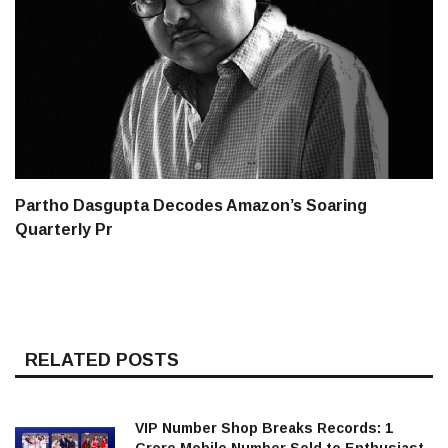
Partho Dasgupta Decodes Amazon’s Soaring
Quarterly Pr
RELATED POSTS
VIP Number Shop Breaks Records: ₹1
Crore Mobile Number Sold to Enthusiast