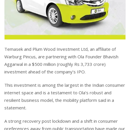
Temasek and Plum Wood Investment Ltd, an affiliate of
Warburg Pincus, are partnering with Ola Founder Bhavish
Aggarwal in a $500 million (roughly Rs 3,733 crore)
investment ahead of the company’s IPO.
This investment is among the largest in the Indian consumer
internet space and is a testament to Ola’s robust and
resilient business model, the mobility platform said in a
statement.
A strong recovery post lockdown and a shift in consumer
preferences away from public transportation have made our