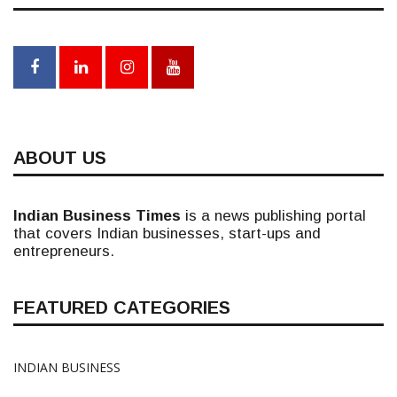
ABOUT US
Indian Business Times
is a news publishing portal
that covers Indian businesses, start-ups and
entrepreneurs.
FEATURED CATEGORIES
INDIAN BUSINESS