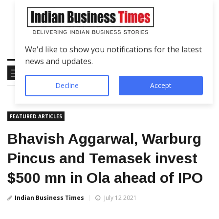
We'd like to show you notifications for the latest
news and updates.
Decline
Accept
FEATURED ARTICLES
Bhavish Aggarwal, Warburg
Pincus and Temasek invest
$500 mn in Ola ahead of IPO
Indian Business Times
July 12 2021