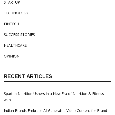
STARTUP
TECHNOLOGY
FINTECH
SUCCESS STORIES
HEALTHCARE
OPINION
RECENT ARTICLES
Spartan Nutrition Ushers in a New Era of Nutrition & Fitness
with...
Indian Brands Embrace AI-Generated Video Content for Brand