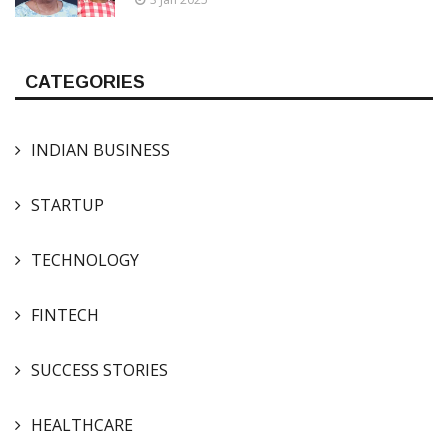
CATEGORIES
INDIAN BUSINESS
STARTUP
TECHNOLOGY
FINTECH
SUCCESS STORIES
HEALTHCARE