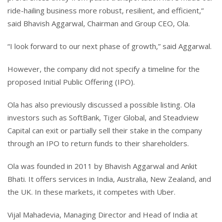
ride-hailing business more robust, resilient, and efficient,”
said Bhavish Aggarwal, Chairman and Group CEO, Ola.
“I look forward to our next phase of growth,” said Aggarwal.
However, the company did not specify a timeline for the
proposed Initial Public Offering (IPO).
Ola has also previously discussed a possible listing. Ola
investors such as SoftBank, Tiger Global, and Steadview
Capital can exit or partially sell their stake in the company
through an IPO to return funds to their shareholders.
Ola was founded in 2011 by Bhavish Aggarwal and Ankit
Bhati. It offers services in India, Australia, New Zealand, and
the UK. In these markets, it competes with Uber.
Vijal Mahadevia, Managing Director and Head of India at