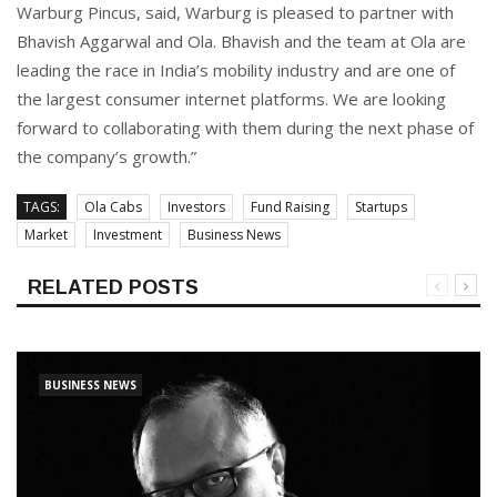
Warburg Pincus, said, Warburg is pleased to partner with
Bhavish Aggarwal and Ola. Bhavish and the team at Ola are
leading the race in India’s mobility industry and are one of
the largest consumer internet platforms. We are looking
forward to collaborating with them during the next phase of
the company’s growth.”
TAGS:
Ola Cabs
Investors
Fund Raising
Startups
Market
Investment
Business News
RELATED POSTS
BUSINESS NEWS