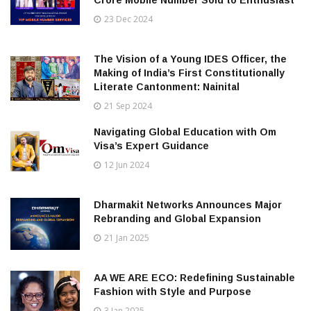
23 Dec 2024
The Vision of a Young IDES Officer, the
Making of India’s First Constitutionally
Literate Cantonment: Nainital
21 Sep 2024
Navigating Global Education with Om
Visa’s Expert Guidance
12 Jun 2024
Dharmakit Networks Announces Major
Rebranding and Global Expansion
21 Jan 2025
AA WE ARE ECO: Redefining Sustainable
Fashion with Style and Purpose
3 Jan 2025