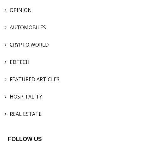
OPINION
AUTOMOBILES
CRYPTO WORLD
EDTECH
FEATURED ARTICLES
HOSPITALITY
REAL ESTATE
FOLLOW US