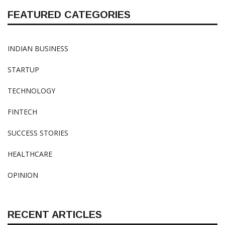
FEATURED CATEGORIES
INDIAN BUSINESS
STARTUP
TECHNOLOGY
FINTECH
SUCCESS STORIES
HEALTHCARE
OPINION
RECENT ARTICLES