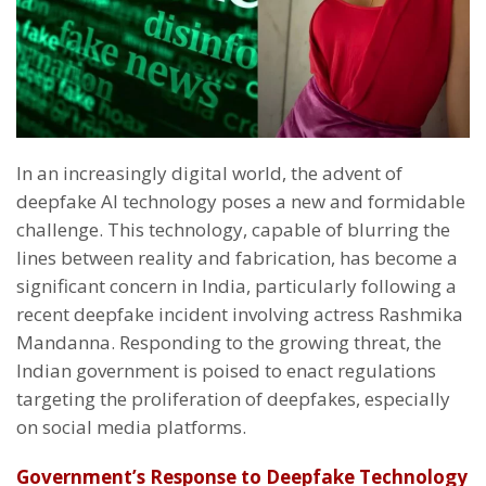
In an increasingly digital world, the advent of
deepfake AI technology poses a new and formidable
challenge. This technology, capable of blurring the
lines between reality and fabrication, has become a
significant concern in India, particularly following a
recent deepfake incident involving actress Rashmika
Mandanna. Responding to the growing threat, the
Indian government is poised to enact regulations
targeting the proliferation of deepfakes, especially
on social media platforms.
Government’s Response to Deepfake Technology