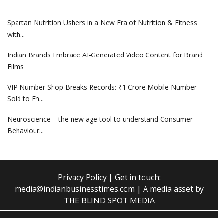
Spartan Nutrition Ushers in a New Era of Nutrition & Fitness
with...
Indian Brands Embrace AI-Generated Video Content for Brand
Films
VIP Number Shop Breaks Records: ₹1 Crore Mobile Number
Sold to En...
Neuroscience – the new age tool to understand Consumer
Behaviour...
Privacy Policy
| Get in touch:
media@indianbusinesstimes.com
| A media asset by
THE BLIND SPOT MEDIA