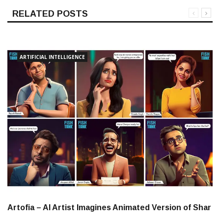
RELATED POSTS
ARTIFICIAL INTELLIGENCE
Artofia – AI Artist Imagines Animated Version of Shar