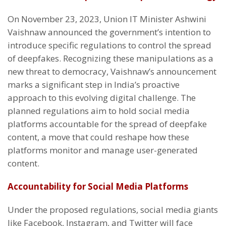
On November 23, 2023, Union IT Minister Ashwini
Vaishnaw announced the government’s intention to
introduce specific regulations to control the spread
of deepfakes. Recognizing these manipulations as a
new threat to democracy, Vaishnaw’s announcement
marks a significant step in India’s proactive
approach to this evolving digital challenge. The
planned regulations aim to hold social media
platforms accountable for the spread of deepfake
content, a move that could reshape how these
platforms monitor and manage user-generated
content.
Accountability for Social Media Platforms
Under the proposed regulations, social media giants
like Facebook, Instagram, and Twitter will face