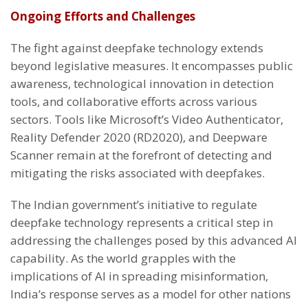
Ongoing Efforts and Challenges
The fight against deepfake technology extends
beyond legislative measures. It encompasses public
awareness, technological innovation in detection
tools, and collaborative efforts across various
sectors. Tools like Microsoft’s Video Authenticator,
Reality Defender 2020 (RD2020), and Deepware
Scanner remain at the forefront of detecting and
mitigating the risks associated with deepfakes.
The Indian government’s initiative to regulate
deepfake technology represents a critical step in
addressing the challenges posed by this advanced AI
capability. As the world grapples with the
implications of AI in spreading misinformation,
India’s response serves as a model for other nations