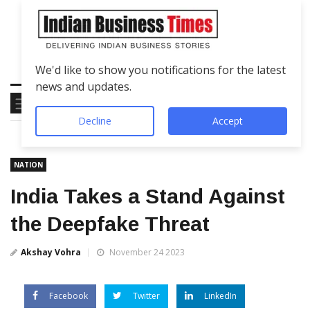
We'd like to show you notifications for the latest
news and updates.
Decline
Accept
NATION
India Takes a Stand Against
the Deepfake Threat
Akshay Vohra
November 24 2023
Facebook
Twitter
LinkedIn