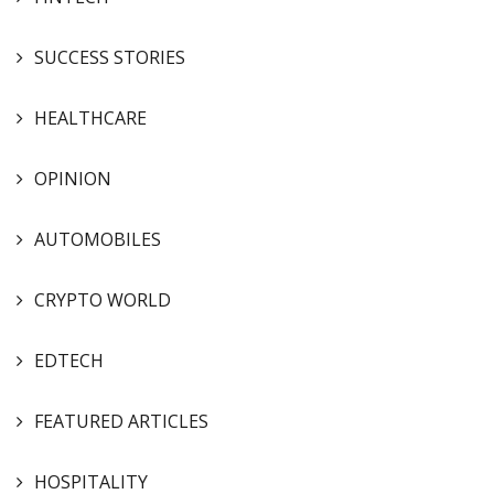
SUCCESS STORIES
HEALTHCARE
OPINION
AUTOMOBILES
CRYPTO WORLD
EDTECH
FEATURED ARTICLES
HOSPITALITY