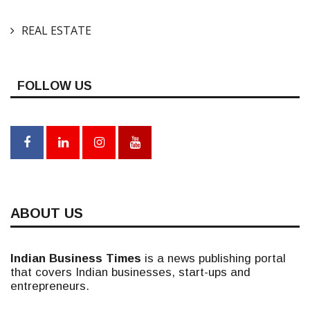
REAL ESTATE
FOLLOW US
ABOUT US
Indian Business Times
is a news publishing portal
that covers Indian businesses, start-ups and
entrepreneurs.