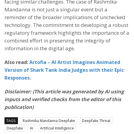
facing similar challenges. The case of Rashmika
Mandanna is not just a singular event but a
reminder of the broader implications of unchecked
technology. The commitment to developing a robust
regulatory framework highlights the importance of a
combined effort in preserving the integrity of
information in the digital age.
Also read:
Artofia – AI Artist Imagines Animated
Version of Shark Tank India Judges with their Epic
Responses.
Disclaimer: (This article was generated by AI using
inputs and verified checks from the editor of this
publication)
TAGS:
Rashmika Mandanna Deepfake
Deepfake Threat
Deepfake
AI
Artificial Intelligence