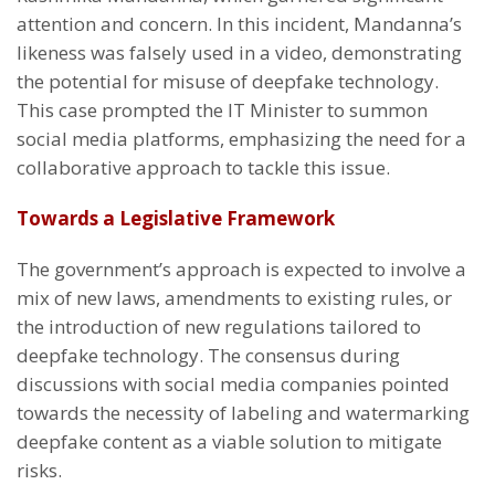
attention and concern. In this incident, Mandanna’s
likeness was falsely used in a video, demonstrating
the potential for misuse of deepfake technology.
This case prompted the IT Minister to summon
social media platforms, emphasizing the need for a
collaborative approach to tackle this issue.
Towards a Legislative Framework
The government’s approach is expected to involve a
mix of new laws, amendments to existing rules, or
the introduction of new regulations tailored to
deepfake technology. The consensus during
discussions with social media companies pointed
towards the necessity of labeling and watermarking
deepfake content as a viable solution to mitigate
risks.