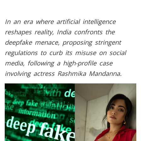
In an era where artificial intelligence
reshapes reality, India confronts the
deepfake menace, proposing stringent
regulations to curb its misuse on social
media, following a high-profile case
involving actress Rashmika Mandanna.