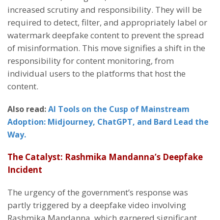
increased scrutiny and responsibility. They will be
required to detect, filter, and appropriately label or
watermark deepfake content to prevent the spread
of misinformation. This move signifies a shift in the
responsibility for content monitoring, from
individual users to the platforms that host the
content.
Also read:
AI Tools on the Cusp of Mainstream
Adoption: Midjourney, ChatGPT, and Bard Lead the
Way.
The Catalyst: Rashmika Mandanna’s Deepfake
Incident
The urgency of the government’s response was
partly triggered by a deepfake video involving
Rashmika Mandanna, which garnered significant