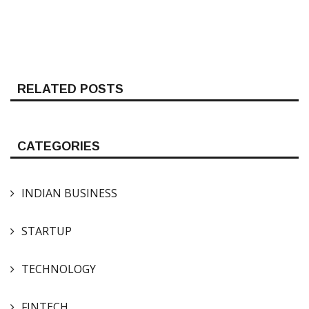
RELATED POSTS
CATEGORIES
INDIAN BUSINESS
STARTUP
TECHNOLOGY
FINTECH