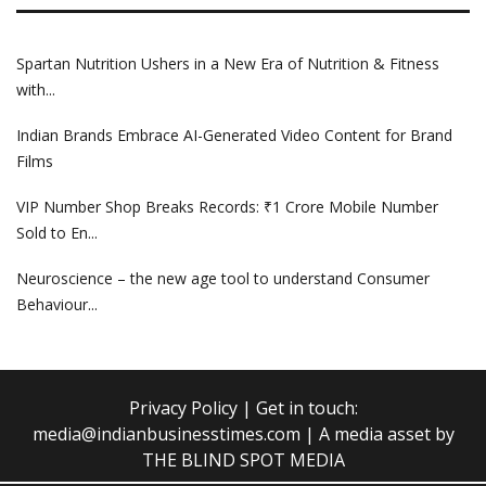
Spartan Nutrition Ushers in a New Era of Nutrition & Fitness
with...
Indian Brands Embrace AI-Generated Video Content for Brand
Films
VIP Number Shop Breaks Records: ₹1 Crore Mobile Number
Sold to En...
Neuroscience – the new age tool to understand Consumer
Behaviour...
Privacy Policy
| Get in touch:
media@indianbusinesstimes.com
| A media asset by
THE BLIND SPOT MEDIA