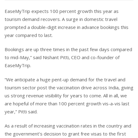
EaseMyTrip expects 100 percent growth this year as
tourism demand recovers. A surge in domestic travel
prompted a double-digit increase in advance bookings this
year compared to last.
Bookings are up three times in the past few days compared
to mid-May,” said Nishant Pitti, CEO and co-founder of
EaseMyTrip.
“We anticipate a huge pent-up demand for the travel and
tourism sector post the vaccination drive across India, giving
us strong revenue visibility for years to come. All in all, we
are hopeful of more than 100 percent growth vis-a-vis last
year,” Pitti said.
As a result of increasing vaccination rates in the country and
the government’s decision to grant free visas to the first