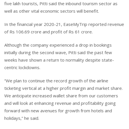
five lakh tourists, Pitti said the inbound tourism sector as
well as other vital economic sectors will benefit.
In the financial year 2020-21, EaseMyTrip reported revenue
of Rs 106.69 crore and profit of Rs 61 crore.
Although the company experienced a drop in bookings
initially during the second wave, Pitti said the past few
weeks have shown a return to normality despite state-
centric lockdowns.
“We plan to continue the record growth of the airline
ticketing vertical at a higher profit margin and market share.
We anticipate increased wallet share from our customers
and will look at enhancing revenue and profitability going
forward with new avenues for growth from hotels and
holidays,” he said.