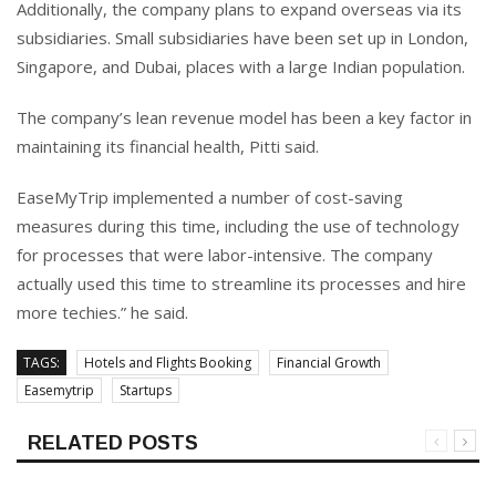
Additionally, the company plans to expand overseas via its
subsidiaries. Small subsidiaries have been set up in London,
Singapore, and Dubai, places with a large Indian population.
The company’s lean revenue model has been a key factor in
maintaining its financial health, Pitti said.
EaseMyTrip implemented a number of cost-saving
measures during this time, including the use of technology
for processes that were labor-intensive. The company
actually used this time to streamline its processes and hire
more techies.” he said.
TAGS:
Hotels and Flights Booking
Financial Growth
Easemytrip
Startups
RELATED POSTS