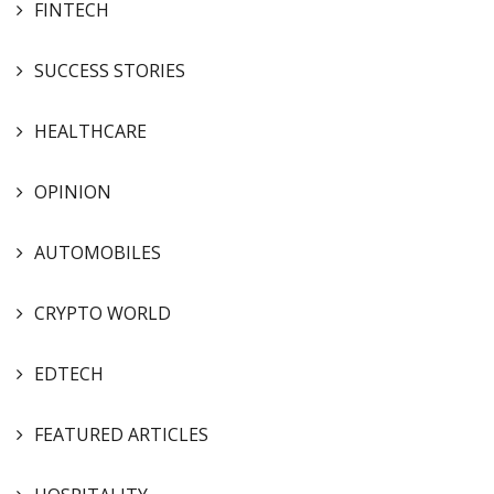
FINTECH
SUCCESS STORIES
HEALTHCARE
OPINION
AUTOMOBILES
CRYPTO WORLD
EDTECH
FEATURED ARTICLES