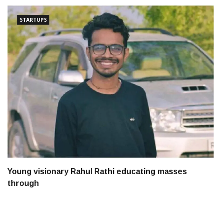
STARTUPS
Young visionary Rahul Rathi educating masses
through