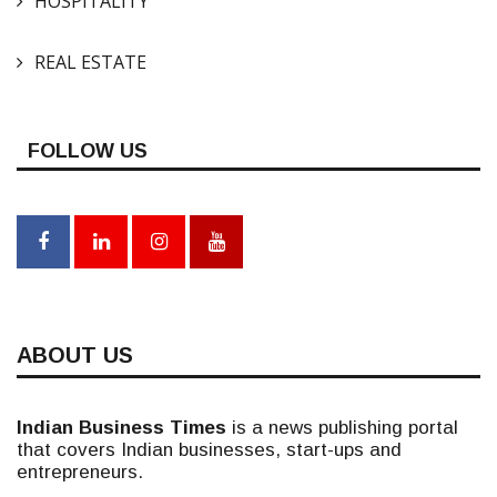
HOSPITALITY
REAL ESTATE
FOLLOW US
ABOUT US
Indian Business Times
is a news publishing portal
that covers Indian businesses, start-ups and
entrepreneurs.