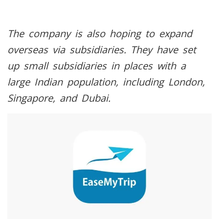
The company is also hoping to expand
overseas via subsidiaries. They have set
up small subsidiaries in places with a
large Indian population, including London,
Singapore, and Dubai.