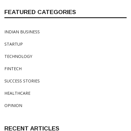
FEATURED CATEGORIES
INDIAN BUSINESS
STARTUP
TECHNOLOGY
FINTECH
SUCCESS STORIES
HEALTHCARE
OPINION
RECENT ARTICLES