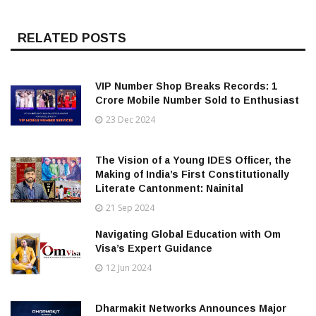
RELATED POSTS
VIP Number Shop Breaks Records: ₹1
Crore Mobile Number Sold to Enthusiast
23 Dec 2024
The Vision of a Young IDES Officer, the
Making of India’s First Constitutionally
Literate Cantonment: Nainital
21 Sep 2024
Navigating Global Education with Om
Visa’s Expert Guidance
12 Jun 2024
Dharmakit Networks Announces Major