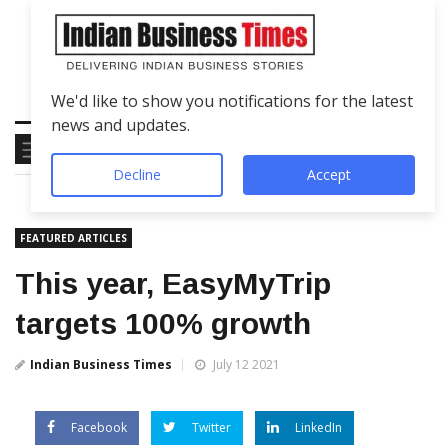
We'd like to show you notifications for the latest
news and updates.
Decline
Accept
FEATURED ARTICLES
This year, EasyMyTrip
targets 100% growth
Indian Business Times
July 12 2021
Facebook
Twitter
LinkedIn