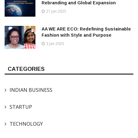
Rebranding and Global Expansion
21 Jan 2025
AA WE ARE ECO: Redefining Sustainable
Fashion with Style and Purpose
3 Jan 2025
CATEGORIES
INDIAN BUSINESS
STARTUP
TECHNOLOGY