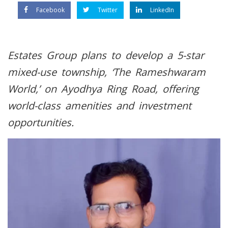
Facebook
Twitter
LinkedIn
Estates Group plans to develop a 5-star
mixed-use township, ‘The Rameshwaram
World,’ on Ayodhya Ring Road, offering
world-class amenities and investment
opportunities.