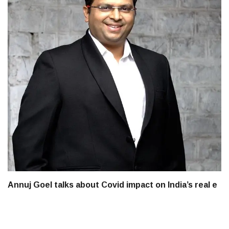
Annuj Goel talks about Covid impact on India’s real e