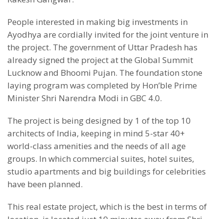
People interested in making big investments in
Ayodhya are cordially invited for the joint venture in
the project. The government of Uttar Pradesh has
already signed the project at the Global Summit
Lucknow and Bhoomi Pujan. The foundation stone
laying program was completed by Hon’ble Prime
Minister Shri Narendra Modi in GBC 4.0.
The project is being designed by 1 of the top 10
architects of India, keeping in mind 5-star 40+
world-class amenities and the needs of all age
groups. In which commercial suites, hotel suites,
studio apartments and big buildings for celebrities
have been planned.
This real estate project, which is the best in terms of