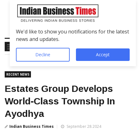
We'd like to show you notifications for the latest
news and updates.
Decline
Accept
RECENT NEWS
Estates Group Develops
World-Class Township In
Ayodhya
Indian Business Times
September 28 2024