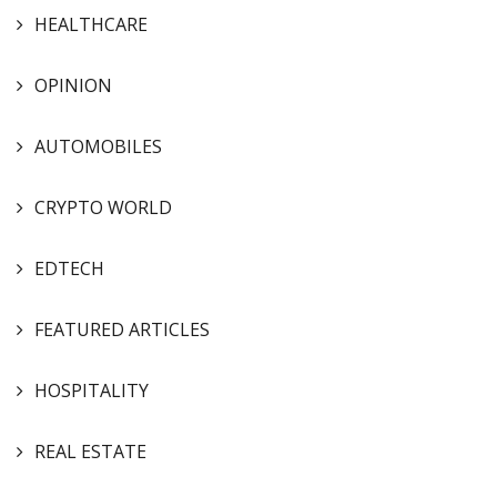
HEALTHCARE
OPINION
AUTOMOBILES
CRYPTO WORLD
EDTECH
FEATURED ARTICLES
HOSPITALITY
REAL ESTATE