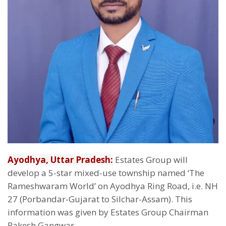
Ayodhya, Uttar Pradesh:
Estates Group will
develop a 5-star mixed-use township named ‘The
Rameshwaram World’ on Ayodhya Ring Road, i.e. NH
27 (Porbandar-Gujarat to Silchar-Assam). This
information was given by Estates Group Chairman
Rakesh Gangwar.