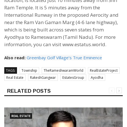
location, is located just 10 minutes away from Shri
Ram Temple. It is 5 minutes away from the
International Runway in the proposed Aerocity and
near the Ram Van Gaman Marg (4-6 lane highway),
which is being built across seven states from
Ayodhya to Rameswaram (Tamil Nadu). For more
information, you can visit www.estatus.world.
Also read:
Greenbay Golf Village’s True Eminence
TAGS:
Township
TheRameshwaramWorld
RealEstateProject
Real Estate
RakeshGangwar
EstatesGroup
Ayodha
RELATED POSTS
REAL ESTATE