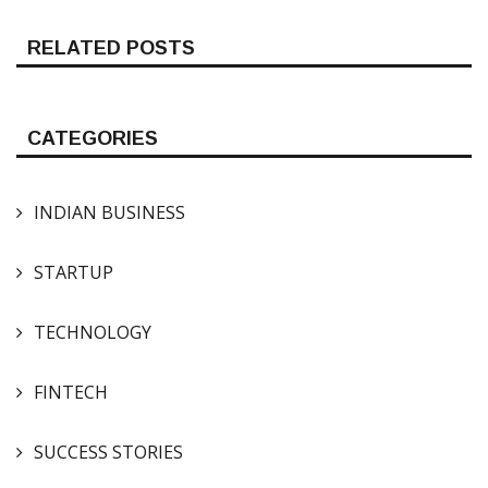
RELATED POSTS
CATEGORIES
INDIAN BUSINESS
STARTUP
TECHNOLOGY
FINTECH
SUCCESS STORIES