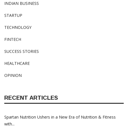
INDIAN BUSINESS
STARTUP
TECHNOLOGY
FINTECH
SUCCESS STORIES
HEALTHCARE
OPINION
RECENT ARTICLES
Spartan Nutrition Ushers in a New Era of Nutrition & Fitness
with...