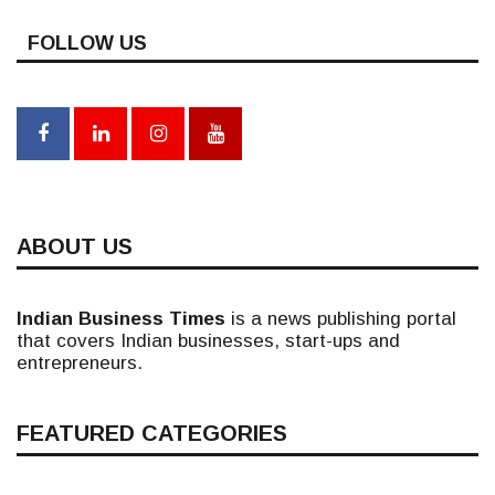
FOLLOW US
ABOUT US
Indian Business Times
is a news publishing portal
that covers Indian businesses, start-ups and
entrepreneurs.
FEATURED CATEGORIES