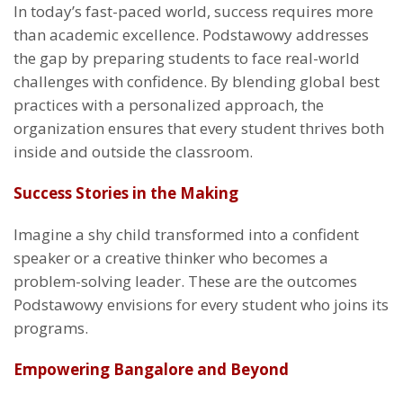
In today’s fast-paced world, success requires more
than academic excellence. Podstawowy addresses
the gap by preparing students to face real-world
challenges with confidence. By blending global best
practices with a personalized approach, the
organization ensures that every student thrives both
inside and outside the classroom.
Success Stories in the Making
Imagine a shy child transformed into a confident
speaker or a creative thinker who becomes a
problem-solving leader. These are the outcomes
Podstawowy envisions for every student who joins its
programs.
Empowering Bangalore and Beyond