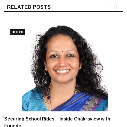
RELATED POSTS
EDTECH
Securing School Rides – Inside Chakraview with
Founde