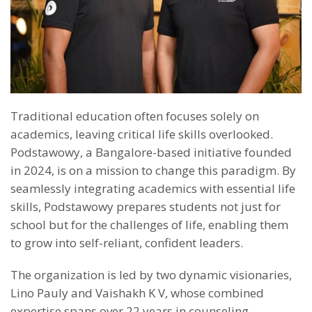
Traditional education often focuses solely on
academics, leaving critical life skills overlooked.
Podstawowy, a Bangalore-based initiative founded
in 2024, is on a mission to change this paradigm. By
seamlessly integrating academics with essential life
skills, Podstawowy prepares students not just for
school but for the challenges of life, enabling them
to grow into self-reliant, confident leaders.
The organization is led by two dynamic visionaries,
Lino Pauly and Vaishakh K V, whose combined
expertise spans over 22 years in counseling,