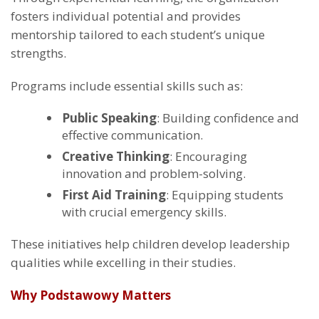
fosters individual potential and provides
mentorship tailored to each student’s unique
strengths.
Programs include essential skills such as:
Public Speaking
: Building confidence and
effective communication.
Creative Thinking
: Encouraging
innovation and problem-solving.
First Aid Training
: Equipping students
with crucial emergency skills.
These initiatives help children develop leadership
qualities while excelling in their studies.
Why Podstawowy Matters