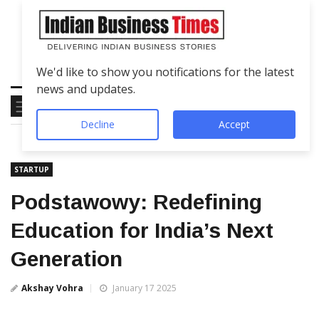
We'd like to show you notifications for the latest
news and updates.
Decline
Accept
STARTUP
Podstawowy: Redefining
Education for India’s Next
Generation
Akshay Vohra
January 17 2025