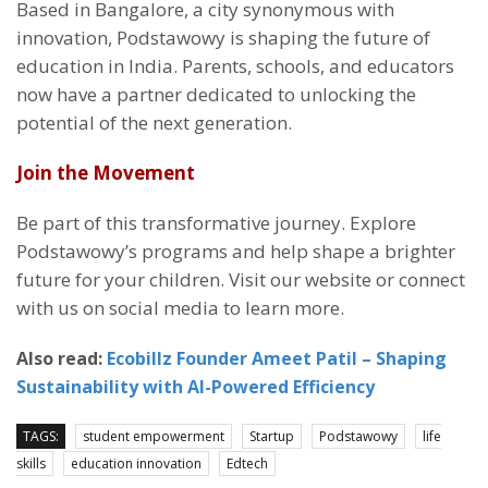
Based in Bangalore, a city synonymous with
innovation, Podstawowy is shaping the future of
education in India. Parents, schools, and educators
now have a partner dedicated to unlocking the
potential of the next generation.
Join the Movement
Be part of this transformative journey. Explore
Podstawowy’s programs and help shape a brighter
future for your children. Visit our website or connect
with us on social media to learn more.
Also read:
Ecobillz Founder Ameet Patil – Shaping
Sustainability with AI-Powered Efficiency
TAGS:
student empowerment
Startup
Podstawowy
life
skills
education innovation
Edtech