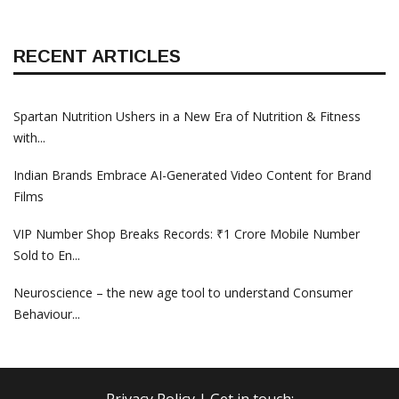
RECENT ARTICLES
Spartan Nutrition Ushers in a New Era of Nutrition & Fitness
with...
Indian Brands Embrace AI-Generated Video Content for Brand
Films
VIP Number Shop Breaks Records: ₹1 Crore Mobile Number
Sold to En...
Neuroscience – the new age tool to understand Consumer
Behaviour...