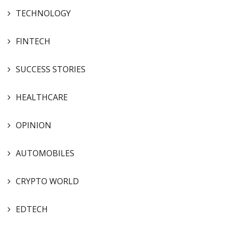
TECHNOLOGY
FINTECH
SUCCESS STORIES
HEALTHCARE
OPINION
AUTOMOBILES
CRYPTO WORLD
EDTECH