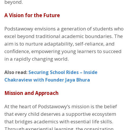
beyond.
A Vision for the Future
Podstawowy envisions a generation of students who
excel beyond traditional academic boundaries. The
aim is to nurture adaptability, self-reliance, and
confidence, empowering young learners to succeed
in a rapidly changing world.
Also read:
Securing School Rides – Inside
Chakraview with Founder Jaya Bhura
Mission and Approach
At the heart of Podstawowy’s mission is the belief
that every child deserves a supportive ecosystem
that bridges academics with essential life skills.
Through experiential learning, the organization