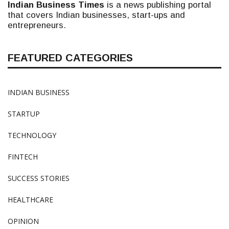
Indian Business Times
is a news publishing portal
that covers Indian businesses, start-ups and
entrepreneurs.
FEATURED CATEGORIES
INDIAN BUSINESS
STARTUP
TECHNOLOGY
FINTECH
SUCCESS STORIES
HEALTHCARE
OPINION