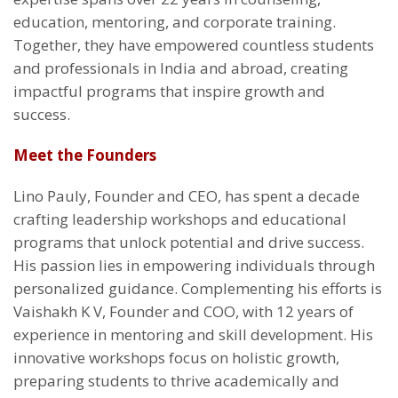
education, mentoring, and corporate training.
Together, they have empowered countless students
and professionals in India and abroad, creating
impactful programs that inspire growth and
success.
Meet the Founders
Lino Pauly, Founder and CEO, has spent a decade
crafting leadership workshops and educational
programs that unlock potential and drive success.
His passion lies in empowering individuals through
personalized guidance. Complementing his efforts is
Vaishakh K V, Founder and COO, with 12 years of
experience in mentoring and skill development. His
innovative workshops focus on holistic growth,
preparing students to thrive academically and