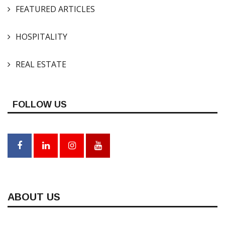
FEATURED ARTICLES
HOSPITALITY
REAL ESTATE
FOLLOW US
ABOUT US