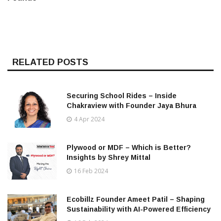
RELATED POSTS
Securing School Rides – Inside
Chakraview with Founder Jaya Bhura
4 Apr 2024
Plywood or MDF – Which is Better?
Insights by Shrey Mittal
16 Feb 2024
Ecobillz Founder Ameet Patil – Shaping
Sustainability with AI-Powered Efficiency