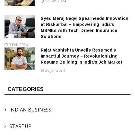
16 Feb 2024
Syed Meraj Naqvi Spearheads Innovation
at Riskbirbal – Empowering India’s
MSMEs with Tech-Driven Insurance
Solutions
3 Feb 2024
Rajat Vashishta Unveils Resumod’s
Impactful Journey – Revolutionizing
Resume Building in India’s Job Market
26 Jan 2024
CATEGORIES
INDIAN BUSINESS
STARTUP