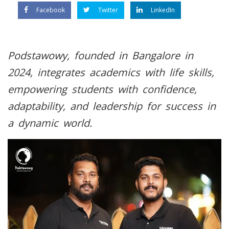
Facebook
Twitter
LinkedIn
Podstawowy, founded in Bangalore in
2024, integrates academics with life skills,
empowering students with confidence,
adaptability, and leadership for success in
a dynamic world.