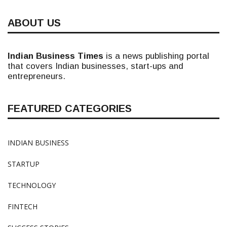
ABOUT US
Indian Business Times
is a news publishing portal
that covers Indian businesses, start-ups and
entrepreneurs.
FEATURED CATEGORIES
INDIAN BUSINESS
STARTUP
TECHNOLOGY
FINTECH