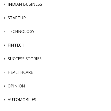
INDIAN BUSINESS
STARTUP
TECHNOLOGY
FINTECH
SUCCESS STORIES
HEALTHCARE
OPINION
AUTOMOBILES