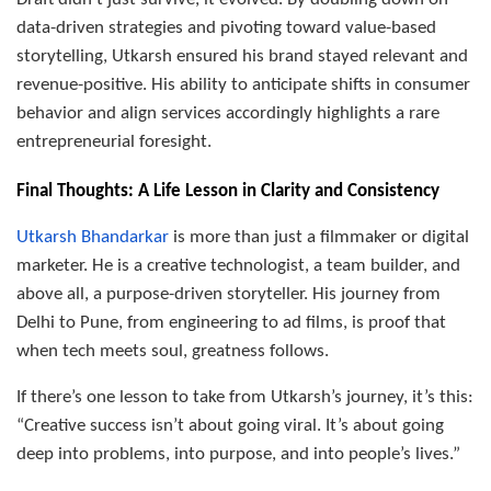
data-driven strategies and pivoting toward value-based
storytelling, Utkarsh ensured his brand stayed relevant and
revenue-positive. His ability to anticipate shifts in consumer
behavior and align services accordingly highlights a rare
entrepreneurial foresight.
Final Thoughts: A Life Lesson in Clarity and Consistency
Utkarsh Bhandarkar
is more than just a filmmaker or digital
marketer. He is a creative technologist, a team builder, and
above all, a purpose-driven storyteller. His journey from
Delhi to Pune, from engineering to ad films, is proof that
when tech meets soul, greatness follows.
If there’s one lesson to take from Utkarsh’s journey, it’s this:
“Creative success isn’t about going viral. It’s about going
deep into problems, into purpose, and into people’s lives.”