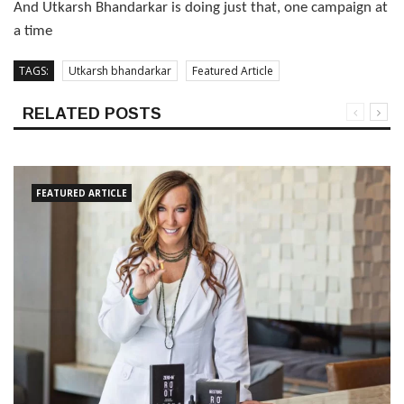
And Utkarsh Bhandarkar is doing just that, one campaign at
a time
TAGS:
Utkarsh bhandarkar
Featured Article
RELATED POSTS
FEATURED ARTICLE