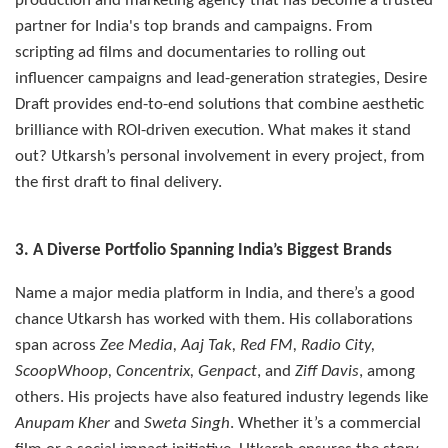
production and marketing agency that has become a trusted
partner for India's top brands and campaigns. From
scripting ad films and documentaries to rolling out
influencer campaigns and lead-generation strategies, Desire
Draft provides end-to-end solutions that combine aesthetic
brilliance with ROI-driven execution. What makes it stand
out? Utkarsh’s personal involvement in every project, from
the first draft to final delivery.
3. A Diverse Portfolio Spanning India’s Biggest Brands
Name a major media platform in India, and there’s a good
chance Utkarsh has worked with them. His collaborations
span across
Zee Media, Aaj Tak, Red FM, Radio City,
ScoopWhoop, Concentrix, Genpact
, and
Ziff Davis
, among
others. His projects have also featured industry legends like
Anupam Kher
and
Sweta Singh
. Whether it’s a commercial