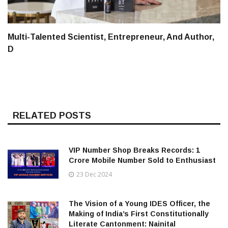
Multi-Talented Scientist, Entrepreneur, And Author,
D
RELATED POSTS
VIP Number Shop Breaks Records: ₹1
Crore Mobile Number Sold to Enthusiast
23 Dec 2024
The Vision of a Young IDES Officer, the
Making of India’s First Constitutionally
Literate Cantonment: Nainital