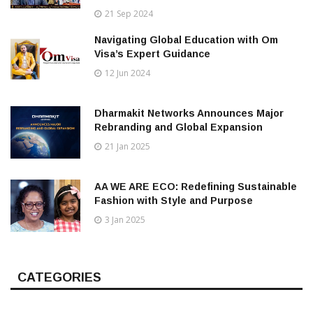
21 Sep 2024
Navigating Global Education with Om
Visa’s Expert Guidance
12 Jun 2024
Dharmakit Networks Announces Major
Rebranding and Global Expansion
21 Jan 2025
AA WE ARE ECO: Redefining Sustainable
Fashion with Style and Purpose
3 Jan 2025
CATEGORIES