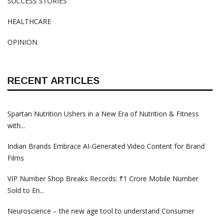
SUCCESS STORIES
HEALTHCARE
OPINION
RECENT ARTICLES
Spartan Nutrition Ushers in a New Era of Nutrition & Fitness
with...
Indian Brands Embrace AI-Generated Video Content for Brand
Films
VIP Number Shop Breaks Records: ₹1 Crore Mobile Number
Sold to En...
Neuroscience – the new age tool to understand Consumer