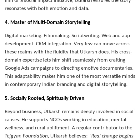
film or a social impact initiative, Utkarsh ensures the story
resonates with both emotion and data.
4. Master of Multi-Domain Storytelling
Digital marketing. Filmmaking. Scriptwriting. Web and app
development. CRM integration. Very few can move across
these realms with the fluidity that Utkarsh does. His cross-
domain expertise lets him shift seamlessly from crafting
Google Ads campaigns to directing emotive documentaries.
This adaptability makes him one of the most versatile minds
in contemporary Indian branding and digital storytelling.
5. Socially Rooted, Spiritually Driven
Beyond business, Utkarsh remains deeply involved in social
causes. He supports NGOs working in education, mental
wellness, and rural upliftment. A regular contributor to the
Tejgyan Foundation
, Utkarsh believes:
“Real change begins