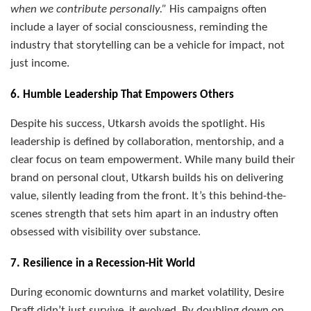
when we contribute personally.”
His campaigns often
include a layer of social consciousness, reminding the
industry that storytelling can be a vehicle for impact, not
just income.
6. Humble Leadership That Empowers Others
Despite his success, Utkarsh avoids the spotlight. His
leadership is defined by collaboration, mentorship, and a
clear focus on team empowerment. While many build their
brand on personal clout, Utkarsh builds his on delivering
value, silently leading from the front. It’s this behind-the-
scenes strength that sets him apart in an industry often
obsessed with visibility over substance.
7. Resilience in a Recession-Hit World
During economic downturns and market volatility, Desire
Draft didn’t just survive, it evolved. By doubling down on