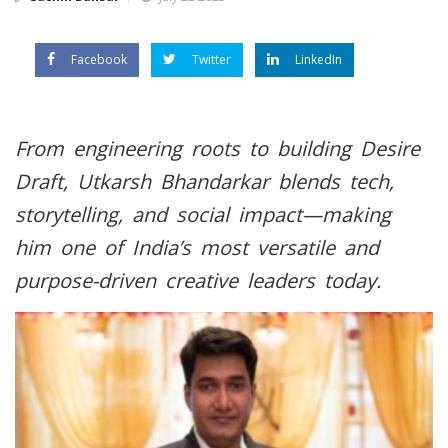
Facebook
Twitter
LinkedIn
From engineering roots to building Desire
Draft, Utkarsh Bhandarkar blends tech,
storytelling, and social impact—making
him one of India’s most versatile and
purpose-driven creative leaders today.