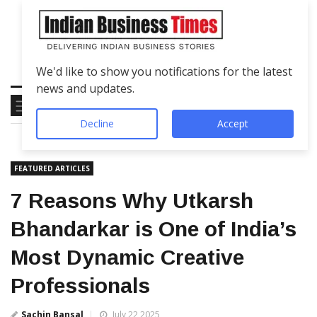
We'd like to show you notifications for the latest
news and updates.
Decline
Accept
FEATURED ARTICLES
7 Reasons Why Utkarsh
Bhandarkar is One of India’s
Most Dynamic Creative
Professionals
Sachin Bansal
July 22 2025