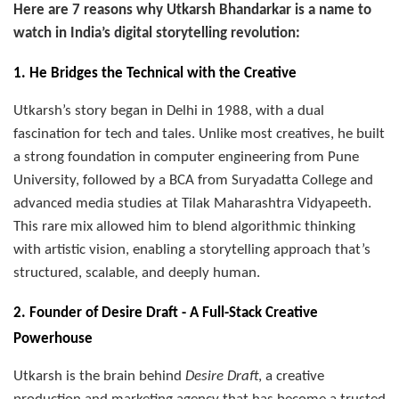
Here are 7 reasons why Utkarsh Bhandarkar is a name to
watch in India’s digital storytelling revolution:
1. He Bridges the Technical with the Creative
Utkarsh’s story began in Delhi in 1988, with a dual
fascination for tech and tales. Unlike most creatives, he built
a strong foundation in computer engineering from Pune
University, followed by a BCA from Suryadatta College and
advanced media studies at Tilak Maharashtra Vidyapeeth.
This rare mix allowed him to blend algorithmic thinking
with artistic vision, enabling a storytelling approach that’s
structured, scalable, and deeply human.
2. Founder of Desire Draft - A Full-Stack Creative
Powerhouse
Utkarsh is the brain behind
Desire Draft
, a creative