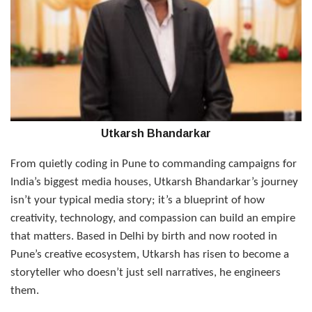
Utkarsh Bhandarkar
From quietly coding in Pune to commanding campaigns for
India’s biggest media houses, Utkarsh Bhandarkar’s journey
isn’t your typical media story; it’s a blueprint of how
creativity, technology, and compassion can build an empire
that matters. Based in Delhi by birth and now rooted in
Pune’s creative ecosystem, Utkarsh has risen to become a
storyteller who doesn’t just sell narratives, he engineers
them.