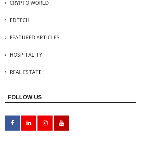
CRYPTO WORLD
EDTECH
FEATURED ARTICLES
HOSPITALITY
REAL ESTATE
FOLLOW US