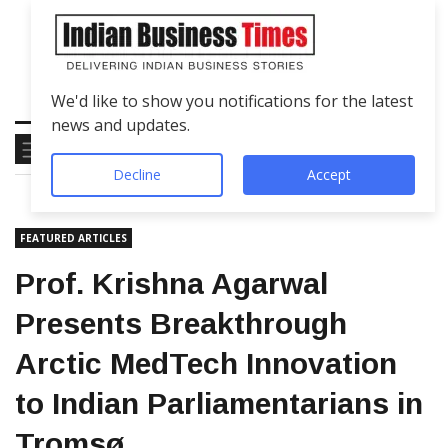
We'd like to show you notifications for the latest
news and updates.
Decline
Accept
FEATURED ARTICLES
Prof. Krishna Agarwal
Presents Breakthrough
Arctic MedTech Innovation
to Indian Parliamentarians in
Tromsø