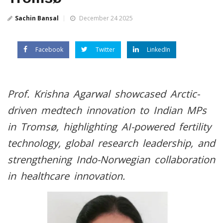
Sachin Bansal
December 24 2025
Facebook
Twitter
LinkedIn
Prof. Krishna Agarwal showcased Arctic-
driven medtech innovation to Indian MPs
in Tromsø, highlighting AI-powered fertility
technology, global research leadership, and
strengthening Indo-Norwegian collaboration
in healthcare innovation.