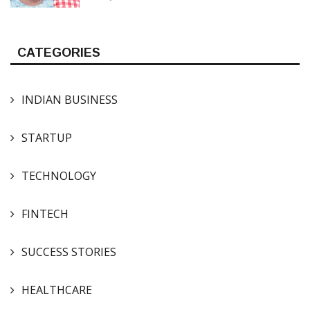
CATEGORIES
INDIAN BUSINESS
STARTUP
TECHNOLOGY
FINTECH
SUCCESS STORIES
HEALTHCARE