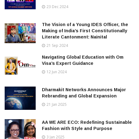
23 Dec 2024
The Vision of a Young IDES Officer, the
Making of India’s First Constitutionally
Literate Cantonment: Nainital
21 Sep 2024
Navigating Global Education with Om
Visa’s Expert Guidance
12 Jun 2024
Dharmakit Networks Announces Major
Rebranding and Global Expansion
21 Jan 2025
AA WE ARE ECO: Redefining Sustainable
Fashion with Style and Purpose
3 Jan 2025