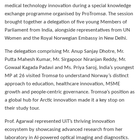
medical technology innovation during a special knowledge
exchange programme organised by ProTromsø. The session
brought together a delegation of five young Members of
Parliament from India, alongside representatives from UN
Women and the Royal Norwegian Embassy in New Delhi.
The delegation comprising Mr. Anup Sanjay Dhotre, Mr.
Putta Mahesh Kumar, Mr. Sirgapoor Niranjan Reddy, Mr.
Gowaal Kagada Padavi and Ms. Priya Saroj, India’s youngest
MP at 26 visited Tromsø to understand Norway’s distinct
approach to education, healthcare innovation, MSME
growth and people-centric governance. Tromsø’s position as
a global hub for Arctic innovation made it a key stop on
their study tour.
Prof. Agarwal represented UiT’s thriving innovation
ecosystem by showcasing advanced research from her
laboratory in AI-powered optical imaging and diagnostics.