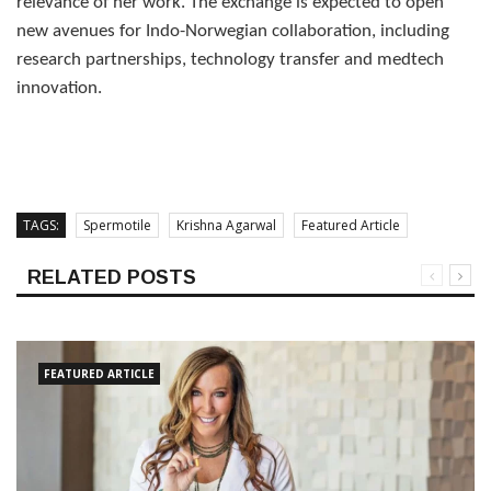
relevance of her work. The exchange is expected to open
new avenues for Indo-Norwegian collaboration, including
research partnerships, technology transfer and medtech
innovation.
TAGS:
Spermotile
Krishna Agarwal
Featured Article
RELATED POSTS
FEATURED ARTICLE