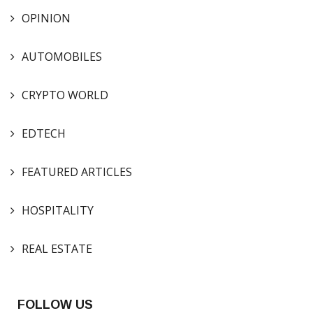
OPINION
AUTOMOBILES
CRYPTO WORLD
EDTECH
FEATURED ARTICLES
HOSPITALITY
REAL ESTATE
FOLLOW US