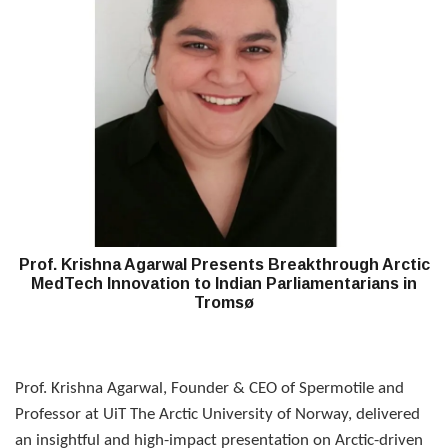
Prof. Krishna Agarwal Presents Breakthrough Arctic
MedTech Innovation to Indian Parliamentarians in
Tromsø
Prof. Krishna Agarwal, Founder & CEO of Spermotile and
Professor at UiT The Arctic University of Norway, delivered
an insightful and high-impact presentation on Arctic-driven