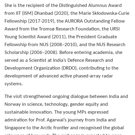
She is the recipient of the Distinguished Alumnus Award
from IIT (ISM) Dhanbad (2020), the Marie Skłodowska-Curie
Fellowship (2017-2019), the AURORA Outstanding Fellow
Award from the Tromsø Research Foundation, the URSI
Young Scientist Award (2011), the President Graduate
Fellowship from NUS (2008–2010), and the NUS Research
Scholarship (2006–2008). Before entering academia, she
served as a Scientist at India’s Defence Research and
Development Organization (DRDO), contributing to the
development of advanced active phased-array radar
systems.
The visit strengthened ongoing dialogue between India and
Norway in science, technology, gender equity and
sustainable innovation. The young MPs expressed
admiration for Prof. Agarwal’s journey from India and
Singapore to the Arctic frontier and recognised the global