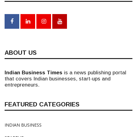
ABOUT US
Indian Business Times
is a news publishing portal
that covers Indian businesses, start-ups and
entrepreneurs.
FEATURED CATEGORIES
INDIAN BUSINESS