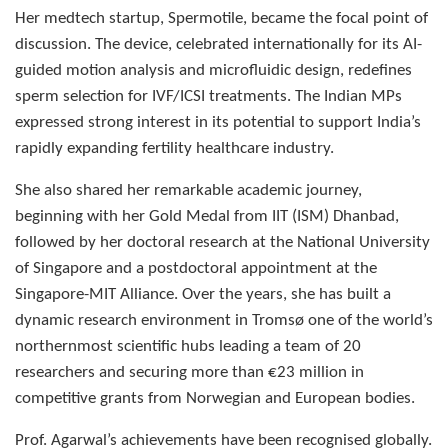
Her medtech startup, Spermotile, became the focal point of
discussion. The device, celebrated internationally for its AI-
guided motion analysis and microfluidic design, redefines
sperm selection for IVF/ICSI treatments. The Indian MPs
expressed strong interest in its potential to support India’s
rapidly expanding fertility healthcare industry.
She also shared her remarkable academic journey,
beginning with her Gold Medal from IIT (ISM) Dhanbad,
followed by her doctoral research at the National University
of Singapore and a postdoctoral appointment at the
Singapore-MIT Alliance. Over the years, she has built a
dynamic research environment in Tromsø one of the world’s
northernmost scientific hubs leading a team of 20
researchers and securing more than €23 million in
competitive grants from Norwegian and European bodies.
Prof. Agarwal’s achievements have been recognised globally.