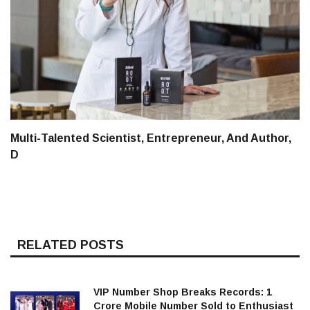
Multi-Talented Scientist, Entrepreneur, And Author,
D
RELATED POSTS
VIP Number Shop Breaks Records: ₹1
Crore Mobile Number Sold to Enthusiast