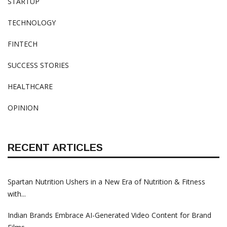
STARTUP
TECHNOLOGY
FINTECH
SUCCESS STORIES
HEALTHCARE
OPINION
RECENT ARTICLES
Spartan Nutrition Ushers in a New Era of Nutrition & Fitness
with...
Indian Brands Embrace AI-Generated Video Content for Brand