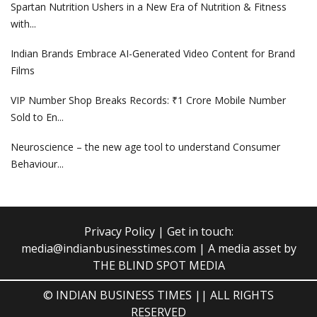
Spartan Nutrition Ushers in a New Era of Nutrition & Fitness
with...
Indian Brands Embrace AI-Generated Video Content for Brand
Films
VIP Number Shop Breaks Records: ₹1 Crore Mobile Number
Sold to En...
Neuroscience – the new age tool to understand Consumer
Behaviour...
Privacy Policy
| Get in touch:
media@indianbusinesstimes.com
| A media asset by
THE BLIND SPOT MEDIA
© INDIAN BUSINESS TIMES || ALL RIGHTS
RESERVED