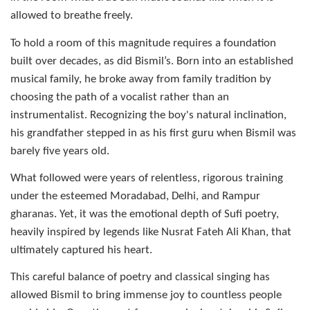
allowed to breathe freely.
To hold a room of this magnitude requires a foundation
built over decades, as did Bismil’s. Born into an established
musical family, he broke away from family tradition by
choosing the path of a vocalist rather than an
instrumentalist. Recognizing the boy's natural inclination,
his grandfather stepped in as his first guru when Bismil was
barely five years old.
What followed were years of relentless, rigorous training
under the esteemed Moradabad, Delhi, and Rampur
gharanas. Yet, it was the emotional depth of Sufi poetry,
heavily inspired by legends like Nusrat Fateh Ali Khan, that
ultimately captured his heart.
This careful balance of poetry and classical singing has
allowed
Bismil to bring immense joy to countless people