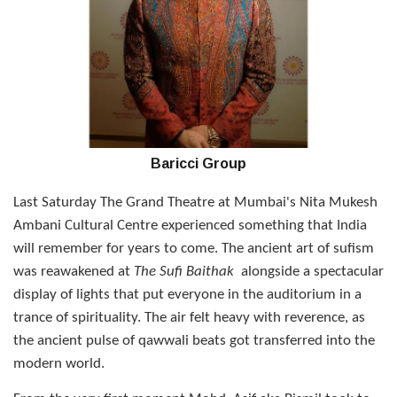
Baricci Group
Last Saturday The Grand Theatre at Mumbai's Nita Mukesh
Ambani Cultural Centre experienced something that India
will remember for years to come. The ancient art of sufism
was reawakened at
The Sufi Baithak
alongside a spectacular
display of lights that put everyone in the auditorium in a
trance of spirituality. The air felt heavy with reverence, as
the ancient pulse of qawwali beats got transferred into the
modern world.