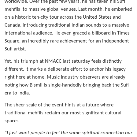
worldwide. Over the past few years, he has taken his Sufi
mehfils
to massive global venues. Last month, he embarked
on a historic ten-city tour across the United States and
Canada, introducing traditional Indian sounds to a massive
international audience. He even graced a billboard in Times
Square, an incredibly rare achievement for an independent
Sufi artist.
Yet, his triumph at NMACC last saturday feels distinctly
different. It marks a deliberate effort to anchor his legacy
right here at home. Music industry observers are already
noting how Bismil is single-handedly bringing back the Sufi
era to India.
The sheer scale of the event hints at a future where
traditional mehfils reclaim our most significant cultural
spaces.
"
I just want people to feel the same spiritual connection our