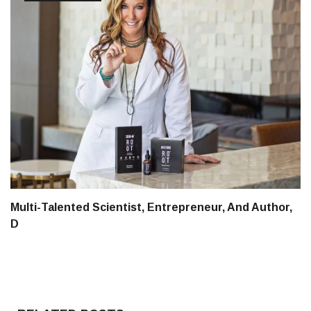
Multi-Talented Scientist, Entrepreneur, And Author,
D