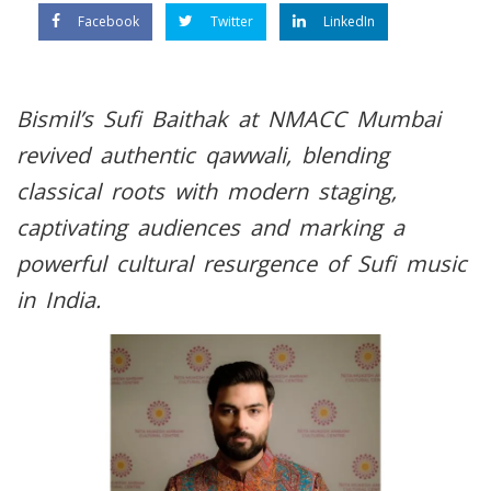
Facebook
Twitter
LinkedIn
Bismil’s Sufi Baithak at NMACC Mumbai
revived authentic qawwali, blending
classical roots with modern staging,
captivating audiences and marking a
powerful cultural resurgence of Sufi music
in India.