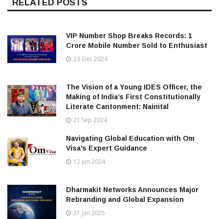
RELATED POSTS
VIP Number Shop Breaks Records: ₹1
Crore Mobile Number Sold to Enthusiast
23 Dec 2024
The Vision of a Young IDES Officer, the
Making of India’s First Constitutionally
Literate Cantonment: Nainital
21 Sep 2024
Navigating Global Education with Om
Visa’s Expert Guidance
12 Jun 2024
Dharmakit Networks Announces Major
Rebranding and Global Expansion
21 Jan 2025