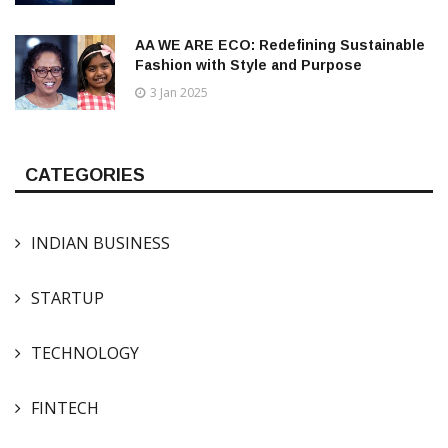
AA WE ARE ECO: Redefining Sustainable
Fashion with Style and Purpose
3 Jan 2025
CATEGORIES
INDIAN BUSINESS
STARTUP
TECHNOLOGY
FINTECH