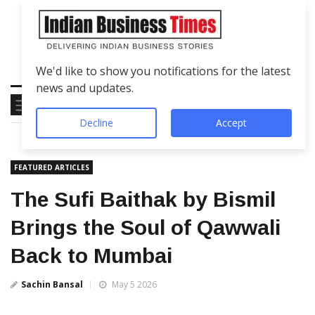
We'd like to show you notifications for the latest
news and updates.
Decline
Accept
FEATURED ARTICLES
The Sufi Baithak by Bismil
Brings the Soul of Qawwali
Back to Mumbai
Sachin Bansal
May 5 2026