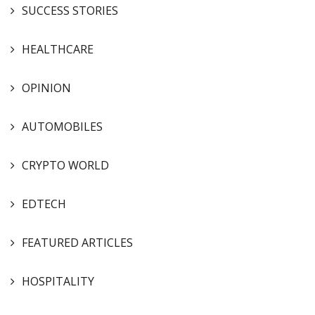
SUCCESS STORIES
HEALTHCARE
OPINION
AUTOMOBILES
CRYPTO WORLD
EDTECH
FEATURED ARTICLES
HOSPITALITY