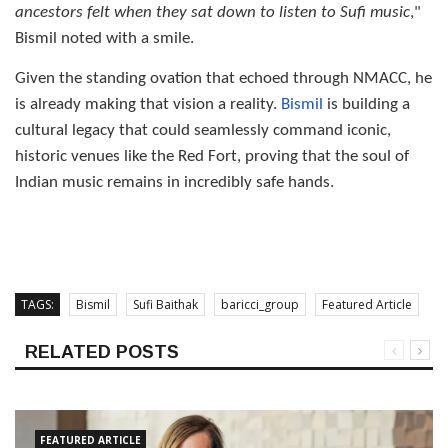
ancestors felt when they sat down to listen to Sufi music
,"
Bismil noted with a smile.
Given the standing ovation that echoed through NMACC, he
is already making that vision a reality.
Bismil
is building a
cultural legacy that could seamlessly command iconic,
historic venues like the Red Fort, proving that the soul of
Indian music remains in incredibly safe hands.
TAGS:
Bismil
Sufi Baithak
baricci_group
Featured Article
RELATED POSTS
FEATURED ARTICLE