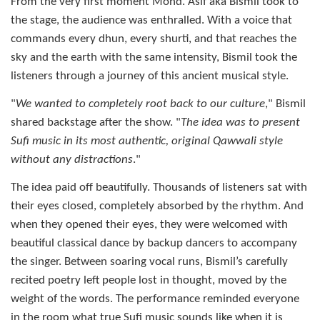
From the very first moment Mohd. Asif aka Bismil took to
the stage, the audience was enthralled. With a voice that
commands every dhun, every shurti, and that reaches the
sky and the earth with the same intensity, Bismil took the
listeners through a journey of this ancient musical style.
"
We wanted to completely root back to our culture
," Bismil
shared backstage after the show. "
The idea was to present
Sufi music in its most authentic, original Qawwali style
without any distractions
."
The idea paid off beautifully. Thousands of listeners sat with
their eyes closed, completely absorbed by the rhythm. And
when they opened their eyes, they were welcomed with
beautiful classical dance by backup dancers to accompany
the singer. Between soaring vocal runs, Bismil’s carefully
recited poetry left people lost in thought, moved by the
weight of the words. The performance reminded everyone
in the room what true Sufi music sounds like when it is