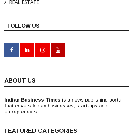
REAL ESTATE
FOLLOW US
ABOUT US
Indian Business Times
is a news publishing portal
that covers Indian businesses, start-ups and
entrepreneurs.
FEATURED CATEGORIES