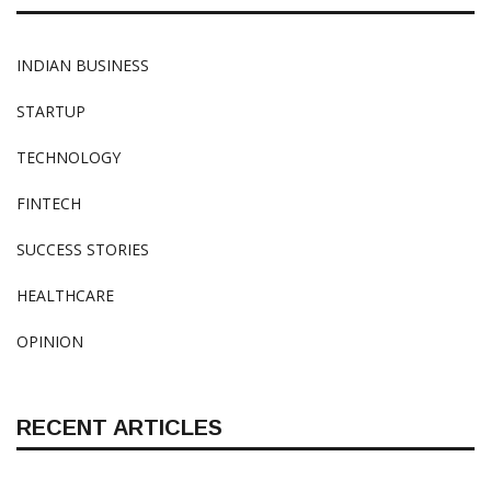
INDIAN BUSINESS
STARTUP
TECHNOLOGY
FINTECH
SUCCESS STORIES
HEALTHCARE
OPINION
RECENT ARTICLES