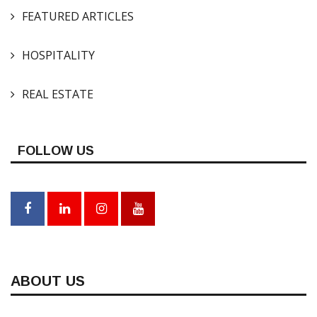
FEATURED ARTICLES
HOSPITALITY
REAL ESTATE
FOLLOW US
ABOUT US