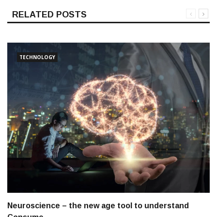
RELATED POSTS
TECHNOLOGY
Neuroscience – the new age tool to understand