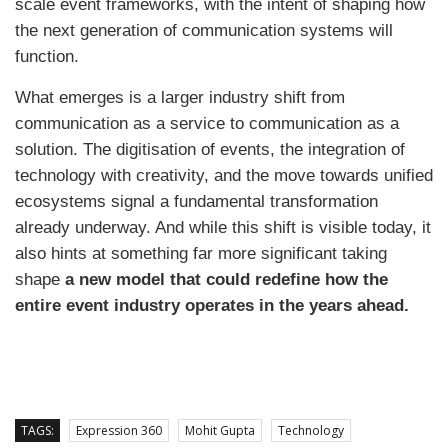
scale event frameworks, with the intent of shaping how
the next generation of communication systems will
function.
What emerges is a larger industry shift from
communication as a service to communication as a
solution. The digitisation of events, the integration of
technology with creativity, and the move towards unified
ecosystems signal a fundamental transformation
already underway. And while this shift is visible today, it
also hints at something far more significant taking
shape
a new model that could redefine how the
entire event industry operates in the years ahead.
TAGS:
Expression 360
Mohit Gupta
Technology