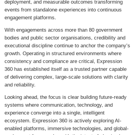
deployment, and measurable outcomes transforming
events from standalone experiences into continuous
engagement platforms.
With engagements across more than 80 government
bodies and public sector organisations, credibility and
executional discipline continue to anchor the company’s
growth. Operating in structured environments where
consistency and compliance are critical, Expression
360 has established itself as a trusted partner capable
of delivering complex, large-scale solutions with clarity
and reliability.
Looking ahead, the focus is clear building future-ready
systems where communication, technology, and
experience converge into a single, intelligent
ecosystem. Expression 360 is actively exploring AI-
enabled platforms, immersive technologies, and global-