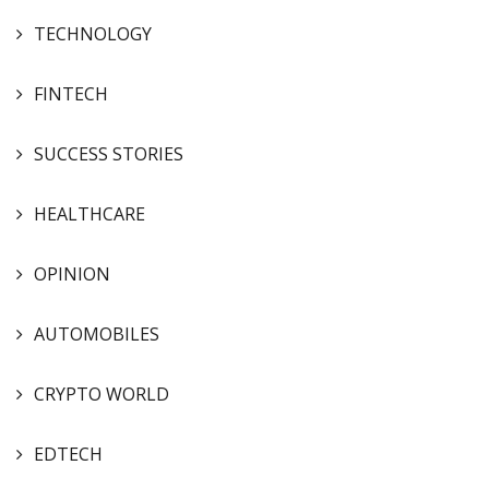
TECHNOLOGY
FINTECH
SUCCESS STORIES
HEALTHCARE
OPINION
AUTOMOBILES
CRYPTO WORLD
EDTECH