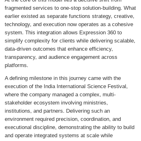
fragmented services to one-stop solution-building. What
earlier existed as separate functions strategy, creative,
technology, and execution now operates as a cohesive
system. This integration allows Expression 360 to
simplify complexity for clients while delivering scalable,
data-driven outcomes that enhance efficiency,
transparency, and audience engagement across
platforms.
A defining milestone in this journey came with the
execution of the India International Science Festival,
where the company managed a complex, multi-
stakeholder ecosystem involving ministries,
institutions, and partners. Delivering such an
environment required precision, coordination, and
executional discipline, demonstrating the ability to build
and operate integrated systems at scale while