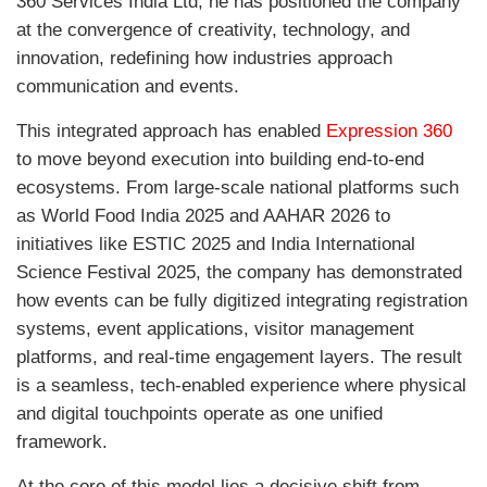
360 Services India Ltd
, he has positioned the company
at the convergence of creativity, technology, and
innovation, redefining how industries approach
communication and events.
This integrated approach has enabled
Expression 360
to move beyond execution into building end-to-end
ecosystems. From large-scale national platforms such
as
World Food India 2025
and
AAHAR 2026
to
initiatives like
ESTIC 2025
and
India International
Science Festival 2025
, the company has demonstrated
how events can be fully digitized integrating registration
systems, event applications, visitor management
platforms, and real-time engagement layers. The result
is a seamless, tech-enabled experience where physical
and digital touchpoints operate as one unified
framework.
At the core of this model lies a decisive shift from