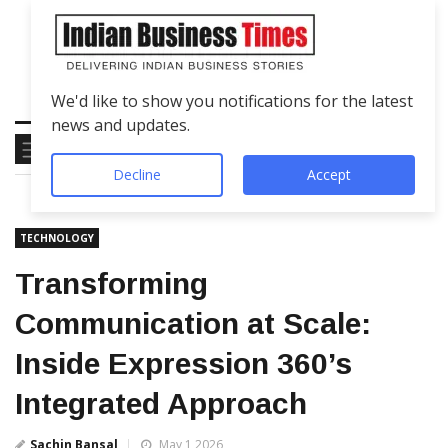
We'd like to show you notifications for the latest
news and updates.
Decline
Accept
TECHNOLOGY
Transforming
Communication at Scale:
Inside Expression 360’s
Integrated Approach
Sachin Bansal
May 1 2026