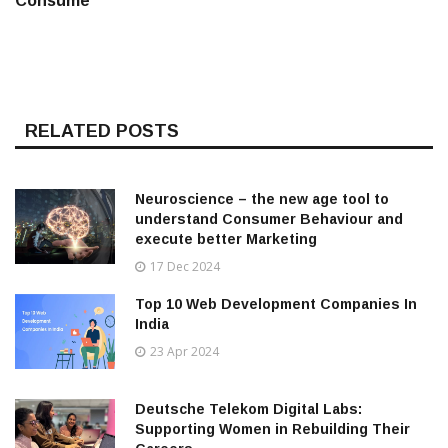
Consume
RELATED POSTS
Neuroscience – the new age tool to
understand Consumer Behaviour and
execute better Marketing
17 Dec 2024
Top 10 Web Development Companies In
India
23 Apr 2024
Deutsche Telekom Digital Labs:
Supporting Women in Rebuilding Their