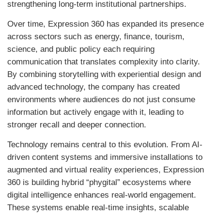
strengthening long-term institutional partnerships.
Over time, Expression 360 has expanded its presence
across sectors such as energy, finance, tourism,
science, and public policy each requiring
communication that translates complexity into clarity.
By combining storytelling with experiential design and
advanced technology, the company has created
environments where audiences do not just consume
information but actively engage with it, leading to
stronger recall and deeper connection.
Technology remains central to this evolution. From AI-
driven content systems and immersive installations to
augmented and virtual reality experiences, Expression
360 is building hybrid “phygital” ecosystems where
digital intelligence enhances real-world engagement.
These systems enable real-time insights, scalable