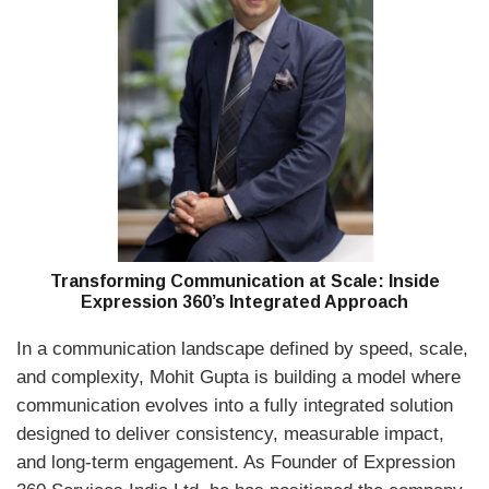
Transforming Communication at Scale: Inside
Expression 360’s Integrated Approach
In a communication landscape defined by speed, scale,
and complexity,
Mohit Gupta
is building a model where
communication evolves into a fully integrated solution
designed to deliver consistency, measurable impact,
and long-term engagement. As Founder of
Expression