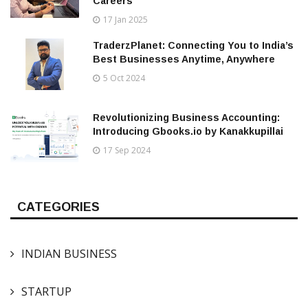
Careers
17 Jan 2025
TraderzPlanet: Connecting You to India’s
Best Businesses Anytime, Anywhere
5 Oct 2024
Revolutionizing Business Accounting:
Introducing Gbooks.io by Kanakkupillai
17 Sep 2024
CATEGORIES
INDIAN BUSINESS
STARTUP