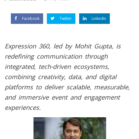
Facebook
Twitter
LinkedIn
Expression 360, led by Mohit Gupta, is
redefining communication through
integrated, tech-driven ecosystems,
combining creativity, data, and digital
platforms to deliver scalable, measurable,
and immersive event and engagement
experiences.