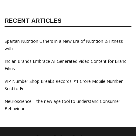
RECENT ARTICLES
Spartan Nutrition Ushers in a New Era of Nutrition & Fitness
with...
Indian Brands Embrace AI-Generated Video Content for Brand
Films
VIP Number Shop Breaks Records: ₹1 Crore Mobile Number
Sold to En...
Neuroscience – the new age tool to understand Consumer
Behaviour...