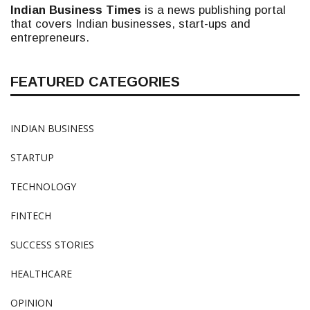
Indian Business Times
is a news publishing portal
that covers Indian businesses, start-ups and
entrepreneurs.
FEATURED CATEGORIES
INDIAN BUSINESS
STARTUP
TECHNOLOGY
FINTECH
SUCCESS STORIES
HEALTHCARE
OPINION