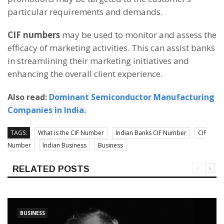
particular requirements and demands.
CIF numbers
may be used to monitor and assess the
efficacy of marketing activities. This can assist banks
in streamlining their marketing initiatives and
enhancing the overall client experience.
Also read:
Dominant Semiconductor Manufacturing
Companies in India.
TAGS:
What is the CIF Number
Indian Banks CIF Number
CIF
Number
Indian Business
Business
RELATED POSTS
BUSINESS