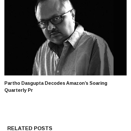
Partho Dasgupta Decodes Amazon’s Soaring
Quarterly Pr
RELATED POSTS