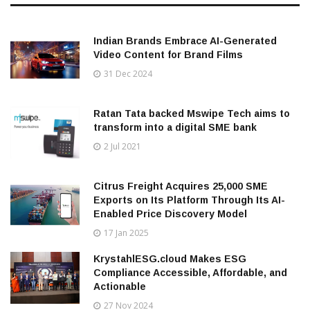
Indian Brands Embrace AI-Generated
Video Content for Brand Films
31 Dec 2024
Ratan Tata backed Mswipe Tech aims to
transform into a digital SME bank
2 Jul 2021
Citrus Freight Acquires 25,000 SME
Exports on Its Platform Through Its AI-
Enabled Price Discovery Model
17 Jan 2025
KrystahlESG.cloud Makes ESG
Compliance Accessible, Affordable, and
Actionable
27 Nov 2024