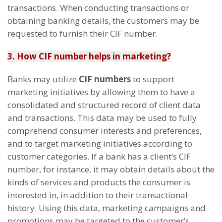
transactions. When conducting transactions or
obtaining banking details, the customers may be
requested to furnish their CIF number.
3. How CIF number helps in marketing?
Banks may utilize
CIF numbers
to support
marketing initiatives by allowing them to have a
consolidated and structured record of client data
and transactions. This data may be used to fully
comprehend consumer interests and preferences,
and to target marketing initiatives according to
customer categories. If a bank has a client’s CIF
number, for instance, it may obtain details about the
kinds of services and products the consumer is
interested in, in addition to their transactional
history. Using this data, marketing campaigns and
promotions may be targeted to the customer’s