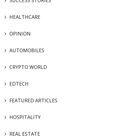
SUCCESS STORIES
HEALTHCARE
OPINION
AUTOMOBILES
CRYPTO WORLD
EDTECH
FEATURED ARTICLES
HOSPITALITY
REAL ESTATE