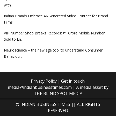
with...
Indian Brands Embrace AI-Generated Video Content for Brand
Films
VIP Number Shop Breaks Records: ₹1 Crore Mobile Number
Sold to En...
Neuroscience – the new age tool to understand Consumer
Behaviour...
Privacy Policy
| Get in touch:
media@indianbusinesstimes.com
| A media asset by
THE BLIND SPOT MEDIA
© INDIAN BUSINESS TIMES || ALL RIGHTS
RESERVED