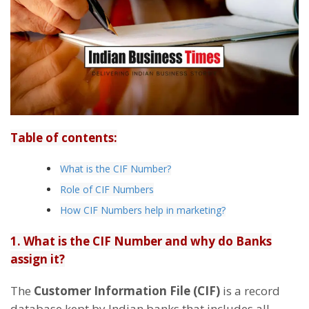
Table of contents:
What is the CIF Number?
Role of CIF Numbers
How CIF Numbers help in marketing?
1. What is the CIF Number and why do Banks
assign it?
The
Customer Information File (CIF)
is a record
database kept by Indian banks that includes all