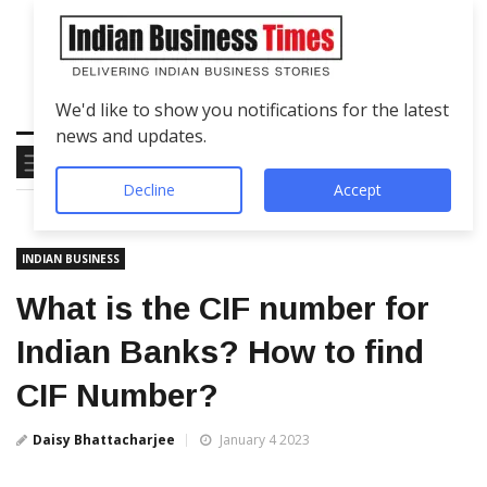
We'd like to show you notifications for the latest
news and updates.
Decline
Accept
INDIAN BUSINESS
What is the CIF number for
Indian Banks? How to find
CIF Number?
Daisy Bhattacharjee
January 4 2023