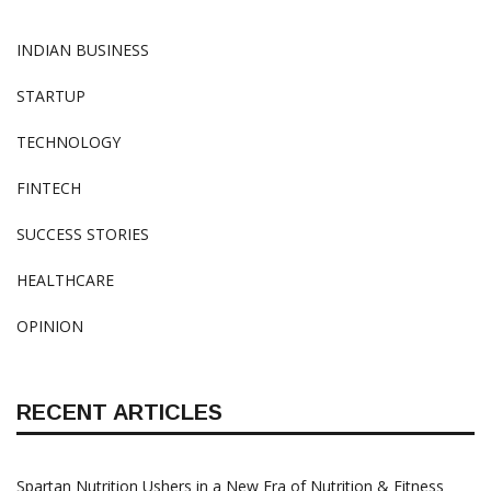
INDIAN BUSINESS
STARTUP
TECHNOLOGY
FINTECH
SUCCESS STORIES
HEALTHCARE
OPINION
RECENT ARTICLES
Spartan Nutrition Ushers in a New Era of Nutrition & Fitness