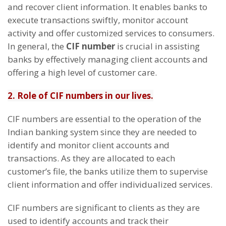
and recover client information. It enables banks to
execute transactions swiftly, monitor account
activity and offer customized services to consumers.
In general, the
CIF number
is crucial in assisting
banks by effectively managing client accounts and
offering a high level of customer care.
2. Role of CIF numbers in our lives.
CIF numbers are essential to the operation of the
Indian banking system since they are needed to
identify and monitor client accounts and
transactions. As they are allocated to each
customer’s file, the banks utilize them to supervise
client information and offer individualized services.
CIF numbers are significant to clients as they are
used to identify accounts and track their