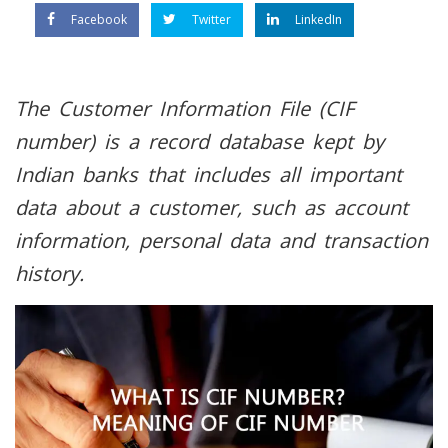
Facebook
Twitter
LinkedIn
The Customer Information File (CIF
number) is a record database kept by
Indian banks that includes all important
data about a customer, such as account
information, personal data and transaction
history.