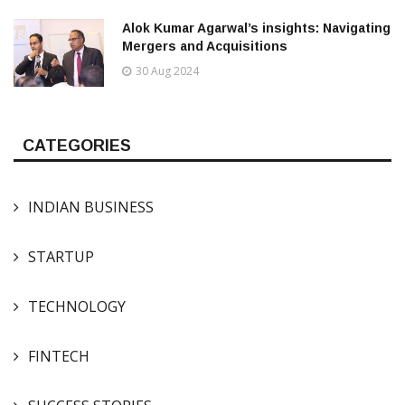
Alok Kumar Agarwal’s insights: Navigating
Mergers and Acquisitions
30 Aug 2024
CATEGORIES
INDIAN BUSINESS
STARTUP
TECHNOLOGY
FINTECH