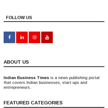
FOLLOW US
ABOUT US
Indian Business Times
is a news publishing portal
that covers Indian businesses, start-ups and
entrepreneurs.
FEATURED CATEGORIES