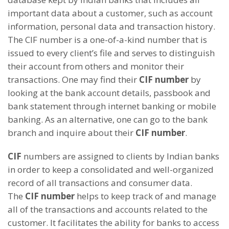
important data about a customer, such as account
information, personal data and transaction history.
The CIF number is a one-of-a-kind number that is
issued to every client’s file and serves to distinguish
their account from others and monitor their
transactions. One may find their
CIF number
by
looking at the bank account details, passbook and
bank statement through internet banking or mobile
banking. As an alternative, one can go to the bank
branch and inquire about their
CIF number
.
CIF
numbers are assigned to clients by Indian banks
in order to keep a consolidated and well-organized
record of all transactions and consumer data.
The
CIF number
helps to keep track of and manage
all of the transactions and accounts related to the
customer. It facilitates the ability for banks to access