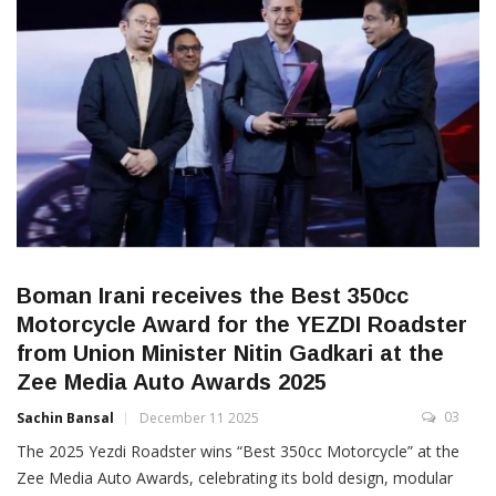
Boman Irani receives the Best 350cc
Motorcycle Award for the YEZDI Roadster
from Union Minister Nitin Gadkari at the
Zee Media Auto Awards 2025
03
Sachin Bansal
December 11 2025
The 2025 Yezdi Roadster wins “Best 350cc Motorcycle” at the
Zee Media Auto Awards, celebrating its bold design, modular