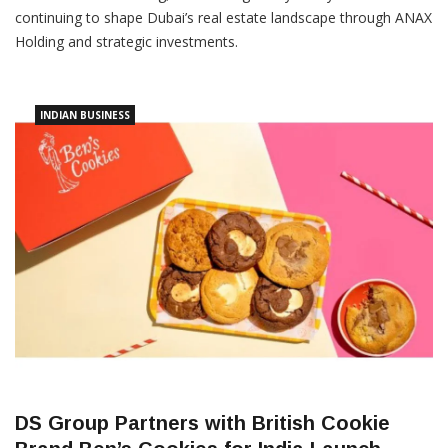
continuing to shape Dubai’s real estate landscape through ANAX
Holding and strategic investments.
INDIAN BUSINESS
DS Group Partners with British Cookie