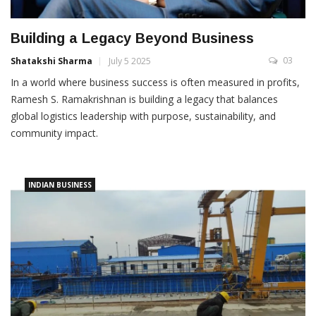
Building a Legacy Beyond Business
03
Shatakshi Sharma
July 5 2025
In a world where business success is often measured in profits,
Ramesh S. Ramakrishnan is building a legacy that balances
global logistics leadership with purpose, sustainability, and
community impact.
INDIAN BUSINESS