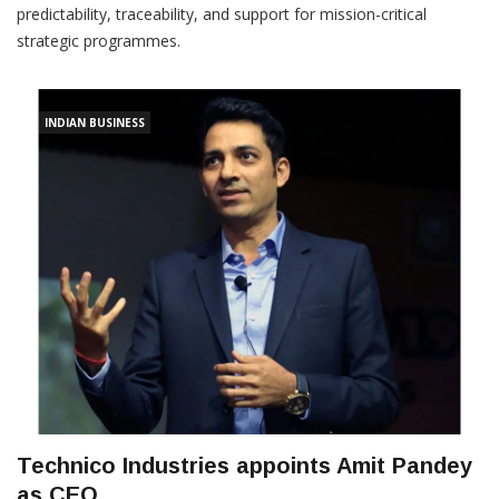
predictability, traceability, and support for mission-critical
strategic programmes.
INDIAN BUSINESS
Technico Industries appoints Amit Pandey
as CEO