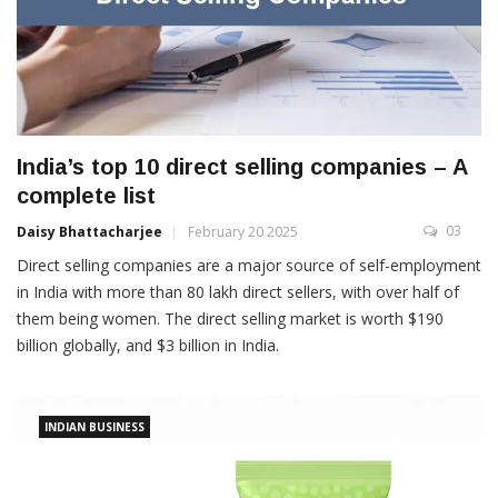
India’s top 10 direct selling companies – A
complete list
03
Daisy Bhattacharjee
February 20 2025
Direct selling companies are a major source of self-employment
in India with more than 80 lakh direct sellers, with over half of
them being women. The direct selling market is worth $190
billion globally, and $3 billion in India.
INDIAN BUSINESS