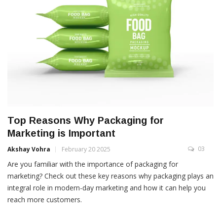
Top Reasons Why Packaging for
Marketing is Important
03
Akshay Vohra
February 20 2025
Are you familiar with the importance of packaging for
marketing? Check out these key reasons why packaging plays an
integral role in modern-day marketing and how it can help you
reach more customers.