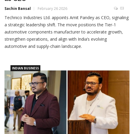
03
Sachin Bansal
February 26 2026
Technico Industries Ltd. appoints Amit Pandey as CEO, signaling
a strategic leadership shift. The move positions the Tier-1
automotive components manufacturer to accelerate growth,
strengthen operations, and align with India’s evolving
automotive and supply-chain landscape.
INDIAN BUSINESS