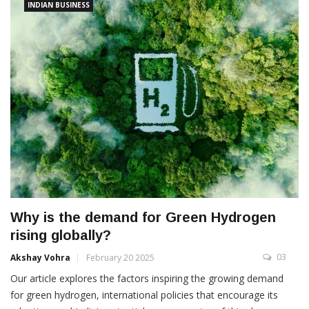
INDIAN BUSINESS
Why is the demand for Green Hydrogen
rising globally?
03
Akshay Vohra
February 20 2025
Our article explores the factors inspiring the growing demand
for green hydrogen, international policies that encourage its