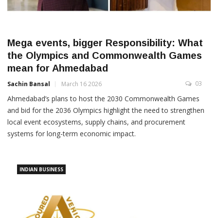
Mega events, bigger Responsibility: What
the Olympics and Commonwealth Games
mean for Ahmedabad
03
Sachin Bansal
March 16 2026
Ahmedabad’s plans to host the 2030 Commonwealth Games
and bid for the 2036 Olympics highlight the need to strengthen
local event ecosystems, supply chains, and procurement
systems for long-term economic impact.
INDIAN BUSINESS