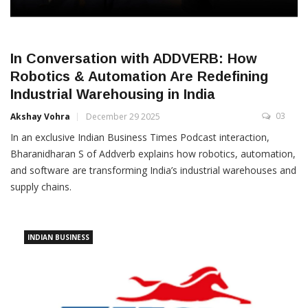
In Conversation with ADDVERB: How
Robotics & Automation Are Redefining
Industrial Warehousing in India
03
Akshay Vohra
December 29 2025
In an exclusive Indian Business Times Podcast interaction,
Bharanidharan S of Addverb explains how robotics, automation,
and software are transforming India’s industrial warehouses and
supply chains.
INDIAN BUSINESS