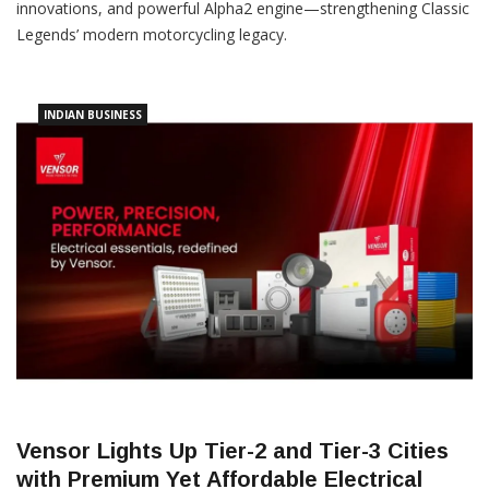
innovations, and powerful Alpha2 engine—strengthening Classic
Legends’ modern motorcycling legacy.
INDIAN BUSINESS
Vensor Lights Up Tier-2 and Tier-3 Cities
with Premium Yet Affordable Electrical