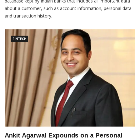
database kept by Indian banks that includes all important data
about a customer, such as account information, personal data
and transaction history.
FINTECH
Ankit Agarwal Expounds on a Personal