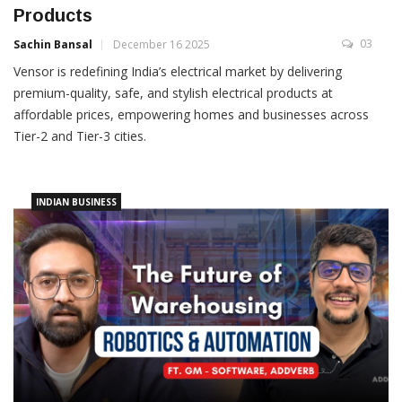
Products
03
Sachin Bansal
December 16 2025
Vensor is redefining India’s electrical market by delivering
premium-quality, safe, and stylish electrical products at
affordable prices, empowering homes and businesses across
Tier-2 and Tier-3 cities.
INDIAN BUSINESS