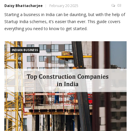
03
Daisy Bhattacharjee
February 20 2025
Starting a business in India can be daunting, but with the help of
Startup India schemes, it’s easier than ever. This guide covers
everything you need to know to get started.
INDIAN BUSINESS