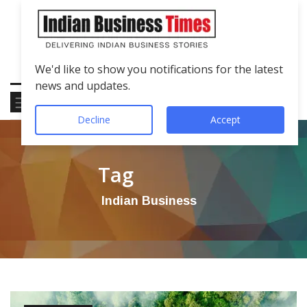
We'd like to show you notifications for the latest
news and updates.
Decline
Accept
Tag
Indian Business