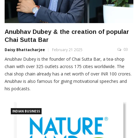
Anubhav Dubey & the creation of popular
Chai Sutta Bar
03
Daisy Bhattacharjee
February 21 2025
Anubhav Dubey is the founder of Chai Sutta Bar, a tea-shop
chain with over 325 outlets across 175 cities worldwide. The
chai shop chain already has a net worth of over INR 100 crores.
Anubhav is also famous for giving motivational speeches and
his podcasts.
INDIAN BUSINESS