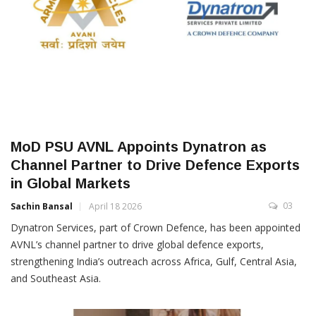
MoD PSU AVNL Appoints Dynatron as
Channel Partner to Drive Defence Exports
in Global Markets
03
Sachin Bansal
April 18 2026
Dynatron Services, part of Crown Defence, has been appointed
AVNL’s channel partner to drive global defence exports,
strengthening India’s outreach across Africa, Gulf, Central Asia,
and Southeast Asia.