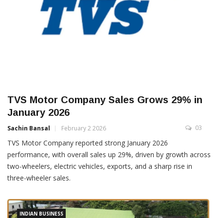
TVS Motor Company Sales Grows 29% in
January 2026
03
Sachin Bansal
February 2 2026
TVS Motor Company reported strong January 2026
performance, with overall sales up 29%, driven by growth across
two-wheelers, electric vehicles, exports, and a sharp rise in
three-wheeler sales.
INDIAN BUSINESS