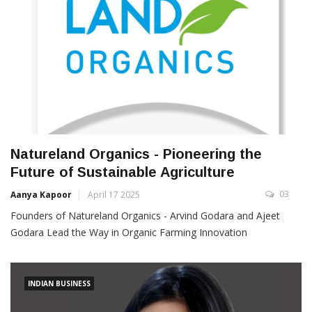
Natureland Organics - Pioneering the
Future of Sustainable Agriculture
03
Aanya Kapoor
April 17 2025
Founders of Natureland Organics - Arvind Godara and Ajeet
Godara Lead the Way in Organic Farming Innovation
INDIAN BUSINESS