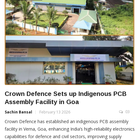
Crown Defence Sets up Indigenous PCB
Assembly Facility in Goa
03
Sachin Bansal
February 13 2026
Crown Defence has established an indigenous PCB assembly
facility in Verna, Goa, enhancing India’s high-reliability electronics
capabilities for defence and civil sectors, improving supply