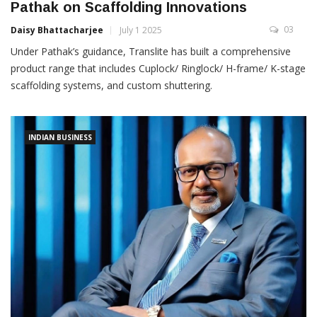
Pathak on Scaffolding Innovations
03
Daisy Bhattacharjee
July 1 2025
Under Pathak’s guidance, Translite has built a comprehensive
product range that includes Cuplock/ Ringlock/ H-frame/ K-stage
scaffolding systems, and custom shuttering.
INDIAN BUSINESS