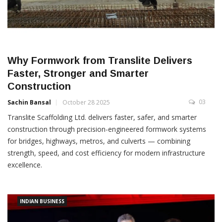
Why Formwork from Translite Delivers
Faster, Stronger and Smarter
Construction
03
Sachin Bansal
October 28 2025
Translite Scaffolding Ltd. delivers faster, safer, and smarter
construction through precision-engineered formwork systems
for bridges, highways, metros, and culverts — combining
strength, speed, and cost efficiency for modern infrastructure
excellence.
INDIAN BUSINESS