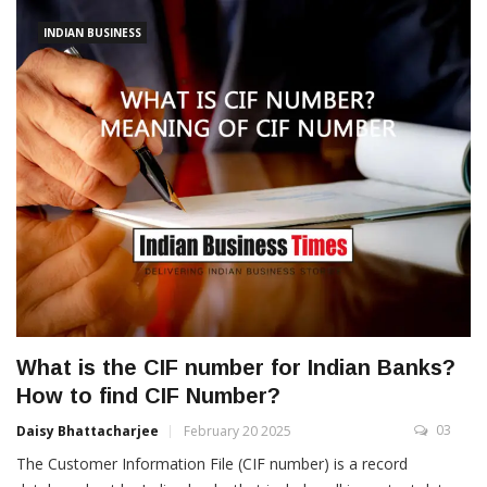
INDIAN BUSINESS
What is the CIF number for Indian Banks?
How to find CIF Number?
03
Daisy Bhattacharjee
February 20 2025
The Customer Information File (CIF number) is a record