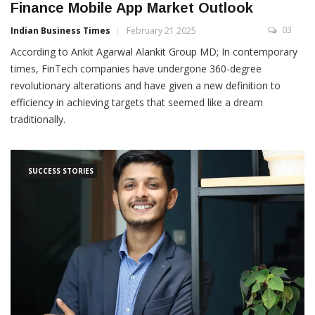
Finance Mobile App Market Outlook
03
Indian Business Times
February 21 2025
According to Ankit Agarwal Alankit Group MD; In contemporary
times, FinTech companies have undergone 360-degree
revolutionary alterations and have given a new definition to
efficiency in achieving targets that seemed like a dream
traditionally.
SUCCESS STORIES