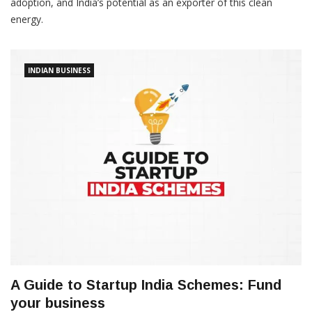
adoption, and India’s potential as an exporter of this clean
energy.
INDIAN BUSINESS
A Guide to Startup India Schemes: Fund
your business