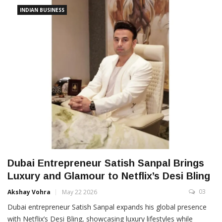
INDIAN BUSINESS
Dubai Entrepreneur Satish Sanpal Brings
Luxury and Glamour to Netflix’s Desi Bling
03
Akshay Vohra
May 22 2026
Dubai entrepreneur Satish Sanpal expands his global presence
with Netflix’s Desi Bling, showcasing luxury lifestyles while