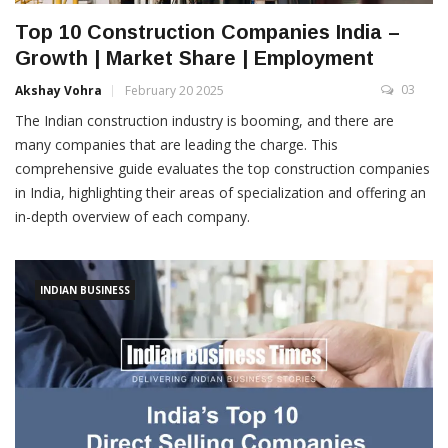
Top 10 Construction Companies India –
Growth | Market Share | Employment
03
Akshay Vohra
February 20 2025
The Indian construction industry is booming, and there are
many companies that are leading the charge. This
comprehensive guide evaluates the top construction companies
in India, highlighting their areas of specialization and offering an
in-depth overview of each company.
INDIAN BUSINESS