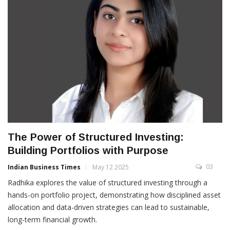
The Power of Structured Investing:
Building Portfolios with Purpose
03
Indian Business Times
May 12 2025
Radhika explores the value of structured investing through a
hands-on portfolio project, demonstrating how disciplined asset
allocation and data-driven strategies can lead to sustainable,
long-term financial growth.