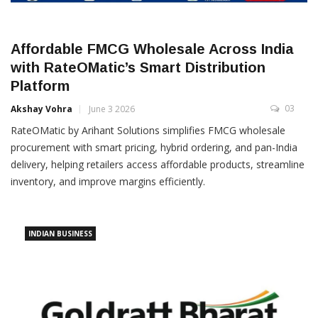
Affordable FMCG Wholesale Across India
with RateOMatic’s Smart Distribution
Platform
03
Akshay Vohra
June 3 2026
RateOMatic by Arihant Solutions simplifies FMCG wholesale
procurement with smart pricing, hybrid ordering, and pan-India
delivery, helping retailers access affordable products, streamline
inventory, and improve margins efficiently.
INDIAN BUSINESS