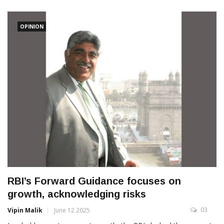
OPINION
RBI’s Forward Guidance focuses on
growth, acknowledging risks
03
Vipin Malik
June 12 2025