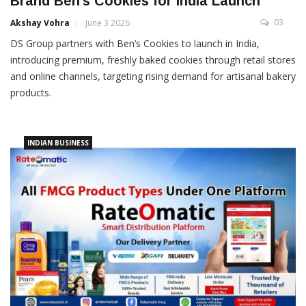
Brand Ben’s Cookies for India Launch
03
Akshay Vohra
June 3 2026
DS Group partners with Ben’s Cookies to launch in India,
introducing premium, freshly baked cookies through retail stores
and online channels, targeting rising demand for artisanal bakery
products.
INDIAN BUSINESS