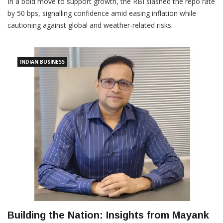
In a bold move to support growth, the RBI slashed the repo rate
by 50 bps, signalling confidence amid easing inflation while
cautioning against global and weather-related risks.
INDIAN BUSINESS
Building the Nation: Insights from Mayank