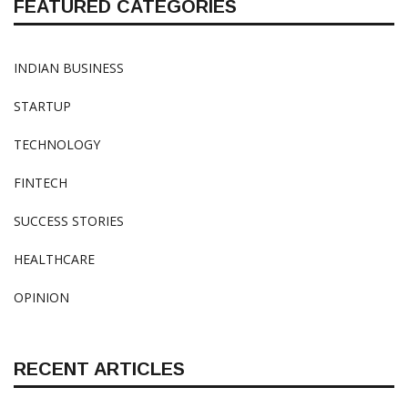
FEATURED CATEGORIES
INDIAN BUSINESS
STARTUP
TECHNOLOGY
FINTECH
SUCCESS STORIES
HEALTHCARE
OPINION
RECENT ARTICLES