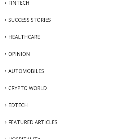
FINTECH
SUCCESS STORIES
HEALTHCARE
OPINION
AUTOMOBILES
CRYPTO WORLD
EDTECH
FEATURED ARTICLES