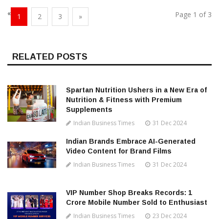
«
Page 1 of 3
1
2
3
»
RELATED POSTS
Spartan Nutrition Ushers in a New Era of
Nutrition & Fitness with Premium
Supplements
Indian Business Times
31 Dec 2024
Indian Brands Embrace AI-Generated
Video Content for Brand Films
Indian Business Times
31 Dec 2024
VIP Number Shop Breaks Records: ₹1
Crore Mobile Number Sold to Enthusiast
Indian Business Times
23 Dec 2024