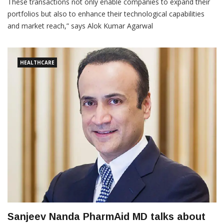
These transactions not only enable companies to expand their
portfolios but also to enhance their technological capabilities
and market reach,” says Alok Kumar Agarwal
HEALTHCARE
Sanjeev Nanda PharmAid MD talks about