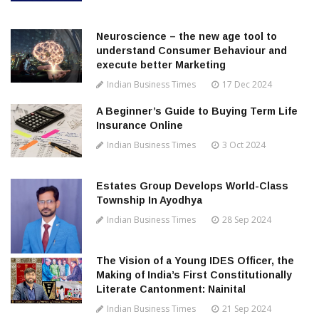
Neuroscience – the new age tool to
understand Consumer Behaviour and
execute better Marketing
Indian Business Times
17 Dec 2024
A Beginner’s Guide to Buying Term Life
Insurance Online
Indian Business Times
3 Oct 2024
Estates Group Develops World-Class
Township In Ayodhya
Indian Business Times
28 Sep 2024
The Vision of a Young IDES Officer, the
Making of India’s First Constitutionally
Literate Cantonment: Nainital
Indian Business Times
21 Sep 2024