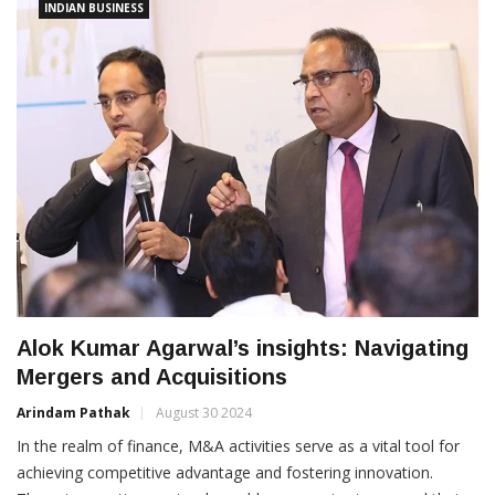
INDIAN BUSINESS
Alok Kumar Agarwal’s insights: Navigating
Mergers and Acquisitions
Arindam Pathak
August 30 2024
In the realm of finance, M&A activities serve as a vital tool for
achieving competitive advantage and fostering innovation.