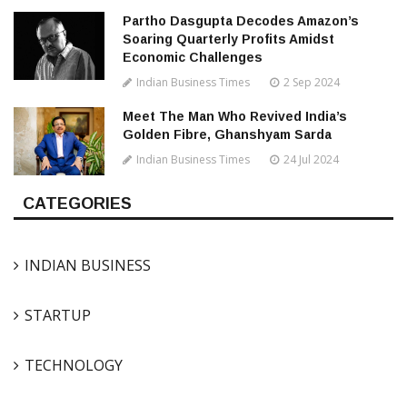
Partho Dasgupta Decodes Amazon’s
Soaring Quarterly Profits Amidst
Economic Challenges
Indian Business Times
2 Sep 2024
Meet The Man Who Revived India’s
Golden Fibre, Ghanshyam Sarda
Indian Business Times
24 Jul 2024
CATEGORIES
INDIAN BUSINESS
STARTUP
TECHNOLOGY