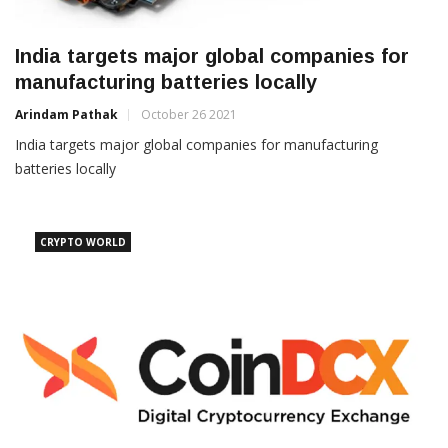
India targets major global companies for
manufacturing batteries locally
Arindam Pathak
October 26 2021
India targets major global companies for manufacturing
batteries locally
CRYPTO WORLD