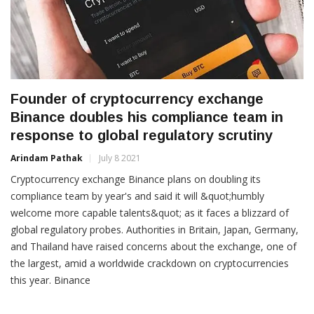
Founder of cryptocurrency exchange
Binance doubles his compliance team in
response to global regulatory scrutiny
Arindam Pathak
July 8 2021
Cryptocurrency exchange Binance plans on doubling its
compliance team by year's and said it will &quot;humbly
welcome more capable talents&quot; as it faces a blizzard of
global regulatory probes. Authorities in Britain, Japan, Germany,
and Thailand have raised concerns about the exchange, one of
the largest, amid a worldwide crackdown on cryptocurrencies
this year. Binance