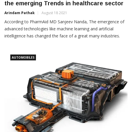
the emerging Trends in healthcare sector
Arindam Pathak
August 18 2021
According to PharmAid MD Sanjeev Nanda, The emergence of
advanced technologies like machine learning and artificial
intelligence has changed the face of a great many industries.
AUTOMOBILES