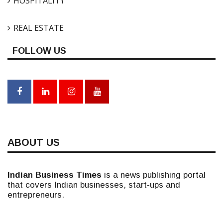
HOSPITALITY
REAL ESTATE
FOLLOW US
ABOUT US
Indian Business Times
is a news publishing portal
that covers Indian businesses, start-ups and
entrepreneurs.