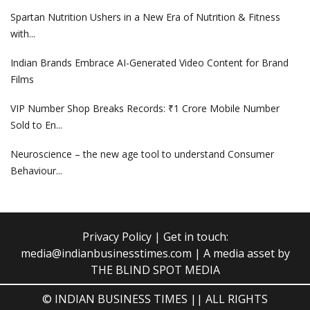
Spartan Nutrition Ushers in a New Era of Nutrition & Fitness
with...
Indian Brands Embrace AI-Generated Video Content for Brand
Films
VIP Number Shop Breaks Records: ₹1 Crore Mobile Number
Sold to En...
Neuroscience – the new age tool to understand Consumer
Behaviour...
Privacy Policy
| Get in touch:
media@indianbusinesstimes.com
| A media asset by
THE BLIND SPOT MEDIA
© INDIAN BUSINESS TIMES || ALL RIGHTS