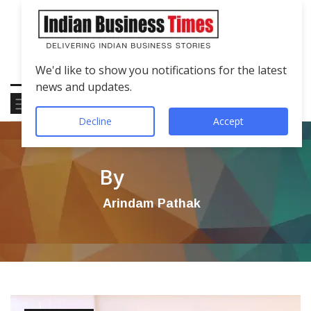
We'd like to show you notifications for the latest
news and updates.
Decline
Accept
By
Arindam Pathak