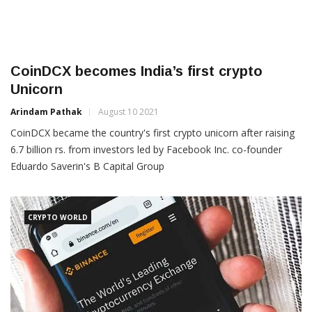
CoinDCX becomes India’s first crypto
Unicorn
Arindam Pathak
August 10 2021
CoinDCX became the country's first crypto unicorn after raising
6.7 billion rs. from investors led by Facebook Inc. co-founder
Eduardo Saverin's B Capital Group
CRYPTO WORLD