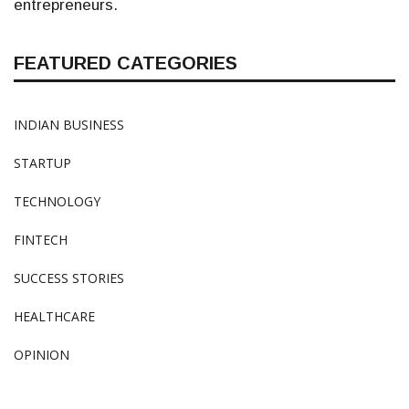
entrepreneurs.
FEATURED CATEGORIES
INDIAN BUSINESS
STARTUP
TECHNOLOGY
FINTECH
SUCCESS STORIES
HEALTHCARE
OPINION