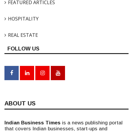
FEATURED ARTICLES
HOSPITALITY
REAL ESTATE
FOLLOW US
ABOUT US
Indian Business Times
is a news publishing portal
that covers Indian businesses, start-ups and