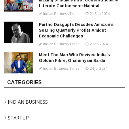
Making of India’s First Constitutionally
Literate Cantonment: Nainital
Indian Business Times
21 Sep 2024
Partho Dasgupta Decodes Amazon’s
Soaring Quarterly Profits Amidst
Economic Challenges
Indian Business Times
2 Sep 2024
Meet The Man Who Revived India’s
Golden Fibre, Ghanshyam Sarda
Indian Business Times
24 Jul 2024
CATEGORIES
INDIAN BUSINESS
STARTUP