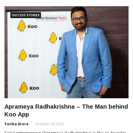
SUCCESS STORIES
Aprameya Radhakrishna – The Man behind
Koo App
Yatika Arora
October 18 2022
Serial entrepreneur “Aprameya Radhakrishna” is the co-founder