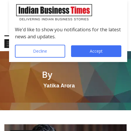
We'd like to show you notifications for the latest
news and updates.
Decline
Accept
By
Yatika Arora