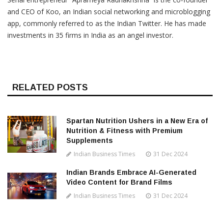
and CEO of Koo, an Indian social networking and microblogging
app, commonly referred to as the Indian Twitter. He has made
investments in 35 firms in India as an angel investor.
RELATED POSTS
Spartan Nutrition Ushers in a New Era of
Nutrition & Fitness with Premium
Supplements
Indian Business Times
31 Dec 2024
Indian Brands Embrace AI-Generated
Video Content for Brand Films
Indian Business Times
31 Dec 2024