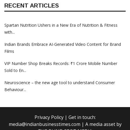
RECENT ARTICLES
Spartan Nutrition Ushers in a New Era of Nutrition & Fitness
with...
Indian Brands Embrace AI-Generated Video Content for Brand
Films
VIP Number Shop Breaks Records: ₹1 Crore Mobile Number
Sold to En...
Neuroscience – the new age tool to understand Consumer
Behaviour...
Privacy Policy
| Get in touch:
media@indianbusinesstimes.com
| A media asset by