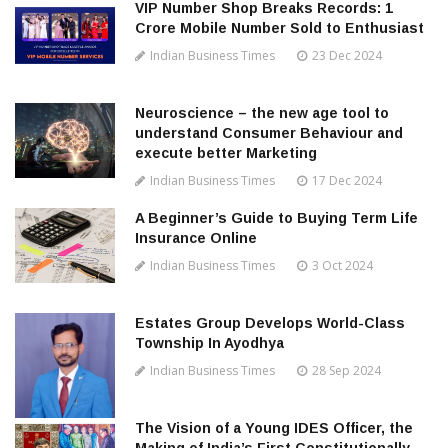
VIP Number Shop Breaks Records: ₹1
Crore Mobile Number Sold to Enthusiast
Indian Business Times
23 Dec 2024
Neuroscience – the new age tool to
understand Consumer Behaviour and
execute better Marketing
Indian Business Times
17 Dec 2024
A Beginner’s Guide to Buying Term Life
Insurance Online
Indian Business Times
3 Oct 2024
Estates Group Develops World-Class
Township In Ayodhya
Indian Business Times
28 Sep 2024
The Vision of a Young IDES Officer, the