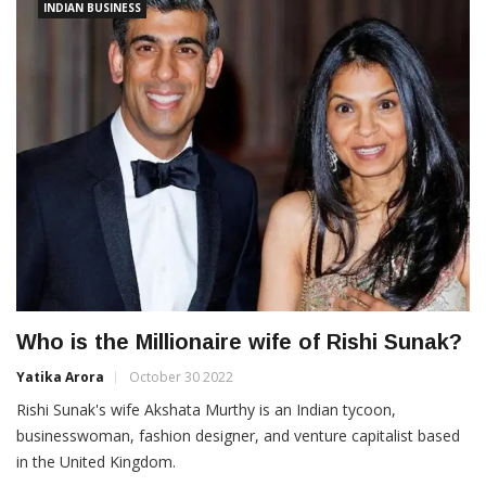
INDIAN BUSINESS
Who is the Millionaire wife of Rishi Sunak?
Yatika Arora
October 30 2022
Rishi Sunak's wife Akshata Murthy is an Indian tycoon,
businesswoman, fashion designer, and venture capitalist based
in the United Kingdom.