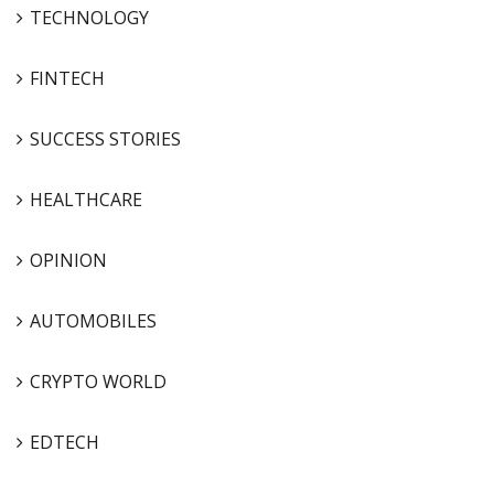
TECHNOLOGY
FINTECH
SUCCESS STORIES
HEALTHCARE
OPINION
AUTOMOBILES
CRYPTO WORLD
EDTECH