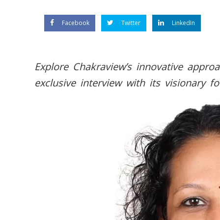
Facebook
Twitter
LinkedIn
Explore Chakraview’s innovative approa
exclusive interview with its visionary f