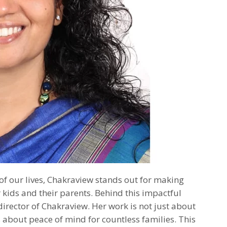
of our lives, Chakraview stands out for making
 kids and their parents. Behind this impactful
director of Chakraview. Her work is not just about
 about peace of mind for countless families. This