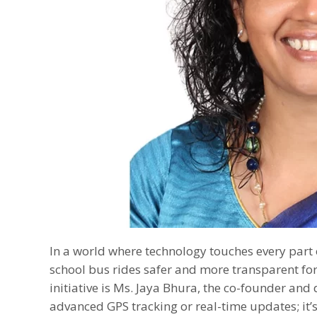
In a world where technology touches every part 
school bus rides safer and more transparent for
initiative is Ms. Jaya Bhura, the co-founder and 
advanced GPS tracking or real-time updates; it’s