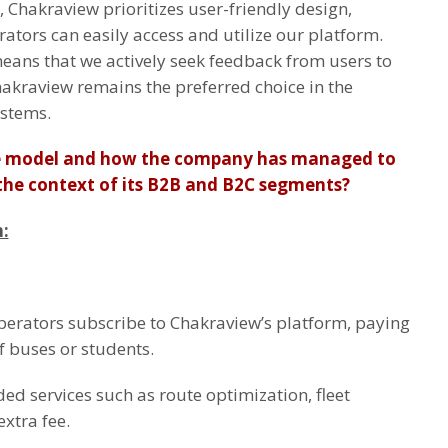
, Chakraview prioritizes user-friendly design,
ators can easily access and utilize our platform.
ns that we actively seek feedback from users to
akraview remains the preferred choice in the
ystems.
ue model and how the company has managed to
n the context of its B2B and B2C segments?
:
perators subscribe to Chakraview’s platform, paying
 buses or students.
ed services such as route optimization, fleet
xtra fee.