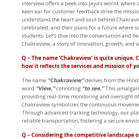
interview offers a peek into Jaya’s world, where 
keen ear for customer feedback drive the missio
understand the heart and soul behind Chakraview
celebrated, and their plans for a future where sc
students. Let’s dive into the conversation and h
Chakraview, a story of innovation, growth, and a
Q – The name ‘Chakraview’ is quite unique. 
how it reflects the services and mission of 
The name
“Chakraview”
derives from the Hin
word
“View,”
connoting
“to see.”
This amalgam
providing real-time monitoring and oversight of 
Chakraview symbolizes the continuous movement
Through advanced tracking technology, our pl
reliable transportation, fostering a secure envi
Q – Considering the competitive landscape o