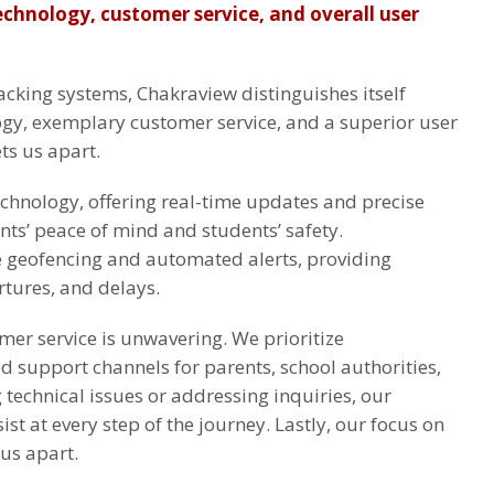
technology, customer service, and overall user
cking systems, Chakraview distinguishes itself
gy, exemplary customer service, and a superior user
ts us apart.
hnology, offering real-time updates and precise
nts’ peace of mind and students’ safety.
ke geofencing and automated alerts, providing
rtures, and delays.
er service is unwavering. We prioritize
ed support channels for parents, school authorities,
technical issues or addressing inquiries, our
ist at every step of the journey. Lastly, our focus on
us apart.