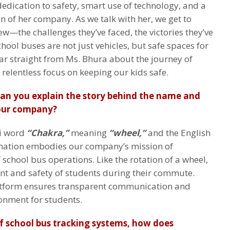
dedication to safety, smart use of technology, and a
n of her company. As we talk with her, we get to
—the challenges they’ve faced, the victories they’ve
hool buses are not just vehicles, but safe spaces for
ear straight from Ms. Bhura about the journey of
 relentless focus on keeping our kids safe.
Can you explain the story behind the name and
your company?
di word
“Chakra,”
meaning
“wheel,”
and the English
ation embodies our company’s mission of
school bus operations. Like the rotation of a wheel,
 and safety of students during their commute.
atform ensures transparent communication and
ronment for students.
f school bus tracking systems, how does