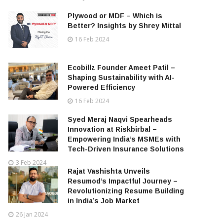
Plywood or MDF – Which is
Better? Insights by Shrey Mittal
16 Feb 2024
Ecobillz Founder Ameet Patil –
Shaping Sustainability with AI-
Powered Efficiency
16 Feb 2024
Syed Meraj Naqvi Spearheads
Innovation at Riskbirbal –
Empowering India’s MSMEs with
Tech-Driven Insurance Solutions
3 Feb 2024
Rajat Vashishta Unveils
Resumod’s Impactful Journey –
Revolutionizing Resume Building
in India’s Job Market
26 Jan 2024