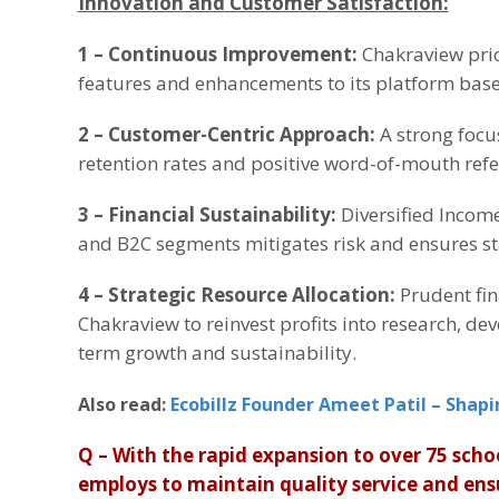
Innovation and Customer Satisfaction:
1 – Continuous Improvement:
Chakraview prio
features and enhancements to its platform bas
2 –
Customer-Centric Approach:
A strong focu
retention rates and positive word-of-mouth refe
3 –
Financial Sustainability:
Diversified Incom
and B2C segments mitigates risk and ensures sta
4 –
Strategic Resource Allocation:
Prudent fin
Chakraview to reinvest profits into research, de
term growth and sustainability.
Also read:
Ecobillz Founder Ameet Patil – Shapi
Q – With the rapid expansion to over 75 scho
employs to maintain quality service and ens