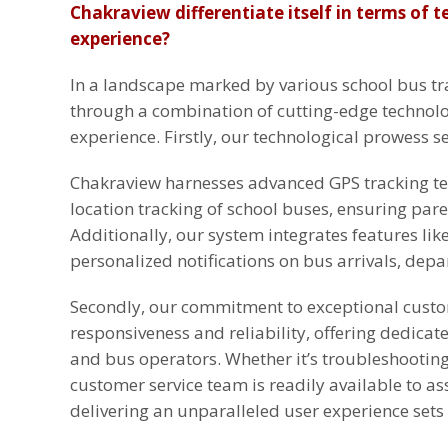
Chakraview differentiate itself in terms of 
experience?
In a landscape marked by various school bus tra
through a combination of cutting-edge technolo
experience. Firstly, our technological prowess se
Chakraview harnesses advanced GPS tracking tec
location tracking of school buses, ensuring pare
Additionally, our system integrates features li
personalized notifications on bus arrivals, depa
Secondly, our commitment to exceptional custom
responsiveness and reliability, offering dedicat
and bus operators. Whether it’s troubleshooting 
customer service team is readily available to ass
delivering an unparalleled user experience sets 