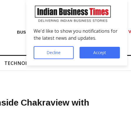
We'd like to show you notifications for
VIP Number Shop Breaks Records: ₹1 C
BUSINESS
the latest news and updates.
Decline
Accept
TECHNOLOGY
FINTECH
SUCCESS STORIES
nside Chakraview with