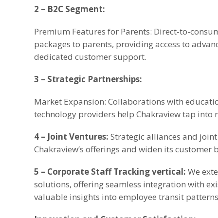
2 – B2C Segment:
Premium Features for Parents: Direct-to-consum
packages to parents, providing access to advanc
dedicated customer support.
3 – Strategic Partnerships:
Market Expansion: Collaborations with educatio
technology providers help Chakraview tap into
4 – Joint Ventures:
Strategic alliances and joi
Chakraview’s offerings and widen its customer 
5 – Corporate Staff Tracking vertical:
We exten
solutions, offering seamless integration with ex
valuable insights into employee transit patterns