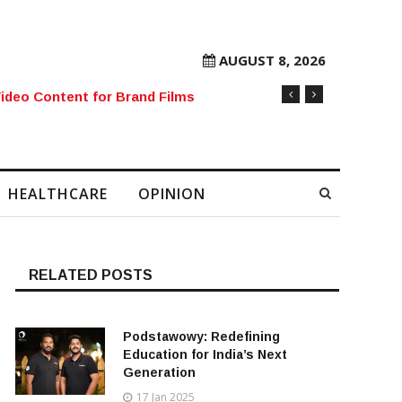
AUGUST 8, 2026
rore Mobile Number Sold to Enthusiast
HEALTHCARE
OPINION
RELATED POSTS
Podstawowy: Redefining
Education for India’s Next
Generation
17 Jan 2025