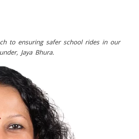
ch to ensuring safer school rides in our
ounder, Jaya Bhura.