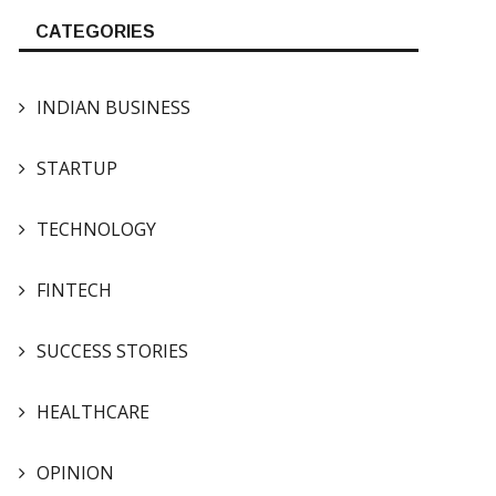
CATEGORIES
INDIAN BUSINESS
STARTUP
TECHNOLOGY
FINTECH
SUCCESS STORIES
HEALTHCARE
OPINION