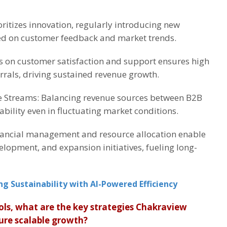
ritizes innovation, regularly introducing new
ed on customer feedback and market trends.
s on customer satisfaction and support ensures high
rrals, driving sustained revenue growth.
e Streams: Balancing revenue sources between B2B
bility even in fluctuating market conditions.
ancial management and resource allocation enable
velopment, and expansion initiatives, fueling long-
ng Sustainability with AI-Powered Efficiency
ols, what are the key strategies Chakraview
ure scalable growth?