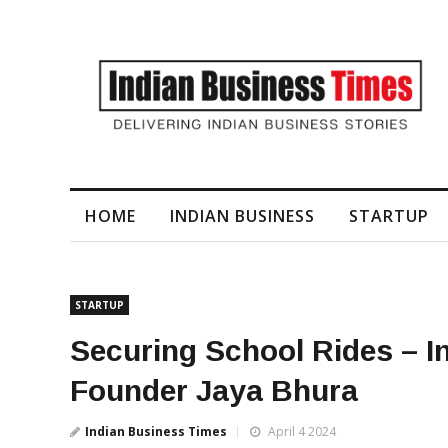
I-Generated Video Content for Brand Films
HOME
INDIAN BUSINESS
STARTUP
STARTUP
Securing School Rides – I
Founder Jaya Bhura
Indian Business Times
April 4 2024