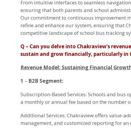
From intuitive interfaces to seamless navigation
ensuring that both parents and school administr
Our commitment to continuous improvement mea
refine and enhance our system, ensuring that Ch
competitive landscape of school bus tracking s
Q – Can you delve into Chakraview’s reven
sustain and grow financially, particularly i
Revenue Model: Sustaining Financial Growth
1
–
B2B Segment:
Subscription-Based Services: Schools and bus o
a monthly or annual fee based on the number of
Additional Services: Chakraview offers value-add
management, and customized reporting for an e