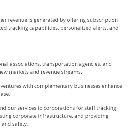
er revenue is generated by offering subscription
ed tracking capabilities, personalized alerts, and
nal associations, transportation agencies, and
 new markets and revenue streams.
nt ventures with complementary businesses enhance
base.
d our services to corporations for staff tracking
isting corporate infrastructure, and providing
 and safety.