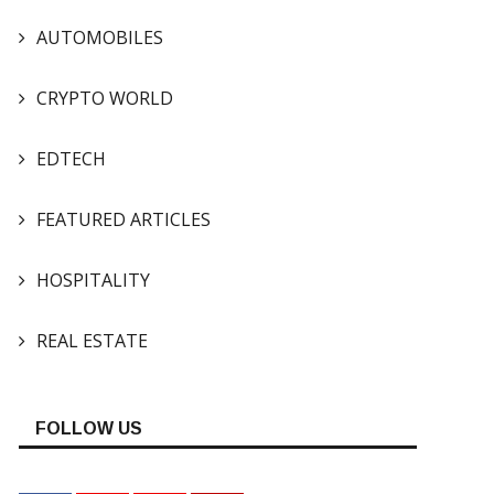
AUTOMOBILES
CRYPTO WORLD
EDTECH
FEATURED ARTICLES
HOSPITALITY
REAL ESTATE
FOLLOW US