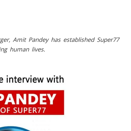
ger, Amit Pandey has established Super77
ing human lives.