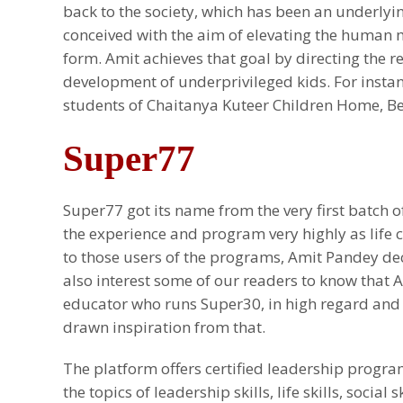
back to the society, which has been an underly
conceived with the aim of elevating the human
form. Amit achieves that goal by directing the 
development of underprivileged kids. For insta
students of Chaitanya Kuteer Children Home, Be
Super77
Super77 got its name from the very first batch o
the experience and program very highly as life 
to those users of the programs, Amit Pandey de
also interest some of our readers to know tha
educator who runs Super30, in high regard and 
drawn inspiration from that.
The platform offers certified leadership progr
the topics of leadership skills, life skills, social 