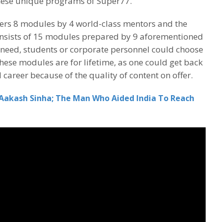
these unique programs of Super77.
rs 8 modules by 4 world-class mentors and the
sists of 15 modules prepared by 9 aforementioned
 need, students or corporate personnel could choose
these modules are for lifetime, as one could get back
 career because of the quality of content on offer.
Aakash Sinha; The Man Who Aided India To Reach