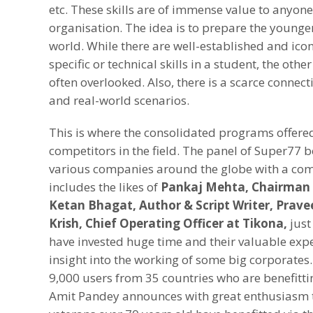
etc. These skills are of immense value to anyon
organisation. The idea is to prepare the younge
world. While there are well-established and icon
specific or technical skills in a student, the ot
often overlooked. Also, there is a scarce connec
and real-world scenarios.
This is where the consolidated programs offere
competitors in the field. The panel of Super77 bo
various companies around the globe with a co
includes the likes of
Pankaj Mehta, Chairman 
Ketan Bhagat, Author & Script Writer, Prave
Krish, Chief Operating Officer at Tikona,
just
have invested huge time and their valuable expe
insight into the working of some big corporates.
9,000 users from 35 countries who are benefitt
Amit Pandey announces with great enthusiasm t