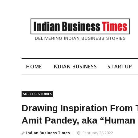
I-Generated Video Content for Brand Films
HOME
INDIAN BUSINESS
STARTUP
SUCCESS STORIES
Drawing Inspiration From 
Amit Pandey, aka “Human
Indian Business Times
February 28 2022