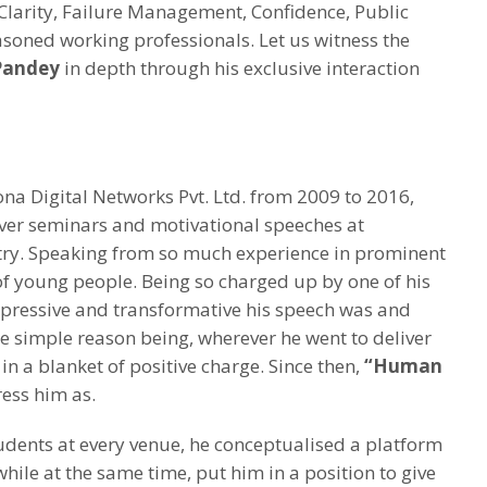
 Clarity, Failure Management, Confidence, Public
asoned working professionals. Let us witness the
Pandey
in depth through his exclusive interaction
a Digital Networks Pvt. Ltd. from 2009 to 2016,
ver seminars and motivational speeches at
ntry. Speaking from so much experience in prominent
 of young people. Being so charged up by one of his
pressive and transformative his speech was and
e simple reason being, wherever he went to deliver
n a blanket of positive charge. Since then,
“Human
ess him as.
udents at every venue, he conceptualised a platform
while at the same time, put him in a position to give