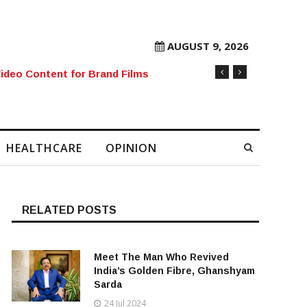
AUGUST 9, 2026
rore Mobile Number Sold to Enthusiast
HEALTHCARE
OPINION
RELATED POSTS
Meet The Man Who Revived
India’s Golden Fibre, Ghanshyam
Sarda
24 Jul 2024