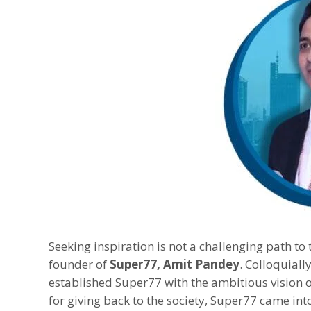
Seeking inspiration is not a challenging path to 
founder of
Super77, Amit Pandey
. Colloquial
established Super77 with the ambitious vision 
for giving back to the society, Super77 came in