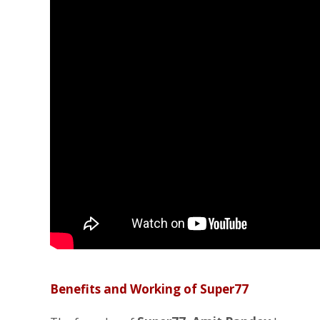
Benefits and Working of Super77