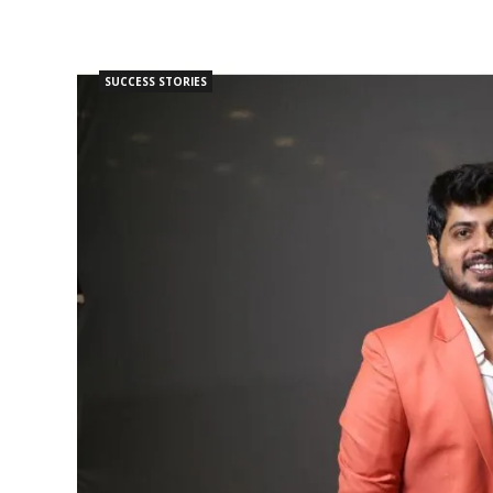
SUCCESS STORIES