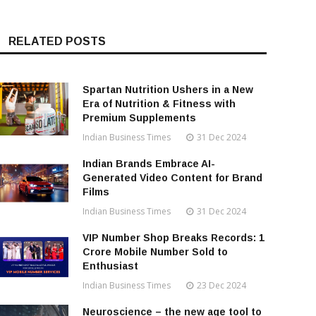
RELATED POSTS
Spartan Nutrition Ushers in a New
Era of Nutrition & Fitness with
Premium Supplements
Indian Business Times
31 Dec 2024
Indian Brands Embrace AI-
Generated Video Content for Brand
Films
Indian Business Times
31 Dec 2024
VIP Number Shop Breaks Records: ₹1
Crore Mobile Number Sold to
Enthusiast
Indian Business Times
23 Dec 2024
Neuroscience – the new age tool to