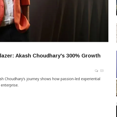
lblazer: Akash Choudhary's 300% Growth
03
sh Choudhary’s journey shows how passion-led experiential
 enterprise.