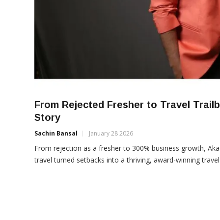
From Rejected Fresher to Travel Trai
Story
Sachin Bansal
January 28 2026
From rejection as a fresher to 300% business growth, Aka
travel turned setbacks into a thriving, award-winning travel