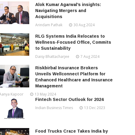
Alok Kumar Agarwal’s insights:
Navigating Mergers and
Acquisitions
Arindam Pathak
30 Aug 2024
RLG Systems India Relocates to
Wellness-Focused Office, Commits
to Sustainability
Daisy Bhattacharjee
7 Aug 2024
Riskbirbal Insurance Brokers
Unveils Wellconnect Platform for
Enhanced Healthcare and Insurance
Management
Aanya Kapoor
13 May 2024
Fintech Sector Outlook for 2024
Indian Business Times
13 Dec 2023
Food Trucks Craze Takes India by