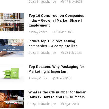
Daisy Bhattacharjee
17 May 2023
Top 10 Construction Companies
India – Growth | Market Share |
Employment
Akshay Vohra
10 Mar 2023
India’s top 10 direct selling
companies – A complete list
Daisy Bhattacharjee
25 Feb 2023
Top Reasons Why Packaging for
Marketing is Important
Akshay Vohra
3 Feb 2023
What is the CIF number for Indian
Banks? How to find CIF Number?
Daisy Bhattacharjee
4 Jan 2023