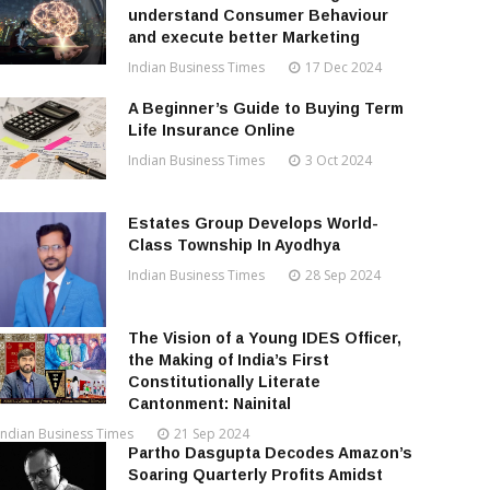
understand Consumer Behaviour
and execute better Marketing
Indian Business Times
17 Dec 2024
A Beginner’s Guide to Buying Term
Life Insurance Online
Indian Business Times
3 Oct 2024
Estates Group Develops World-
Class Township In Ayodhya
Indian Business Times
28 Sep 2024
The Vision of a Young IDES Officer,
the Making of India’s First
Constitutionally Literate
Cantonment: Nainital
Indian Business Times
21 Sep 2024
Partho Dasgupta Decodes Amazon’s
Soaring Quarterly Profits Amidst