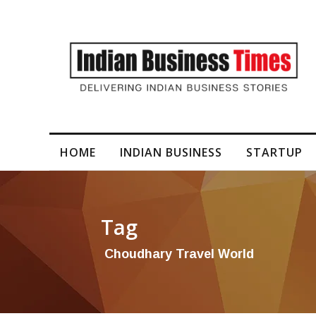
I-Generated Video Content for Brand Films
HOME
INDIAN BUSINESS
STARTUP
Tag
Choudhary Travel World