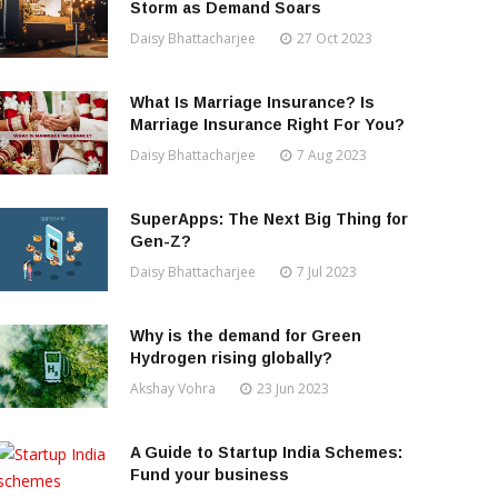
Storm as Demand Soars
Daisy Bhattacharjee
27 Oct 2023
What Is Marriage Insurance? Is
Marriage Insurance Right For You?
Daisy Bhattacharjee
7 Aug 2023
SuperApps: The Next Big Thing for
Gen-Z?
Daisy Bhattacharjee
7 Jul 2023
Why is the demand for Green
Hydrogen rising globally?
Akshay Vohra
23 Jun 2023
A Guide to Startup India Schemes:
Fund your business