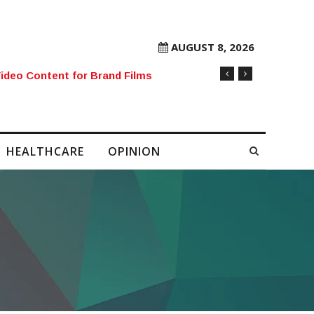
AUGUST 8, 2026
rore Mobile Number Sold to Enthusiast
HEALTHCARE
OPINION