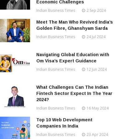
Economic Challenges
Indian Business Times
2 Sep 2024
Meet The Man Who Revived India’s
Golden Fibre, Ghanshyam Sarda
Indian Business Times
24 Jul 2024
Navigating Global Education with
Om Visa’s Expert Guidance
Indian Business Times
12 Jun 2024
What Challenges Can The Indian
Fintech Sector Expect In The Year
2024?
Indian Business Times
16 May 2024
Top 10 Web Development
Companies In India
Indian Business Times
23 Apr 2024