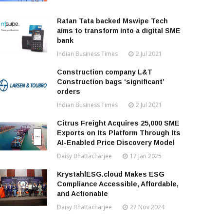
Ratan Tata backed Mswipe Tech
aims to transform into a digital SME
bank
Indian Business Times
2 Jul 2021
Construction company L&T
Construction bags ‘significant’
orders
Indian Business Times
2 Jul 2021
Citrus Freight Acquires 25,000 SME
Exports on Its Platform Through Its
AI-Enabled Price Discovery Model
Daisy Bhattacharjee
17 Jan 2025
KrystahlESG.cloud Makes ESG
Compliance Accessible, Affordable,
and Actionable
Daisy Bhattacharjee
27 Nov 2024