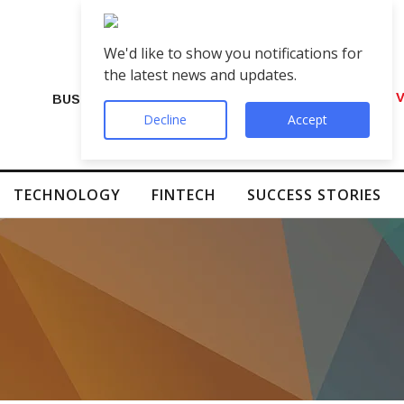
We'd like to show you notifications for
the latest news and updates.
VIP Number Shop Breaks Records: ₹1 C
BUSINESS
Decline
Accept
TECHNOLOGY
FINTECH
SUCCESS STORIES