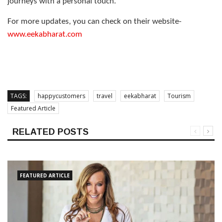
journeys with a personal touch.
For more updates, you can check on their website-
www.eekabharat.com
TAGS:
happycustomers
travel
eekabharat
Tourism
Featured Article
RELATED POSTS
FEATURED ARTICLE