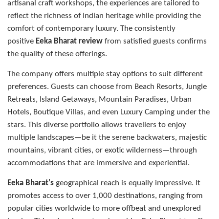
artisanal craft workshops, the experiences are tailored to
reflect the richness of Indian heritage while providing the
comfort of contemporary luxury. The consistently
positive
Eeka Bharat review
from satisfied guests confirms
the quality of these offerings.
The company offers multiple stay options to suit different
preferences. Guests can choose from Beach Resorts, Jungle
Retreats, Island Getaways, Mountain Paradises, Urban
Hotels, Boutique Villas, and even Luxury Camping under the
stars. This diverse portfolio allows travellers to enjoy
multiple landscapes—be it the serene backwaters, majestic
mountains, vibrant cities, or exotic wilderness—through
accommodations that are immersive and experiential.
Eeka Bharat's
geographical reach is equally impressive. It
promotes access to over 1,000 destinations, ranging from
popular cities worldwide to more offbeat and unexplored