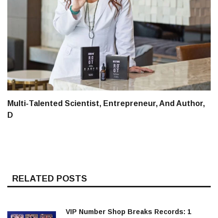
Multi-Talented Scientist, Entrepreneur, And Author,
D
RELATED POSTS
VIP Number Shop Breaks Records: ₹1