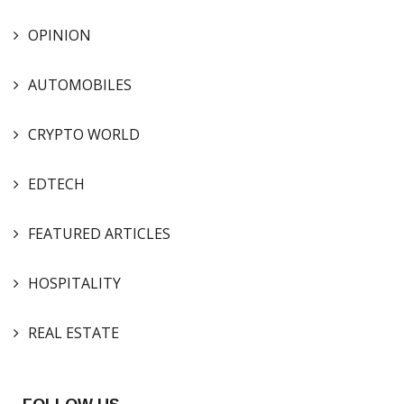
OPINION
AUTOMOBILES
CRYPTO WORLD
EDTECH
FEATURED ARTICLES
HOSPITALITY
REAL ESTATE