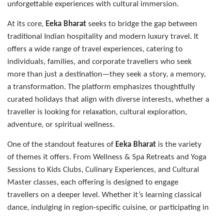
unforgettable experiences with cultural immersion.
At its core,
Eeka Bharat
seeks to bridge the gap between
traditional Indian hospitality and modern luxury travel. It
offers a wide range of travel experiences, catering to
individuals, families, and corporate travellers who seek
more than just a destination—they seek a story, a memory,
a transformation. The platform emphasizes thoughtfully
curated holidays that align with diverse interests, whether a
traveller is looking for relaxation, cultural exploration,
adventure, or spiritual wellness.
One of the standout features of
Eeka Bharat
is the variety
of themes it offers. From Wellness & Spa Retreats and Yoga
Sessions to Kids Clubs, Culinary Experiences, and Cultural
Master classes, each offering is designed to engage
travellers on a deeper level. Whether it’s learning classical
dance, indulging in region-specific cuisine, or participating in