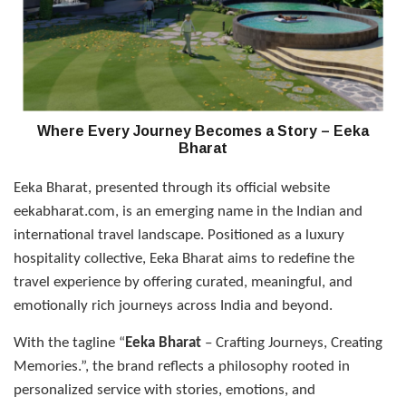
Where Every Journey Becomes a Story – Eeka
Bharat
Eeka Bharat, presented through its official website
eekabharat.com, is an emerging name in the Indian and
international travel landscape. Positioned as a luxury
hospitality collective, Eeka Bharat aims to redefine the
travel experience by offering curated, meaningful, and
emotionally rich journeys across India and beyond.
With the tagline “
Eeka Bharat
– Crafting Journeys, Creating
Memories.”, the brand reflects a philosophy rooted in
personalized service with stories, emotions, and