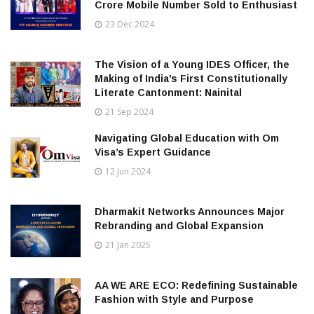
Crore Mobile Number Sold to Enthusiast
23 Dec 2024
The Vision of a Young IDES Officer, the
Making of India’s First Constitutionally
Literate Cantonment: Nainital
21 Sep 2024
Navigating Global Education with Om
Visa’s Expert Guidance
12 Jun 2024
Dharmakit Networks Announces Major
Rebranding and Global Expansion
21 Jan 2025
AA WE ARE ECO: Redefining Sustainable
Fashion with Style and Purpose