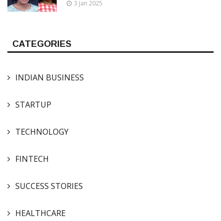
3 Jan 2025
CATEGORIES
INDIAN BUSINESS
STARTUP
TECHNOLOGY
FINTECH
SUCCESS STORIES
HEALTHCARE