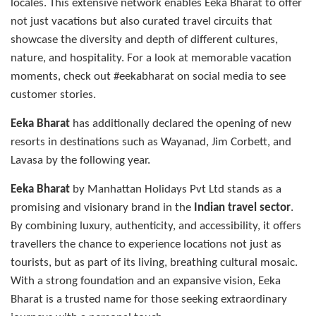
locales. This extensive network enables Eeka Bharat to offer
not just vacations but also curated travel circuits that
showcase the diversity and depth of different cultures,
nature, and hospitality. For a look at memorable vacation
moments, check out #eekabharat on social media to see
customer stories.
Eeka Bharat
has additionally declared the opening of new
resorts in destinations such as Wayanad, Jim Corbett, and
Lavasa by the following year.
Eeka Bharat
by Manhattan Holidays Pvt Ltd stands as a
promising and visionary brand in the
Indian travel sector
.
By combining luxury, authenticity, and accessibility, it offers
travellers the chance to experience locations not just as
tourists, but as part of its living, breathing cultural mosaic.
With a strong foundation and an expansive vision, Eeka
Bharat is a trusted name for those seeking extraordinary