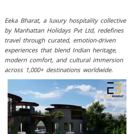
Eeka Bharat, a luxury hospitality collective
by Manhattan Holidays Pvt Ltd, redefines
travel through curated, emotion-driven
experiences that blend Indian heritage,
modern comfort, and cultural immersion
across 1,000+ destinations worldwide.