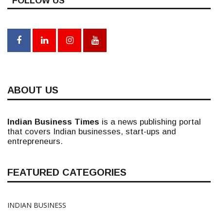
FOLLOW US
ABOUT US
Indian Business Times
is a news publishing portal
that covers Indian businesses, start-ups and
entrepreneurs.
FEATURED CATEGORIES
INDIAN BUSINESS