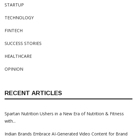
STARTUP
TECHNOLOGY
FINTECH
SUCCESS STORIES
HEALTHCARE
OPINION
RECENT ARTICLES
Spartan Nutrition Ushers in a New Era of Nutrition & Fitness
with...
Indian Brands Embrace AI-Generated Video Content for Brand