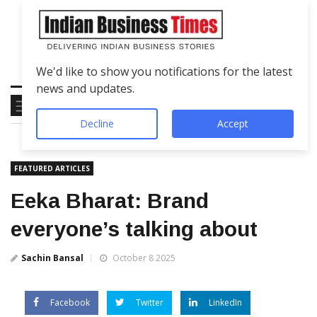
We'd like to show you notifications for the latest
news and updates.
Decline
Accept
FEATURED ARTICLES
Eeka Bharat: Brand
everyone’s talking about
Sachin Bansal
October 8 2025
Facebook
Twitter
LinkedIn