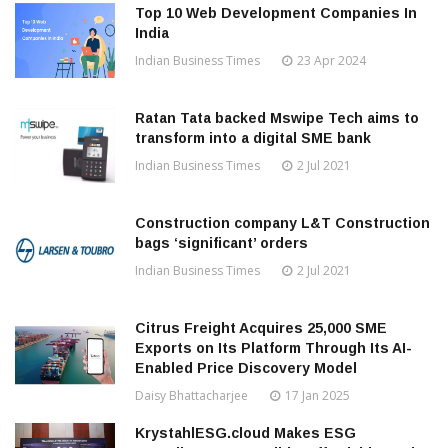
Top 10 Web Development Companies In
India
Indian Business Times
23 Apr 2024
Ratan Tata backed Mswipe Tech aims to
transform into a digital SME bank
Indian Business Times
2 Jul 2021
Construction company L&T Construction
bags ‘significant’ orders
Indian Business Times
2 Jul 2021
Citrus Freight Acquires 25,000 SME
Exports on Its Platform Through Its AI-
Enabled Price Discovery Model
Daisy Bhattacharjee
17 Jan 2025
KrystahlESG.cloud Makes ESG