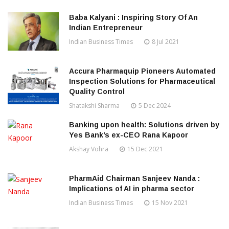
Baba Kalyani : Inspiring Story Of An
Indian Entrepreneur
Indian Business Times
8 Jul 2021
Accura Pharmaquip Pioneers Automated
Inspection Solutions for Pharmaceutical
Quality Control
Shatakshi Sharma
5 Dec 2024
Banking upon health: Solutions driven by
Yes Bank’s ex-CEO Rana Kapoor
Akshay Vohra
15 Dec 2021
PharmAid Chairman Sanjeev Nanda :
Implications of AI in pharma sector
Indian Business Times
15 Nov 2021