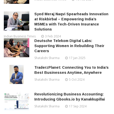
Syed Meraj Naqvi Spearheads Innovation
at Riskbirbal – Empowering India’s
MSMEs with Tech-Driven Insurance
Solutions
Indian Business Times
3 Feb 2024
Deutsche Telekom Digital Labs:
Supporting Women in Rebuilding Their
Careers
Shatakshi Sharma
17 Jan 2025
TraderzPlanet: Connecting You to India’s
Best Businesses Anytime, Anywhere
Shatakshi Sharma
5 Oct 2024
Revolutionizing Business Accounting:
Introducing Gbooks.io by Kanakkupillai
Shatakshi Sharma
17 Sep 2024