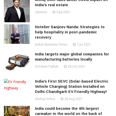
India’s real estate
Opinion
9 Jul 2021
Hotelier Sanjeev Nanda: Strategies to
help hospitality in post-pandemic
recovery
Indian Business Times
1 Jul 2021
India targets major global companies for
manufacturing batteries locally
Arindam Pathak
26 Oct 2021
India’s First SEVC (Solar-based Electric
Vehicle Charging) Station Installed on
Delhi-Chandigarh EV Friendly Highway!
Akshay Vohra
26 Aug 2021
India could become the 4th largest
carmaker in the world on the back of