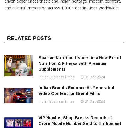
driven experiences that blend Indian heritage, modern comfort,
and cultural immersion across 1,000+ destinations worldwide.
RELATED POSTS
Spartan Nutrition Ushers in a New Era of
Nutrition & Fitness with Premium
Supplements
Indian Business Times
31 Dec 2024
Indian Brands Embrace AI-Generated
Video Content for Brand Films
Indian Business Times
31 Dec 2024
VIP Number Shop Breaks Records: ₹1
Crore Mobile Number Sold to Enthusiast