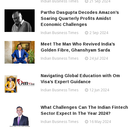
Indian Business Times
21 Sep 2024
Partho Dasgupta Decodes Amazon’s
Soaring Quarterly Profits Amidst
Economic Challenges
Indian Business Times
2 Sep 2024
Meet The Man Who Revived India’s
Golden Fibre, Ghanshyam Sarda
Indian Business Times
24 Jul 2024
Navigating Global Education with Om
Visa’s Expert Guidance
Indian Business Times
12 Jun 2024
What Challenges Can The Indian Fintech
Sector Expect In The Year 2024?
Indian Business Times
16 May 2024