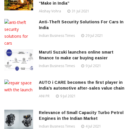
“Make in India”
Akshay Vohra
31 Jul 2021
Anti-Theft Security Solutions For Cars In
India
Indian Business Times
29 Jul 2021
Maruti Suzuki launches online smart
finance to make car buying easier
Indian Business Times
9 Jul 2021
AUTO i CARE becomes the first player in
India’s automotive after-sales value chain
ANI PR
9 Jul 2021
Relevance of Small Capacity Turbo Petrol
Engines in the Indian Market
Indian Business Times
4 Jul 2021