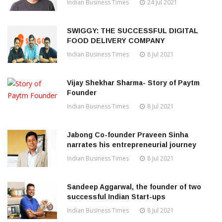
Indian Business Times
24 Jul 2021
SWIGGY: THE SUCCESSFUL DIGITAL
FOOD DELIVERY COMPANY
Indian Business Times
8 Jul 2021
Vijay Shekhar Sharma- Story of Paytm
Founder
Indian Business Times
8 Jul 2021
Jabong Co-founder Praveen Sinha
narrates his entrepreneurial journey
Indian Business Times
8 Jul 2021
Sandeep Aggarwal, the founder of two
successful Indian Start-ups
Indian Business Times
8 Jul 2021