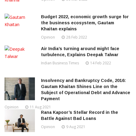
Budget 2022, economic growth surge for
the business ecosystem, Gautam
Khaitan explains
Opinion
28 Feb 2022
Air India’s turning around might face
turbulence, Explains Deepak Talwar
Indian Business Times
14 Feb 2022
Insolvency and Bankruptcy Code, 2016:
Gautam Khaitan Shines Line on the
Subject of Operational Debt and Advance
Payment
Opinion
11 Aug 2021
Rana Kapoor’s Stellar Record in the
Battle Against Bad Loans
Opinion
9 Aug 2021