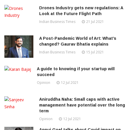
Drones Industry gets new regulations: A
Look at the Future Flight Path
Indian Business Times
21 Jul 2021
A Post-Pandemic World of Art: What’s
changed? Gaurav Bhatia explains
Indian Business Times
15 Jul 2021
A guide to knowing if your startup will
succeed
Opinion
12 Jul 2021
Aniruddha Naha: Small caps with active
management have potential over the long
term
Opinion
12 Jul 2021
Annuj Goel talks about Covid impact on