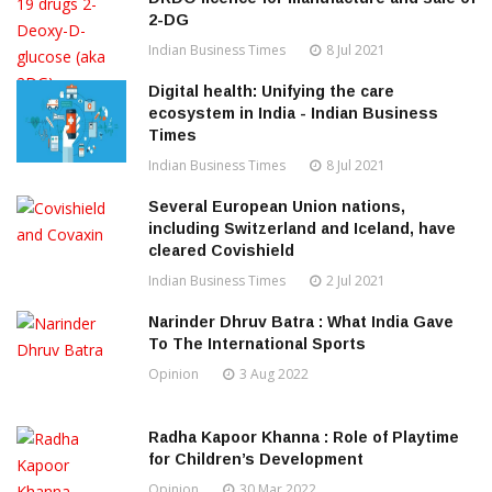
2-DG
Indian Business Times
8 Jul 2021
Digital health: Unifying the care
ecosystem in India - Indian Business
Times
Indian Business Times
8 Jul 2021
Several European Union nations,
including Switzerland and Iceland, have
cleared Covishield
Indian Business Times
2 Jul 2021
Narinder Dhruv Batra : What India Gave
To The International Sports
Opinion
3 Aug 2022
Radha Kapoor Khanna : Role of Playtime
for Children’s Development
Opinion
30 Mar 2022