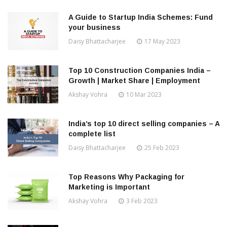
A Guide to Startup India Schemes: Fund
your business
Daisy Bhattacharjee
17 May 2023
Top 10 Construction Companies India –
Growth | Market Share | Employment
Akshay Vohra
10 Mar 2023
India’s top 10 direct selling companies – A
complete list
Daisy Bhattacharjee
25 Feb 2023
Top Reasons Why Packaging for
Marketing is Important
Akshay Vohra
3 Feb 2023