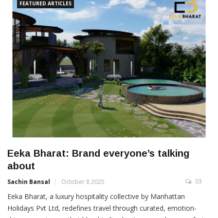
FEATURED ARTICLES
Eeka Bharat: Brand everyone’s talking
about
03
Sachin Bansal
October 8 2025
Eeka Bharat, a luxury hospitality collective by Manhattan
Holidays Pvt Ltd, redefines travel through curated, emotion-