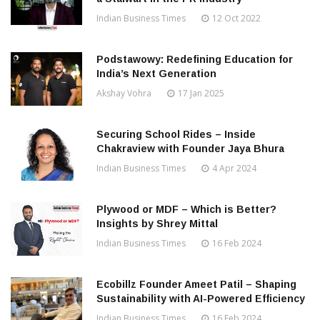
Indian Business Times
12 Oct 2022
Podstawowy: Redefining Education for
India’s Next Generation
Akshay Vohra
17 Jan 2025
Securing School Rides – Inside
Chakraview with Founder Jaya Bhura
Indian Business Times
4 Apr 2024
Plywood or MDF – Which is Better?
Insights by Shrey Mittal
Indian Business Times
16 Feb 2024
Ecobillz Founder Ameet Patil – Shaping
Sustainability with AI-Powered Efficiency
Indian Business Times
16 Feb 2024