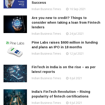
Success
Indian Business Times
16 Sep 2021
Are you new to credit? Things to
consider when taking a loan from Fintech
lenders
Indian Business Times
24 Jul 2021
Pine Labs raises $600 million in funding
and plans an IPO in 18 months
Indian Business Times
12 Jul 2021
FinTech in India is on the rise – as per
latest reports
Indian Business Times
6 Jul 2021
India’s FinTech Revolution – Rising
popularity of fintech certifications
Indian Business Times
6 Jul 2021