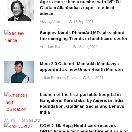
Age is more than a number with IVF: Dr
Gautam Allahbadia’s expert medical
advice
Akshay Vohra
15 Sep 2021
Sanjeev Nanda PharmAid MD talks about
the emerging Trends in healthcare sector
Arindam Pathak
18 Aug 2021
Modi 2.0 Cabinet: Mansukh Mandaviya
appointed as new Union Health Minister
Indian Business Times
8 Jul 2021
Launch of the first portable hospital in
Bangalore, Karnataka, by American India
Foundation, Goldman Sachs and Lenovo
India
ANI PR
8 Jul 2021
COVID-19: Bajaj Healthcare receives
DRDO licence for manufacture and sale of