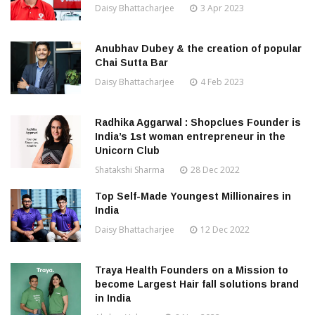
Daisy Bhattacharjee
3 Apr 2023
Anubhav Dubey & the creation of popular
Chai Sutta Bar
Daisy Bhattacharjee
4 Feb 2023
Radhika Aggarwal : Shopclues Founder is
India’s 1st woman entrepreneur in the
Unicorn Club
Shatakshi Sharma
28 Dec 2022
Top Self-Made Youngest Millionaires in
India
Daisy Bhattacharjee
12 Dec 2022
Traya Health Founders on a Mission to
become Largest Hair fall solutions brand
in India