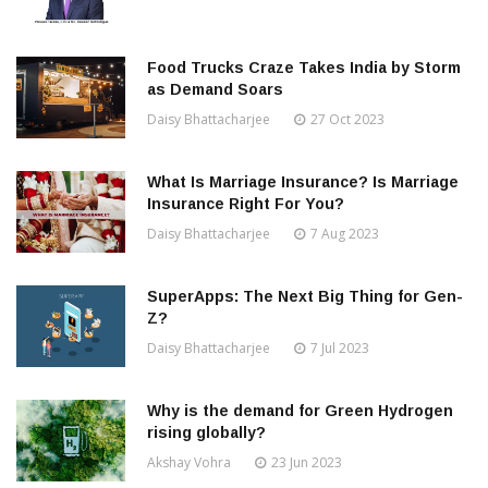
Food Trucks Craze Takes India by Storm
as Demand Soars
Daisy Bhattacharjee
27 Oct 2023
What Is Marriage Insurance? Is Marriage
Insurance Right For You?
Daisy Bhattacharjee
7 Aug 2023
SuperApps: The Next Big Thing for Gen-
Z?
Daisy Bhattacharjee
7 Jul 2023
Why is the demand for Green Hydrogen
rising globally?
Akshay Vohra
23 Jun 2023