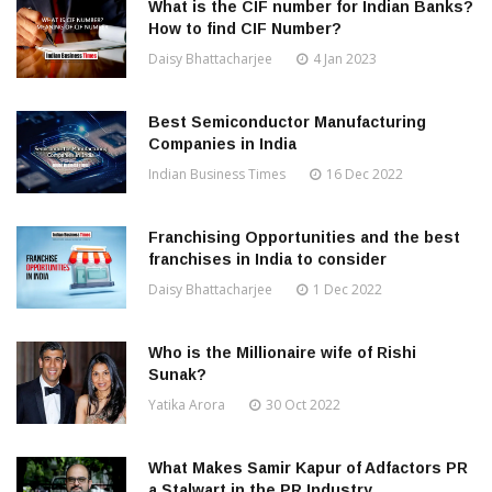
What is the CIF number for Indian Banks?
How to find CIF Number?
Daisy Bhattacharjee
4 Jan 2023
Best Semiconductor Manufacturing
Companies in India
Indian Business Times
16 Dec 2022
Franchising Opportunities and the best
franchises in India to consider
Daisy Bhattacharjee
1 Dec 2022
Who is the Millionaire wife of Rishi
Sunak?
Yatika Arora
30 Oct 2022
What Makes Samir Kapur of Adfactors PR
a Stalwart in the PR Industry