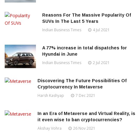
Reasons For The Massive Popularity Of
SUVs In The Last 5 Years
Indian Business Times
4 Jul 2021
A 77% increase in total dispatches for
Hyundai in June
Indian Business Times
2 Jul 2021
Discovering The Future Possibilities Of
Cryptocurrency In Metaverse
Harsh Kashyap
7 Dec 2021
In an Era of Metaverse and Virtual Reality, is
it even wise to ban cryptocurrencies?
Akshay Vohra
26 Nov 2021