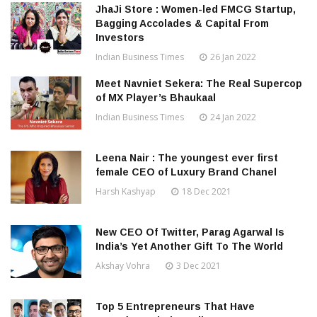
JhaJi Store : Women-led FMCG Startup,
Bagging Accolades & Capital From
Investors
Indian Business Times
26 Jan 2022
Meet Navniet Sekera: The Real Supercop
of MX Player’s Bhaukaal
Indian Business Times
24 Jan 2022
Leena Nair : The youngest ever first
female CEO of Luxury Brand Chanel
Harsh Kashyap
18 Dec 2021
New CEO Of Twitter, Parag Agarwal Is
India’s Yet Another Gift To The World
Akshay Vohra
3 Dec 2021
Top 5 Entrepreneurs That Have