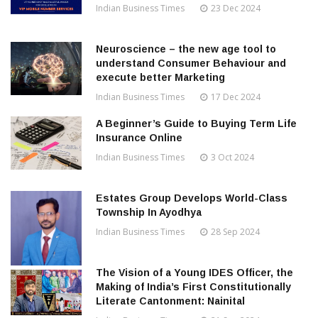
Indian Business Times
23 Dec 2024
Neuroscience – the new age tool to
understand Consumer Behaviour and
execute better Marketing
Indian Business Times
17 Dec 2024
A Beginner’s Guide to Buying Term Life
Insurance Online
Indian Business Times
3 Oct 2024
Estates Group Develops World-Class
Township In Ayodhya
Indian Business Times
28 Sep 2024
The Vision of a Young IDES Officer, the
Making of India’s First Constitutionally
Literate Cantonment: Nainital