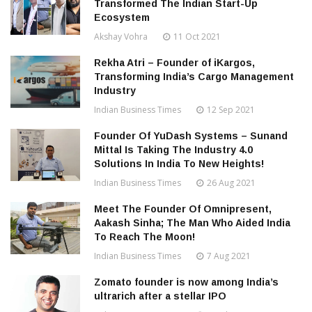
Transformed The Indian Start-Up
Ecosystem
Akshay Vohra
11 Oct 2021
Rekha Atri – Founder of iKargos,
Transforming India’s Cargo Management
Industry
Indian Business Times
12 Sep 2021
Founder Of YuDash Systems – Sunand
Mittal Is Taking The Industry 4.0
Solutions In India To New Heights!
Indian Business Times
26 Aug 2021
Meet The Founder Of Omnipresent,
Aakash Sinha; The Man Who Aided India
To Reach The Moon!
Indian Business Times
7 Aug 2021
Zomato founder is now among India’s
ultrarich after a stellar IPO