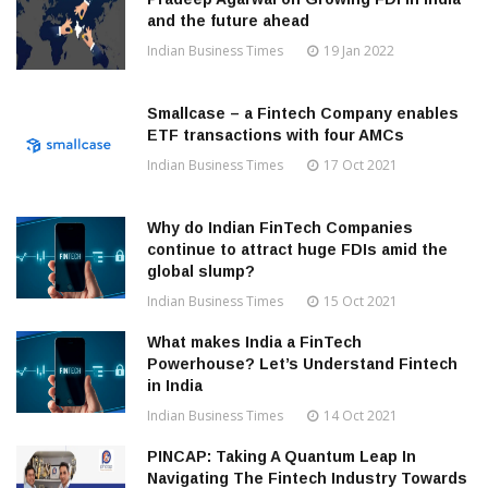
and the future ahead
Indian Business Times
19 Jan 2022
Smallcase – a Fintech Company enables
ETF transactions with four AMCs
Indian Business Times
17 Oct 2021
Why do Indian FinTech Companies
continue to attract huge FDIs amid the
global slump?
Indian Business Times
15 Oct 2021
What makes India a FinTech
Powerhouse? Let’s Understand Fintech
in India
Indian Business Times
14 Oct 2021
PINCAP: Taking A Quantum Leap In
Navigating The Fintech Industry Towards