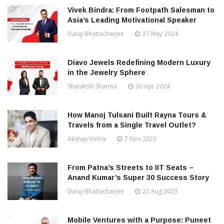
Vivek Bindra: From Footpath Salesman to
Asia’s Leading Motivational Speaker
Daisy Bhattacharjee
27 May 2024
Diavo Jewels Redefining Modern Luxury
in the Jewelry Sphere
Shatakshi Sharma
30 Apr 2024
How Manoj Tulsani Built Rayna Tours &
Travels from a Single Travel Outlet?
Akshay Vohra
7 Nov 2023
From Patna’s Streets to IIT Seats –
Anand Kumar’s Super 30 Success Story
Daisy Bhattacharjee
22 Aug 2023
Mobile Ventures with a Purpose: Puneet