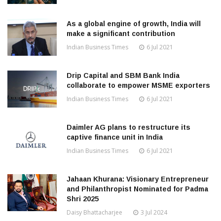
As a global engine of growth, India will
make a significant contribution
Indian Business Times
6 Jul 2021
Drip Capital and SBM Bank India
collaborate to empower MSME exporters
Indian Business Times
6 Jul 2021
Daimler AG plans to restructure its
captive finance unit in India
Indian Business Times
6 Jul 2021
Jahaan Khurana: Visionary Entrepreneur
and Philanthropist Nominated for Padma
Shri 2025
Daisy Bhattacharjee
3 Jul 2024