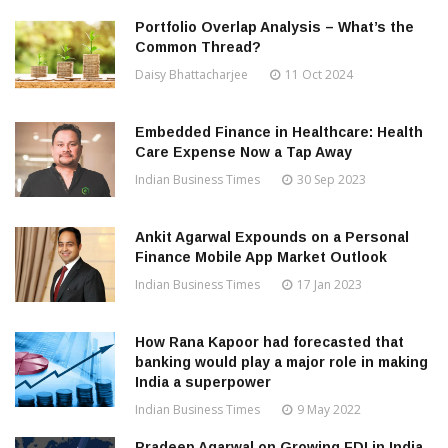
Portfolio Overlap Analysis – What’s the
Common Thread?
Daisy Bhattacharjee
11 Oct 2024
Embedded Finance in Healthcare: Health
Care Expense Now a Tap Away
Indian Business Times
30 Sep 2023
Ankit Agarwal Expounds on a Personal
Finance Mobile App Market Outlook
Indian Business Times
17 Jan 2023
How Rana Kapoor had forecasted that
banking would play a major role in making
India a superpower
Indian Business Times
9 May 2022
Pradeep Agarwal on Growing FDI in India