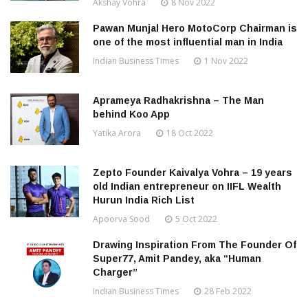
Akshay Vohra
8 Nov 2022
Pawan Munjal Hero MotoCorp Chairman is
one of the most influential man in India
Indian Business Times
1 Nov 2022
Aprameya Radhakrishna – The Man
behind Koo App
Yatika Arora
18 Oct 2022
Zepto Founder Kaivalya Vohra – 19 years
old Indian entrepreneur on IIFL Wealth
Hurun India Rich List
Apoorva Sood
5 Oct 2022
Drawing Inspiration From The Founder Of
Super77, Amit Pandey, aka “Human
Charger”
Indian Business Times
28 Feb 2022