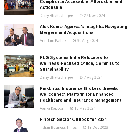
Compliance Accessible, Affordable, and
Actionable
Daisy Bhattacharjee
27 Nov 2024
Alok Kumar Agarwal’s insights: Navigating
Mergers and Acquisitions
Arindam Pathak
30 Aug 2024
RLG Systems India Relocates to
Wellness-Focused Office, Commits to
Sustainability
Daisy Bhattacharjee
7 Aug 2024
Riskbirbal Insurance Brokers Unveils
Wellconnect Platform for Enhanced
Healthcare and Insurance Management
Aanya Kapoor
13 May 2024
Fintech Sector Outlook for 2024
Indian Business Times
13 Dec 2023