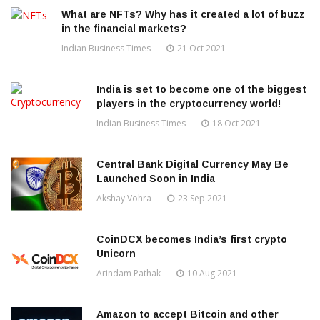
What are NFTs? Why has it created a lot of buzz
in the financial markets?
Indian Business Times
21 Oct 2021
India is set to become one of the biggest
players in the cryptocurrency world!
Indian Business Times
18 Oct 2021
Central Bank Digital Currency May Be
Launched Soon in India
Akshay Vohra
23 Sep 2021
CoinDCX becomes India’s first crypto
Unicorn
Arindam Pathak
10 Aug 2021
Amazon to accept Bitcoin and other