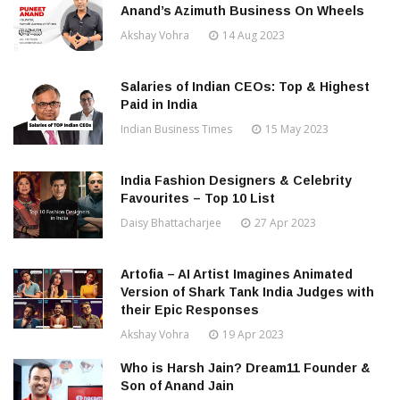
Anand’s Azimuth Business On Wheels
Akshay Vohra
14 Aug 2023
Salaries of Indian CEOs: Top & Highest
Paid in India
Indian Business Times
15 May 2023
India Fashion Designers & Celebrity
Favourites – Top 10 List
Daisy Bhattacharjee
27 Apr 2023
Artofia – AI Artist Imagines Animated
Version of Shark Tank India Judges with
their Epic Responses
Akshay Vohra
19 Apr 2023
Who is Harsh Jain? Dream11 Founder &
Son of Anand Jain