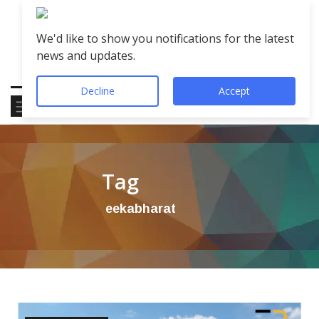
We'd like to show you notifications for the latest
news and updates.
Decline
Accept
Tag
eekabharat