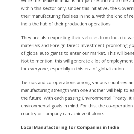
While the “Make in India” is not just restricted to the a
within this sector only. Under this initiative, the Gove
their manufacturing facilities in India. With the kind o
India the hub of their production operations.
They are also exporting their vehicles from India to var
materials and Foreign Direct Investment-promoting gov
of global auto giants to enter our market. This will be
Not to mention, this will generate a lot of employment o
for everyone, especially in this era of globalization.
Tie-ups and co-operations among various countries an
manufacturing strength with one another will help to e
the future. With each passing Environmental Treaty, it
environmental goals in mind. For this, the co-operation
country or company can achieve it alone.
Local Manufacturing for Companies in India