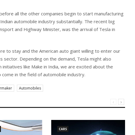
e before all the other companies begin to start manufacturing
Indian automobile industry substantially. The recent big
sport and Highway Minister, was the arrival of Tesla in
here to stay and the American auto giant willing to enter our
s sector. Depending on the demand, Tesla might also
h initiatives like Make in India, we are excited about the
 come in the field of automobile industry.
armaker
Automobiles
CARS