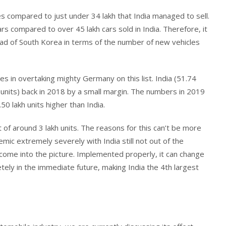
es compared to just under 34 lakh that India managed to sell.
rs compared to over 45 lakh cars sold in India. Therefore, it
ead of South Korea in terms of the number of new vehicles
es in overtaking mighty Germany on this list. India (51.74
 units) back in 2018 by a small margin. The numbers in 2019
0 lakh units higher than India.
 of around 3 lakh units. The reasons for this can’t be more
ic extremely severely with India still not out of the
come into the picture. Implemented properly, it can change
tely in the immediate future, making India the 4th largest