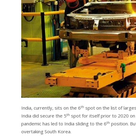
th
India, currently, sits on the 6
spot on the list of large
th
India did secure the 5
spot for itself prior to 2020 o
th
pandemic has led to India sliding to the 6
position. But
overtaking South Korea.