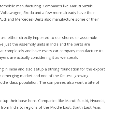
utomobile manufacturing. Companies like Maruti Suzuki,
, Volkswagen, Skoda and a few more already have their
W, Audi and Mercedes-Benz also manufacture some of their
re either directly imported to our shores or assemble
e just the assembly units in India and the parts are
hat completely and have every car company manufacture its
yers are actually considering it as we speak.
g in India and also setup a strong foundation for the export
 is an emerging market and one of the fastest-growing
iddle-class population. The companies also want a bite of
setup their base here. Companies like Maruti Suzuki, Hyundai,
from India to regions of the Middle East, South East Asia,