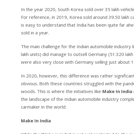
In the year 2020, South Korea sold over 35 lakh vehicl
For reference, in 2019, Korea sold around 39.50 lakh ca
is easy to understand that India has been quite far ah
sold in a year.
The main challenge for the Indian automobile industry li
lakh units) did manage to outsell Germany (51.320 lakh
were also very close with Germany selling just about 1.5
In 2020, however, this difference was rather significant
obvious. Both these countries struggled with the pandem
woods. This is where the initiatives like
Make In India
the landscape of the Indian automobile industry comple
carmaker in the world.
Make In India