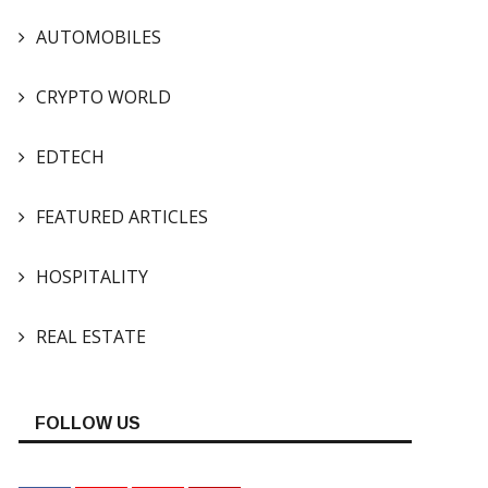
AUTOMOBILES
CRYPTO WORLD
EDTECH
FEATURED ARTICLES
HOSPITALITY
REAL ESTATE
FOLLOW US