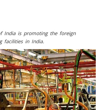
f India is promoting the foreign
acilities in India.