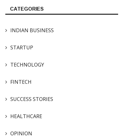
CATEGORIES
INDIAN BUSINESS
STARTUP
TECHNOLOGY
FINTECH
SUCCESS STORIES
HEALTHCARE
OPINION