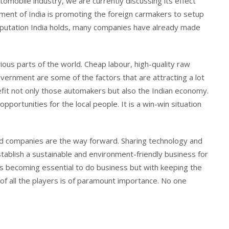
utomobile industry, we are currently discussing its effect
rnment of India is promoting the foreign carmakers to setup
f reputation India holds, many companies have already made
ious parts of the world. Cheap labour, high-quality raw
ernment are some of the factors that are attracting a lot
nefit not only those automakers but also the Indian economy.
pportunities for the local people. It is a win-win situation
d companies are the way forward. Sharing technology and
stablish a sustainable and environment-friendly business for
 is becoming essential to do business but with keeping the
 of all the players is of paramount importance. No one