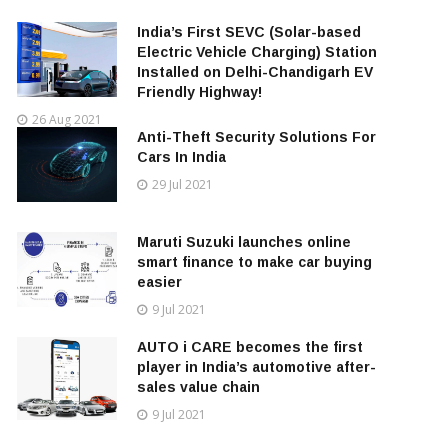
India’s First SEVC (Solar-based
Electric Vehicle Charging) Station
Installed on Delhi-Chandigarh EV
Friendly Highway!
26 Aug 2021
Anti-Theft Security Solutions For
Cars In India
29 Jul 2021
Maruti Suzuki launches online
smart finance to make car buying
easier
9 Jul 2021
AUTO i CARE becomes the first
player in India’s automotive after-
sales value chain
9 Jul 2021