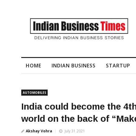
I-Generated Video Content for Brand Films
HOME
INDIAN BUSINESS
STARTUP
AUTOMOBILES
India could become the 4th
world on the back of “Make
Akshay Vohra
July 31 2021