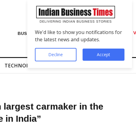
We'd like to show you notifications for
VIP Number Shop Breaks Records: ₹1 C
BUSINESS
the latest news and updates.
Decline
Accept
TECHNOLOGY
FINTECH
SUCCESS STORIES
 largest carmaker in the
 in India”