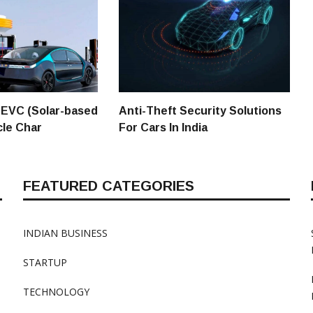
 SEVC (Solar-based
Anti-Theft Security Solutions
cle Char
For Cars In India
FEATURED CATEGORIES
INDIAN BUSINESS
STARTUP
TECHNOLOGY