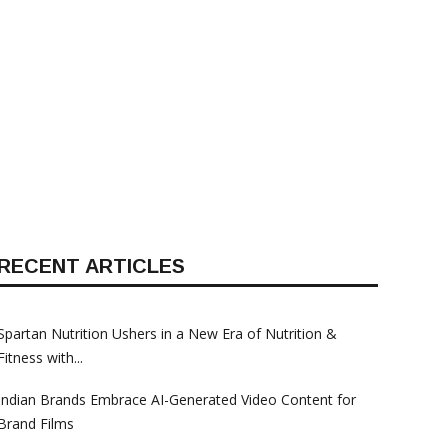
Anti-Theft Security Solutions
Anti-Theft Security S
For Cars In India
For Cars In India
RECENT ARTICLES
Spartan Nutrition Ushers in a New Era of Nutrition &
Fitness with...
Indian Brands Embrace AI-Generated Video Content for
Brand Films