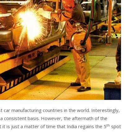
st car manufacturing countries in the world. Interestingly,
n a consistent basis. However, the aftermath of the
th
 it is just a matter of time that India regains the 5
spot