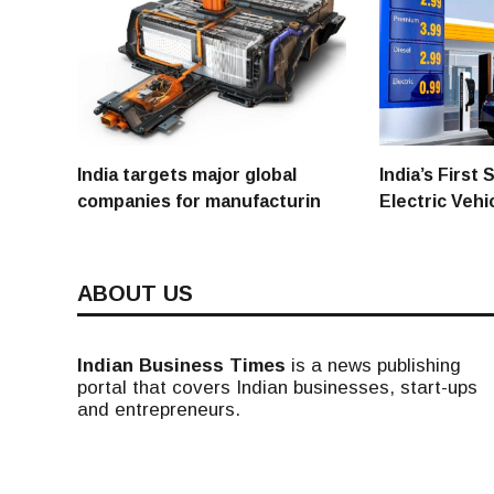
India targets major global
India’s First
companies for manufacturin
Electric Vehi
ABOUT US
Indian Business Times
is a news publishing
portal that covers Indian businesses, start-ups
and entrepreneurs.