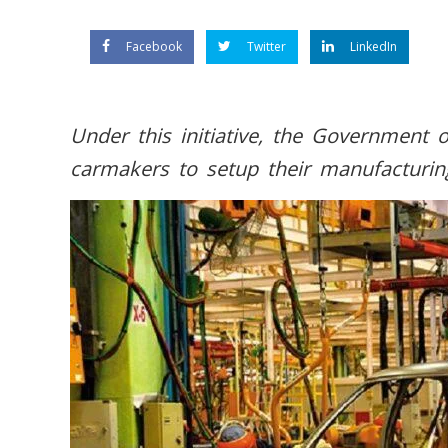
Facebook
Twitter
LinkedIn
Under this initiative, the Government o
carmakers to setup their manufacturing f