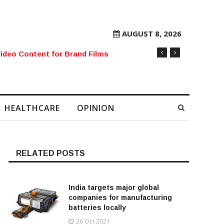
AUGUST 8, 2026
rore Mobile Number Sold to Enthusiast
HEALTHCARE
OPINION
RELATED POSTS
India targets major global
companies for manufacturing
batteries locally
26 Oct 2021