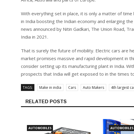
With everything set in place, it is only a matter of tim
in India boosting the Indian economy and enlarging the 
news announced by Nitin Gadkari, The Union Road, Tran
India in 2021.
That is surely the future of mobility. Electric cars are 
market promises massive and rapid development in thi
consider setting up its manufacturing plant in India. Wit
prospects that India will get exposed to in the times to
TAGS:
Make in india
Cars
Auto Makers
4th largest c
RELATED POSTS
AUTOMOBILES
AUTOMOBILES