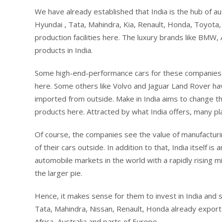
We have already established that India is the hub of a
Hyundai , Tata, Mahindra, Kia, Renault, Honda, Toyota
production facilities here. The luxury brands like BM
products in India.
Some high-end-performance cars for these companies a
here. Some others like Volvo and Jaguar Land Rover hav
imported from outside. Make in India aims to change t
products here. Attracted by what India offers, many pla
Of course, the companies see the value of manufacturin
of their cars outside. In addition to that, India itself
automobile markets in the world with a rapidly rising m
the larger pie.
Hence, it makes sense for them to invest in India and 
Tata, Mahindra, Nissan, Renault, Honda already export 
Africa, Australia and parts of Europe.