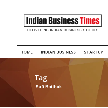
I-Generated Video Content for Brand Films
HOME
INDIAN BUSINESS
STARTUP
Tag
Sufi Baithak