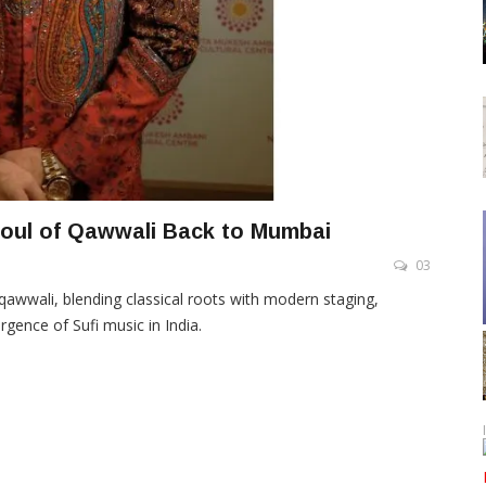
 Soul of Qawwali Back to Mumbai
03
awwali, blending classical roots with modern staging,
gence of Sufi music in India.