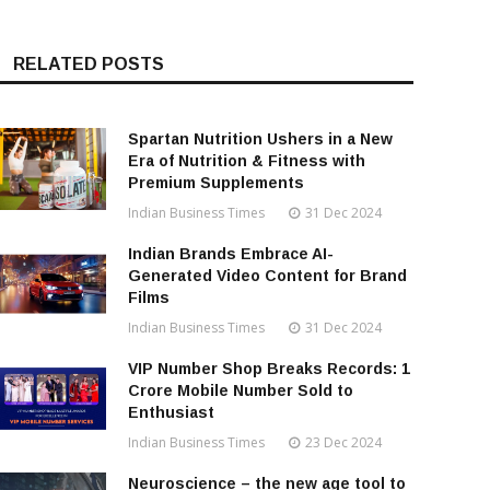
RELATED POSTS
Spartan Nutrition Ushers in a New
Era of Nutrition & Fitness with
Premium Supplements
Indian Business Times
31 Dec 2024
Indian Brands Embrace AI-
Generated Video Content for Brand
Films
Indian Business Times
31 Dec 2024
VIP Number Shop Breaks Records: ₹1
Crore Mobile Number Sold to
Enthusiast
Indian Business Times
23 Dec 2024
Neuroscience – the new age tool to