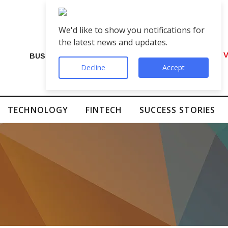
We'd like to show you notifications for
the latest news and updates.
VIP Number Shop Breaks Records: ₹1 C
BUSINESS
Decline
Accept
TECHNOLOGY
FINTECH
SUCCESS STORIES