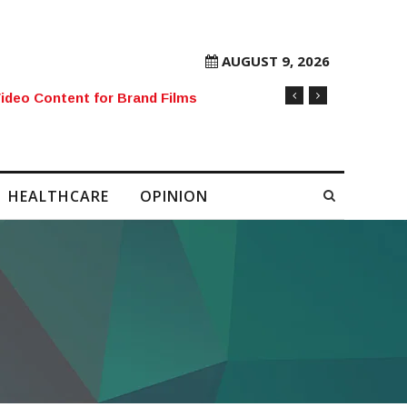
AUGUST 9, 2026
rore Mobile Number Sold to Enthusiast
HEALTHCARE
OPINION