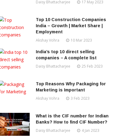
Daisy Bhattacharjee
17 May 2023
Top 10 Construction Companies
India – Growth | Market Share |
Employment
Akshay Vohra
10 Mar 2023
India’s top 10 direct selling
companies – A complete list
Daisy Bhattacharjee
25 Feb 2023
Top Reasons Why Packaging for
Marketing is Important
Akshay Vohra
3 Feb 2023
What is the CIF number for Indian
Banks? How to find CIF Number?
Daisy Bhattacharjee
4 Jan 2023