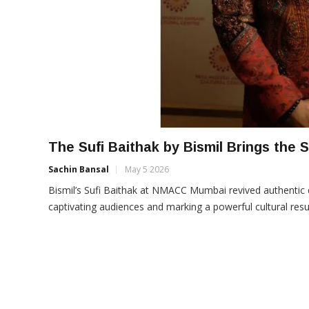
The Sufi Baithak by Bismil Brings the
Sachin Bansal
May 5 2026
Bismil’s Sufi Baithak at NMACC Mumbai revived authentic q
captivating audiences and marking a powerful cultural resur