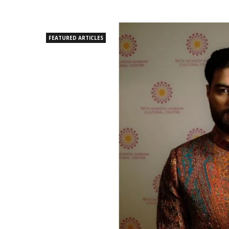
FEATURED ARTICLES