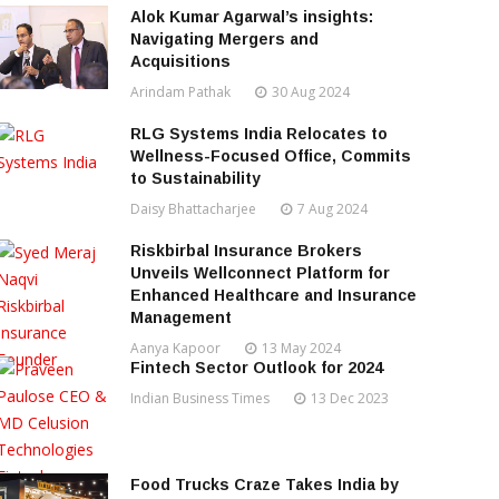
Alok Kumar Agarwal’s insights:
Navigating Mergers and
Acquisitions
Arindam Pathak
30 Aug 2024
RLG Systems India Relocates to
Wellness-Focused Office, Commits
to Sustainability
Daisy Bhattacharjee
7 Aug 2024
Riskbirbal Insurance Brokers
Unveils Wellconnect Platform for
Enhanced Healthcare and Insurance
Management
Aanya Kapoor
13 May 2024
Fintech Sector Outlook for 2024
Indian Business Times
13 Dec 2023
Food Trucks Craze Takes India by