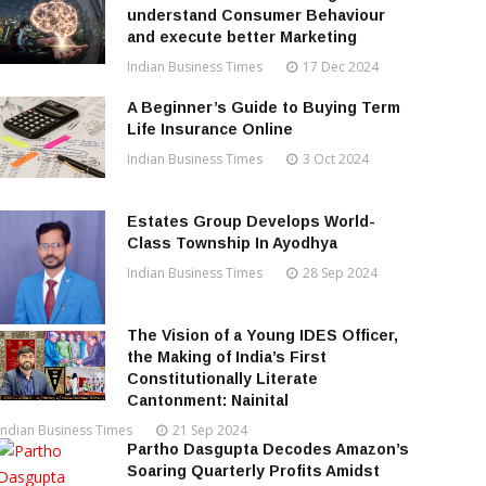
understand Consumer Behaviour
and execute better Marketing
Indian Business Times
17 Dec 2024
A Beginner’s Guide to Buying Term
Life Insurance Online
Indian Business Times
3 Oct 2024
Estates Group Develops World-
Class Township In Ayodhya
Indian Business Times
28 Sep 2024
The Vision of a Young IDES Officer,
the Making of India’s First
Constitutionally Literate
Cantonment: Nainital
Indian Business Times
21 Sep 2024
Partho Dasgupta Decodes Amazon’s
Soaring Quarterly Profits Amidst