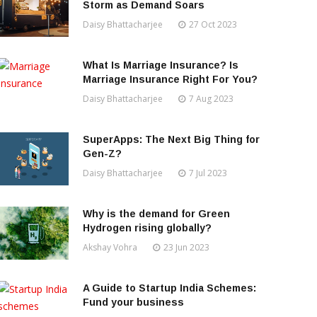
Storm as Demand Soars
Daisy Bhattacharjee
27 Oct 2023
What Is Marriage Insurance? Is
Marriage Insurance Right For You?
Daisy Bhattacharjee
7 Aug 2023
SuperApps: The Next Big Thing for
Gen-Z?
Daisy Bhattacharjee
7 Jul 2023
Why is the demand for Green
Hydrogen rising globally?
Akshay Vohra
23 Jun 2023
A Guide to Startup India Schemes:
Fund your business