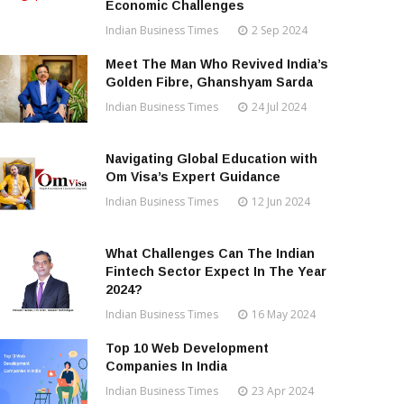
Economic Challenges
Indian Business Times
2 Sep 2024
Meet The Man Who Revived India’s
Golden Fibre, Ghanshyam Sarda
Indian Business Times
24 Jul 2024
Navigating Global Education with
Om Visa’s Expert Guidance
Indian Business Times
12 Jun 2024
What Challenges Can The Indian
Fintech Sector Expect In The Year
2024?
Indian Business Times
16 May 2024
Top 10 Web Development
Companies In India
Indian Business Times
23 Apr 2024