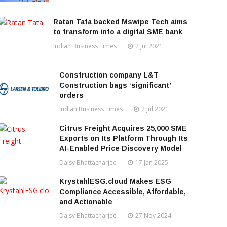
Ratan Tata backed Mswipe Tech aims
to transform into a digital SME bank
Indian Business Times
2 Jul 2021
Construction company L&T
Construction bags ‘significant’
orders
Indian Business Times
2 Jul 2021
Citrus Freight Acquires 25,000 SME
Exports on Its Platform Through Its
AI-Enabled Price Discovery Model
Daisy Bhattacharjee
17 Jan 2025
KrystahlESG.cloud Makes ESG
Compliance Accessible, Affordable,
and Actionable
Daisy Bhattacharjee
27 Nov 2024