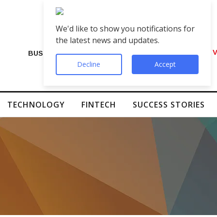
We'd like to show you notifications for
the latest news and updates.
VIP Number Shop Breaks Records: ₹1 C
BUSINESS
Decline
Accept
TECHNOLOGY
FINTECH
SUCCESS STORIES