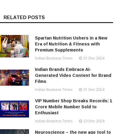
RELATED POSTS
Spartan Nutrition Ushers in a New
Era of Nutrition & Fitness with
Premium Supplements
Indian Business Times
31 Dec 2024
Indian Brands Embrace AI-
Generated Video Content for Brand
Films
Indian Business Times
31 Dec 2024
VIP Number Shop Breaks Records: ₹1
Crore Mobile Number Sold to
Enthusiast
Indian Business Times
23 Dec 2024
Neuroscience – the new age tool to