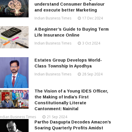
understand Consumer Behaviour
and execute better Marketing
Indian Business Times
17 Dec 2024
A Beginner’s Guide to Buying Term
Life Insurance Online
Indian Business Times
3 Oct 2024
Estates Group Develops World-
Class Township In Ayodhya
Indian Business Times
28 Sep 2024
The Vision of a Young IDES Officer,
the Making of India’s First
Constitutionally Literate
Cantonment: Nainital
Indian Business Times
21 Sep 2024
Partho Dasgupta Decodes Amazon’s
Soaring Quarterly Profits Amidst