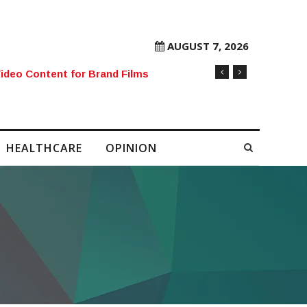
AUGUST 7, 2026
rore Mobile Number Sold to Enthusiast
HEALTHCARE
OPINION