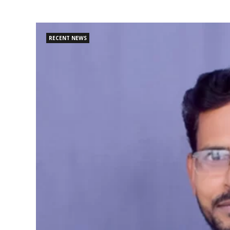
RECENT NEWS