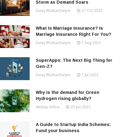
Storm as Demand Soars
Daisy Bhattacharjee
27 Oct 2023
What Is Marriage Insurance? Is
Marriage Insurance Right For You?
Daisy Bhattacharjee
7 Aug 2023
SuperApps: The Next Big Thing for
Gen-Z?
Daisy Bhattacharjee
7 Jul 2023
Why is the demand for Green
Hydrogen rising globally?
Akshay Vohra
23 Jun 2023
A Guide to Startup India Schemes:
Fund your business