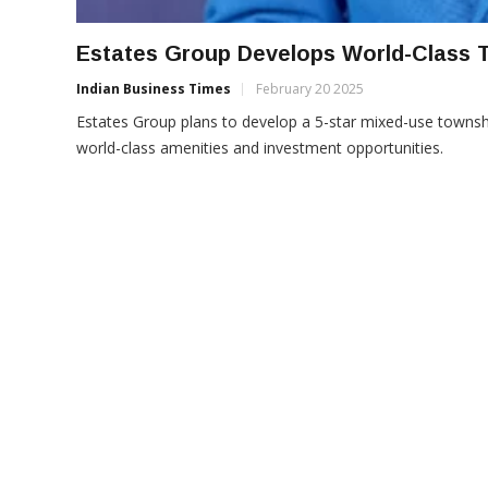
Estates Group Develops World-Class 
Indian Business Times
February 20 2025
Estates Group plans to develop a 5-star mixed-use towns
world-class amenities and investment opportunities.