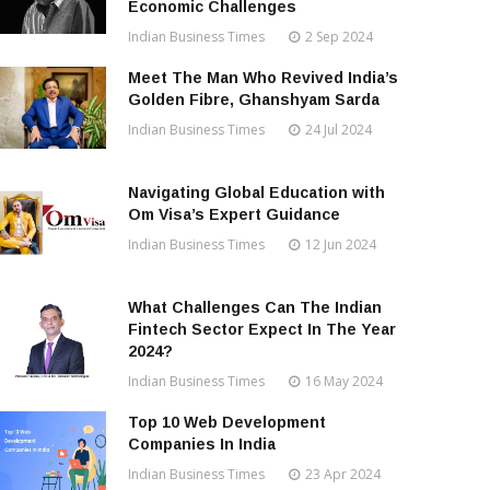
Economic Challenges
Indian Business Times
2 Sep 2024
Meet The Man Who Revived India’s
Golden Fibre, Ghanshyam Sarda
Indian Business Times
24 Jul 2024
Navigating Global Education with
Om Visa’s Expert Guidance
Indian Business Times
12 Jun 2024
What Challenges Can The Indian
Fintech Sector Expect In The Year
2024?
Indian Business Times
16 May 2024
Top 10 Web Development
Companies In India
Indian Business Times
23 Apr 2024