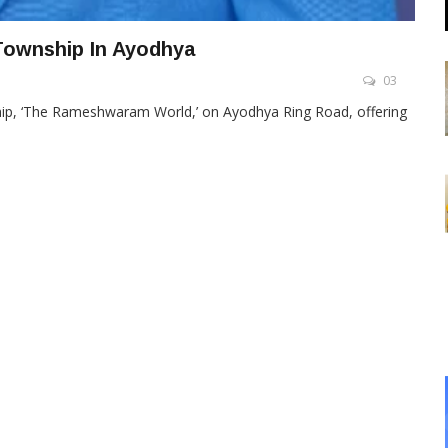
Township In Ayodhya
03
hip, ‘The Rameshwaram World,’ on Ayodhya Ring Road, offering