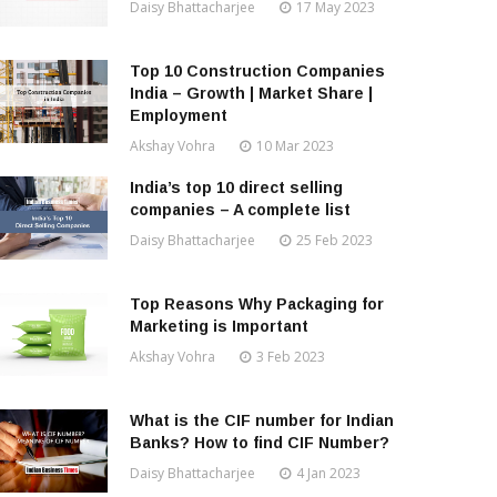
Daisy Bhattacharjee
17 May 2023
Top 10 Construction Companies
India – Growth | Market Share |
Employment
Akshay Vohra
10 Mar 2023
India’s top 10 direct selling
companies – A complete list
Daisy Bhattacharjee
25 Feb 2023
Top Reasons Why Packaging for
Marketing is Important
Akshay Vohra
3 Feb 2023
What is the CIF number for Indian
Banks? How to find CIF Number?
Daisy Bhattacharjee
4 Jan 2023