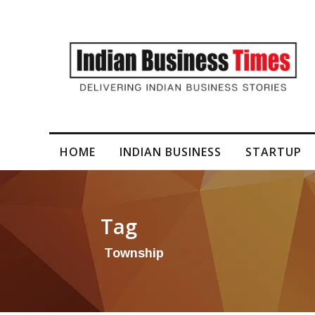
I-Generated Video Content for Brand Films
HOME
INDIAN BUSINESS
STARTUP
Tag
Township