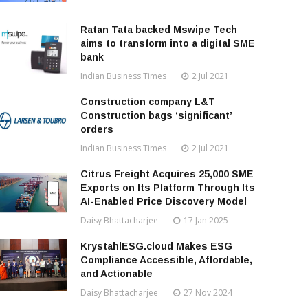
Ratan Tata backed Mswipe Tech
aims to transform into a digital SME
bank
Indian Business Times
2 Jul 2021
Construction company L&T
Construction bags ‘significant’
orders
Indian Business Times
2 Jul 2021
Citrus Freight Acquires 25,000 SME
Exports on Its Platform Through Its
AI-Enabled Price Discovery Model
Daisy Bhattacharjee
17 Jan 2025
KrystahlESG.cloud Makes ESG
Compliance Accessible, Affordable,
and Actionable
Daisy Bhattacharjee
27 Nov 2024