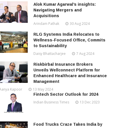
Alok Kumar Agarwal’s insights:
Navigating Mergers and
Acquisitions
Arindam Pathak
30 Aug 2024
RLG Systems India Relocates to
Wellness-Focused Office, Commits
to Sustainability
Daisy Bhattacharjee
7 Aug 2024
Riskbirbal Insurance Brokers
Unveils Wellconnect Platform for
Enhanced Healthcare and Insurance
Management
Aanya Kapoor
13 May 2024
Fintech Sector Outlook for 2024
Indian Business Times
13 Dec 2023
Food Trucks Craze Takes India by