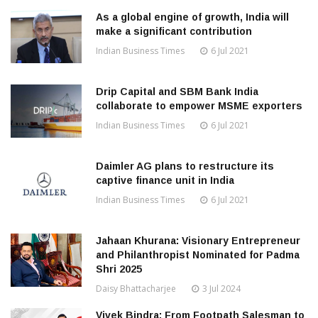
As a global engine of growth, India will
make a significant contribution
Indian Business Times
6 Jul 2021
Drip Capital and SBM Bank India
collaborate to empower MSME exporters
Indian Business Times
6 Jul 2021
Daimler AG plans to restructure its
captive finance unit in India
Indian Business Times
6 Jul 2021
Jahaan Khurana: Visionary Entrepreneur
and Philanthropist Nominated for Padma
Shri 2025
Daisy Bhattacharjee
3 Jul 2024
Vivek Bindra: From Footpath Salesman to