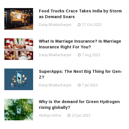
Food Trucks Craze Takes India by Storm
as Demand Soars
Daisy Bhattacharjee
27 Oct 2023
What Is Marriage Insurance? Is Marriage
Insurance Right For You?
Daisy Bhattacharjee
7 Aug 2023
SuperApps: The Next Big Thing for Gen-
Z?
Daisy Bhattacharjee
7 Jul 2023
Why is the demand for Green Hydrogen
rising globally?
Akshay Vohra
23 Jun 2023