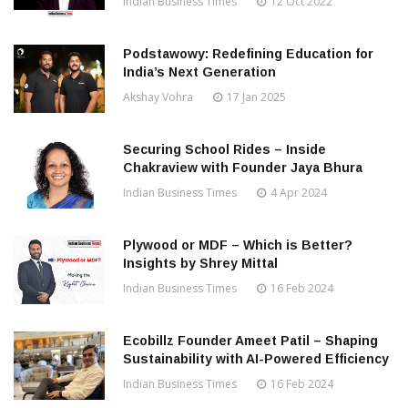
Indian Business Times
12 Oct 2022
Podstawowy: Redefining Education for
India’s Next Generation
Akshay Vohra
17 Jan 2025
Securing School Rides – Inside
Chakraview with Founder Jaya Bhura
Indian Business Times
4 Apr 2024
Plywood or MDF – Which is Better?
Insights by Shrey Mittal
Indian Business Times
16 Feb 2024
Ecobillz Founder Ameet Patil – Shaping
Sustainability with AI-Powered Efficiency
Indian Business Times
16 Feb 2024