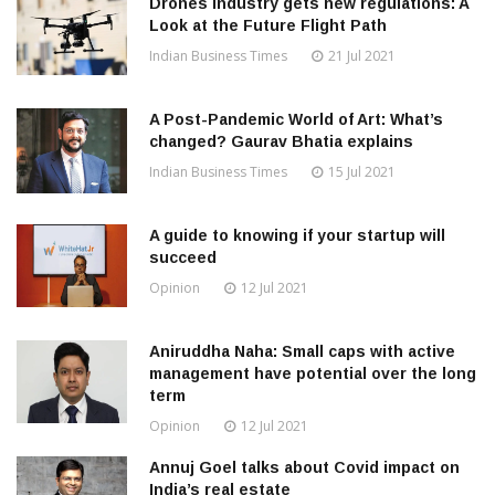
Drones Industry gets new regulations: A
Look at the Future Flight Path
Indian Business Times
21 Jul 2021
A Post-Pandemic World of Art: What’s
changed? Gaurav Bhatia explains
Indian Business Times
15 Jul 2021
A guide to knowing if your startup will
succeed
Opinion
12 Jul 2021
Aniruddha Naha: Small caps with active
management have potential over the long
term
Opinion
12 Jul 2021
Annuj Goel talks about Covid impact on
India’s real estate