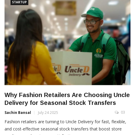
STARTUP
Why Fashion Retailers Are Choosing Uncle
Delivery for Seasonal Stock Transfers
03
Sachin Bansal
July 24 2025
Fashion retailers are turning to Uncle Delivery for fast, flexible,
and cost-effective seasonal stock transfers that boost store