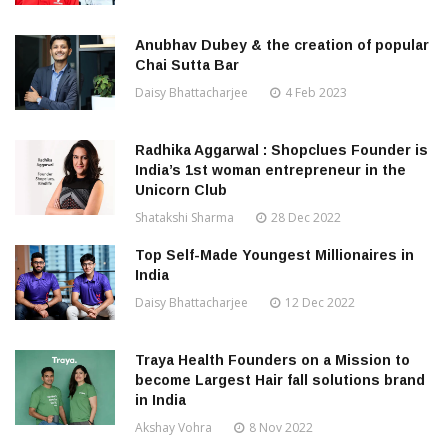
Anubhav Dubey & the creation of popular
Chai Sutta Bar
Daisy Bhattacharjee
4 Feb 2023
Radhika Aggarwal : Shopclues Founder is
India’s 1st woman entrepreneur in the
Unicorn Club
Shatakshi Sharma
28 Dec 2022
Top Self-Made Youngest Millionaires in
India
Daisy Bhattacharjee
12 Dec 2022
Traya Health Founders on a Mission to
become Largest Hair fall solutions brand
in India
Akshay Vohra
8 Nov 2022