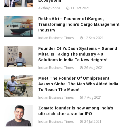
Ecosystem
Akshay Vohra
11 Oct 2021
Rekha Atri – Founder of iKargos,
Transforming India’s Cargo Management
Industry
Indian Business Times
12 Sep 2021
Founder Of YuDash Systems – Sunand
Mittal Is Taking The Industry 4.0
Solutions In India To New Heights!
Indian Business Times
26 Aug 2021
Meet The Founder Of Omnipresent,
Aakash Sinha; The Man Who Aided India
To Reach The Moon!
Indian Business Times
7 Aug 2021
Zomato founder is now among India’s
ultrarich after a stellar IPO
Indian Business Times
24 Jul 2021