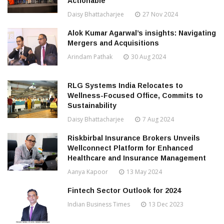
Actionable
Daisy Bhattacharjee
27 Nov 2024
Alok Kumar Agarwal’s insights: Navigating
Mergers and Acquisitions
Arindam Pathak
30 Aug 2024
RLG Systems India Relocates to
Wellness-Focused Office, Commits to
Sustainability
Daisy Bhattacharjee
7 Aug 2024
Riskbirbal Insurance Brokers Unveils
Wellconnect Platform for Enhanced
Healthcare and Insurance Management
Aanya Kapoor
13 May 2024
Fintech Sector Outlook for 2024
Indian Business Times
13 Dec 2023