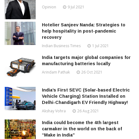
Opinion
9 Jul 2021
Hotelier Sanjeev Nanda: Strategies to
help hospitality in post-pandemic
recovery
Indian Business Times
1 Jul 2021
India targets major global companies for
manufacturing batteries locally
Arindam Pathak
26 Oct 2021
India’s First SEVC (Solar-based Electric
Vehicle Charging) Station Installed on
Delhi-Chandigarh EV Friendly Highway!
Akshay Vohra
26 Aug 2021
India could become the 4th largest
carmaker in the world on the back of
“Make in India”