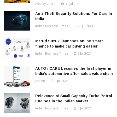
Akshay Vohra
31 Jul 2021
Anti-Theft Security Solutions For Cars In
India
Indian Business Times
29 Jul 2021
Maruti Suzuki launches online smart
finance to make car buying easier
Indian Business Times
9 Jul 2021
AUTO i CARE becomes the first player in
India’s automotive after-sales value chain
ANI PR
9 Jul 2021
Relevance of Small Capacity Turbo Petrol
Engines in the Indian Market
Indian Business Times
4 Jul 2021