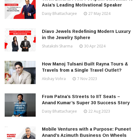
Asia’s Leading Motivational Speaker
Daisy Bhattacharjee
27 May 2024
Diavo Jewels Redefining Modern Luxury
in the Jewelry Sphere
Shatakshi Sharma
30 Apr 2024
How Manoj Tulsani Built Rayna Tours &
Travels from a Single Travel Outlet?
Akshay Vohra
7 Nov 2023
From Patna’s Streets to IIT Seats –
Anand Kumar’s Super 30 Success Story
Daisy Bhattacharjee
22 Aug 2023
Mobile Ventures with a Purpose: Puneet
Anand’s Azimuth Business On Wheels