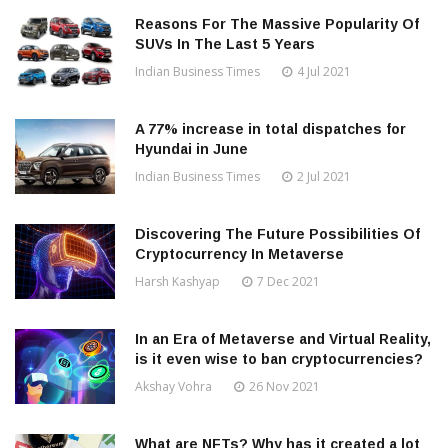
Reasons For The Massive Popularity Of
SUVs In The Last 5 Years
Indian Business Times
4 Jul 2021
A 77% increase in total dispatches for
Hyundai in June
Indian Business Times
2 Jul 2021
Discovering The Future Possibilities Of
Cryptocurrency In Metaverse
Harsh Kashyap
7 Dec 2021
In an Era of Metaverse and Virtual Reality,
is it even wise to ban cryptocurrencies?
Akshay Vohra
26 Nov 2021
What are NFTs? Why has it created a lot