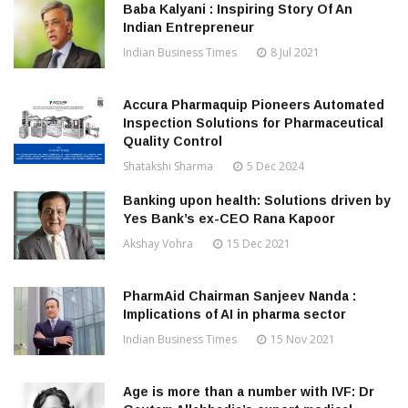
Baba Kalyani : Inspiring Story Of An
Indian Entrepreneur
Indian Business Times
8 Jul 2021
Accura Pharmaquip Pioneers Automated
Inspection Solutions for Pharmaceutical
Quality Control
Shatakshi Sharma
5 Dec 2024
Banking upon health: Solutions driven by
Yes Bank’s ex-CEO Rana Kapoor
Akshay Vohra
15 Dec 2021
PharmAid Chairman Sanjeev Nanda :
Implications of AI in pharma sector
Indian Business Times
15 Nov 2021
Age is more than a number with IVF: Dr