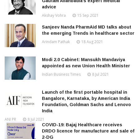
Gautam Allahbadia’s expert medical
advice
Akshay Vohra
15 Sep 2021
Sanjeev Nanda PharmAid MD talks about
the emerging Trends in healthcare sector
Arindam Pathak
18 Aug 2021
Modi 2.0 Cabinet: Mansukh Mandaviya
appointed as new Union Health Minister
Indian Business Times
8 Jul 2021
Launch of the first portable hospital in
Bangalore, Karnataka, by American India
Foundation, Goldman Sachs and Lenovo
India
ANI PR
8 Jul 2021
COVID-19: Bajaj Healthcare receives
DRDO licence for manufacture and sale of
2-DG