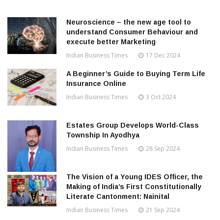
Neuroscience – the new age tool to
understand Consumer Behaviour and
execute better Marketing
Indian Business Times
17 Dec 2024
A Beginner’s Guide to Buying Term Life
Insurance Online
Indian Business Times
3 Oct 2024
Estates Group Develops World-Class
Township In Ayodhya
Indian Business Times
28 Sep 2024
The Vision of a Young IDES Officer, the
Making of India’s First Constitutionally
Literate Cantonment: Nainital
Indian Business Times
21 Sep 2024