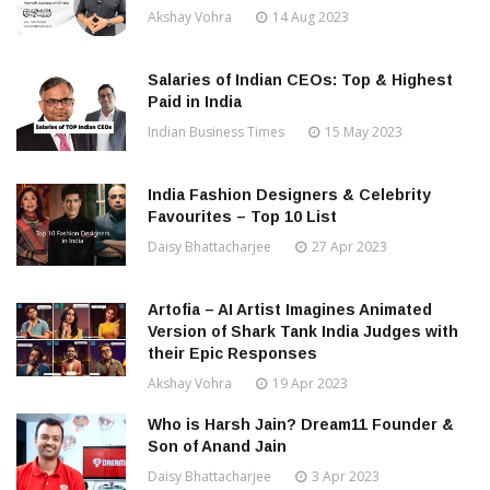
Akshay Vohra
14 Aug 2023
Salaries of Indian CEOs: Top & Highest
Paid in India
Indian Business Times
15 May 2023
India Fashion Designers & Celebrity
Favourites – Top 10 List
Daisy Bhattacharjee
27 Apr 2023
Artofia – AI Artist Imagines Animated
Version of Shark Tank India Judges with
their Epic Responses
Akshay Vohra
19 Apr 2023
Who is Harsh Jain? Dream11 Founder &
Son of Anand Jain
Daisy Bhattacharjee
3 Apr 2023