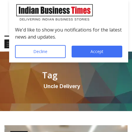
We'd like to show you notifications for the latest
news and updates.
Decline
Accept
Tag
Uncle Delivery