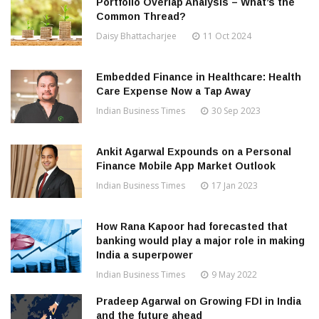
Portfolio Overlap Analysis – What’s the
Common Thread?
Daisy Bhattacharjee
11 Oct 2024
Embedded Finance in Healthcare: Health
Care Expense Now a Tap Away
Indian Business Times
30 Sep 2023
Ankit Agarwal Expounds on a Personal
Finance Mobile App Market Outlook
Indian Business Times
17 Jan 2023
How Rana Kapoor had forecasted that
banking would play a major role in making
India a superpower
Indian Business Times
9 May 2022
Pradeep Agarwal on Growing FDI in India
and the future ahead