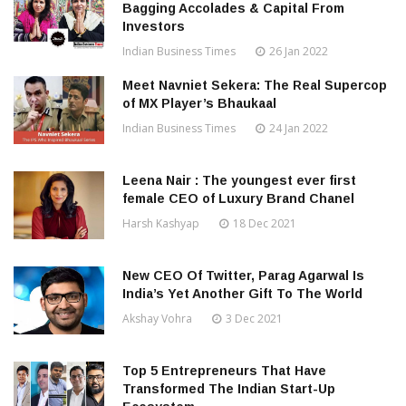
Bagging Accolades & Capital From
Investors
Indian Business Times
26 Jan 2022
Meet Navniet Sekera: The Real Supercop
of MX Player’s Bhaukaal
Indian Business Times
24 Jan 2022
Leena Nair : The youngest ever first
female CEO of Luxury Brand Chanel
Harsh Kashyap
18 Dec 2021
New CEO Of Twitter, Parag Agarwal Is
India’s Yet Another Gift To The World
Akshay Vohra
3 Dec 2021
Top 5 Entrepreneurs That Have
Transformed The Indian Start-Up