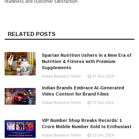
readiness and customer satisfaction.
RELATED POSTS
Spartan Nutrition Ushers in a New Era of
Nutrition & Fitness with Premium
Supplements
Indian Business Times
31 Dec 2024
Indian Brands Embrace AI-Generated
Video Content for Brand Films
Indian Business Times
31 Dec 2024
VIP Number Shop Breaks Records: ₹1
Crore Mobile Number Sold to Enthusiast
Indian Business Times
23 Dec 2024