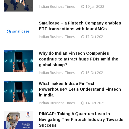
Indian Business Times
19 Jan 2022
Smallcase – a Fintech Company enables
ETF transactions with four AMCs
Indian Business Times
17 Oct 2021
Why do Indian FinTech Companies
continue to attract huge FDIs amid the
global slump?
Indian Business Times
15 Oct 2021
What makes India a FinTech
Powerhouse? Let’s Understand Fintech
in India
Indian Business Times
14 Oct 2021
PINCAP: Taking A Quantum Leap In
Navigating The Fintech Industry Towards
Success