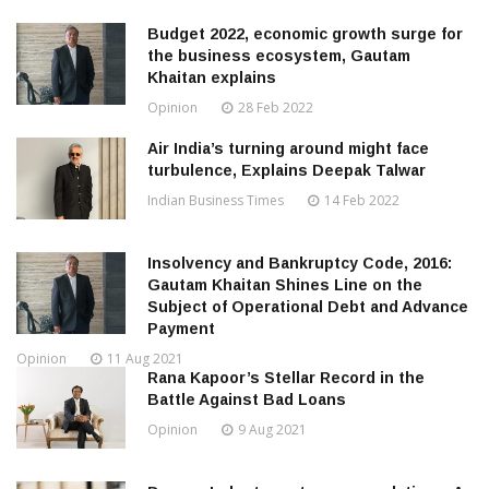
Budget 2022, economic growth surge for
the business ecosystem, Gautam
Khaitan explains
Opinion
28 Feb 2022
Air India’s turning around might face
turbulence, Explains Deepak Talwar
Indian Business Times
14 Feb 2022
Insolvency and Bankruptcy Code, 2016:
Gautam Khaitan Shines Line on the
Subject of Operational Debt and Advance
Payment
Opinion
11 Aug 2021
Rana Kapoor’s Stellar Record in the
Battle Against Bad Loans
Opinion
9 Aug 2021