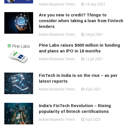
Indian Business Times
16 Sep 2021
Are you new to credit? Things to
consider when taking a loan from Fintech
lenders
Indian Business Times
24 Jul 2021
Pine Labs raises $600 million in funding
and plans an IPO in 18 months
Indian Business Times
12 Jul 2021
FinTech in India is on the rise – as per
latest reports
Indian Business Times
6 Jul 2021
India’s FinTech Revolution – Rising
popularity of fintech certifications
Indian Business Times
6 Jul 2021