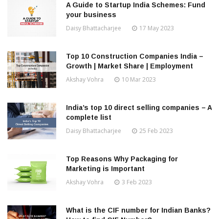
A Guide to Startup India Schemes: Fund
your business
Daisy Bhattacharjee
17 May 2023
Top 10 Construction Companies India –
Growth | Market Share | Employment
Akshay Vohra
10 Mar 2023
India’s top 10 direct selling companies – A
complete list
Daisy Bhattacharjee
25 Feb 2023
Top Reasons Why Packaging for
Marketing is Important
Akshay Vohra
3 Feb 2023
What is the CIF number for Indian Banks?