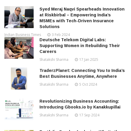
Syed Meraj Naqvi Spearheads Innovation
at Riskbirbal – Empowering India’s
MSMEs with Tech-Driven Insurance
Solutions
Indian Business Times
3 Feb 2024
Deutsche Telekom Digital Labs:
Supporting Women in Rebuilding Their
Careers
Shatakshi Sharma
17 Jan 2025
TraderzPlanet: Connecting You to India’s
Best Businesses Anytime, Anywhere
Shatakshi Sharma
5 Oct 2024
Revolutionizing Business Accounting:
Introducing Gbooks.io by Kanakkupillai
Shatakshi Sharma
17 Sep 2024