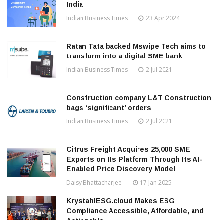
India
Indian Business Times
23 Apr 2024
Ratan Tata backed Mswipe Tech aims to
transform into a digital SME bank
Indian Business Times
2 Jul 2021
Construction company L&T Construction
bags ‘significant’ orders
Indian Business Times
2 Jul 2021
Citrus Freight Acquires 25,000 SME
Exports on Its Platform Through Its AI-
Enabled Price Discovery Model
Daisy Bhattacharjee
17 Jan 2025
KrystahlESG.cloud Makes ESG
Compliance Accessible, Affordable, and