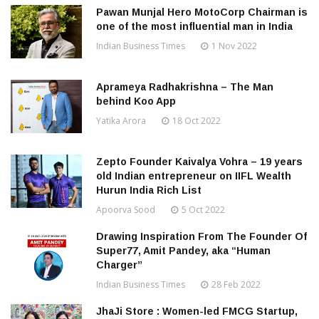
Pawan Munjal Hero MotoCorp Chairman is
one of the most influential man in India
Indian Business Times
1 Nov 2022
Aprameya Radhakrishna – The Man
behind Koo App
Yatika Arora
18 Oct 2022
Zepto Founder Kaivalya Vohra – 19 years
old Indian entrepreneur on IIFL Wealth
Hurun India Rich List
Apoorva Sood
5 Oct 2022
Drawing Inspiration From The Founder Of
Super77, Amit Pandey, aka “Human
Charger”
Indian Business Times
28 Feb 2022
JhaJi Store : Women-led FMCG Startup,