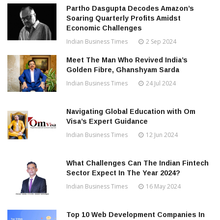
Partho Dasgupta Decodes Amazon’s
Soaring Quarterly Profits Amidst
Economic Challenges
Indian Business Times
2 Sep 2024
Meet The Man Who Revived India’s
Golden Fibre, Ghanshyam Sarda
Indian Business Times
24 Jul 2024
Navigating Global Education with Om
Visa’s Expert Guidance
Indian Business Times
12 Jun 2024
What Challenges Can The Indian Fintech
Sector Expect In The Year 2024?
Indian Business Times
16 May 2024
Top 10 Web Development Companies In