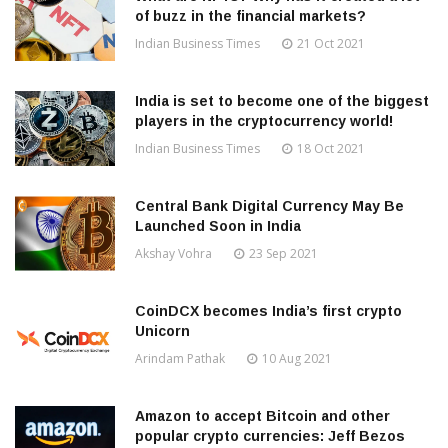
of buzz in the financial markets?
Indian Business Times
21 Oct 2021
India is set to become one of the biggest
players in the cryptocurrency world!
Indian Business Times
18 Oct 2021
Central Bank Digital Currency May Be
Launched Soon in India
Akshay Vohra
23 Sep 2021
CoinDCX becomes India’s first crypto
Unicorn
Arindam Pathak
10 Aug 2021
Amazon to accept Bitcoin and other
popular crypto currencies: Jeff Bezos