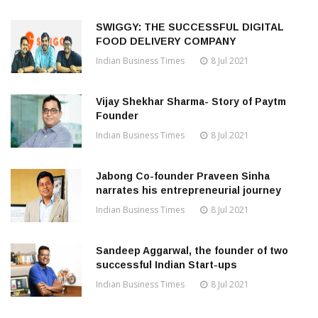
SWIGGY: THE SUCCESSFUL DIGITAL
FOOD DELIVERY COMPANY
Indian Business Times
8 Jul 2021
Vijay Shekhar Sharma- Story of Paytm
Founder
Indian Business Times
8 Jul 2021
Jabong Co-founder Praveen Sinha
narrates his entrepreneurial journey
Indian Business Times
8 Jul 2021
Sandeep Aggarwal, the founder of two
successful Indian Start-ups
Indian Business Times
8 Jul 2021