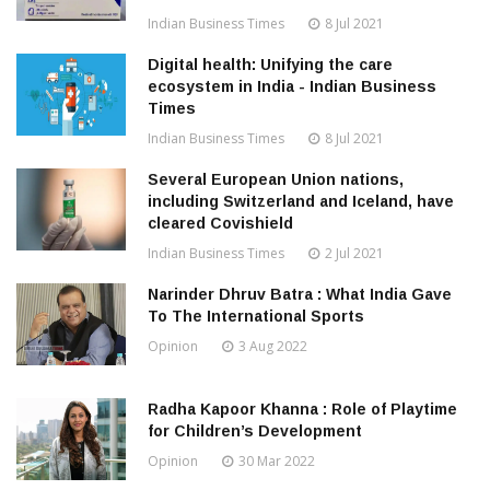
Indian Business Times
8 Jul 2021
Digital health: Unifying the care
ecosystem in India - Indian Business
Times
Indian Business Times
8 Jul 2021
Several European Union nations,
including Switzerland and Iceland, have
cleared Covishield
Indian Business Times
2 Jul 2021
Narinder Dhruv Batra : What India Gave
To The International Sports
Opinion
3 Aug 2022
Radha Kapoor Khanna : Role of Playtime
for Children’s Development
Opinion
30 Mar 2022