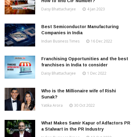
How to find CIF Number?
Daisy Bhattacharjee
4 Jan 2023
Best Semiconductor Manufacturing
Companies in India
Indian Business Times
16 Dec 2022
Franchising Opportunities and the best
franchises in India to consider
Daisy Bhattacharjee
1 Dec 2022
Who is the Millionaire wife of Rishi
Sunak?
Yatika Arora
30 Oct 2022
What Makes Samir Kapur of Adfactors PR
a Stalwart in the PR Industry