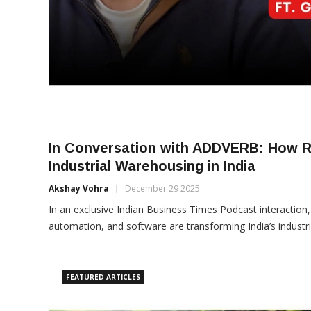
In Conversation with ADDVERB: How R
Industrial Warehousing in India
Akshay Vohra
December 29 2025
In an exclusive Indian Business Times Podcast interaction
automation, and software are transforming India’s industr
FEATURED ARTICLES