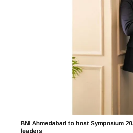
BNI Ahmedabad to host Symposium 2026
leaders