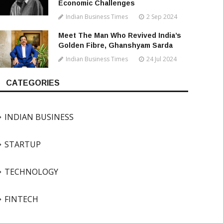
Economic Challenges
Indian Business Times
2 Sep 2024
Meet The Man Who Revived India’s
Golden Fibre, Ghanshyam Sarda
Indian Business Times
24 Jul 2024
CATEGORIES
INDIAN BUSINESS
STARTUP
TECHNOLOGY
FINTECH