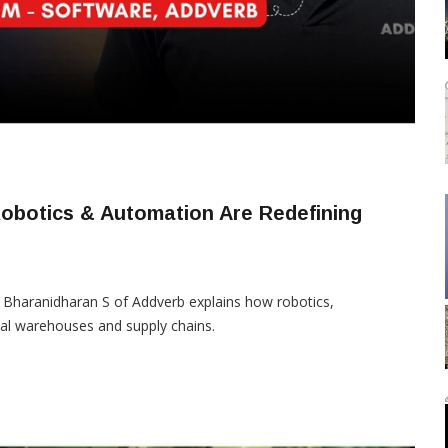
obotics & Automation Are Redefining
, Bharanidharan S of Addverb explains how robotics,
ial warehouses and supply chains.