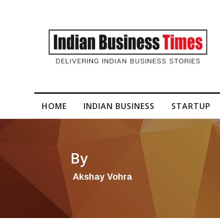
I-Generated Video Content for Brand Films
HOME
INDIAN BUSINESS
STARTUP
By
Akshay Vohra