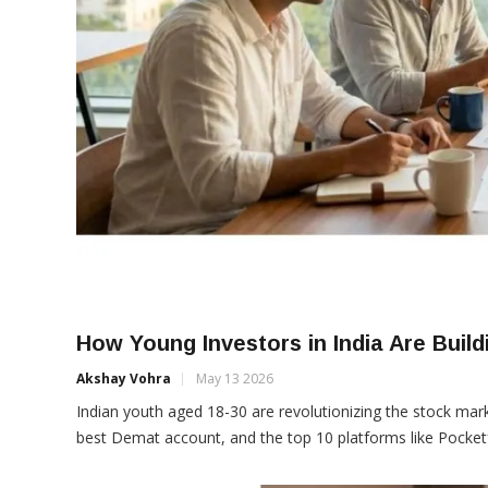
How Young Investors in India Are Buildi
Akshay Vohra
May 13 2026
Indian youth aged 18-30 are revolutionizing the stock mark
best Demat account, and the top 10 platforms like Pocketf