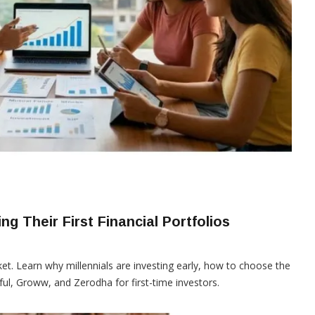
ng Their First Financial Portfolios
et. Learn why millennials are investing early, how to choose the
ul, Groww, and Zerodha for first-time investors.