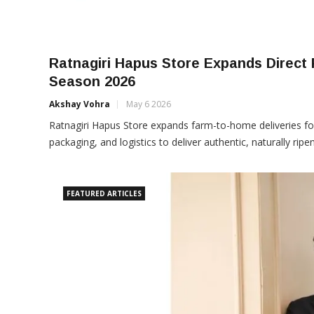
Ratnagiri Hapus Store Expands Direct
Season 2026
Akshay Vohra
May 6 2026
Ratnagiri Hapus Store expands farm-to-home deliveries f
packaging, and logistics to deliver authentic, naturally ri
FEATURED ARTICLES