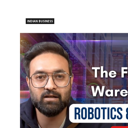
INDIAN BUSINESS