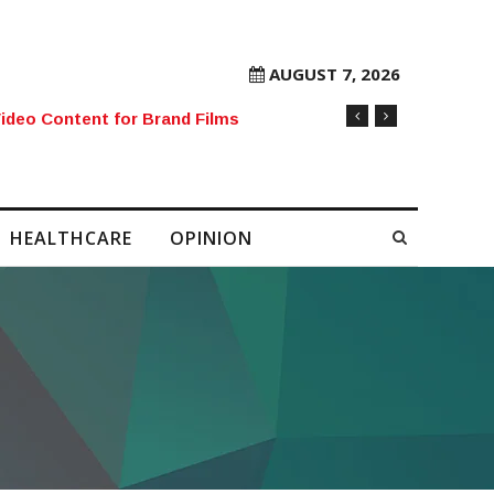
AUGUST 7, 2026
rore Mobile Number Sold to Enthusiast
HEALTHCARE
OPINION