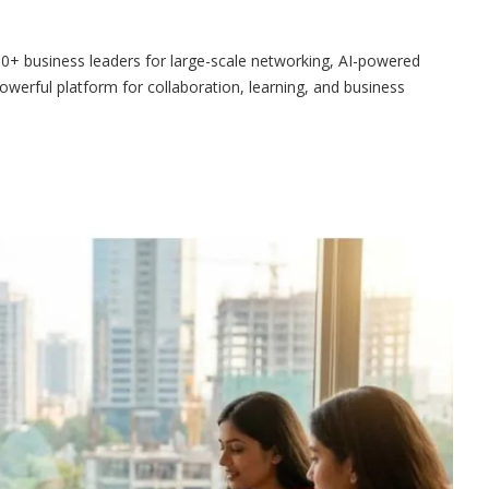
+ business leaders for large-scale networking, AI-powered
owerful platform for collaboration, learning, and business