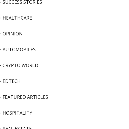
SUCCESS STORIES
HEALTHCARE
OPINION
AUTOMOBILES
CRYPTO WORLD
EDTECH
FEATURED ARTICLES
HOSPITALITY
REAL ESTATE