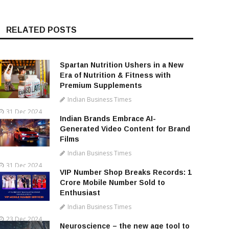
RELATED POSTS
Spartan Nutrition Ushers in a New
Era of Nutrition & Fitness with
Premium Supplements
Indian Business Times
31 Dec 2024
Indian Brands Embrace AI-
Generated Video Content for Brand
Films
Indian Business Times
31 Dec 2024
VIP Number Shop Breaks Records: ₹1
Crore Mobile Number Sold to
Enthusiast
Indian Business Times
23 Dec 2024
Neuroscience – the new age tool to