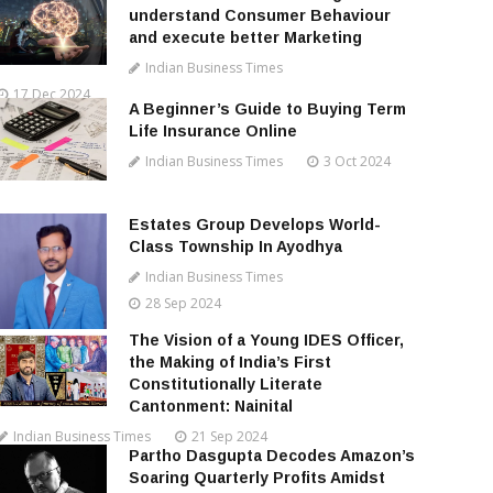
understand Consumer Behaviour
and execute better Marketing
Indian Business Times
17 Dec 2024
A Beginner’s Guide to Buying Term
Life Insurance Online
Indian Business Times
3 Oct 2024
Estates Group Develops World-
Class Township In Ayodhya
Indian Business Times
28 Sep 2024
The Vision of a Young IDES Officer,
the Making of India’s First
Constitutionally Literate
Cantonment: Nainital
Indian Business Times
21 Sep 2024
Partho Dasgupta Decodes Amazon’s
Soaring Quarterly Profits Amidst