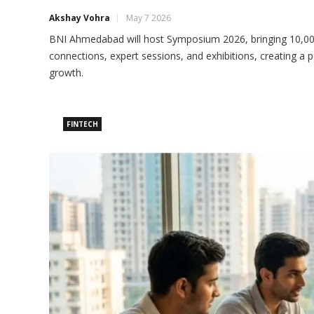
Akshay Vohra
May 7 2026
BNI Ahmedabad will host Symposium 2026, bringing 10,000
connections, expert sessions, and exhibitions, creating a p
growth.
FINTECH