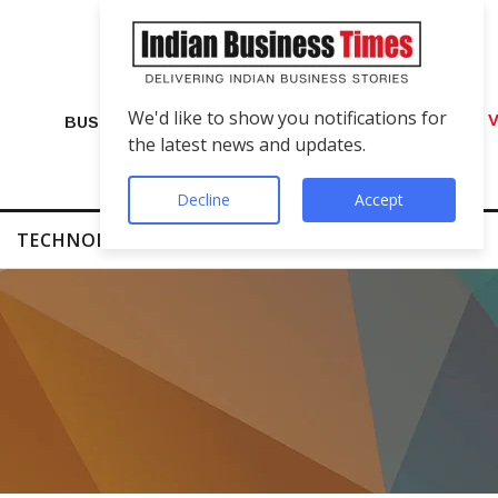
We'd like to show you notifications for
VIP Number Shop Breaks Records: ₹1 C
BUSINESS
the latest news and updates.
Decline
Accept
TECHNOLOGY
FINTECH
SUCCESS STORIES