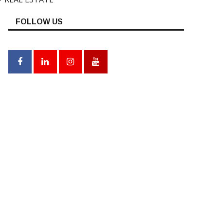
FOLLOW US