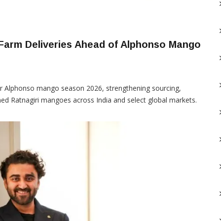
 Farm Deliveries Ahead of Alphonso Mango
or Alphonso mango season 2026, strengthening sourcing,
pened Ratnagiri mangoes across India and select global markets.