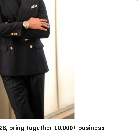
, bring together 10,000+ business