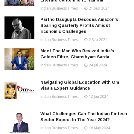
Literate Cantonment: Nainital
Indian Business Times
21 Sep 2024
Partho Dasgupta Decodes Amazon’s
Soaring Quarterly Profits Amidst
Economic Challenges
Indian Business Times
2 Sep 2024
Meet The Man Who Revived India’s
Golden Fibre, Ghanshyam Sarda
Indian Business Times
24 Jul 2024
Navigating Global Education with Om
Visa’s Expert Guidance
Indian Business Times
12 Jun 2024
What Challenges Can The Indian Fintech
Sector Expect In The Year 2024?
Indian Business Times
16 May 2024