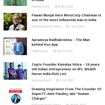
in India
Akshay Vohra
8 Nov 2022
Pawan Munjal Hero MotoCorp Chairman is
one of the most influential man in India
Indian Business Times
1 Nov 2022
Aprameya Radhakrishna – The Man
behind Koo App
Yatika Arora
18 Oct 2022
Zepto Founder Kaivalya Vohra – 19 years
old Indian entrepreneur on IIFL Wealth
Hurun India Rich List
Apoorva Sood
5 Oct 2022
Drawing Inspiration From The Founder Of
Super77, Amit Pandey, aka “Human
Charger”
Indian Business Times
28 Feb 2022