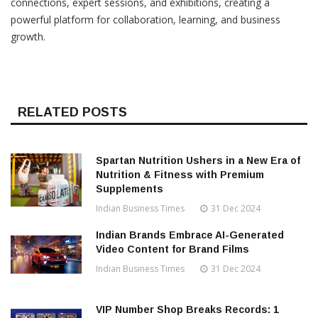
connections, expert sessions, and exhibitions, creating a
powerful platform for collaboration, learning, and business
growth.
RELATED POSTS
Spartan Nutrition Ushers in a New Era of
Nutrition & Fitness with Premium
Supplements
Indian Business Times
31 Dec 2024
Indian Brands Embrace AI-Generated
Video Content for Brand Films
Indian Business Times
31 Dec 2024
VIP Number Shop Breaks Records: ₹1