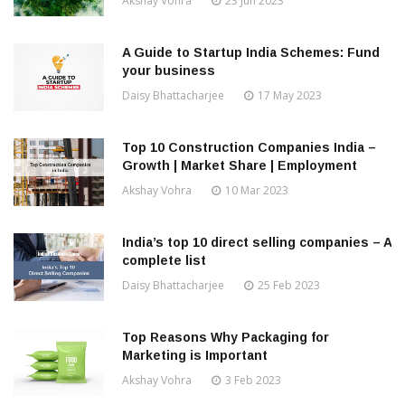
Akshay Vohra
23 Jun 2023
A Guide to Startup India Schemes: Fund
your business
Daisy Bhattacharjee
17 May 2023
Top 10 Construction Companies India –
Growth | Market Share | Employment
Akshay Vohra
10 Mar 2023
India’s top 10 direct selling companies – A
complete list
Daisy Bhattacharjee
25 Feb 2023
Top Reasons Why Packaging for
Marketing is Important
Akshay Vohra
3 Feb 2023