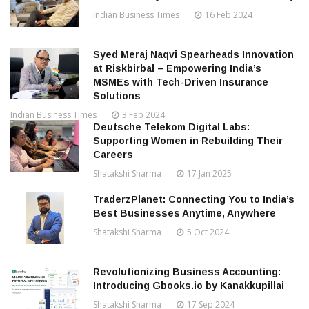
Indian Business Times
16 Feb 2024
Syed Meraj Naqvi Spearheads Innovation
at Riskbirbal – Empowering India’s
MSMEs with Tech-Driven Insurance
Solutions
Indian Business Times
3 Feb 2024
Deutsche Telekom Digital Labs:
Supporting Women in Rebuilding Their
Careers
Shatakshi Sharma
17 Jan 2025
TraderzPlanet: Connecting You to India’s
Best Businesses Anytime, Anywhere
Shatakshi Sharma
5 Oct 2024
Revolutionizing Business Accounting:
Introducing Gbooks.io by Kanakkupillai
Shatakshi Sharma
17 Sep 2024