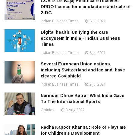
COVID-19: Bajaj Healthcare receives
DRDO licence for manufacture and sale of
2-DG
Indian Business Times
8 Jul 2021
Digital health: Unifying the care
ecosystem in India - Indian Business
Times
Indian Business Times
8 Jul 2021
Several European Union nations,
including Switzerland and Iceland, have
cleared Covishield
Indian Business Times
2 Jul 2021
Narinder Dhruv Batra : What India Gave
To The International Sports
Opinion
3 Aug 2022
Radha Kapoor Khanna : Role of Playtime
for Children’s Development