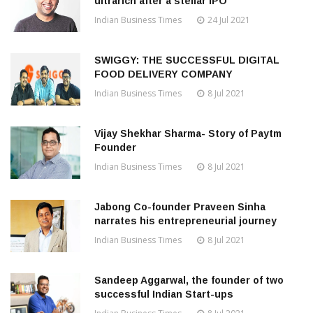
ultrarich after a stellar IPO
Indian Business Times
24 Jul 2021
SWIGGY: THE SUCCESSFUL DIGITAL
FOOD DELIVERY COMPANY
Indian Business Times
8 Jul 2021
Vijay Shekhar Sharma- Story of Paytm
Founder
Indian Business Times
8 Jul 2021
Jabong Co-founder Praveen Sinha
narrates his entrepreneurial journey
Indian Business Times
8 Jul 2021
Sandeep Aggarwal, the founder of two
successful Indian Start-ups