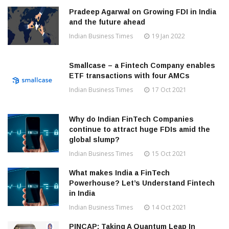
Pradeep Agarwal on Growing FDI in India
and the future ahead
Indian Business Times
19 Jan 2022
Smallcase – a Fintech Company enables
ETF transactions with four AMCs
Indian Business Times
17 Oct 2021
Why do Indian FinTech Companies
continue to attract huge FDIs amid the
global slump?
Indian Business Times
15 Oct 2021
What makes India a FinTech
Powerhouse? Let’s Understand Fintech
in India
Indian Business Times
14 Oct 2021
PINCAP: Taking A Quantum Leap In