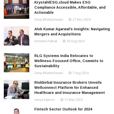
KrystahlESG.cloud Makes ESG
Compliance Accessible, Affordable, and
Actionable
Daisy Bhattacharjee
27 Nov 2024
Alok Kumar Agarwal’s insights: Navigating
Mergers and Acquisitions
Arindam Pathak
30 Aug 2024
RLG Systems India Relocates to
Wellness-Focused Office, Commits to
Sustainability
Daisy Bhattacharjee
7 Aug 2024
Riskbirbal Insurance Brokers Unveils
Wellconnect Platform for Enhanced
Healthcare and Insurance Management
Aanya Kapoor
13 May 2024
Fintech Sector Outlook for 2024