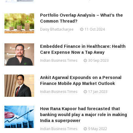
Portfolio Overlap Analysis – What’s the
Common Thread?
Daisy Bhattacharjee
11 Oct 2024
Embedded Finance in Healthcare: Health
Care Expense Now a Tap Away
Indian Business Times
30 Sep 2023
Ankit Agarwal Expounds on a Personal
Finance Mobile App Market Outlook
Indian Business Times
17 Jan 2023
How Rana Kapoor had forecasted that
banking would play a major role in making
India a superpower
Indian Business Times
9 May 2022