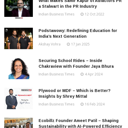
What Makes Samir Kapur of Adfactors PR
a Stalwart in the PR Industry
Indian Business Times
12 Oct 2022
Podstawowy: Redefining Education for
India’s Next Generation
Akshay Vohra
17 Jan 2025
Securing School Rides – Inside
Chakraview with Founder Jaya Bhura
Indian Business Times
4 Apr 2024
Plywood or MDF – Which is Better?
Insights by Shrey Mittal
Indian Business Times
16 Feb 2024
Ecobillz Founder Ameet Patil – Shaping
Sustainability with AI-Powered Efficiency