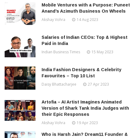
Mobile Ventures with a Purpose: Puneet
Anand’s Azimuth Business On Wheels
Akshay Vohra
14 Aug 2023
Salaries of Indian CEOs: Top & Highest
Paid in India
Indian Business Times
15 May 2023
India Fashion Designers & Celebrity
Favourites – Top 10 List
Daisy Bhattacharjee
27 Apr 2023
Artofia – AI Artist Imagines Animated
Version of Shark Tank India Judges with
their Epic Responses
Akshay Vohra
19 Apr 2023
Who is Harsh Jain? Dream11 Founder &