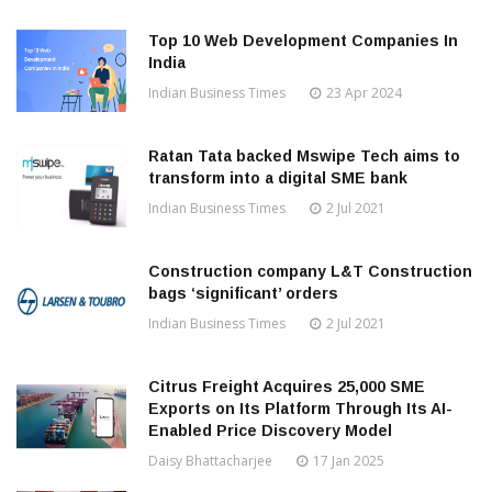
Top 10 Web Development Companies In
India
Indian Business Times
23 Apr 2024
Ratan Tata backed Mswipe Tech aims to
transform into a digital SME bank
Indian Business Times
2 Jul 2021
Construction company L&T Construction
bags ‘significant’ orders
Indian Business Times
2 Jul 2021
Citrus Freight Acquires 25,000 SME
Exports on Its Platform Through Its AI-
Enabled Price Discovery Model
Daisy Bhattacharjee
17 Jan 2025