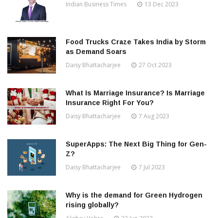
Indian Business Times
13 Dec 2023
Food Trucks Craze Takes India by Storm
as Demand Soars
Daisy Bhattacharjee
27 Oct 2023
What Is Marriage Insurance? Is Marriage
Insurance Right For You?
Daisy Bhattacharjee
7 Aug 2023
SuperApps: The Next Big Thing for Gen-
Z?
Daisy Bhattacharjee
7 Jul 2023
Why is the demand for Green Hydrogen
rising globally?