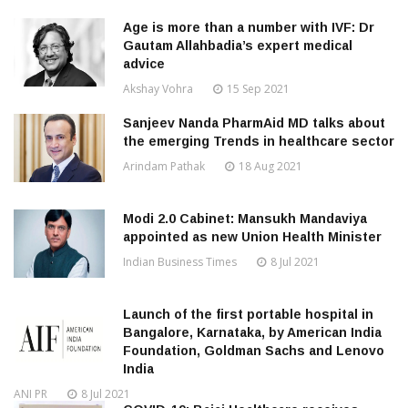
Age is more than a number with IVF: Dr
Gautam Allahbadia’s expert medical
advice
Akshay Vohra
15 Sep 2021
Sanjeev Nanda PharmAid MD talks about
the emerging Trends in healthcare sector
Arindam Pathak
18 Aug 2021
Modi 2.0 Cabinet: Mansukh Mandaviya
appointed as new Union Health Minister
Indian Business Times
8 Jul 2021
Launch of the first portable hospital in
Bangalore, Karnataka, by American India
Foundation, Goldman Sachs and Lenovo
India
ANI PR
8 Jul 2021