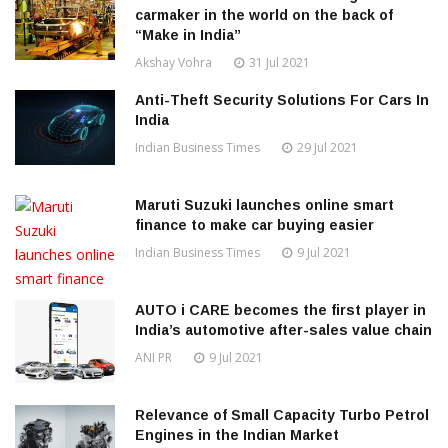
carmaker in the world on the back of
“Make in India”
Akshay Vohra
31 Jul 2021
Anti-Theft Security Solutions For Cars In
India
Indian Business Times
29 Jul 2021
Maruti Suzuki launches online smart
finance to make car buying easier
Indian Business Times
9 Jul 2021
AUTO i CARE becomes the first player in
India’s automotive after-sales value chain
ANI PR
9 Jul 2021
Relevance of Small Capacity Turbo Petrol
Engines in the Indian Market