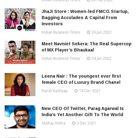
JhaJi Store : Women-led FMCG Startup,
Bagging Accolades & Capital From
Investors
Indian Business Times
26 Jan 2022
Meet Navniet Sekera: The Real Supercop
of MX Player’s Bhaukaal
Indian Business Times
24 Jan 2022
Leena Nair : The youngest ever first
female CEO of Luxury Brand Chanel
Harsh Kashyap
18 Dec 2021
New CEO Of Twitter, Parag Agarwal Is
India’s Yet Another Gift To The World
Akshay Vohra
3 Dec 2021