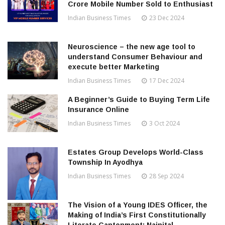
Crore Mobile Number Sold to Enthusiast
Indian Business Times
23 Dec 2024
Neuroscience – the new age tool to
understand Consumer Behaviour and
execute better Marketing
Indian Business Times
17 Dec 2024
A Beginner’s Guide to Buying Term Life
Insurance Online
Indian Business Times
3 Oct 2024
Estates Group Develops World-Class
Township In Ayodhya
Indian Business Times
28 Sep 2024
The Vision of a Young IDES Officer, the
Making of India’s First Constitutionally