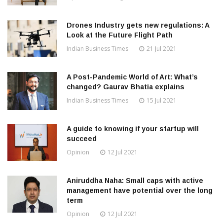
Drones Industry gets new regulations: A
Look at the Future Flight Path
Indian Business Times
21 Jul 2021
A Post-Pandemic World of Art: What’s
changed? Gaurav Bhatia explains
Indian Business Times
15 Jul 2021
A guide to knowing if your startup will
succeed
Opinion
12 Jul 2021
Aniruddha Naha: Small caps with active
management have potential over the long
term
Opinion
12 Jul 2021