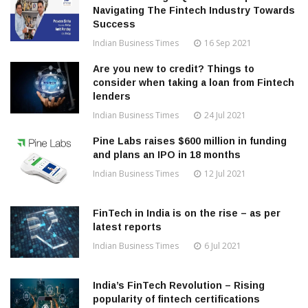
Navigating The Fintech Industry Towards
Success
Indian Business Times
16 Sep 2021
Are you new to credit? Things to
consider when taking a loan from Fintech
lenders
Indian Business Times
24 Jul 2021
Pine Labs raises $600 million in funding
and plans an IPO in 18 months
Indian Business Times
12 Jul 2021
FinTech in India is on the rise – as per
latest reports
Indian Business Times
6 Jul 2021
India’s FinTech Revolution – Rising
popularity of fintech certifications