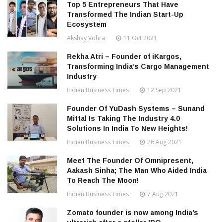
Top 5 Entrepreneurs That Have
Transformed The Indian Start-Up
Ecosystem
Akshay Vohra
11 Oct 2021
Rekha Atri – Founder of iKargos,
Transforming India’s Cargo Management
Industry
Indian Business Times
12 Sep 2021
Founder Of YuDash Systems – Sunand
Mittal Is Taking The Industry 4.0
Solutions In India To New Heights!
Indian Business Times
26 Aug 2021
Meet The Founder Of Omnipresent,
Aakash Sinha; The Man Who Aided India
To Reach The Moon!
Indian Business Times
7 Aug 2021
Zomato founder is now among India’s