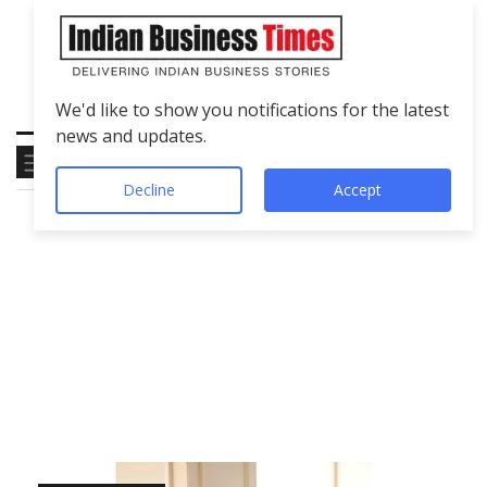
We'd like to show you notifications for the latest
news and updates.
Decline
Accept
Tag
Symposium 2026