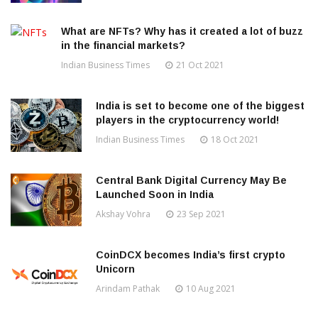
What are NFTs? Why has it created a lot of buzz
in the financial markets?
Indian Business Times
21 Oct 2021
India is set to become one of the biggest
players in the cryptocurrency world!
Indian Business Times
18 Oct 2021
Central Bank Digital Currency May Be
Launched Soon in India
Akshay Vohra
23 Sep 2021
CoinDCX becomes India’s first crypto
Unicorn
Arindam Pathak
10 Aug 2021