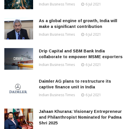
Indian Business Times
6 Jul 2021
As a global engine of growth, India will
make a significant contribution
Indian Business Times
6 Jul 2021
Drip Capital and SBM Bank India
collaborate to empower MSME exporters
Indian Business Times
6 Jul 2021
Daimler AG plans to restructure its
captive finance unit in India
Indian Business Times
6 Jul 2021
Jahaan Khurana: Visionary Entrepreneur
and Philanthropist Nominated for Padma
Shri 2025