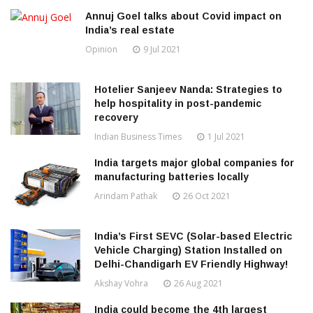
Annuj Goel talks about Covid impact on
India’s real estate
Opinion
9 Jul 2021
Hotelier Sanjeev Nanda: Strategies to
help hospitality in post-pandemic
recovery
Indian Business Times
1 Jul 2021
India targets major global companies for
manufacturing batteries locally
Arindam Pathak
26 Oct 2021
India’s First SEVC (Solar-based Electric
Vehicle Charging) Station Installed on
Delhi-Chandigarh EV Friendly Highway!
Akshay Vohra
26 Aug 2021
India could become the 4th largest