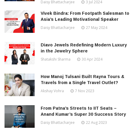
Daisy Bhattacharjee
3 Jul 2024
Vivek Bindra: From Footpath Salesman to
Asia’s Leading Motivational Speaker
Daisy Bhattacharjee
27 May 2024
Diavo Jewels Redefining Modern Luxury
in the Jewelry Sphere
Shatakshi Sharma
30 Apr 2024
How Manoj Tulsani Built Rayna Tours &
Travels from a Single Travel Outlet?
Akshay Vohra
7 Nov 2023
From Patna’s Streets to IIT Seats –
Anand Kumar’s Super 30 Success Story
Daisy Bhattacharjee
22 Aug 2023