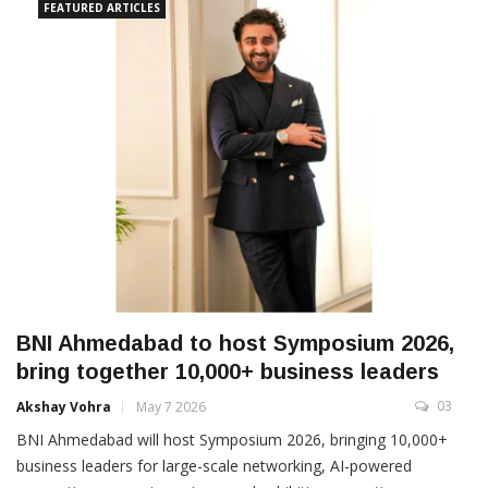
FEATURED ARTICLES
BNI Ahmedabad to host Symposium 2026,
bring together 10,000+ business leaders
03
Akshay Vohra
May 7 2026
BNI Ahmedabad will host Symposium 2026, bringing 10,000+
business leaders for large-scale networking, AI-powered