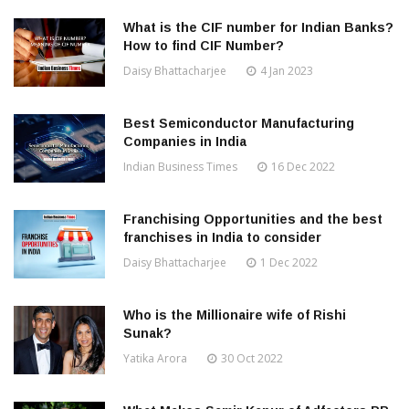
What is the CIF number for Indian Banks?
How to find CIF Number?
Daisy Bhattacharjee
4 Jan 2023
Best Semiconductor Manufacturing
Companies in India
Indian Business Times
16 Dec 2022
Franchising Opportunities and the best
franchises in India to consider
Daisy Bhattacharjee
1 Dec 2022
Who is the Millionaire wife of Rishi
Sunak?
Yatika Arora
30 Oct 2022