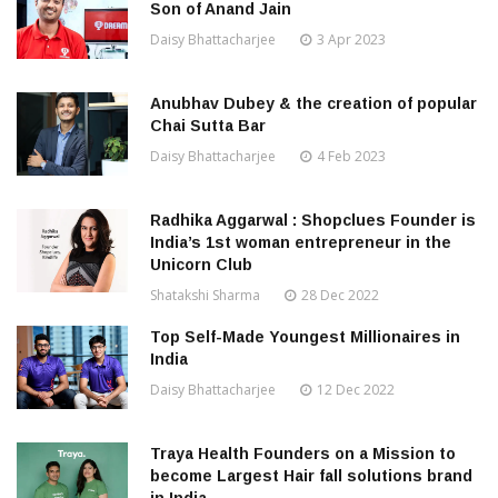
Son of Anand Jain
Daisy Bhattacharjee
3 Apr 2023
Anubhav Dubey & the creation of popular
Chai Sutta Bar
Daisy Bhattacharjee
4 Feb 2023
Radhika Aggarwal : Shopclues Founder is
India’s 1st woman entrepreneur in the
Unicorn Club
Shatakshi Sharma
28 Dec 2022
Top Self-Made Youngest Millionaires in
India
Daisy Bhattacharjee
12 Dec 2022
Traya Health Founders on a Mission to
become Largest Hair fall solutions brand