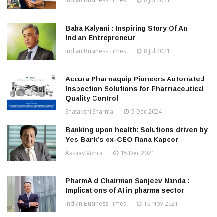
Indian Business Times
8 Jul 2021
Baba Kalyani : Inspiring Story Of An
Indian Entrepreneur
Indian Business Times
8 Jul 2021
Accura Pharmaquip Pioneers Automated
Inspection Solutions for Pharmaceutical
Quality Control
Shatakshi Sharma
5 Dec 2024
Banking upon health: Solutions driven by
Yes Bank’s ex-CEO Rana Kapoor
Akshay Vohra
15 Dec 2021
PharmAid Chairman Sanjeev Nanda :
Implications of AI in pharma sector
Indian Business Times
15 Nov 2021