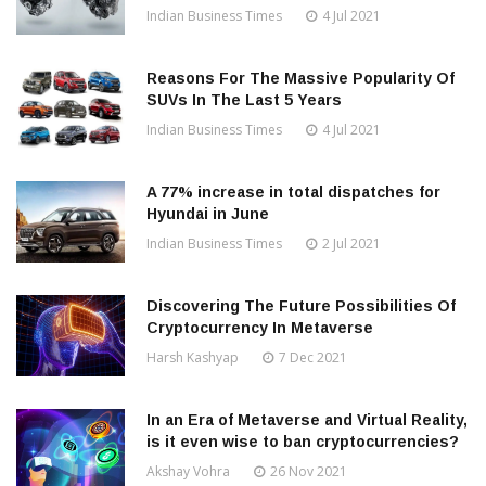
Indian Business Times
4 Jul 2021
Reasons For The Massive Popularity Of
SUVs In The Last 5 Years
Indian Business Times
4 Jul 2021
A 77% increase in total dispatches for
Hyundai in June
Indian Business Times
2 Jul 2021
Discovering The Future Possibilities Of
Cryptocurrency In Metaverse
Harsh Kashyap
7 Dec 2021
In an Era of Metaverse and Virtual Reality,
is it even wise to ban cryptocurrencies?
Akshay Vohra
26 Nov 2021