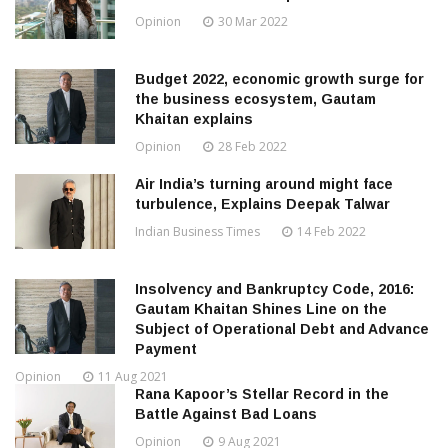
Opinion
30 Mar 2022
Budget 2022, economic growth surge for
the business ecosystem, Gautam
Khaitan explains
Opinion
28 Feb 2022
Air India’s turning around might face
turbulence, Explains Deepak Talwar
Indian Business Times
14 Feb 2022
Insolvency and Bankruptcy Code, 2016:
Gautam Khaitan Shines Line on the
Subject of Operational Debt and Advance
Payment
Opinion
11 Aug 2021
Rana Kapoor’s Stellar Record in the
Battle Against Bad Loans
Opinion
9 Aug 2021