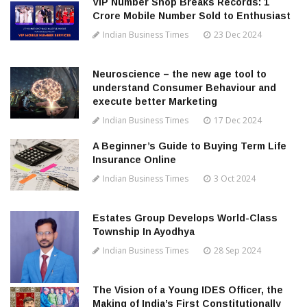
VIP Number Shop Breaks Records: ₹1
Crore Mobile Number Sold to Enthusiast
Indian Business Times
23 Dec 2024
Neuroscience – the new age tool to
understand Consumer Behaviour and
execute better Marketing
Indian Business Times
17 Dec 2024
A Beginner’s Guide to Buying Term Life
Insurance Online
Indian Business Times
3 Oct 2024
Estates Group Develops World-Class
Township In Ayodhya
Indian Business Times
28 Sep 2024
The Vision of a Young IDES Officer, the
Making of India’s First Constitutionally