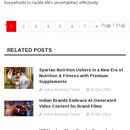
households to tackle life’s uncertainties effectively.
«
Page 1 of 32
1
2
3
4
5
6
7
8
9
10
RELATED POSTS
Spartan Nutrition Ushers in a New Era of
Nutrition & Fitness with Premium
Supplements
Indian Business Times
31 Dec 2024
Indian Brands Embrace AI-Generated
Video Content for Brand Films
Indian Business Times
31 Dec 2024