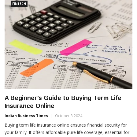
FINTECH
A Beginner’s Guide to Buying Term Life
Insurance Online
Indian Business Times
October 3 2024
Buying term life insurance online ensures financial security for
your family. It offers affordable pure life coverage, essential for