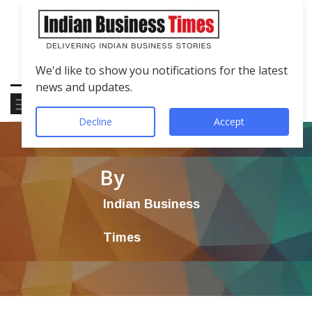
We'd like to show you notifications for the latest
news and updates.
Decline
Accept
By
Indian Business
Times