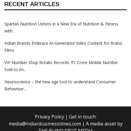
RECENT ARTICLES
Spartan Nutrition Ushers in a New Era of Nutrition & Fitness
with...
Indian Brands Embrace AI-Generated Video Content for Brand
Films
VIP Number Shop Breaks Records: ₹1 Crore Mobile Number
Sold to En...
Neuroscience – the new age tool to understand Consumer
Behaviour...
Privacy Policy
| Get in touch:
media@indianbusinesstimes.com
| A media asset by
THE BLIND SPOT MEDIA