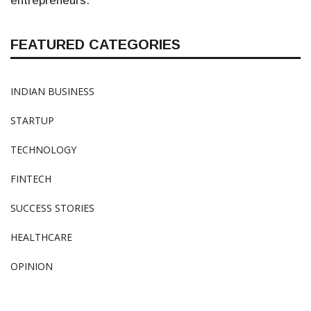
entrepreneurs.
FEATURED CATEGORIES
INDIAN BUSINESS
STARTUP
TECHNOLOGY
FINTECH
SUCCESS STORIES
HEALTHCARE
OPINION