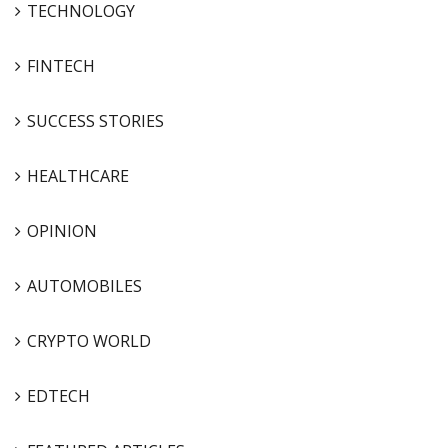
TECHNOLOGY
FINTECH
SUCCESS STORIES
HEALTHCARE
OPINION
AUTOMOBILES
CRYPTO WORLD
EDTECH