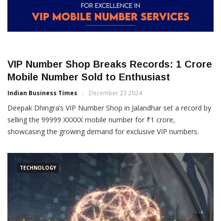
VIP Number Shop Breaks Records: ₹1 Crore
Mobile Number Sold to Enthusiast
Indian Business Times
December 23 2024
Deepak Dhingra’s VIP Number Shop in Jalandhar set a record by
selling the 99999 XXXXX mobile number for ₹1 crore,
showcasing the growing demand for exclusive VIP numbers.
TECHNOLOGY