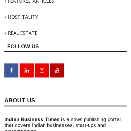
FEATURED ARTICLES
HOSPITALITY
REAL ESTATE
FOLLOW US
ABOUT US
Indian Business Times
is a news publishing portal
that covers Indian businesses, start-ups and