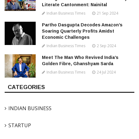
Literate Cantonment: Nainital
Indian Business Times
21 Sep 2024
Partho Dasgupta Decodes Amazon’s
Soaring Quarterly Profits Amidst
Economic Challenges
Indian Business Times
2 Sep 2024
Meet The Man Who Revived India’s
Golden Fibre, Ghanshyam Sarda
Indian Business Times
24 Jul 2024
CATEGORIES
INDIAN BUSINESS
STARTUP