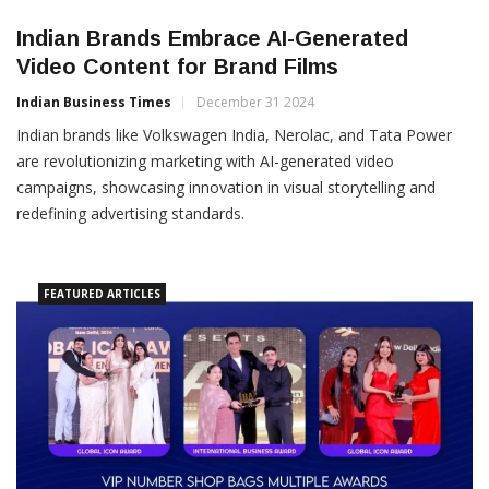
Indian Brands Embrace AI-Generated
Video Content for Brand Films
Indian Business Times
December 31 2024
Indian brands like Volkswagen India, Nerolac, and Tata Power
are revolutionizing marketing with AI-generated video
campaigns, showcasing innovation in visual storytelling and
redefining advertising standards.
FEATURED ARTICLES