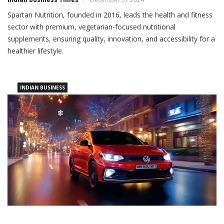
Spartan Nutrition, founded in 2016, leads the health and fitness
sector with premium, vegetarian-focused nutritional
supplements, ensuring quality, innovation, and accessibility for a
healthier lifestyle.
INDIAN BUSINESS