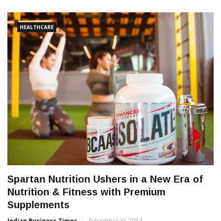
HEALTHCARE
Spartan Nutrition Ushers in a New Era of
Nutrition & Fitness with Premium
Supplements
Indian Business Times
December 31 2024