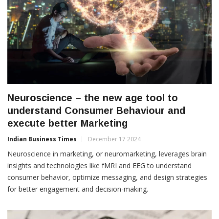
Neuroscience – the new age tool to
understand Consumer Behaviour and
execute better Marketing
Indian Business Times
December 17 2024
Neuroscience in marketing, or neuromarketing, leverages brain
insights and technologies like fMRI and EEG to understand
consumer behavior, optimize messaging, and design strategies
for better engagement and decision-making.