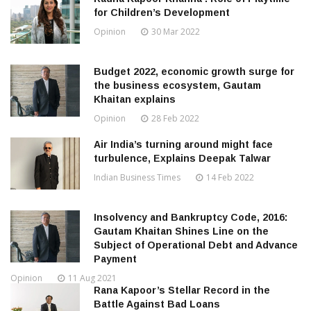
for Children’s Development
Opinion
30 Mar 2022
Budget 2022, economic growth surge for
the business ecosystem, Gautam
Khaitan explains
Opinion
28 Feb 2022
Air India’s turning around might face
turbulence, Explains Deepak Talwar
Indian Business Times
14 Feb 2022
Insolvency and Bankruptcy Code, 2016:
Gautam Khaitan Shines Line on the
Subject of Operational Debt and Advance
Payment
Opinion
11 Aug 2021
Rana Kapoor’s Stellar Record in the
Battle Against Bad Loans