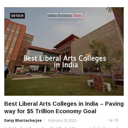
EDTECH
Best Liberal Arts Colleges in India – Paving
way for $5 Trillion Economy Goal
03
Daisy Bhattacharjee
February 25 2025