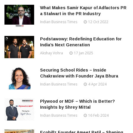
What Makes Samir Kapur of Adfactors PR
a Stalwart in the PR Industry
Indian Business Times
12 Oct 2022
Podstawowy: Redefining Education for
India’s Next Generation
Akshay Vohra
17 Jan 2025
Securing School Rides – Inside
Chakraview with Founder Jaya Bhura
Indian Business Times
4 Apr 2024
Plywood or MDF – Which is Better?
Insights by Shrey Mittal
Indian Business Times
16 Feb 2024
Ecobillz Founder Ameet Patil – Shaping