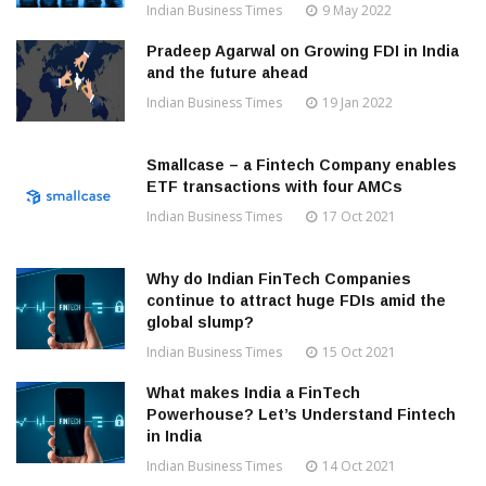
Indian Business Times
9 May 2022
Pradeep Agarwal on Growing FDI in India
and the future ahead
Indian Business Times
19 Jan 2022
Smallcase – a Fintech Company enables
ETF transactions with four AMCs
Indian Business Times
17 Oct 2021
Why do Indian FinTech Companies
continue to attract huge FDIs amid the
global slump?
Indian Business Times
15 Oct 2021
What makes India a FinTech
Powerhouse? Let’s Understand Fintech
in India
Indian Business Times
14 Oct 2021