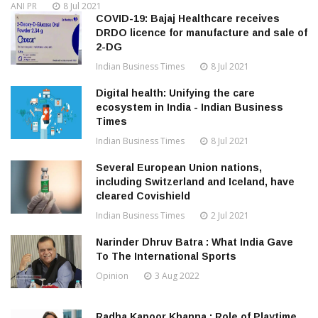
ANI PR
8 Jul 2021
COVID-19: Bajaj Healthcare receives
DRDO licence for manufacture and sale of
2-DG
Indian Business Times
8 Jul 2021
Digital health: Unifying the care
ecosystem in India - Indian Business
Times
Indian Business Times
8 Jul 2021
Several European Union nations,
including Switzerland and Iceland, have
cleared Covishield
Indian Business Times
2 Jul 2021
Narinder Dhruv Batra : What India Gave
To The International Sports
Opinion
3 Aug 2022
Radha Kapoor Khanna : Role of Playtime