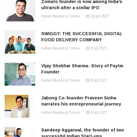
Zomato founder is now among India’s
ultrarich after a stellar IPO
Indian Business Times
24 Jul 2021
SWIGGY: THE SUCCESSFUL DIGITAL
FOOD DELIVERY COMPANY
Indian Business Times
8 Jul 2021
Vijay Shekhar Sharma- Story of Paytm
Founder
Indian Business Times
8 Jul 2021
Jabong Co-founder Praveen Sinha
narrates his entrepreneurial journey
Indian Business Times
8 Jul 2021
Sandeep Aggarwal, the founder of two
successful Indian Start-ups