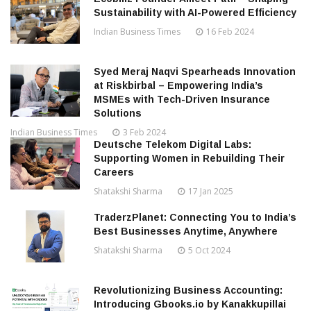
Sustainability with AI-Powered Efficiency
Indian Business Times
16 Feb 2024
Syed Meraj Naqvi Spearheads Innovation
at Riskbirbal – Empowering India’s
MSMEs with Tech-Driven Insurance
Solutions
Indian Business Times
3 Feb 2024
Deutsche Telekom Digital Labs:
Supporting Women in Rebuilding Their
Careers
Shatakshi Sharma
17 Jan 2025
TraderzPlanet: Connecting You to India’s
Best Businesses Anytime, Anywhere
Shatakshi Sharma
5 Oct 2024
Revolutionizing Business Accounting:
Introducing Gbooks.io by Kanakkupillai