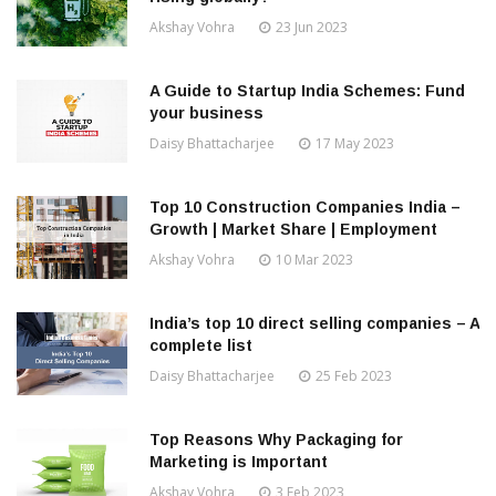
Akshay Vohra
23 Jun 2023
A Guide to Startup India Schemes: Fund
your business
Daisy Bhattacharjee
17 May 2023
Top 10 Construction Companies India –
Growth | Market Share | Employment
Akshay Vohra
10 Mar 2023
India’s top 10 direct selling companies – A
complete list
Daisy Bhattacharjee
25 Feb 2023
Top Reasons Why Packaging for
Marketing is Important
Akshay Vohra
3 Feb 2023