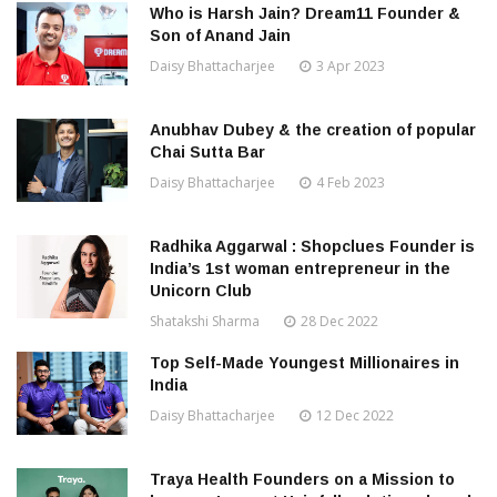
Who is Harsh Jain? Dream11 Founder &
Son of Anand Jain
Daisy Bhattacharjee
3 Apr 2023
Anubhav Dubey & the creation of popular
Chai Sutta Bar
Daisy Bhattacharjee
4 Feb 2023
Radhika Aggarwal : Shopclues Founder is
India’s 1st woman entrepreneur in the
Unicorn Club
Shatakshi Sharma
28 Dec 2022
Top Self-Made Youngest Millionaires in
India
Daisy Bhattacharjee
12 Dec 2022
Traya Health Founders on a Mission to