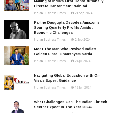
Making of India’s First Constitutionally
Literate Cantonment: Nainital
Indian Business Times
21 Sep 2024
Partho Dasgupta Decodes Amazon’s
Soaring Quarterly Profits Amidst
Economic Challenges
Indian Business Times
2 Sep 2024
Meet The Man Who Revived India’s
Golden Fibre, Ghanshyam Sarda
Indian Business Times
24 Jul 2024
Navigating Global Education with Om
Visa’s Expert Guidance
Indian Business Times
12 Jun 2024
What Challenges Can The Indian Fintech
Sector Expect In The Year 2024?