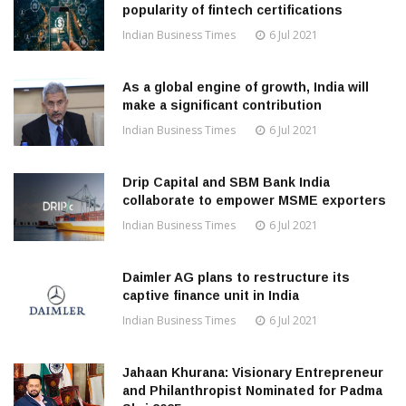
popularity of fintech certifications
Indian Business Times
6 Jul 2021
As a global engine of growth, India will
make a significant contribution
Indian Business Times
6 Jul 2021
Drip Capital and SBM Bank India
collaborate to empower MSME exporters
Indian Business Times
6 Jul 2021
Daimler AG plans to restructure its
captive finance unit in India
Indian Business Times
6 Jul 2021
Jahaan Khurana: Visionary Entrepreneur
and Philanthropist Nominated for Padma