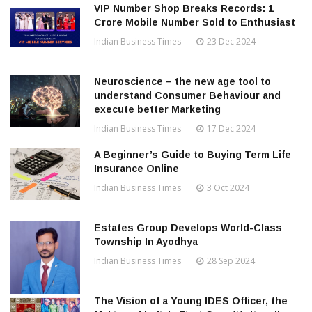
VIP Number Shop Breaks Records: ₹1
Crore Mobile Number Sold to Enthusiast
Indian Business Times
23 Dec 2024
Neuroscience – the new age tool to
understand Consumer Behaviour and
execute better Marketing
Indian Business Times
17 Dec 2024
A Beginner’s Guide to Buying Term Life
Insurance Online
Indian Business Times
3 Oct 2024
Estates Group Develops World-Class
Township In Ayodhya
Indian Business Times
28 Sep 2024
The Vision of a Young IDES Officer, the