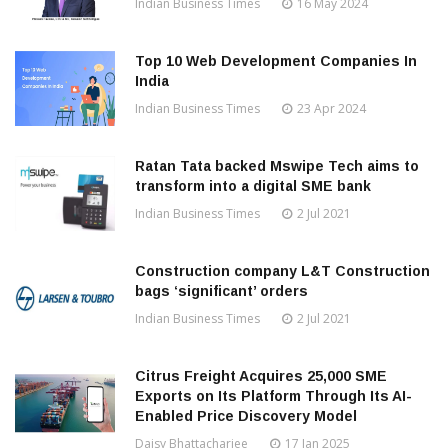
Indian Business Times
16 May 2024
Top 10 Web Development Companies In
India
Indian Business Times
23 Apr 2024
Ratan Tata backed Mswipe Tech aims to
transform into a digital SME bank
Indian Business Times
2 Jul 2021
Construction company L&T Construction
bags ‘significant’ orders
Indian Business Times
2 Jul 2021
Citrus Freight Acquires 25,000 SME
Exports on Its Platform Through Its AI-
Enabled Price Discovery Model
Daisy Bhattacharjee
17 Jan 2025