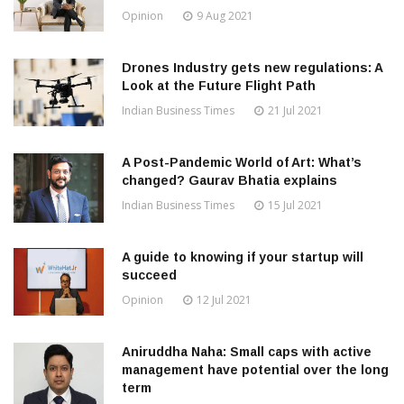
Opinion
9 Aug 2021
Drones Industry gets new regulations: A
Look at the Future Flight Path
Indian Business Times
21 Jul 2021
A Post-Pandemic World of Art: What’s
changed? Gaurav Bhatia explains
Indian Business Times
15 Jul 2021
A guide to knowing if your startup will
succeed
Opinion
12 Jul 2021
Aniruddha Naha: Small caps with active
management have potential over the long
term