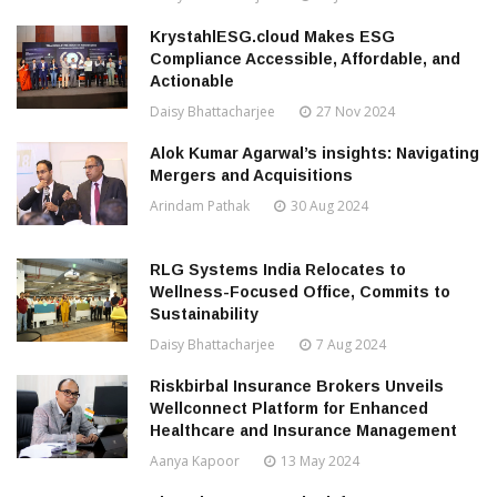
KrystahlESG.cloud Makes ESG
Compliance Accessible, Affordable, and
Actionable
Daisy Bhattacharjee
27 Nov 2024
Alok Kumar Agarwal’s insights: Navigating
Mergers and Acquisitions
Arindam Pathak
30 Aug 2024
RLG Systems India Relocates to
Wellness-Focused Office, Commits to
Sustainability
Daisy Bhattacharjee
7 Aug 2024
Riskbirbal Insurance Brokers Unveils
Wellconnect Platform for Enhanced
Healthcare and Insurance Management
Aanya Kapoor
13 May 2024