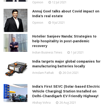
Opinion
12 Jul 2021
Annuj Goel talks about Covid impact on
India’s real estate
Opinion
9 Jul 2021
Hotelier Sanjeev Nanda: Strategies to
help hospitality in post-pandemic
recovery
Indian Business Times
1 Jul 2021
India targets major global companies for
manufacturing batteries locally
Arindam Pathak
26 Oct 2021
India’s First SEVC (Solar-based Electric
Vehicle Charging) Station Installed on
Delhi-Chandigarh EV Friendly Highway!
Akshay Vohra
26 Aug 2021