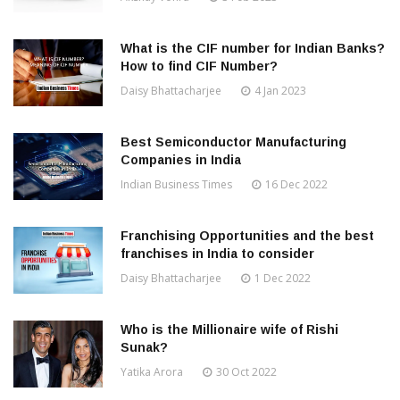
What is the CIF number for Indian Banks?
How to find CIF Number?
Daisy Bhattacharjee
4 Jan 2023
Best Semiconductor Manufacturing
Companies in India
Indian Business Times
16 Dec 2022
Franchising Opportunities and the best
franchises in India to consider
Daisy Bhattacharjee
1 Dec 2022
Who is the Millionaire wife of Rishi
Sunak?
Yatika Arora
30 Oct 2022