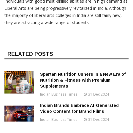
Individuals with good multi-skilled abilities are in high demand as
Liberal Arts are being progressively revitalized in India. Although
the majority of liberal arts colleges in India are still fairly new,
they are attracting a wide range of students.
RELATED POSTS
Spartan Nutrition Ushers in a New Era of
Nutrition & Fitness with Premium
Supplements
Indian Business Times
31 Dec 2024
Indian Brands Embrace AI-Generated
Video Content for Brand Films
Indian Business Times
31 Dec 2024