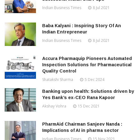
Indian Business Times
8 Jul 2021
Baba Kalyani : Inspiring Story Of An
Indian Entrepreneur
Indian Business Times
8 Jul 2021
Accura Pharmaquip Pioneers Automated
Inspection Solutions for Pharmaceutical
Quality Control
Shatakshi Sharma
5 Dec 2024
Banking upon health: Solutions driven by
Yes Bank’s ex-CEO Rana Kapoor
Akshay Vohra
15 Dec 2021
PharmAid Chairman Sanjeev Nanda :
Implications of AI in pharma sector
Indian Business Times
15 Nov 2021