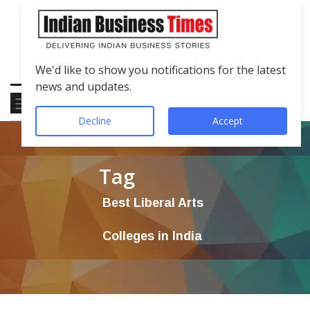
We'd like to show you notifications for the latest
news and updates.
Decline
Accept
Tag
Best Liberal Arts
Colleges in India