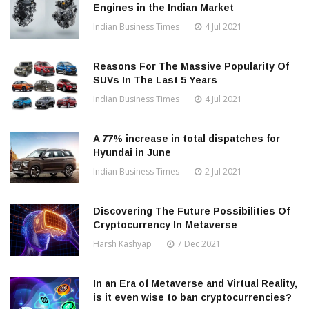
Engines in the Indian Market
Indian Business Times
4 Jul 2021
Reasons For The Massive Popularity Of
SUVs In The Last 5 Years
Indian Business Times
4 Jul 2021
A 77% increase in total dispatches for
Hyundai in June
Indian Business Times
2 Jul 2021
Discovering The Future Possibilities Of
Cryptocurrency In Metaverse
Harsh Kashyap
7 Dec 2021
In an Era of Metaverse and Virtual Reality,
is it even wise to ban cryptocurrencies?