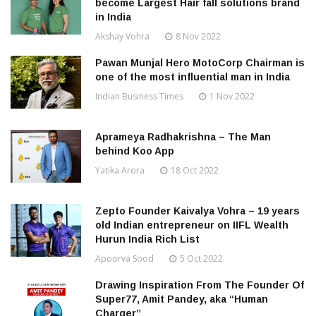
become Largest Hair fall solutions brand
in India
Akshay Vohra
8 Nov 2022
Pawan Munjal Hero MotoCorp Chairman is
one of the most influential man in India
Indian Business Times
1 Nov 2022
Aprameya Radhakrishna – The Man
behind Koo App
Yatika Arora
18 Oct 2022
Zepto Founder Kaivalya Vohra – 19 years
old Indian entrepreneur on IIFL Wealth
Hurun India Rich List
Apoorva Sood
5 Oct 2022
Drawing Inspiration From The Founder Of
Super77, Amit Pandey, aka “Human
Charger”