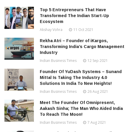
Top 5 Entrepreneurs That Have
Transformed The Indian Start-Up
Ecosystem
Akshay Vohra
11 Oct 2021
Rekha Atri – Founder of iKargos,
Transforming India’s Cargo Management
Industry
Indian Business Times
12 Sep 2021
Founder Of YuDash Systems – Sunand
Mittal Is Taking The Industry 4.0
Solutions In India To New Heights!
Indian Business Times
26 Aug 2021
Meet The Founder Of Omnipresent,
Aakash Sinha; The Man Who Aided India
To Reach The Moon!
Indian Business Times
7 Aug 2021