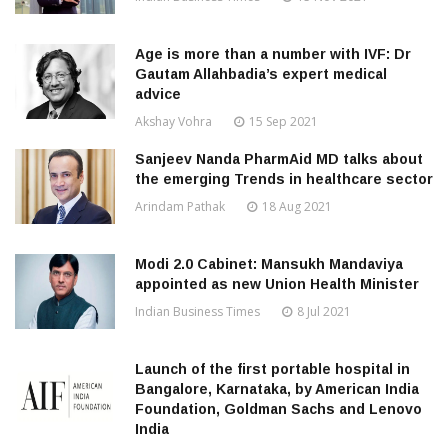
Age is more than a number with IVF: Dr
Gautam Allahbadia’s expert medical
advice
Akshay Vohra
15 Sep 2021
Sanjeev Nanda PharmAid MD talks about
the emerging Trends in healthcare sector
Arindam Pathak
18 Aug 2021
Modi 2.0 Cabinet: Mansukh Mandaviya
appointed as new Union Health Minister
Indian Business Times
8 Jul 2021
Launch of the first portable hospital in
Bangalore, Karnataka, by American India
Foundation, Goldman Sachs and Lenovo
India