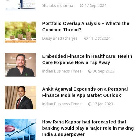
Shatakshi Sharma
17 Sep 2024
Portfolio Overlap Analysis – What’s the
Common Thread?
Daisy Bhattacharjee
11 Oct 2024
Embedded Finance in Healthcare: Health
Care Expense Now a Tap Away
Indian Business Times
30 Sep 2023
Ankit Agarwal Expounds on a Personal
Finance Mobile App Market Outlook
Indian Business Times
17 Jan 2023
How Rana Kapoor had forecasted that
banking would play a major role in making
India a superpower