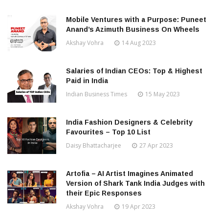
Mobile Ventures with a Purpose: Puneet
Anand’s Azimuth Business On Wheels
Akshay Vohra
14 Aug 2023
Salaries of Indian CEOs: Top & Highest
Paid in India
Indian Business Times
15 May 2023
India Fashion Designers & Celebrity
Favourites – Top 10 List
Daisy Bhattacharjee
27 Apr 2023
Artofia – AI Artist Imagines Animated
Version of Shark Tank India Judges with
their Epic Responses
Akshay Vohra
19 Apr 2023