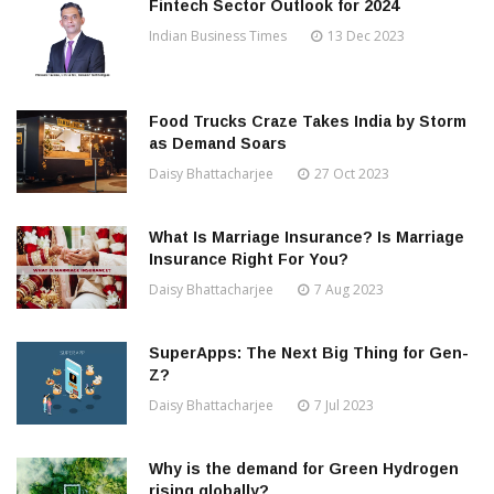
Fintech Sector Outlook for 2024
Indian Business Times
13 Dec 2023
Food Trucks Craze Takes India by Storm
as Demand Soars
Daisy Bhattacharjee
27 Oct 2023
What Is Marriage Insurance? Is Marriage
Insurance Right For You?
Daisy Bhattacharjee
7 Aug 2023
SuperApps: The Next Big Thing for Gen-
Z?
Daisy Bhattacharjee
7 Jul 2023
Why is the demand for Green Hydrogen
rising globally?