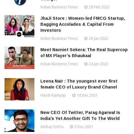
Indian Business Times
28 Feb 2022
JhaJi Store : Women-led FMCG Startup,
Bagging Accolades & Capital From
Investors
Indian Business Times
26 Jan 2022
Meet Navniet Sekera: The Real Supercop
of MX Player’s Bhaukaal
Indian Business Times
24 Jan 2022
Leena Nair : The youngest ever first
female CEO of Luxury Brand Chanel
Harsh Kashyap
18 Dec 2021
New CEO Of Twitter, Parag Agarwal Is
India’s Yet Another Gift To The World
Akshay Vohra
3 Dec 2021