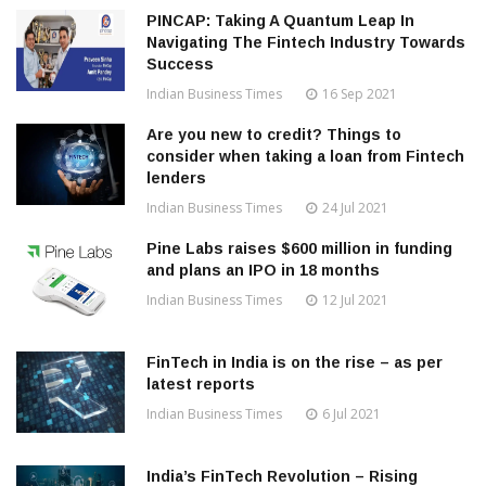
PINCAP: Taking A Quantum Leap In
Navigating The Fintech Industry Towards
Success
Indian Business Times
16 Sep 2021
Are you new to credit? Things to
consider when taking a loan from Fintech
lenders
Indian Business Times
24 Jul 2021
Pine Labs raises $600 million in funding
and plans an IPO in 18 months
Indian Business Times
12 Jul 2021
FinTech in India is on the rise – as per
latest reports
Indian Business Times
6 Jul 2021
India’s FinTech Revolution – Rising