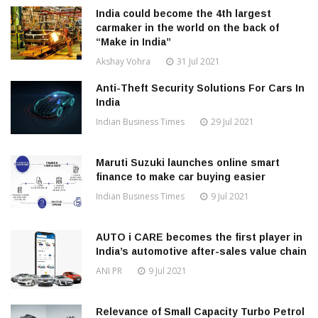
India could become the 4th largest
carmaker in the world on the back of
“Make in India”
Akshay Vohra
31 Jul 2021
Anti-Theft Security Solutions For Cars In
India
Indian Business Times
29 Jul 2021
Maruti Suzuki launches online smart
finance to make car buying easier
Indian Business Times
9 Jul 2021
AUTO i CARE becomes the first player in
India’s automotive after-sales value chain
ANI PR
9 Jul 2021
Relevance of Small Capacity Turbo Petrol