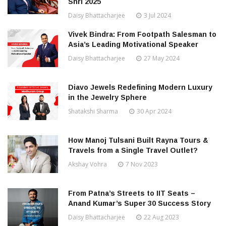
Shri 2025
Daisy Bhattacharjee
3 Jul 2024
Vivek Bindra: From Footpath Salesman to
Asia’s Leading Motivational Speaker
Daisy Bhattacharjee
27 May 2024
Diavo Jewels Redefining Modern Luxury
in the Jewelry Sphere
Shatakshi Sharma
30 Apr 2024
How Manoj Tulsani Built Rayna Tours &
Travels from a Single Travel Outlet?
Akshay Vohra
7 Nov 2023
From Patna’s Streets to IIT Seats –
Anand Kumar’s Super 30 Success Story
Daisy Bhattacharjee
22 Aug 2023