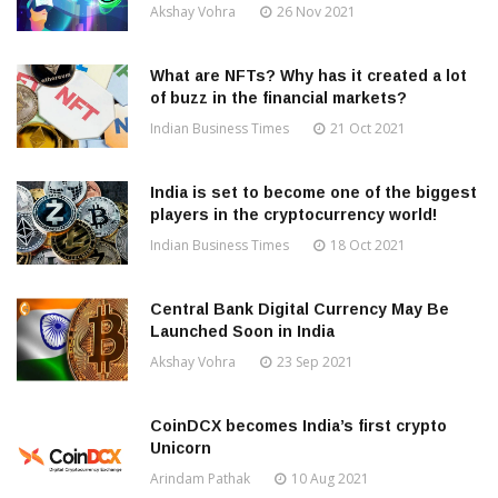
Akshay Vohra
26 Nov 2021
What are NFTs? Why has it created a lot
of buzz in the financial markets?
Indian Business Times
21 Oct 2021
India is set to become one of the biggest
players in the cryptocurrency world!
Indian Business Times
18 Oct 2021
Central Bank Digital Currency May Be
Launched Soon in India
Akshay Vohra
23 Sep 2021
CoinDCX becomes India’s first crypto
Unicorn
Arindam Pathak
10 Aug 2021