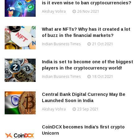
is it even wise to ban cryptocurrencies?
Akshay Vohra
26 Nov 2021
What are NFTs? Why has it created a lot
of buzz in the financial markets?
Indian Business Times
21 Oct 2021
India is set to become one of the biggest
players in the cryptocurrency world!
Indian Business Times
18 Oct 2021
Central Bank Digital Currency May Be
Launched Soon in India
Akshay Vohra
23 Sep 2021
CoinDCX becomes India’s first crypto
Unicorn