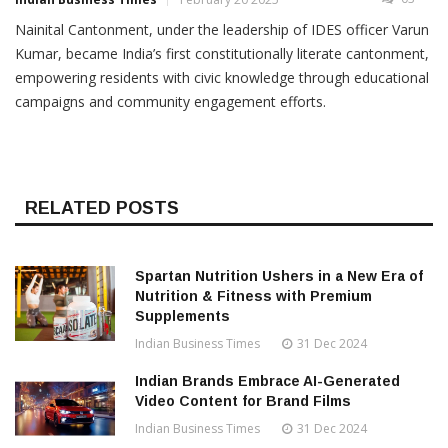
Nainital Cantonment, under the leadership of IDES officer Varun
Kumar, became India’s first constitutionally literate cantonment,
empowering residents with civic knowledge through educational
campaigns and community engagement efforts.
RELATED POSTS
Spartan Nutrition Ushers in a New Era of
Nutrition & Fitness with Premium
Supplements
Indian Business Times
31 Dec 2024
Indian Brands Embrace AI-Generated
Video Content for Brand Films
Indian Business Times
31 Dec 2024