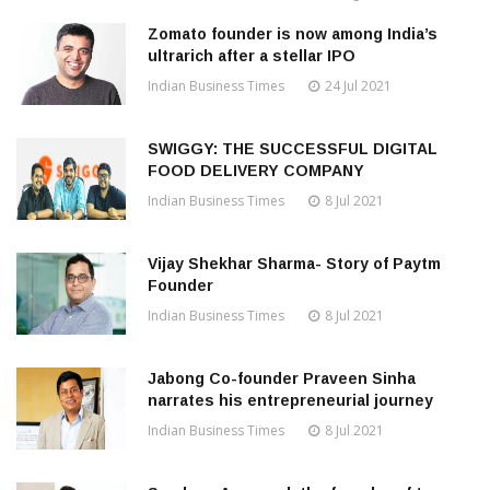
Zomato founder is now among India’s
ultrarich after a stellar IPO
Indian Business Times
24 Jul 2021
SWIGGY: THE SUCCESSFUL DIGITAL
FOOD DELIVERY COMPANY
Indian Business Times
8 Jul 2021
Vijay Shekhar Sharma- Story of Paytm
Founder
Indian Business Times
8 Jul 2021
Jabong Co-founder Praveen Sinha
narrates his entrepreneurial journey
Indian Business Times
8 Jul 2021