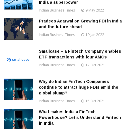
India a superpower
Indian Business Times
9 May 2022
Pradeep Agarwal on Growing FDI in India
and the future ahead
Indian Business Times
19 Jan 2022
Smallcase – a Fintech Company enables
ETF transactions with four AMCs
Indian Business Times
17 Oct 2021
Why do Indian FinTech Companies
continue to attract huge FDIs amid the
global slump?
Indian Business Times
15 Oct 2021
What makes India a FinTech
Powerhouse? Let’s Understand Fintech
in India