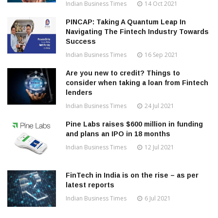
Indian Business Times
14 Oct 2021
PINCAP: Taking A Quantum Leap In
Navigating The Fintech Industry Towards
Success
Indian Business Times
16 Sep 2021
Are you new to credit? Things to
consider when taking a loan from Fintech
lenders
Indian Business Times
24 Jul 2021
Pine Labs raises $600 million in funding
and plans an IPO in 18 months
Indian Business Times
12 Jul 2021
FinTech in India is on the rise – as per
latest reports
Indian Business Times
6 Jul 2021