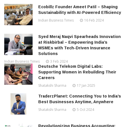
Ecobillz Founder Ameet Patil – Shaping
Sustainability with AI-Powered Efficiency
Indian Business Times
16 Feb 2024
Syed Meraj Naqvi Spearheads Innovation
at Riskbirbal – Empowering India’s
MSMEs with Tech-Driven Insurance
Solutions
Indian Business Times
3 Feb 2024
Deutsche Telekom Digital Labs:
Supporting Women in Rebuilding Their
Careers
Shatakshi Sharma
17 Jan 2025
TraderzPlanet: Connecting You to India’s
Best Businesses Anytime, Anywhere
Shatakshi Sharma
5 Oct 2024
Revolutionizing Business Accounting: