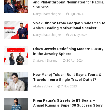
and Philanthropist Nominated for Padma
Shri 2025
Daisy Bhattacharjee
3 Jul 2024
Vivek Bindra: From Footpath Salesman to
Asia’s Leading Motivational Speaker
Daisy Bhattacharjee
27 May 2024
Diavo Jewels Redefining Modern Luxury
in the Jewelry Sphere
Shatakshi Sharma
30 Apr 2024
How Manoj Tulsani Built Rayna Tours &
Travels from a Single Travel Outlet?
Akshay Vohra
7 Nov 2023
From Patna’s Streets to IIT Seats –
Anand Kumar’s Super 30 Success Story