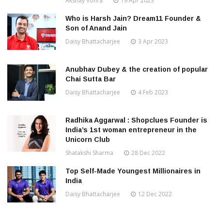
Akshay Vohra
19 Apr 2023
Who is Harsh Jain? Dream11 Founder &
Son of Anand Jain
Daisy Bhattacharjee
3 Apr 2023
Anubhav Dubey & the creation of popular
Chai Sutta Bar
Daisy Bhattacharjee
4 Feb 2023
Radhika Aggarwal : Shopclues Founder is
India’s 1st woman entrepreneur in the
Unicorn Club
Shatakshi Sharma
28 Dec 2022
Top Self-Made Youngest Millionaires in
India
Daisy Bhattacharjee
12 Dec 2022