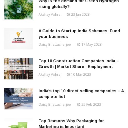
Why is the demand for Green Hydrogen
rising globally?
Akshay Vohra
23 Jun 2023
A Guide to Startup India Schemes: Fund
your business
Daisy Bhattacharjee
17 May 2023
Top 10 Construction Companies India –
Growth | Market Share | Employment
Akshay Vohra
10 Mar 2023
India’s top 10 direct selling companies – A
complete list
Daisy Bhattacharjee
25 Feb 2023
Top Reasons Why Packaging for
Marketing is Important