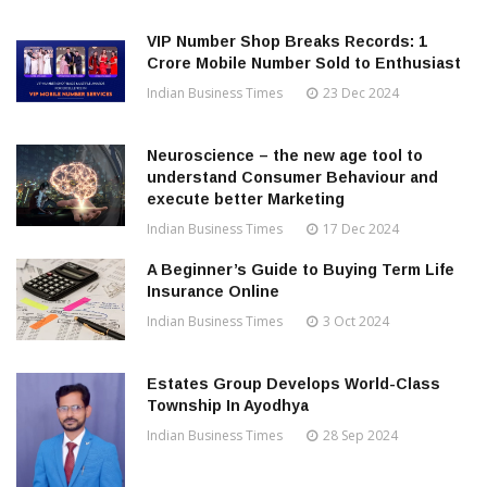
VIP Number Shop Breaks Records: ₹1
Crore Mobile Number Sold to Enthusiast
Indian Business Times
23 Dec 2024
Neuroscience – the new age tool to
understand Consumer Behaviour and
execute better Marketing
Indian Business Times
17 Dec 2024
A Beginner’s Guide to Buying Term Life
Insurance Online
Indian Business Times
3 Oct 2024
Estates Group Develops World-Class
Township In Ayodhya
Indian Business Times
28 Sep 2024