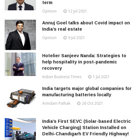
term
Opinion
12 Jul 2021
Annuj Goel talks about Covid impact on
India’s real estate
Opinion
9 Jul 2021
Hotelier Sanjeev Nanda: Strategies to
help hospitality in post-pandemic
recovery
Indian Business Times
1 Jul 2021
India targets major global companies for
manufacturing batteries locally
Arindam Pathak
26 Oct 2021
India’s First SEVC (Solar-based Electric
Vehicle Charging) Station Installed on
Delhi-Chandigarh EV Friendly Highway!