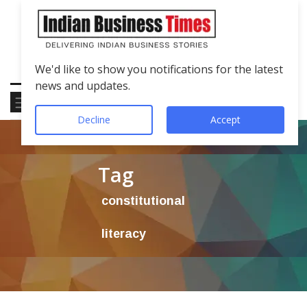
We'd like to show you notifications for the latest
news and updates.
Decline
Accept
Tag
constitutional
literacy