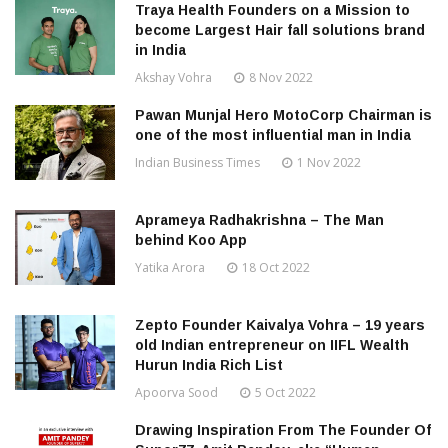
Traya Health Founders on a Mission to
become Largest Hair fall solutions brand
in India
Akshay Vohra
8 Nov 2022
Pawan Munjal Hero MotoCorp Chairman is
one of the most influential man in India
Indian Business Times
1 Nov 2022
Aprameya Radhakrishna – The Man
behind Koo App
Yatika Arora
18 Oct 2022
Zepto Founder Kaivalya Vohra – 19 years
old Indian entrepreneur on IIFL Wealth
Hurun India Rich List
Apoorva Sood
5 Oct 2022
Drawing Inspiration From The Founder Of