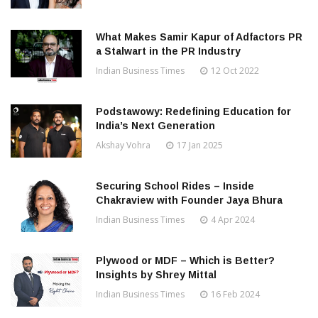
What Makes Samir Kapur of Adfactors PR
a Stalwart in the PR Industry
Indian Business Times
12 Oct 2022
Podstawowy: Redefining Education for
India’s Next Generation
Akshay Vohra
17 Jan 2025
Securing School Rides – Inside
Chakraview with Founder Jaya Bhura
Indian Business Times
4 Apr 2024
Plywood or MDF – Which is Better?
Insights by Shrey Mittal
Indian Business Times
16 Feb 2024