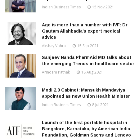
Indian Business Times
15 Nov 2021
Age is more than a number with IVF: Dr
Gautam Allahbadia’s expert medical
advice
Akshay Vohra
15 Sep 2021
Sanjeev Nanda PharmAid MD talks about
the emerging Trends in healthcare sector
Arindam Pathak
18 Aug 2021
Modi 2.0 Cabinet: Mansukh Mandaviya
appointed as new Union Health Minister
Indian Business Times
8 Jul 2021
Launch of the first portable hospital in
Bangalore, Karnataka, by American India
Foundation, Goldman Sachs and Lenovo