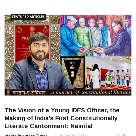
FEATURED ARTICLES
The Vision of a Young IDES Officer, the
Making of India’s First Constitutionally
Literate Cantonment: Nainital
03
Indian Business Times
February 20 2025