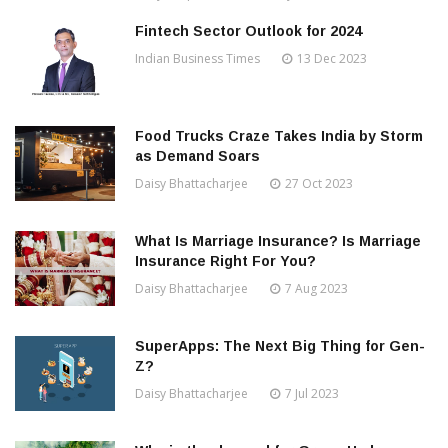
Fintech Sector Outlook for 2024
Indian Business Times
13 Dec 2023
Food Trucks Craze Takes India by Storm
as Demand Soars
Daisy Bhattacharjee
27 Oct 2023
What Is Marriage Insurance? Is Marriage
Insurance Right For You?
Daisy Bhattacharjee
7 Aug 2023
SuperApps: The Next Big Thing for Gen-
Z?
Daisy Bhattacharjee
7 Jul 2023