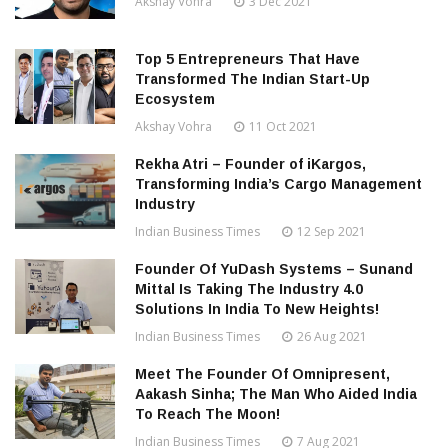
Akshay Vohra
3 Dec 2021
Top 5 Entrepreneurs That Have
Transformed The Indian Start-Up
Ecosystem
Akshay Vohra
11 Oct 2021
Rekha Atri – Founder of iKargos,
Transforming India’s Cargo Management
Industry
Indian Business Times
12 Sep 2021
Founder Of YuDash Systems – Sunand
Mittal Is Taking The Industry 4.0
Solutions In India To New Heights!
Indian Business Times
26 Aug 2021
Meet The Founder Of Omnipresent,
Aakash Sinha; The Man Who Aided India
To Reach The Moon!
Indian Business Times
7 Aug 2021