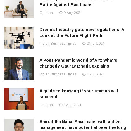
Battle Against Bad Loans
Opinion
9 Aug 2021
Drones Industry gets new regulations: A
Look at the Future Flight Path
Indian Business Times
21 Jul 2021
A Post-Pandemic World of Art: What’s
changed? Gaurav Bhatia explains
Indian Business Times
15 Jul 2021
A guide to knowing if your startup will
succeed
Opinion
12 Jul 2021
Aniruddha Naha: Small caps with active
management have potential over the long