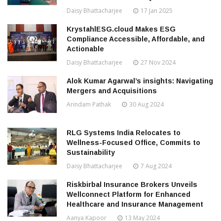
Daisy Bhattacharjee
17 Jan 2025
KrystahlESG.cloud Makes ESG
Compliance Accessible, Affordable, and
Actionable
Daisy Bhattacharjee
27 Nov 2024
Alok Kumar Agarwal’s insights: Navigating
Mergers and Acquisitions
Arindam Pathak
30 Aug 2024
RLG Systems India Relocates to
Wellness-Focused Office, Commits to
Sustainability
Daisy Bhattacharjee
7 Aug 2024
Riskbirbal Insurance Brokers Unveils
Wellconnect Platform for Enhanced
Healthcare and Insurance Management
Aanya Kapoor
13 May 2024