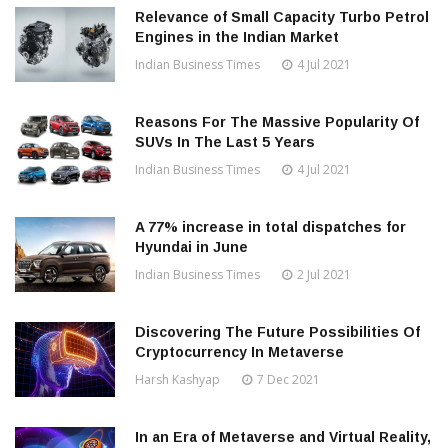
Relevance of Small Capacity Turbo Petrol
Engines in the Indian Market
Indian Business Times
4 Jul 2021
Reasons For The Massive Popularity Of
SUVs In The Last 5 Years
Indian Business Times
4 Jul 2021
A 77% increase in total dispatches for
Hyundai in June
Indian Business Times
2 Jul 2021
Discovering The Future Possibilities Of
Cryptocurrency In Metaverse
Harsh Kashyap
7 Dec 2021
In an Era of Metaverse and Virtual Reality,