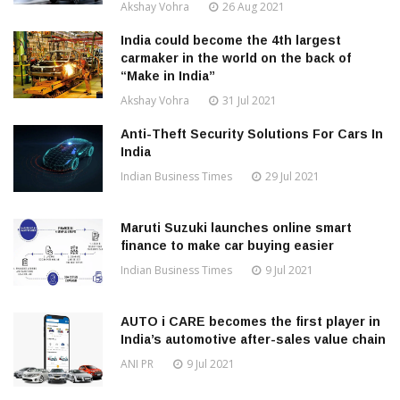
Akshay Vohra
26 Aug 2021
India could become the 4th largest
carmaker in the world on the back of
“Make in India”
Akshay Vohra
31 Jul 2021
Anti-Theft Security Solutions For Cars In
India
Indian Business Times
29 Jul 2021
Maruti Suzuki launches online smart
finance to make car buying easier
Indian Business Times
9 Jul 2021
AUTO i CARE becomes the first player in
India’s automotive after-sales value chain
ANI PR
9 Jul 2021