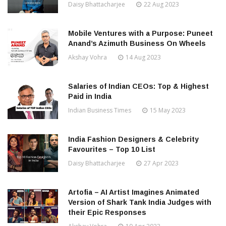
Daisy Bhattacharjee
22 Aug 2023
Mobile Ventures with a Purpose: Puneet
Anand’s Azimuth Business On Wheels
Akshay Vohra
14 Aug 2023
Salaries of Indian CEOs: Top & Highest
Paid in India
Indian Business Times
15 May 2023
India Fashion Designers & Celebrity
Favourites – Top 10 List
Daisy Bhattacharjee
27 Apr 2023
Artofia – AI Artist Imagines Animated
Version of Shark Tank India Judges with
their Epic Responses