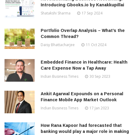
Introducing Gbooks.io by Kanakkupillai
Shatakshi Sharma
17 Sep 2024
Portfolio Overlap Analysis – What’s the
Common Thread?
Daisy Bhattacharjee
11 Oct 2024
Embedded Finance in Healthcare: Health
Care Expense Now a Tap Away
Indian Business Times
30 Sep 2023
Ankit Agarwal Expounds on a Personal
Finance Mobile App Market Outlook
Indian Business Times
17 Jan 2023
How Rana Kapoor had forecasted that
banking would play a major role in making