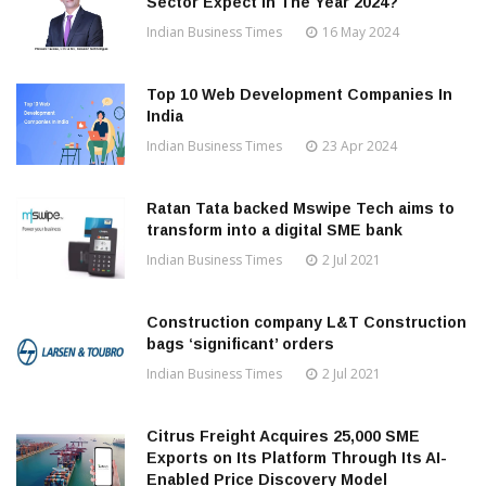
Sector Expect In The Year 2024?
Indian Business Times
16 May 2024
Top 10 Web Development Companies In
India
Indian Business Times
23 Apr 2024
Ratan Tata backed Mswipe Tech aims to
transform into a digital SME bank
Indian Business Times
2 Jul 2021
Construction company L&T Construction
bags ‘significant’ orders
Indian Business Times
2 Jul 2021
Citrus Freight Acquires 25,000 SME
Exports on Its Platform Through Its AI-
Enabled Price Discovery Model