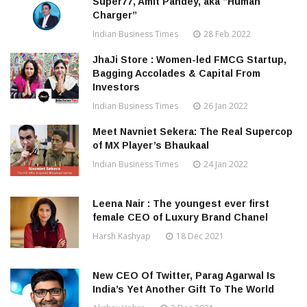
Super77, Amit Pandey, aka “Human
Charger”
Indian Business Times
28 Feb 2022
JhaJi Store : Women-led FMCG Startup,
Bagging Accolades & Capital From
Investors
Indian Business Times
26 Jan 2022
Meet Navniet Sekera: The Real Supercop
of MX Player’s Bhaukaal
Indian Business Times
24 Jan 2022
Leena Nair : The youngest ever first
female CEO of Luxury Brand Chanel
Harsh Kashyap
18 Dec 2021
New CEO Of Twitter, Parag Agarwal Is
India’s Yet Another Gift To The World