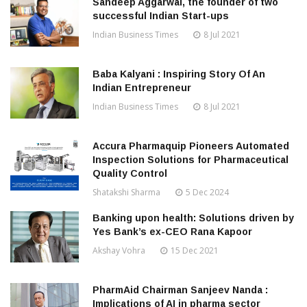
Sandeep Aggarwal, the founder of two
successful Indian Start-ups
Indian Business Times
8 Jul 2021
Baba Kalyani : Inspiring Story Of An
Indian Entrepreneur
Indian Business Times
8 Jul 2021
Accura Pharmaquip Pioneers Automated
Inspection Solutions for Pharmaceutical
Quality Control
Shatakshi Sharma
5 Dec 2024
Banking upon health: Solutions driven by
Yes Bank’s ex-CEO Rana Kapoor
Akshay Vohra
15 Dec 2021
PharmAid Chairman Sanjeev Nanda :
Implications of AI in pharma sector