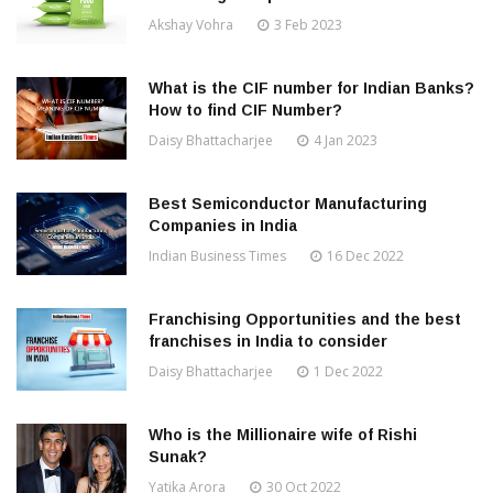
Akshay Vohra
3 Feb 2023
What is the CIF number for Indian Banks?
How to find CIF Number?
Daisy Bhattacharjee
4 Jan 2023
Best Semiconductor Manufacturing
Companies in India
Indian Business Times
16 Dec 2022
Franchising Opportunities and the best
franchises in India to consider
Daisy Bhattacharjee
1 Dec 2022
Who is the Millionaire wife of Rishi
Sunak?
Yatika Arora
30 Oct 2022