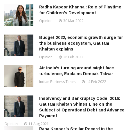
Radha Kapoor Khanna : Role of Playtime
for Children’s Development
Opinion
30 Mar 2022
Budget 2022, economic growth surge for
the business ecosystem, Gautam
Khaitan explains
Opinion
28 Feb 2022
Air India’s turning around might face
turbulence, Explains Deepak Talwar
Indian Business Times
14 Feb 2022
Insolvency and Bankruptcy Code, 2016:
Gautam Khaitan Shines Line on the
Subject of Operational Debt and Advance
Payment
Opinion
11 Aug 2021
Rana Kapoor’s Stellar Record in the