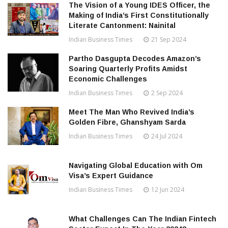
The Vision of a Young IDES Officer, the
Making of India’s First Constitutionally
Literate Cantonment: Nainital
Indian Business Times
21 Sep 2024
Partho Dasgupta Decodes Amazon’s
Soaring Quarterly Profits Amidst
Economic Challenges
Indian Business Times
2 Sep 2024
Meet The Man Who Revived India’s
Golden Fibre, Ghanshyam Sarda
Indian Business Times
24 Jul 2024
Navigating Global Education with Om
Visa’s Expert Guidance
Indian Business Times
12 Jun 2024
What Challenges Can The Indian Fintech