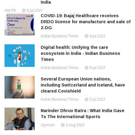
India
ANI PR
8 Jul 2021
COVID-19: Bajaj Healthcare receives
DRDO licence for manufacture and sale of
2-DG
Indian Business Times
8 Jul 2021
Digital health: Unifying the care
ecosystem in India - Indian Business
Times
Indian Business Times
8 Jul 2021
Several European Union nations,
including Switzerland and Iceland, have
cleared Covishield
Indian Business Times
2 Jul 2021
Narinder Dhruv Batra : What India Gave
To The International Sports
Opinion
3 Aug 2022