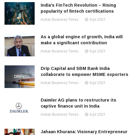
India’s FinTech Revolution – Rising
popularity of fintech certifications
Indian Business Times
6 Jul 2021
As a global engine of growth, India will
make a significant contribution
Indian Business Times
6 Jul 2021
Drip Capital and SBM Bank India
collaborate to empower MSME exporters
Indian Business Times
6 Jul 2021
Daimler AG plans to restructure its
captive finance unit in India
Indian Business Times
6 Jul 2021
Jahaan Khurana: Visionary Entrepreneur