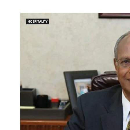
HOSPITALITY