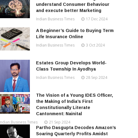
understand Consumer Behaviour
and execute better Marketing
Indian Business Times
17 Dec 2024
A Beginner’s Guide to Buying Term
Life Insurance Online
Indian Business Times
3 Oct 2024
Estates Group Develops World-
Class Township In Ayodhya
Indian Business Times
28 Sep 2024
The Vision of a Young IDES Officer,
the Making of India’s First
Constitutionally Literate
Cantonment: Nainital
Indian Business Times
21 Sep 2024
Partho Dasgupta Decodes Amazon’s
Soaring Quarterly Profits Amidst