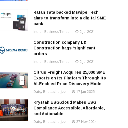
Ratan Tata backed Mswipe Tech
aims to transform into a digital SME
bank
Indian Business Times
2 Jul 2021
Construction company L&T
Construction bags ‘significant’
orders
Indian Business Times
2 Jul 2021
Citrus Freight Acquires 25,000 SME
Exports on Its Platform Through Its
AI-Enabled Price Discovery Model
Daisy Bhattacharjee
17 Jan 2025
KrystahlESG.cloud Makes ESG
Compliance Accessible, Affordable,
and Actionable
Daisy Bhattacharjee
27 Nov 2024