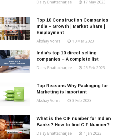
Daisy Bhattacharjee
17 May 2023
Top 10 Construction Companies
India – Growth | Market Share |
Employment
Akshay Vohra
10 Mar 2023
India’s top 10 direct selling
companies – A complete list
Daisy Bhattacharjee
25 Feb 2023
Top Reasons Why Packaging for
Marketing is Important
Akshay Vohra
3 Feb 2023
What is the CIF number for Indian
Banks? How to find CIF Number?
Daisy Bhattacharjee
4 Jan 2023