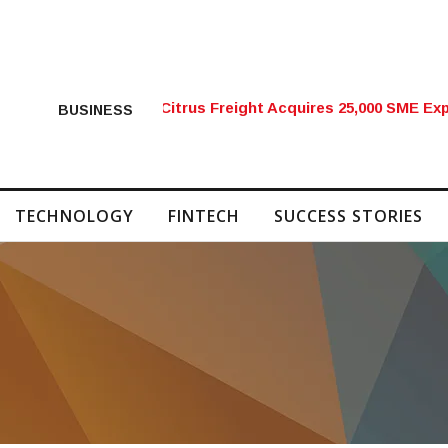
Citrus Freight Acquires 25,000 SME Exp
BUSINESS
TECHNOLOGY
FINTECH
SUCCESS STORIES