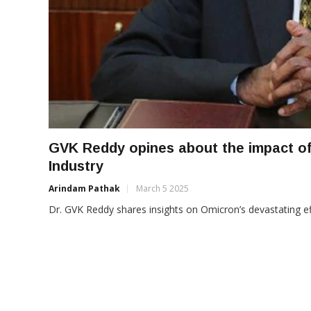
GVK Reddy opines about the impact of
Industry
Arindam Pathak
March 5 2025
Dr. GVK Reddy shares insights on Omicron’s devastating eff