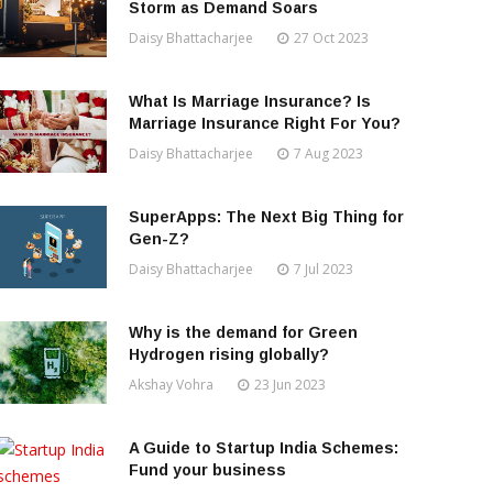
Storm as Demand Soars
Daisy Bhattacharjee
27 Oct 2023
What Is Marriage Insurance? Is
Marriage Insurance Right For You?
Daisy Bhattacharjee
7 Aug 2023
SuperApps: The Next Big Thing for
Gen-Z?
Daisy Bhattacharjee
7 Jul 2023
Why is the demand for Green
Hydrogen rising globally?
Akshay Vohra
23 Jun 2023
A Guide to Startup India Schemes:
Fund your business