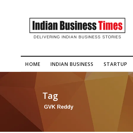
T Construction bags ‘significant’ orders
HOME
INDIAN BUSINESS
STARTUP
Tag
GVK Reddy