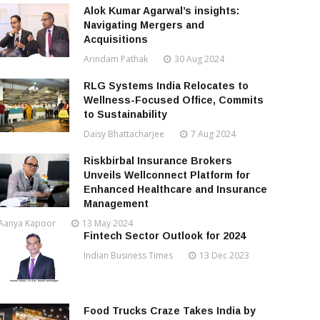
Alok Kumar Agarwal’s insights:
Navigating Mergers and
Acquisitions
Arindam Pathak
30 Aug 2024
RLG Systems India Relocates to
Wellness-Focused Office, Commits
to Sustainability
Daisy Bhattacharjee
7 Aug 2024
Riskbirbal Insurance Brokers
Unveils Wellconnect Platform for
Enhanced Healthcare and Insurance
Management
Aanya Kapoor
13 May 2024
Fintech Sector Outlook for 2024
Indian Business Times
13 Dec 2023
Food Trucks Craze Takes India by