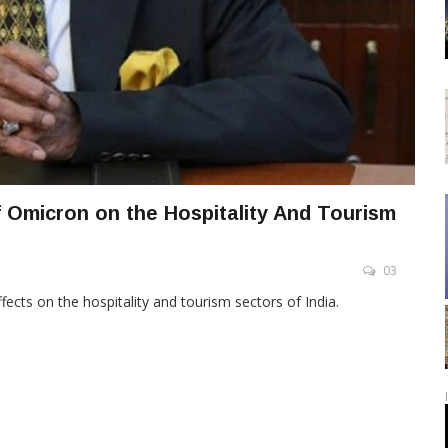
 Omicron on the Hospitality And Tourism
03
ects on the hospitality and tourism sectors of India.