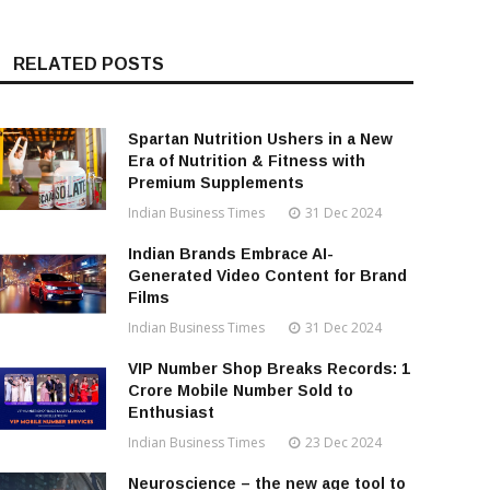
RELATED POSTS
Spartan Nutrition Ushers in a New
Era of Nutrition & Fitness with
Premium Supplements
Indian Business Times
31 Dec 2024
Indian Brands Embrace AI-
Generated Video Content for Brand
Films
Indian Business Times
31 Dec 2024
VIP Number Shop Breaks Records: ₹1
Crore Mobile Number Sold to
Enthusiast
Indian Business Times
23 Dec 2024
Neuroscience – the new age tool to