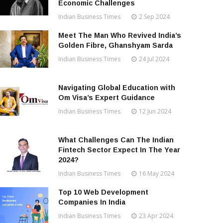
Economic Challenges
Indian Business Times
2 Sep 2024
Meet The Man Who Revived India’s
Golden Fibre, Ghanshyam Sarda
Indian Business Times
24 Jul 2024
Navigating Global Education with
Om Visa’s Expert Guidance
Indian Business Times
12 Jun 2024
What Challenges Can The Indian
Fintech Sector Expect In The Year
2024?
Indian Business Times
16 May 2024
Top 10 Web Development
Companies In India
Indian Business Times
23 Apr 2024