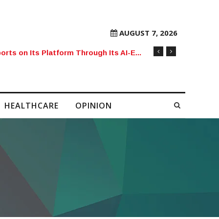
AUGUST 7, 2026
orts on Its Platform Through Its AI-E...
HEALTHCARE
OPINION