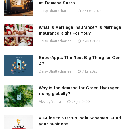
as Demand Soars
Daisy Bhattacharjee
27 Oct 2023
What Is Marriage Insurance? Is Marriage
Insurance Right For You?
Daisy Bhattacharjee
7 Aug 2023
SuperApps: The Next Big Thing for Gen-
Z?
Daisy Bhattacharjee
7 Jul 2023
Why is the demand for Green Hydrogen
rising globally?
Akshay Vohra
23 Jun 2023
A Guide to Startup India Schemes: Fund
your business