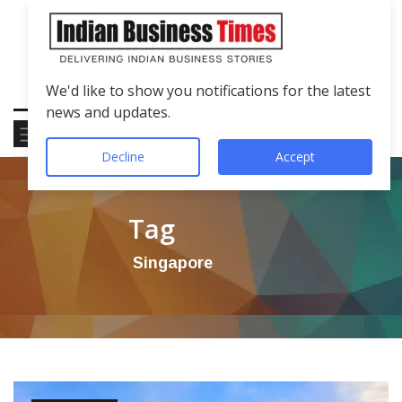
We'd like to show you notifications for the latest
news and updates.
Decline
Accept
Tag
Singapore