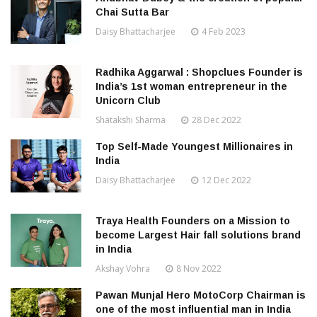
Chai Sutta Bar
Daisy Bhattacharjee
4 Feb 2023
Radhika Aggarwal : Shopclues Founder is
India’s 1st woman entrepreneur in the
Unicorn Club
Shatakshi Sharma
28 Dec 2022
Top Self-Made Youngest Millionaires in
India
Daisy Bhattacharjee
12 Dec 2022
Traya Health Founders on a Mission to
become Largest Hair fall solutions brand
in India
Akshay Vohra
8 Nov 2022
Pawan Munjal Hero MotoCorp Chairman is
one of the most influential man in India