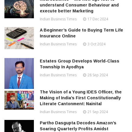
understand Consumer Behaviour and
execute better Marketing
Indian Business Times
17 Dec 2024
A Beginner’s Guide to Buying Term Life
Insurance Online
Indian Business Times
3 Oct 2024
Estates Group Develops World-Class
Township In Ayodhya
Indian Business Times
28 Sep 2024
The Vision of a Young IDES Officer, the
Making of India’s First Constitutionally
Literate Cantonment: Nainital
Indian Business Times
21 Sep 2024
Partho Dasgupta Decodes Amazon’s
Soaring Quarterly Profits Amidst