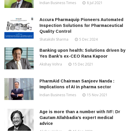
Indian Business Times
8 Jul 2021
Accura Pharmaquip Pioneers Automated
Inspection Solutions for Pharmaceutical
Quality Control
Shatakshi Sharma
5 Dec 2024
Banking upon health: Solutions driven by
Yes Bank’s ex-CEO Rana Kapoor
Akshay Vohra
15 Dec 2021
PharmAid Chairman Sanjeev Nanda :
Implications of AI in pharma sector
Indian Business Times
15 Nov 2021
Age is more than a number with IVF: Dr
Gautam Allahbadia’s expert medical
advice