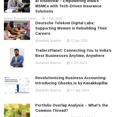
at Riskbirbal – Empowering India’s
MSMEs with Tech-Driven Insurance
Solutions
Indian Business Times
3 Feb 2024
Deutsche Telekom Digital Labs:
Supporting Women in Rebuilding Their
Careers
Shatakshi Sharma
17 Jan 2025
TraderzPlanet: Connecting You to India’s
Best Businesses Anytime, Anywhere
Shatakshi Sharma
5 Oct 2024
Revolutionizing Business Accounting:
Introducing Gbooks.io by Kanakkupillai
Shatakshi Sharma
17 Sep 2024
Portfolio Overlap Analysis – What’s the
Common Thread?