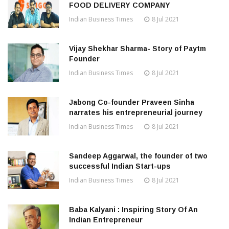
FOOD DELIVERY COMPANY
Indian Business Times
8 Jul 2021
Vijay Shekhar Sharma- Story of Paytm
Founder
Indian Business Times
8 Jul 2021
Jabong Co-founder Praveen Sinha
narrates his entrepreneurial journey
Indian Business Times
8 Jul 2021
Sandeep Aggarwal, the founder of two
successful Indian Start-ups
Indian Business Times
8 Jul 2021
Baba Kalyani : Inspiring Story Of An
Indian Entrepreneur