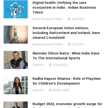
Digital health: Unifying the care
ecosystem in India - Indian Business
Times
Indian Business Times
8 Jul 2021
Several European Union nations,
including Switzerland and Iceland, have
cleared Covishield
Indian Business Times
2 Jul 2021
Narinder Dhruv Batra : What India Gave
To The International Sports
Opinion
3 Aug 2022
Radha Kapoor Khanna : Role of Playtime
for Children’s Development
Opinion
30 Mar 2022
Budget 2022, economic growth surge for