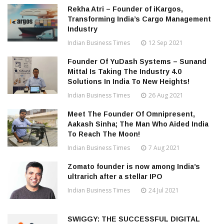
Rekha Atri – Founder of iKargos,
Transforming India’s Cargo Management
Industry
Indian Business Times
12 Sep 2021
Founder Of YuDash Systems – Sunand
Mittal Is Taking The Industry 4.0
Solutions In India To New Heights!
Indian Business Times
26 Aug 2021
Meet The Founder Of Omnipresent,
Aakash Sinha; The Man Who Aided India
To Reach The Moon!
Indian Business Times
7 Aug 2021
Zomato founder is now among India’s
ultrarich after a stellar IPO
Indian Business Times
24 Jul 2021
SWIGGY: THE SUCCESSFUL DIGITAL