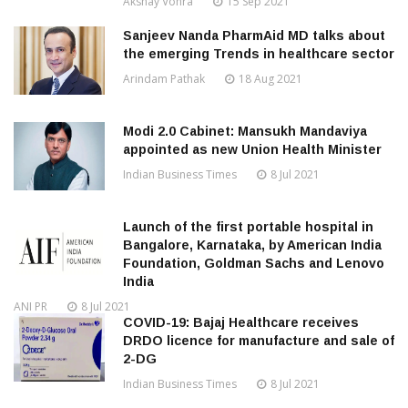
Akshay Vohra
15 Sep 2021
Sanjeev Nanda PharmAid MD talks about
the emerging Trends in healthcare sector
Arindam Pathak
18 Aug 2021
Modi 2.0 Cabinet: Mansukh Mandaviya
appointed as new Union Health Minister
Indian Business Times
8 Jul 2021
Launch of the first portable hospital in
Bangalore, Karnataka, by American India
Foundation, Goldman Sachs and Lenovo
India
ANI PR
8 Jul 2021
COVID-19: Bajaj Healthcare receives
DRDO licence for manufacture and sale of
2-DG
Indian Business Times
8 Jul 2021