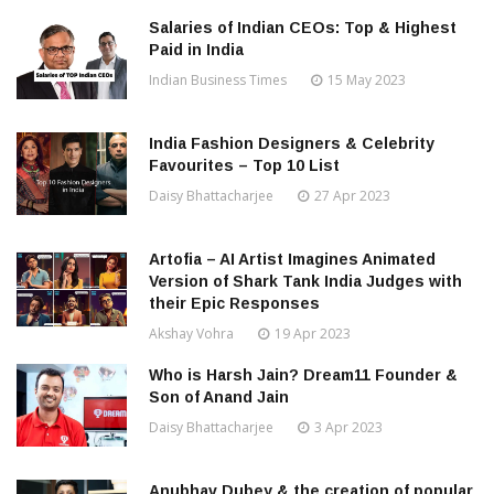
Salaries of Indian CEOs: Top & Highest
Paid in India
Indian Business Times
15 May 2023
India Fashion Designers & Celebrity
Favourites – Top 10 List
Daisy Bhattacharjee
27 Apr 2023
Artofia – AI Artist Imagines Animated
Version of Shark Tank India Judges with
their Epic Responses
Akshay Vohra
19 Apr 2023
Who is Harsh Jain? Dream11 Founder &
Son of Anand Jain
Daisy Bhattacharjee
3 Apr 2023
Anubhav Dubey & the creation of popular