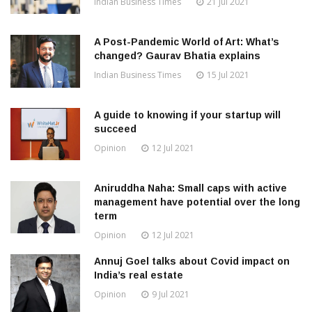
Indian Business Times
21 Jul 2021
A Post-Pandemic World of Art: What’s
changed? Gaurav Bhatia explains
Indian Business Times
15 Jul 2021
A guide to knowing if your startup will
succeed
Opinion
12 Jul 2021
Aniruddha Naha: Small caps with active
management have potential over the long
term
Opinion
12 Jul 2021
Annuj Goel talks about Covid impact on
India’s real estate
Opinion
9 Jul 2021