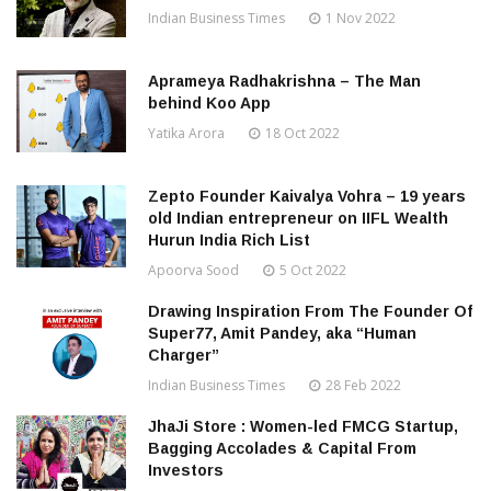
Indian Business Times
1 Nov 2022
Aprameya Radhakrishna – The Man
behind Koo App
Yatika Arora
18 Oct 2022
Zepto Founder Kaivalya Vohra – 19 years
old Indian entrepreneur on IIFL Wealth
Hurun India Rich List
Apoorva Sood
5 Oct 2022
Drawing Inspiration From The Founder Of
Super77, Amit Pandey, aka “Human
Charger”
Indian Business Times
28 Feb 2022
JhaJi Store : Women-led FMCG Startup,
Bagging Accolades & Capital From
Investors