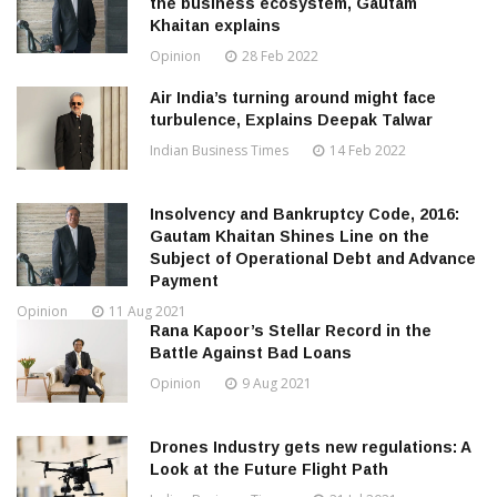
the business ecosystem, Gautam
Khaitan explains
Opinion
28 Feb 2022
Air India’s turning around might face
turbulence, Explains Deepak Talwar
Indian Business Times
14 Feb 2022
Insolvency and Bankruptcy Code, 2016:
Gautam Khaitan Shines Line on the
Subject of Operational Debt and Advance
Payment
Opinion
11 Aug 2021
Rana Kapoor’s Stellar Record in the
Battle Against Bad Loans
Opinion
9 Aug 2021
Drones Industry gets new regulations: A
Look at the Future Flight Path