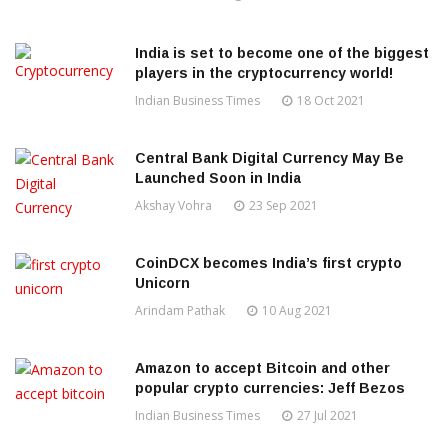
India is set to become one of the biggest
players in the cryptocurrency world!
Indian Business Times
18 Oct 2021
Central Bank Digital Currency May Be
Launched Soon in India
Akshay Vohra
23 Sep 2021
CoinDCX becomes India’s first crypto
Unicorn
Arindam Pathak
10 Aug 2021
Amazon to accept Bitcoin and other
popular crypto currencies: Jeff Bezos
Indian Business Times
27 Jul 2021