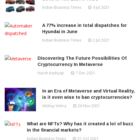
Indian Business Times
4 Jul 2021
A 77% increase in total dispatches for
Hyundai in June
Indian Business Times
2 Jul 2021
Discovering The Future Possibilities Of
Cryptocurrency In Metaverse
Harsh Kashyap
7 Dec 2021
In an Era of Metaverse and Virtual Reality,
is it even wise to ban cryptocurrencies?
Akshay Vohra
26 Nov 2021
What are NFTs? Why has it created a lot of buzz
in the financial markets?
Indian Business Times
21 Oct 2021