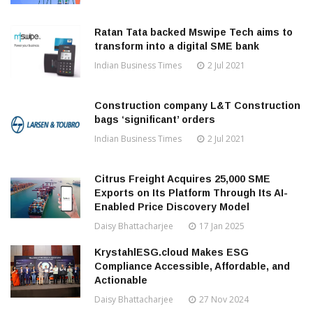
Ratan Tata backed Mswipe Tech aims to
transform into a digital SME bank
Indian Business Times
2 Jul 2021
Construction company L&T Construction
bags ‘significant’ orders
Indian Business Times
2 Jul 2021
Citrus Freight Acquires 25,000 SME
Exports on Its Platform Through Its AI-
Enabled Price Discovery Model
Daisy Bhattacharjee
17 Jan 2025
KrystahlESG.cloud Makes ESG
Compliance Accessible, Affordable, and
Actionable
Daisy Bhattacharjee
27 Nov 2024