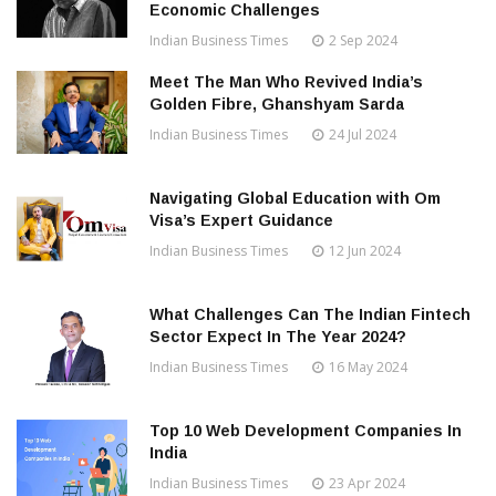
Economic Challenges
Indian Business Times
2 Sep 2024
Meet The Man Who Revived India’s
Golden Fibre, Ghanshyam Sarda
Indian Business Times
24 Jul 2024
Navigating Global Education with Om
Visa’s Expert Guidance
Indian Business Times
12 Jun 2024
What Challenges Can The Indian Fintech
Sector Expect In The Year 2024?
Indian Business Times
16 May 2024
Top 10 Web Development Companies In
India
Indian Business Times
23 Apr 2024