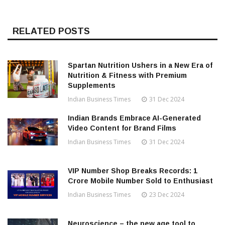
RELATED POSTS
Spartan Nutrition Ushers in a New Era of
Nutrition & Fitness with Premium
Supplements
Indian Business Times
31 Dec 2024
Indian Brands Embrace AI-Generated
Video Content for Brand Films
Indian Business Times
31 Dec 2024
VIP Number Shop Breaks Records: ₹1
Crore Mobile Number Sold to Enthusiast
Indian Business Times
23 Dec 2024
Neuroscience – the new age tool to