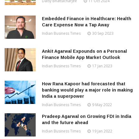
Daisy Bhattacharjee
11 Oct 2024
Embedded Finance in Healthcare: Health
Care Expense Now a Tap Away
Indian Business Times
30 Sep 2023
Ankit Agarwal Expounds on a Personal
Finance Mobile App Market Outlook
Indian Business Times
17 Jan 2023
How Rana Kapoor had forecasted that
banking would play a major role in making
India a superpower
Indian Business Times
9 May 2022
Pradeep Agarwal on Growing FDI in India
and the future ahead
Indian Business Times
19 Jan 2022