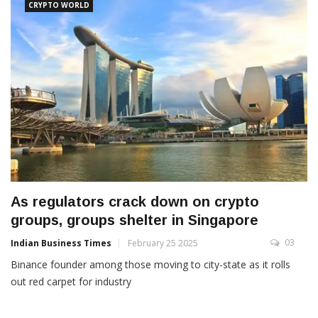
CRYPTO WORLD
As regulators crack down on crypto
groups, groups shelter in Singapore
03
Indian Business Times
February 25 2025
Binance founder among those moving to city-state as it rolls
out red carpet for industry