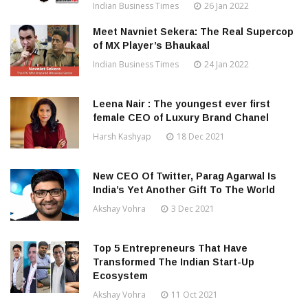
Indian Business Times
26 Jan 2022
Meet Navniet Sekera: The Real Supercop
of MX Player’s Bhaukaal
Indian Business Times
24 Jan 2022
Leena Nair : The youngest ever first
female CEO of Luxury Brand Chanel
Harsh Kashyap
18 Dec 2021
New CEO Of Twitter, Parag Agarwal Is
India’s Yet Another Gift To The World
Akshay Vohra
3 Dec 2021
Top 5 Entrepreneurs That Have
Transformed The Indian Start-Up
Ecosystem
Akshay Vohra
11 Oct 2021