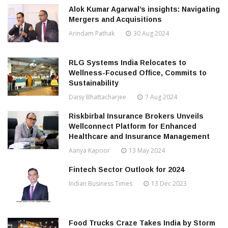
Alok Kumar Agarwal’s insights: Navigating
Mergers and Acquisitions
Arindam Pathak
30 Aug 2024
RLG Systems India Relocates to
Wellness-Focused Office, Commits to
Sustainability
Daisy Bhattacharjee
7 Aug 2024
Riskbirbal Insurance Brokers Unveils
Wellconnect Platform for Enhanced
Healthcare and Insurance Management
Aanya Kapoor
13 May 2024
Fintech Sector Outlook for 2024
Indian Business Times
13 Dec 2023
Food Trucks Craze Takes India by Storm