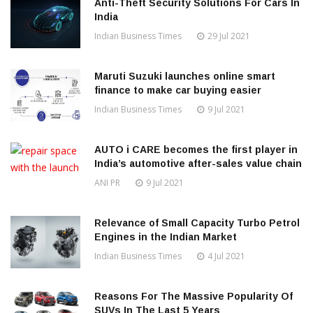
Anti-Theft Security Solutions For Cars In
India
Indian Business Times
29 Jul 2021
Maruti Suzuki launches online smart
finance to make car buying easier
Indian Business Times
9 Jul 2021
AUTO i CARE becomes the first player in
India’s automotive after-sales value chain
ANI PR
9 Jul 2021
Relevance of Small Capacity Turbo Petrol
Engines in the Indian Market
Indian Business Times
4 Jul 2021
Reasons For The Massive Popularity Of
SUVs In The Last 5 Years