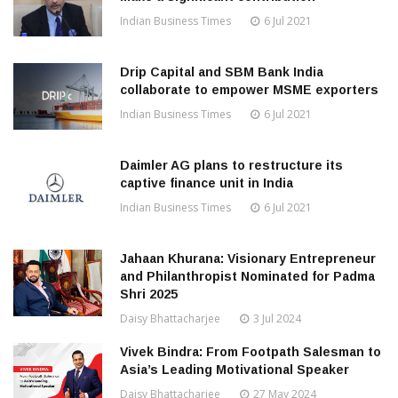
Indian Business Times
6 Jul 2021
Drip Capital and SBM Bank India
collaborate to empower MSME exporters
Indian Business Times
6 Jul 2021
Daimler AG plans to restructure its
captive finance unit in India
Indian Business Times
6 Jul 2021
Jahaan Khurana: Visionary Entrepreneur
and Philanthropist Nominated for Padma
Shri 2025
Daisy Bhattacharjee
3 Jul 2024
Vivek Bindra: From Footpath Salesman to
Asia’s Leading Motivational Speaker
Daisy Bhattacharjee
27 May 2024