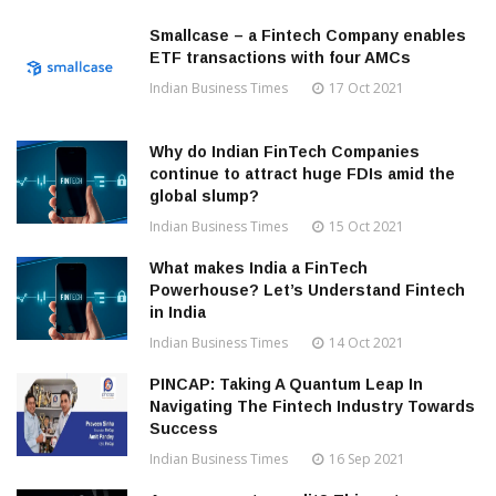
Smallcase – a Fintech Company enables
ETF transactions with four AMCs
Indian Business Times
17 Oct 2021
Why do Indian FinTech Companies
continue to attract huge FDIs amid the
global slump?
Indian Business Times
15 Oct 2021
What makes India a FinTech
Powerhouse? Let’s Understand Fintech
in India
Indian Business Times
14 Oct 2021
PINCAP: Taking A Quantum Leap In
Navigating The Fintech Industry Towards
Success
Indian Business Times
16 Sep 2021