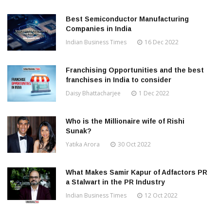
Best Semiconductor Manufacturing
Companies in India
Indian Business Times
16 Dec 2022
Franchising Opportunities and the best
franchises in India to consider
Daisy Bhattacharjee
1 Dec 2022
Who is the Millionaire wife of Rishi
Sunak?
Yatika Arora
30 Oct 2022
What Makes Samir Kapur of Adfactors PR
a Stalwart in the PR Industry
Indian Business Times
12 Oct 2022