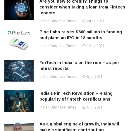
Are you new to credit? Things to
consider when taking a loan from Fintech
lenders
Indian Business Times
24 Jul 2021
Pine Labs raises $600 million in funding
and plans an IPO in 18 months
Indian Business Times
12 Jul 2021
FinTech in India is on the rise – as per
latest reports
Indian Business Times
6 Jul 2021
India’s FinTech Revolution – Rising
popularity of fintech certifications
Indian Business Times
6 Jul 2021
As a global engine of growth, India will
make a significant contribution