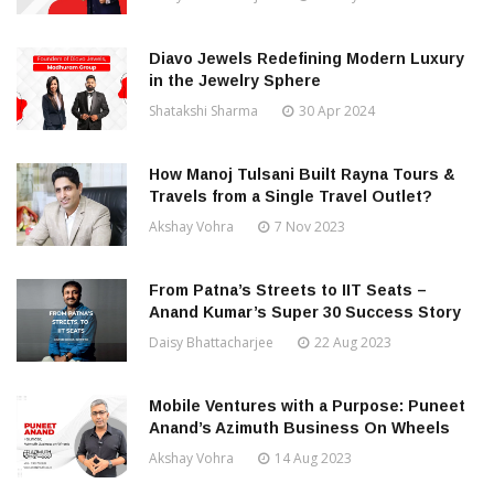
Diavo Jewels Redefining Modern Luxury
in the Jewelry Sphere
Shatakshi Sharma
30 Apr 2024
How Manoj Tulsani Built Rayna Tours &
Travels from a Single Travel Outlet?
Akshay Vohra
7 Nov 2023
From Patna’s Streets to IIT Seats –
Anand Kumar’s Super 30 Success Story
Daisy Bhattacharjee
22 Aug 2023
Mobile Ventures with a Purpose: Puneet
Anand’s Azimuth Business On Wheels
Akshay Vohra
14 Aug 2023