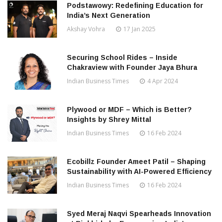
Podstawowy: Redefining Education for
India’s Next Generation
Akshay Vohra
17 Jan 2025
Securing School Rides – Inside
Chakraview with Founder Jaya Bhura
Indian Business Times
4 Apr 2024
Plywood or MDF – Which is Better?
Insights by Shrey Mittal
Indian Business Times
16 Feb 2024
Ecobillz Founder Ameet Patil – Shaping
Sustainability with AI-Powered Efficiency
Indian Business Times
16 Feb 2024
Syed Meraj Naqvi Spearheads Innovation