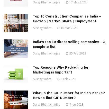
Daisy Bhattacharjee
17 May 2023
Top 10 Construction Companies India –
Growth | Market Share | Employment
Akshay Vohra
10 Mar 2023
India’s top 10 direct selling companies – A
complete list
Daisy Bhattacharjee
25 Feb 2023
Top Reasons Why Packaging for
Marketing is Important
Akshay Vohra
3 Feb 2023
What is the CIF number for Indian Banks?
How to find CIF Number?
Daisy Bhattacharjee
4 Jan 2023