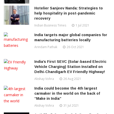
Hotelier Sanjeev Nanda: Strategies to
help hospitality in post-pandemic
recovery
Indian Business Times
1 Jul 2021
India targets major global companies for
manufacturing batteries locally
Arindam Pathak
26 Oct 2021
India’s First SEVC (Solar-based Electric
Vehicle Charging) Station Installed on
Delhi-Chandigarh EV Friendly Highway!
Akshay Vohra
26 Aug 2021
India could become the 4th largest
carmaker in the world on the back of
“Make in India”
Akshay Vohra
31 Jul 2021