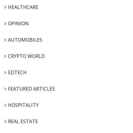
HEALTHCARE
OPINION
AUTOMOBILES
CRYPTO WORLD
EDTECH
FEATURED ARTICLES
HOSPITALITY
REAL ESTATE