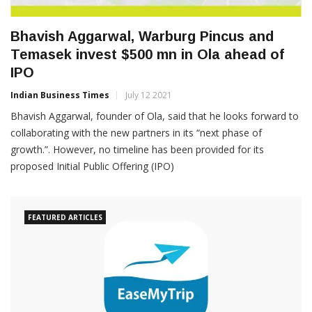
Bhavish Aggarwal, Warburg Pincus and
Temasek invest $500 mn in Ola ahead of
IPO
Indian Business Times
July 12 2021
Bhavish Aggarwal, founder of Ola, said that he looks forward to
collaborating with the new partners in its “next phase of
growth.”. However, no timeline has been provided for its
proposed Initial Public Offering (IPO)
FEATURED ARTICLES