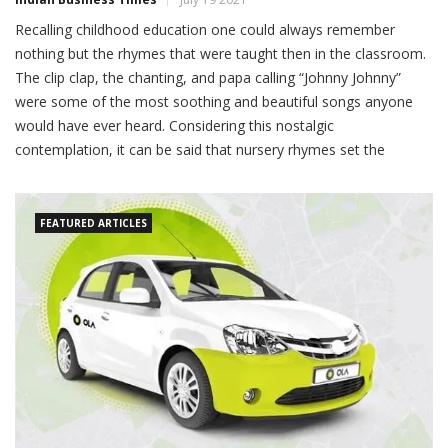
Recalling childhood education one could always remember
nothing but the rhymes that were taught then in the classroom.
The clip clap, the chanting, and papa calling “Johnny Johnny”
were some of the most soothing and beautiful songs anyone
would have ever heard. Considering this nostalgic
contemplation, it can be said that nursery rhymes set the
FEATURED ARTICLES