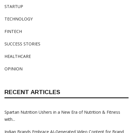
STARTUP
TECHNOLOGY
FINTECH
SUCCESS STORIES
HEALTHCARE
OPINION
RECENT ARTICLES
Spartan Nutrition Ushers in a New Era of Nutrition & Fitness
with...
Indian Brands Embrace AI-Generated Video Content for Brand