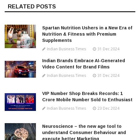
RELATED POSTS
Spartan Nutrition Ushers in a New Era of
Nutrition & Fitness with Premium
Supplements
Indian Business Times
31 Dec 2024
Indian Brands Embrace AI-Generated
Video Content for Brand Films
Indian Business Times
31 Dec 2024
VIP Number Shop Breaks Records: ₹1
Crore Mobile Number Sold to Enthusiast
Indian Business Times
23 Dec 2024
Neuroscience – the new age tool to
understand Consumer Behaviour and
execute better Marketing