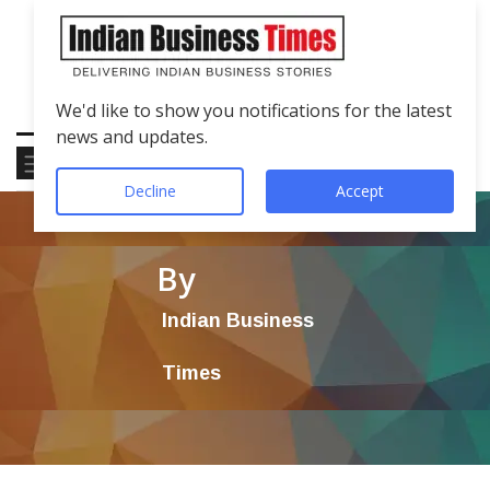
We'd like to show you notifications for the latest
news and updates.
Decline
Accept
By
Indian Business
Times