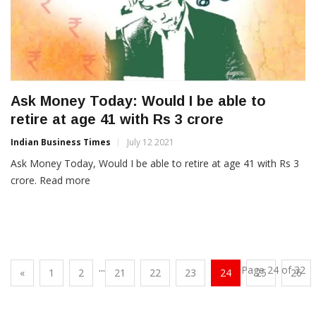
Ask Money Today: Would I be able to
retire at age 41 with Rs 3 crore
Indian Business Times
July 12 2021
Ask Money Today, Would I be able to retire at age 41 with Rs 3
crore. Read more
...
Page 24 of 32
«
1
2
21
22
23
24
25
26