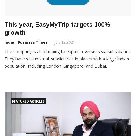
This year, EasyMyTrip targets 100%
growth
Indian Business Times
July 12 2021
The company is also hoping to expand overseas via subsidiaries.
They have set up small subsidiaries in places with a large Indian
population, including London, Singapore, and Dubai.
FEATURED ARTICLES