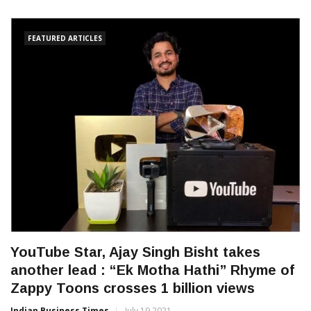
FEATURED ARTICLES
YouTube Star, Ajay Singh Bisht takes
another lead : “Ek Motha Hathi” Rhyme of
Zappy Toons crosses 1 billion views
Indian Business Times
July 19 2021