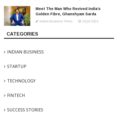
Meet The Man Who Revived India’s
Golden Fibre, Ghanshyam Sarda
Indian Business Times
24 Jul 2024
CATEGORIES
INDIAN BUSINESS
STARTUP
TECHNOLOGY
FINTECH
SUCCESS STORIES