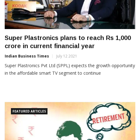
Super Plastronics plans to reach Rs 1,000
crore in current financial year
Indian Business Times
July 12 2021
Super Plastronics Pvt Ltd (SPPL) expects the growth opportunity
in the affordable smart TV segment to continue
FEATURED ARTICLES