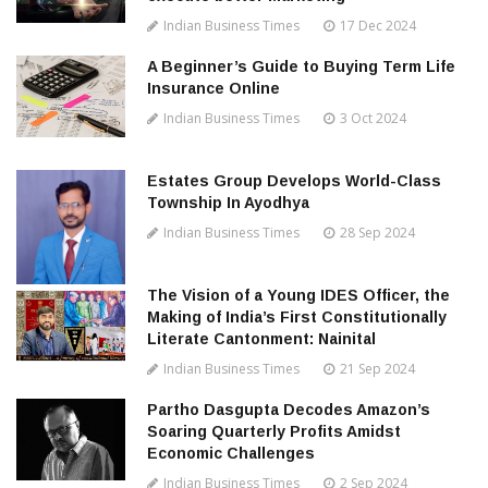
Indian Business Times
17 Dec 2024
A Beginner’s Guide to Buying Term Life
Insurance Online
Indian Business Times
3 Oct 2024
Estates Group Develops World-Class
Township In Ayodhya
Indian Business Times
28 Sep 2024
The Vision of a Young IDES Officer, the
Making of India’s First Constitutionally
Literate Cantonment: Nainital
Indian Business Times
21 Sep 2024
Partho Dasgupta Decodes Amazon’s
Soaring Quarterly Profits Amidst
Economic Challenges
Indian Business Times
2 Sep 2024