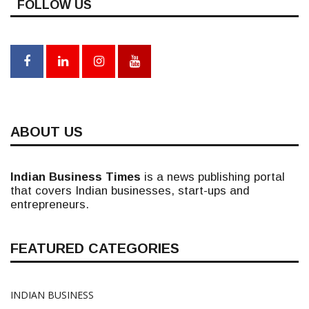
FOLLOW US
ABOUT US
Indian Business Times
is a news publishing portal
that covers Indian businesses, start-ups and
entrepreneurs.
FEATURED CATEGORIES
INDIAN BUSINESS