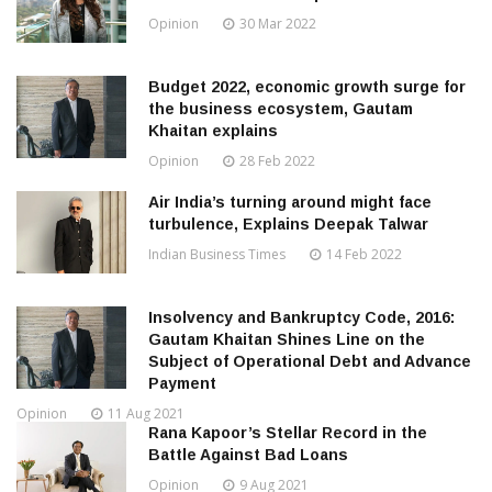
Opinion
30 Mar 2022
Budget 2022, economic growth surge for
the business ecosystem, Gautam
Khaitan explains
Opinion
28 Feb 2022
Air India’s turning around might face
turbulence, Explains Deepak Talwar
Indian Business Times
14 Feb 2022
Insolvency and Bankruptcy Code, 2016:
Gautam Khaitan Shines Line on the
Subject of Operational Debt and Advance
Payment
Opinion
11 Aug 2021
Rana Kapoor’s Stellar Record in the
Battle Against Bad Loans
Opinion
9 Aug 2021