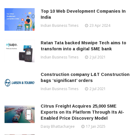
Top 10 Web Development Companies In
India
Indian Business Times
23 Apr 2024
Ratan Tata backed Mswipe Tech aims to
transform into a digital SME bank
Indian Business Times
2 Jul 2021
Construction company L&T Construction
bags ‘significant’ orders
Indian Business Times
2 Jul 2021
Citrus Freight Acquires 25,000 SME
Exports on Its Platform Through Its AI-
Enabled Price Discovery Model
Daisy Bhattacharjee
17 Jan 2025