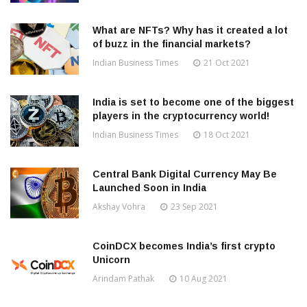
What are NFTs? Why has it created a lot
of buzz in the financial markets?
Indian Business Times
21 Oct 2021
India is set to become one of the biggest
players in the cryptocurrency world!
Indian Business Times
18 Oct 2021
Central Bank Digital Currency May Be
Launched Soon in India
Akshay Vohra
23 Sep 2021
CoinDCX becomes India’s first crypto
Unicorn
Arindam Pathak
10 Aug 2021