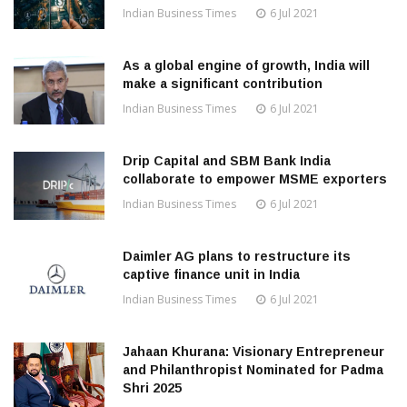
Indian Business Times
6 Jul 2021
As a global engine of growth, India will
make a significant contribution
Indian Business Times
6 Jul 2021
Drip Capital and SBM Bank India
collaborate to empower MSME exporters
Indian Business Times
6 Jul 2021
Daimler AG plans to restructure its
captive finance unit in India
Indian Business Times
6 Jul 2021
Jahaan Khurana: Visionary Entrepreneur
and Philanthropist Nominated for Padma
Shri 2025