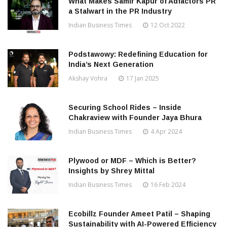
What Makes Samir Kapur of Adfactors PR
a Stalwart in the PR Industry
Indian Business Times
12 Oct 2022
Podstawowy: Redefining Education for
India’s Next Generation
Akshay Vohra
17 Jan 2025
Securing School Rides – Inside
Chakraview with Founder Jaya Bhura
Indian Business Times
4 Apr 2024
Plywood or MDF – Which is Better?
Insights by Shrey Mittal
Indian Business Times
16 Feb 2024
Ecobillz Founder Ameet Patil – Shaping
Sustainability with AI-Powered Efficiency