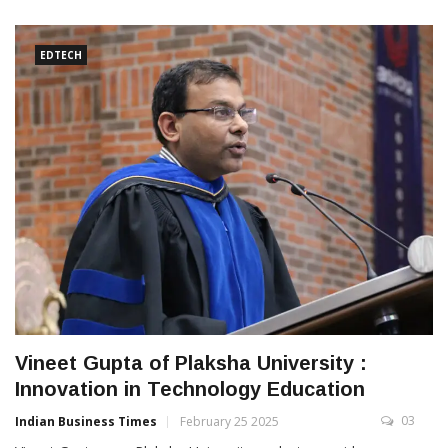
EDTECH
Vineet Gupta of Plaksha University :
Innovation in Technology Education
03
Indian Business Times
February 25 2025