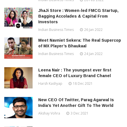
JhaJi Store : Women-led FMCG Startup,
Bagging Accolades & Capital From
Investors
Indian Business Times
26 Jan 2022
Meet Navniet Sekera: The Real Supercop
of MX Player’s Bhaukaal
Indian Business Times
24 Jan 2022
Leena Nair : The youngest ever first
female CEO of Luxury Brand Chanel
Harsh Kashyap
18 Dec 2021
New CEO Of Twitter, Parag Agarwal Is
India’s Yet Another Gift To The World
Akshay Vohra
3 Dec 2021