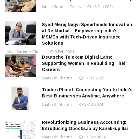
Indian Business Times
16 Feb 2024
Syed Meraj Naqvi Spearheads Innovation
at Riskbirbal – Empowering India’s
MSMEs with Tech-Driven Insurance
Solutions
Indian Business Times
3 Feb 2024
Deutsche Telekom Digital Labs:
Supporting Women in Rebuilding Their
Careers
Shatakshi Sharma
17 Jan 2025
TraderzPlanet: Connecting You to India’s
Best Businesses Anytime, Anywhere
Shatakshi Sharma
5 Oct 2024
Revolutionizing Business Accounting:
Introducing Gbooks.io by Kanakkupillai
Shatakshi Sharma
17 Sep 2024