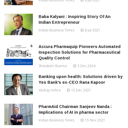
Indian Business Times
8 Jul 2021
Baba Kalyani : Inspiring Story Of An
Indian Entrepreneur
Indian Business Times
8 Jul 2021
Accura Pharmaquip Pioneers Automated
Inspection Solutions for Pharmaceutical
Quality Control
Shatakshi Sharma
5 Dec 2024
Banking upon health: Solutions driven by
Yes Bank’s ex-CEO Rana Kapoor
Akshay Vohra
15 Dec 2021
PharmAid Chairman Sanjeev Nanda :
Implications of AI in pharma sector
Indian Business Times
15 Nov 2021