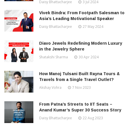
Daisy Bhattacharjee
3 Jul 2024
Vivek Bindra: From Footpath Salesman to
Asia’s Leading Motivational Speaker
Daisy Bhattacharjee
27 May 2024
Diavo Jewels Redefining Modern Luxury
in the Jewelry Sphere
Shatakshi Sharma
30 Apr 2024
How Manoj Tulsani Built Rayna Tours &
Travels from a Single Travel Outlet?
Akshay Vohra
7 Nov 2023
From Patna’s Streets to IIT Seats –
Anand Kumar’s Super 30 Success Story
Daisy Bhattacharjee
22 Aug 2023