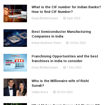
What is the CIF number for Indian Banks?
How to find CIF Number?
Daisy Bhattacharjee
4 Jan 2023
Best Semiconductor Manufacturing
Companies in India
Indian Business Times
16 Dec 2022
Franchising Opportunities and the best
franchises in India to consider
Daisy Bhattacharjee
1 Dec 2022
Who is the Millionaire wife of Rishi
Sunak?
Yatika Arora
30 Oct 2022