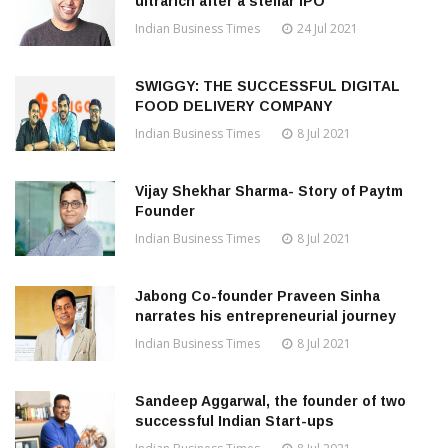
ultrarich after a stellar IPO
Indian Business Times
24 Jul 2021
SWIGGY: THE SUCCESSFUL DIGITAL
FOOD DELIVERY COMPANY
Indian Business Times
8 Jul 2021
Vijay Shekhar Sharma- Story of Paytm
Founder
Indian Business Times
8 Jul 2021
Jabong Co-founder Praveen Sinha
narrates his entrepreneurial journey
Indian Business Times
8 Jul 2021
Sandeep Aggarwal, the founder of two
successful Indian Start-ups