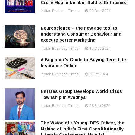
Crore Mobile Number Sold to Enthusiast
Indian Business Times
23 Dec 2024
Neuroscience – the new age tool to
understand Consumer Behaviour and
execute better Marketing
Indian Business Times
17 Dec 2024
A Beginner’s Guide to Buying Term Life
Insurance Online
Indian Business Times
3 Oct 2024
Estates Group Develops World-Class
Township In Ayodhya
Indian Business Times
28 Sep 2024
The Vision of a Young IDES Officer, the
Making of India’s First Constitutionally