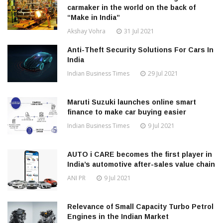
carmaker in the world on the back of
“Make in India”
Akshay Vohra
31 Jul 2021
Anti-Theft Security Solutions For Cars In
India
Indian Business Times
29 Jul 2021
Maruti Suzuki launches online smart
finance to make car buying easier
Indian Business Times
9 Jul 2021
AUTO i CARE becomes the first player in
India’s automotive after-sales value chain
ANI PR
9 Jul 2021
Relevance of Small Capacity Turbo Petrol
Engines in the Indian Market