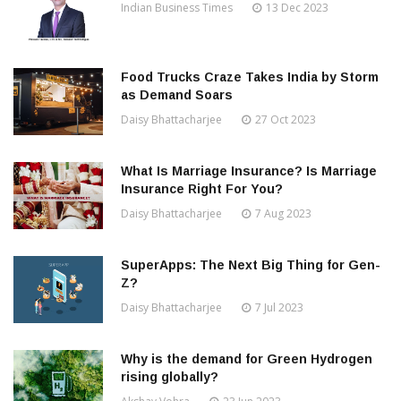
Indian Business Times
13 Dec 2023
Food Trucks Craze Takes India by Storm
as Demand Soars
Daisy Bhattacharjee
27 Oct 2023
What Is Marriage Insurance? Is Marriage
Insurance Right For You?
Daisy Bhattacharjee
7 Aug 2023
SuperApps: The Next Big Thing for Gen-
Z?
Daisy Bhattacharjee
7 Jul 2023
Why is the demand for Green Hydrogen
rising globally?