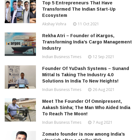
Top 5 Entrepreneurs That Have
Transformed The Indian Start-Up
Ecosystem
Akshay Vohra
11 Oct 2021
Rekha Atri – Founder of iKargos,
Transforming India’s Cargo Management
Industry
Indian Business Times
12 Sep 2021
Founder Of YuDash Systems – Sunand
Mittal Is Taking The Industry 4.0
Solutions In India To New Heights!
Indian Business Times
26 Aug 2021
Meet The Founder Of Omnipresent,
Aakash Sinha; The Man Who Aided India
To Reach The Moon!
Indian Business Times
7 Aug 2021
Zomato founder is now among India’s