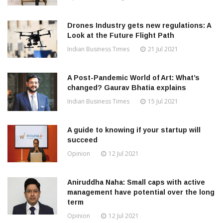
Drones Industry gets new regulations: A
Look at the Future Flight Path
Indian Business Times
21 Jul 2021
A Post-Pandemic World of Art: What’s
changed? Gaurav Bhatia explains
Indian Business Times
15 Jul 2021
A guide to knowing if your startup will
succeed
Opinion
12 Jul 2021
Aniruddha Naha: Small caps with active
management have potential over the long
term
Opinion
12 Jul 2021