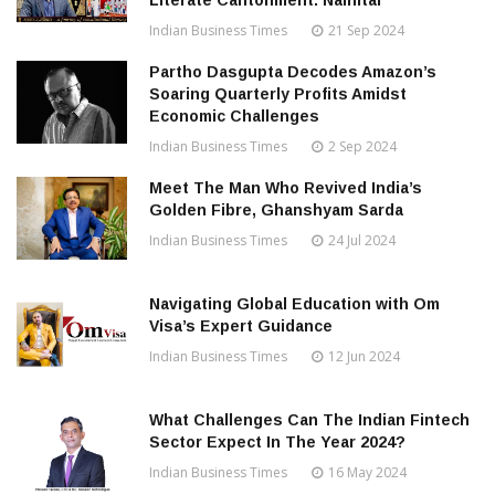
Literate Cantonment: Nainital
Indian Business Times
21 Sep 2024
Partho Dasgupta Decodes Amazon’s
Soaring Quarterly Profits Amidst
Economic Challenges
Indian Business Times
2 Sep 2024
Meet The Man Who Revived India’s
Golden Fibre, Ghanshyam Sarda
Indian Business Times
24 Jul 2024
Navigating Global Education with Om
Visa’s Expert Guidance
Indian Business Times
12 Jun 2024
What Challenges Can The Indian Fintech
Sector Expect In The Year 2024?
Indian Business Times
16 May 2024