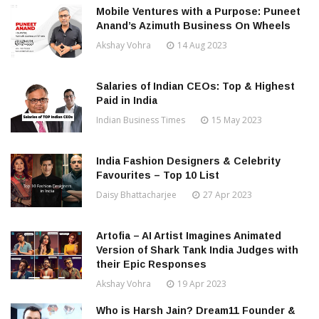
Mobile Ventures with a Purpose: Puneet
Anand’s Azimuth Business On Wheels
Akshay Vohra
14 Aug 2023
Salaries of Indian CEOs: Top & Highest
Paid in India
Indian Business Times
15 May 2023
India Fashion Designers & Celebrity
Favourites – Top 10 List
Daisy Bhattacharjee
27 Apr 2023
Artofia – AI Artist Imagines Animated
Version of Shark Tank India Judges with
their Epic Responses
Akshay Vohra
19 Apr 2023
Who is Harsh Jain? Dream11 Founder &