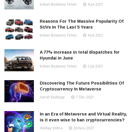
Indian Business Times
4 Jul 2021
Reasons For The Massive Popularity Of
SUVs In The Last 5 Years
Indian Business Times
4 Jul 2021
A 77% increase in total dispatches for
Hyundai in June
Indian Business Times
2 Jul 2021
Discovering The Future Possibilities Of
Cryptocurrency In Metaverse
Harsh Kashyap
7 Dec 2021
In an Era of Metaverse and Virtual Reality,
is it even wise to ban cryptocurrencies?
Akshay Vohra
26 Nov 2021