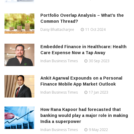
Portfolio Overlap Analysis – What’s the
Common Thread?
Daisy Bhattacharjee
11 Oct 2024
Embedded Finance in Healthcare: Health
Care Expense Now a Tap Away
Indian Business Times
30 Sep 2023
Ankit Agarwal Expounds on a Personal
Finance Mobile App Market Outlook
Indian Business Times
17 Jan 2023
How Rana Kapoor had forecasted that
banking would play a major role in making
India a superpower
Indian Business Times
9 May 2022