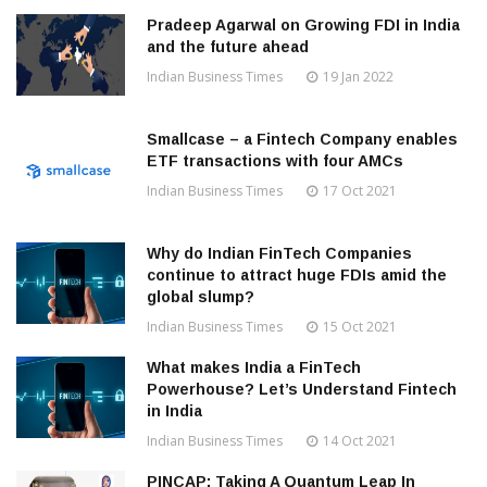
Pradeep Agarwal on Growing FDI in India
and the future ahead
Indian Business Times
19 Jan 2022
Smallcase – a Fintech Company enables
ETF transactions with four AMCs
Indian Business Times
17 Oct 2021
Why do Indian FinTech Companies
continue to attract huge FDIs amid the
global slump?
Indian Business Times
15 Oct 2021
What makes India a FinTech
Powerhouse? Let’s Understand Fintech
in India
Indian Business Times
14 Oct 2021
PINCAP: Taking A Quantum Leap In