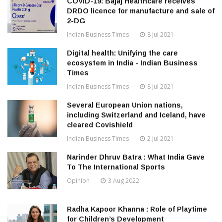
COVID-19: Bajaj Healthcare receives
DRDO licence for manufacture and sale of
2-DG
Indian Business Times
8 Jul 2021
Digital health: Unifying the care
ecosystem in India - Indian Business
Times
Indian Business Times
8 Jul 2021
Several European Union nations,
including Switzerland and Iceland, have
cleared Covishield
Indian Business Times
2 Jul 2021
Narinder Dhruv Batra : What India Gave
To The International Sports
Opinion
3 Aug 2022
Radha Kapoor Khanna : Role of Playtime
for Children’s Development