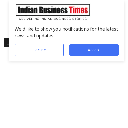
We'd like to show you notifications for the latest
news and updates.
Decline
Accept
Tag
Technology
Education