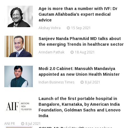
Age is more than a number with IVF: Dr
Gautam Allahbadia’s expert medical
advice
Akshay Vohra
15 Sep 2021
Sanjeev Nanda PharmAid MD talks about
the emerging Trends in healthcare sector
Arindam Pathak
18 Aug 2021
Modi 2.0 Cabinet: Mansukh Mandaviya
appointed as new Union Health Minister
Indian Business Times
8 Jul 2021
Launch of the first portable hospital in
Bangalore, Karnataka, by American India
Foundation, Goldman Sachs and Lenovo
India
ANI PR
8 Jul 2021