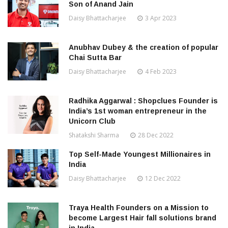
Son of Anand Jain
Daisy Bhattacharjee
3 Apr 2023
Anubhav Dubey & the creation of popular
Chai Sutta Bar
Daisy Bhattacharjee
4 Feb 2023
Radhika Aggarwal : Shopclues Founder is
India’s 1st woman entrepreneur in the
Unicorn Club
Shatakshi Sharma
28 Dec 2022
Top Self-Made Youngest Millionaires in
India
Daisy Bhattacharjee
12 Dec 2022
Traya Health Founders on a Mission to
become Largest Hair fall solutions brand