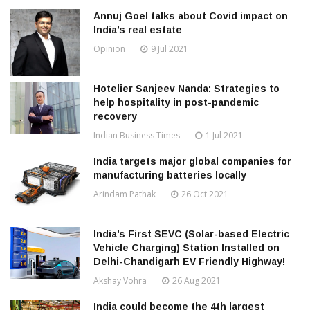
Annuj Goel talks about Covid impact on
India’s real estate
Opinion
9 Jul 2021
Hotelier Sanjeev Nanda: Strategies to
help hospitality in post-pandemic
recovery
Indian Business Times
1 Jul 2021
India targets major global companies for
manufacturing batteries locally
Arindam Pathak
26 Oct 2021
India’s First SEVC (Solar-based Electric
Vehicle Charging) Station Installed on
Delhi-Chandigarh EV Friendly Highway!
Akshay Vohra
26 Aug 2021
India could become the 4th largest