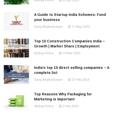
Akshay Vohra
23 Jun 2023
A Guide to Startup India Schemes: Fund
your business
Daisy Bhattacharjee
17 May 2023
Top 10 Construction Companies India –
Growth | Market Share | Employment
Akshay Vohra
10 Mar 2023
India’s top 10 direct selling companies – A
complete list
Daisy Bhattacharjee
25 Feb 2023
Top Reasons Why Packaging for
Marketing is Important
Akshay Vohra
3 Feb 2023