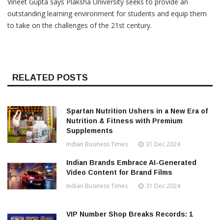
Vineet Gupta says Plaksha University seeks to provide an
outstanding learning environment for students and equip them
to take on the challenges of the 21st century.
RELATED POSTS
Spartan Nutrition Ushers in a New Era of
Nutrition & Fitness with Premium
Supplements
Indian Business Times
31 Dec 2024
Indian Brands Embrace AI-Generated
Video Content for Brand Films
Indian Business Times
31 Dec 2024
VIP Number Shop Breaks Records: ₹1