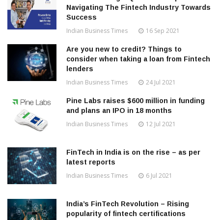
Navigating The Fintech Industry Towards
Success
Indian Business Times
16 Sep 2021
Are you new to credit? Things to
consider when taking a loan from Fintech
lenders
Indian Business Times
24 Jul 2021
Pine Labs raises $600 million in funding
and plans an IPO in 18 months
Indian Business Times
12 Jul 2021
FinTech in India is on the rise – as per
latest reports
Indian Business Times
6 Jul 2021
India’s FinTech Revolution – Rising
popularity of fintech certifications