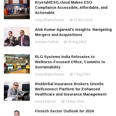
KrystahlESG.cloud Makes ESG
Compliance Accessible, Affordable, and
Actionable
Daisy Bhattacharjee
27 Nov 2024
Alok Kumar Agarwal’s insights: Navigating
Mergers and Acquisitions
Arindam Pathak
30 Aug 2024
RLG Systems India Relocates to
Wellness-Focused Office, Commits to
Sustainability
Daisy Bhattacharjee
7 Aug 2024
Riskbirbal Insurance Brokers Unveils
Wellconnect Platform for Enhanced
Healthcare and Insurance Management
Aanya Kapoor
13 May 2024
Fintech Sector Outlook for 2024