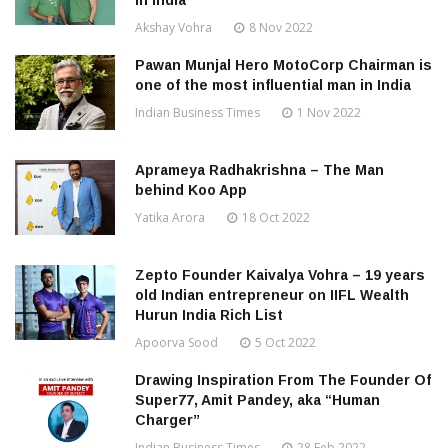
in India
Akshay Vohra
8 Nov 2022
Pawan Munjal Hero MotoCorp Chairman is
one of the most influential man in India
Indian Business Times
1 Nov 2022
Aprameya Radhakrishna – The Man
behind Koo App
Yatika Arora
18 Oct 2022
Zepto Founder Kaivalya Vohra – 19 years
old Indian entrepreneur on IIFL Wealth
Hurun India Rich List
Apoorva Sood
5 Oct 2022
Drawing Inspiration From The Founder Of
Super77, Amit Pandey, aka “Human
Charger”
Indian Business Times
28 Feb 2022