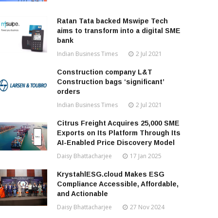
Ratan Tata backed Mswipe Tech
aims to transform into a digital SME
bank
Indian Business Times
2 Jul 2021
Construction company L&T
Construction bags ‘significant’
orders
Indian Business Times
2 Jul 2021
Citrus Freight Acquires 25,000 SME
Exports on Its Platform Through Its
AI-Enabled Price Discovery Model
Daisy Bhattacharjee
17 Jan 2025
KrystahlESG.cloud Makes ESG
Compliance Accessible, Affordable,
and Actionable
Daisy Bhattacharjee
27 Nov 2024