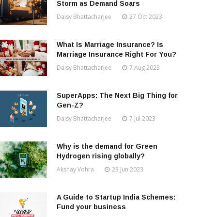
Storm as Demand Soars
Daisy Bhattacharjee
27 Oct 2023
What Is Marriage Insurance? Is
Marriage Insurance Right For You?
Daisy Bhattacharjee
7 Aug 2023
SuperApps: The Next Big Thing for
Gen-Z?
Daisy Bhattacharjee
7 Jul 2023
Why is the demand for Green
Hydrogen rising globally?
Akshay Vohra
23 Jun 2023
A Guide to Startup India Schemes:
Fund your business