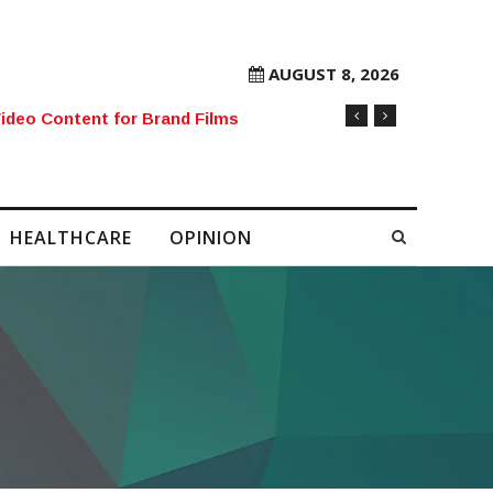
AUGUST 8, 2026
ideo Content for Brand Films
HEALTHCARE
OPINION