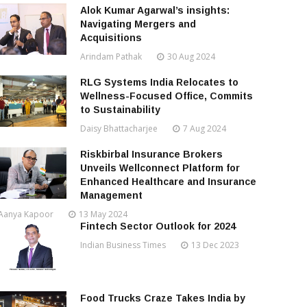
Alok Kumar Agarwal’s insights:
Navigating Mergers and
Acquisitions
Arindam Pathak
30 Aug 2024
RLG Systems India Relocates to
Wellness-Focused Office, Commits
to Sustainability
Daisy Bhattacharjee
7 Aug 2024
Riskbirbal Insurance Brokers
Unveils Wellconnect Platform for
Enhanced Healthcare and Insurance
Management
Aanya Kapoor
13 May 2024
Fintech Sector Outlook for 2024
Indian Business Times
13 Dec 2023
Food Trucks Craze Takes India by