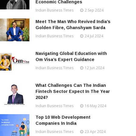
Economic Challenges
Indian Business Times
2 Sep 2024
Meet The Man Who Revived India’s
Golden Fibre, Ghanshyam Sarda
Indian Business Times
24 Jul 2024
Navigating Global Education with
Om Visa’s Expert Guidance
Indian Business Times
12 Jun 2024
What Challenges Can The Indian
Fintech Sector Expect In The Year
2024?
Indian Business Times
16 May 2024
Top 10 Web Development
Companies In India
Indian Business Times
23 Apr 2024