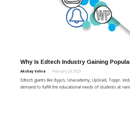
Why Is Edtech Industry Gaining Popul
Akshay Vohra
February 26 2025
Edtech giants like Byju’s, Unacademy, UpGrad, Toppr, Ved
demand to fulfill the educational needs of students at var