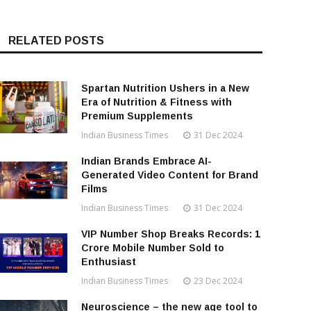
RELATED POSTS
Spartan Nutrition Ushers in a New
Era of Nutrition & Fitness with
Premium Supplements
Indian Business Times
31 Dec 2024
Indian Brands Embrace AI-
Generated Video Content for Brand
Films
Indian Business Times
31 Dec 2024
VIP Number Shop Breaks Records: ₹1
Crore Mobile Number Sold to
Enthusiast
Indian Business Times
23 Dec 2024
Neuroscience – the new age tool to