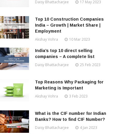
Daisy Bhattacharjee
17 May 2023
Top 10 Construction Companies
India – Growth | Market Share |
Employment
Akshay Vohra
10 Mar 2023
India’s top 10 direct selling
companies – A complete list
Daisy Bhattacharjee
25 Feb 2023
Top Reasons Why Packaging for
Marketing is Important
Akshay Vohra
3 Feb 2023
What is the CIF number for Indian
Banks? How to find CIF Number?
Daisy Bhattacharjee
4 Jan 2023