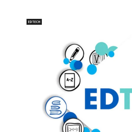
EDTECH