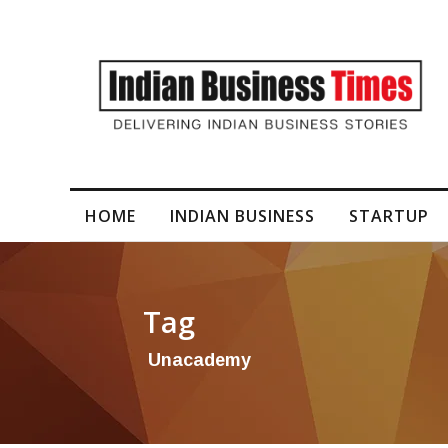
 in a New Era of Nutrition & Fitness with Premium S...
HOME
INDIAN BUSINESS
STARTUP
Tag
Unacademy