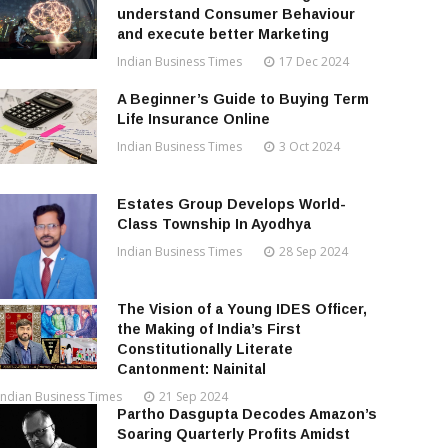
understand Consumer Behaviour
and execute better Marketing
Indian Business Times
17 Dec 2024
A Beginner’s Guide to Buying Term
Life Insurance Online
Indian Business Times
3 Oct 2024
Estates Group Develops World-
Class Township In Ayodhya
Indian Business Times
28 Sep 2024
The Vision of a Young IDES Officer,
the Making of India’s First
Constitutionally Literate
Cantonment: Nainital
Indian Business Times
21 Sep 2024
Partho Dasgupta Decodes Amazon’s
Soaring Quarterly Profits Amidst