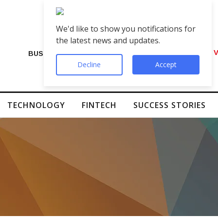
We'd like to show you notifications for
the latest news and updates.
Indian Brands Embrace AI-Generated V
BUSINESS
Decline
Accept
TECHNOLOGY
FINTECH
SUCCESS STORIES