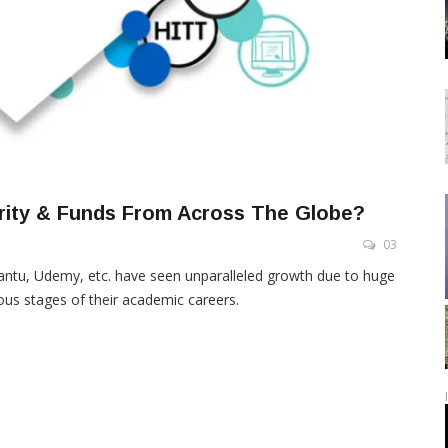
arity & Funds From Across The Globe?
03
antu, Udemy, etc. have seen unparalleled growth due to huge
ious stages of their academic careers.