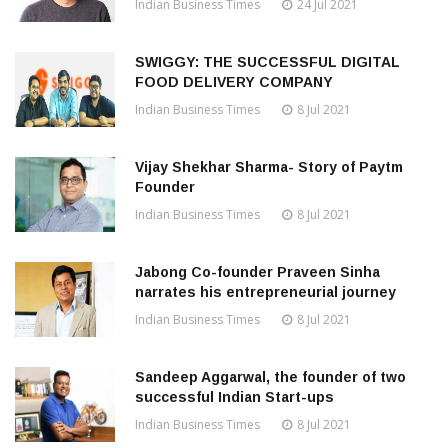
Indian Business Times
24 Jul 2021
SWIGGY: THE SUCCESSFUL DIGITAL
FOOD DELIVERY COMPANY
Indian Business Times
8 Jul 2021
Vijay Shekhar Sharma- Story of Paytm
Founder
Indian Business Times
8 Jul 2021
Jabong Co-founder Praveen Sinha
narrates his entrepreneurial journey
Indian Business Times
8 Jul 2021
Sandeep Aggarwal, the founder of two
successful Indian Start-ups
Indian Business Times
8 Jul 2021