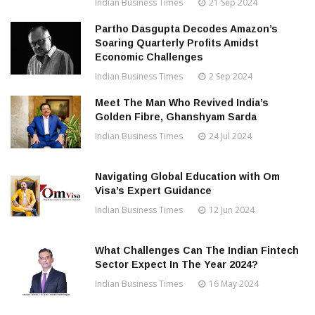
Indian Business Times
21 Sep 2024
Partho Dasgupta Decodes Amazon’s
Soaring Quarterly Profits Amidst
Economic Challenges
Indian Business Times
2 Sep 2024
Meet The Man Who Revived India’s
Golden Fibre, Ghanshyam Sarda
Indian Business Times
24 Jul 2024
Navigating Global Education with Om
Visa’s Expert Guidance
Indian Business Times
12 Jun 2024
What Challenges Can The Indian Fintech
Sector Expect In The Year 2024?
Indian Business Times
16 May 2024