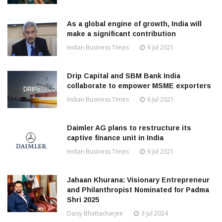
As a global engine of growth, India will
make a significant contribution
Indian Business Times
6 Jul 2021
Drip Capital and SBM Bank India
collaborate to empower MSME exporters
Indian Business Times
6 Jul 2021
Daimler AG plans to restructure its
captive finance unit in India
Indian Business Times
6 Jul 2021
Jahaan Khurana: Visionary Entrepreneur
and Philanthropist Nominated for Padma
Shri 2025
Daisy Bhattacharjee
3 Jul 2024