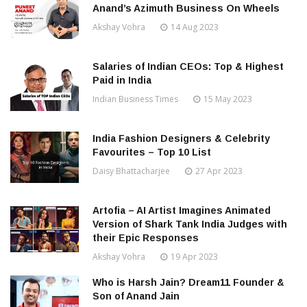
Anand’s Azimuth Business On Wheels
Akshay Vohra
14 Aug 2023
Salaries of Indian CEOs: Top & Highest
Paid in India
Indian Business Times
15 May 2023
India Fashion Designers & Celebrity
Favourites – Top 10 List
Daisy Bhattacharjee
27 Apr 2023
Artofia – AI Artist Imagines Animated
Version of Shark Tank India Judges with
their Epic Responses
Akshay Vohra
19 Apr 2023
Who is Harsh Jain? Dream11 Founder &
Son of Anand Jain