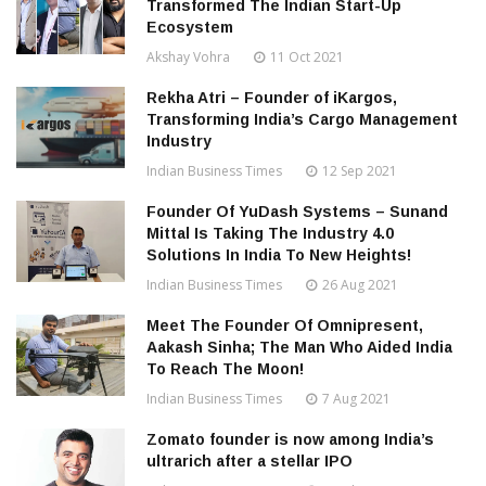
Transformed The Indian Start-Up
Ecosystem
Akshay Vohra
11 Oct 2021
Rekha Atri – Founder of iKargos,
Transforming India’s Cargo Management
Industry
Indian Business Times
12 Sep 2021
Founder Of YuDash Systems – Sunand
Mittal Is Taking The Industry 4.0
Solutions In India To New Heights!
Indian Business Times
26 Aug 2021
Meet The Founder Of Omnipresent,
Aakash Sinha; The Man Who Aided India
To Reach The Moon!
Indian Business Times
7 Aug 2021
Zomato founder is now among India’s
ultrarich after a stellar IPO