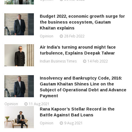
Budget 2022, economic growth surge for
the business ecosystem, Gautam
Khaitan explains
Opinion
28 Feb 2022
Air India’s turning around might face
turbulence, Explains Deepak Talwar
Indian Business Times
14 Feb 2022
Insolvency and Bankruptcy Code, 2016:
Gautam Khaitan Shines Line on the
Subject of Operational Debt and Advance
Payment
Opinion
11 Aug 2021
Rana Kapoor’s Stellar Record in the
Battle Against Bad Loans
Opinion
9 Aug 2021