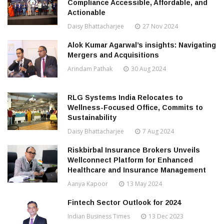
Compliance Accessible, Affordable, and
Actionable
Daisy Bhattacharjee
27 Nov 2024
Alok Kumar Agarwal’s insights: Navigating
Mergers and Acquisitions
Arindam Pathak
30 Aug 2024
RLG Systems India Relocates to
Wellness-Focused Office, Commits to
Sustainability
Daisy Bhattacharjee
7 Aug 2024
Riskbirbal Insurance Brokers Unveils
Wellconnect Platform for Enhanced
Healthcare and Insurance Management
Aanya Kapoor
13 May 2024
Fintech Sector Outlook for 2024
Indian Business Times
13 Dec 2023