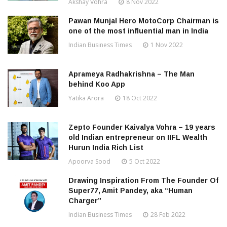
Akshay Vohra
8 Nov 2022
Pawan Munjal Hero MotoCorp Chairman is
one of the most influential man in India
Indian Business Times
1 Nov 2022
Aprameya Radhakrishna – The Man
behind Koo App
Yatika Arora
18 Oct 2022
Zepto Founder Kaivalya Vohra – 19 years
old Indian entrepreneur on IIFL Wealth
Hurun India Rich List
Apoorva Sood
5 Oct 2022
Drawing Inspiration From The Founder Of
Super77, Amit Pandey, aka “Human
Charger”
Indian Business Times
28 Feb 2022