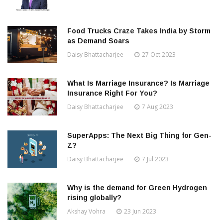
Food Trucks Craze Takes India by Storm
as Demand Soars
Daisy Bhattacharjee
27 Oct 2023
What Is Marriage Insurance? Is Marriage
Insurance Right For You?
Daisy Bhattacharjee
7 Aug 2023
SuperApps: The Next Big Thing for Gen-
Z?
Daisy Bhattacharjee
7 Jul 2023
Why is the demand for Green Hydrogen
rising globally?
Akshay Vohra
23 Jun 2023