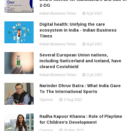
2-DG
Indian Business Times
8 Jul 2021
Digital health: Unifying the care
ecosystem in India - Indian Business
Times
Indian Business Times
8 Jul 2021
Several European Union nations,
including Switzerland and Iceland, have
cleared Covishield
Indian Business Times
2 Jul 2021
Narinder Dhruv Batra : What India Gave
To The International Sports
Opinion
3 Aug 2022
Radha Kapoor Khanna : Role of Playtime
for Children’s Development
Opinion
30 Mar 2022