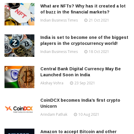
What are NFTs? Why has it created a lot
of buzz in the financial markets?
Indian Business Times
21 Oct 2021
India is set to become one of the biggest
players in the cryptocurrency world!
Indian Business Times
18 Oct 2021
Central Bank Digital Currency May Be
Launched Soon in India
Akshay Vohra
23 Sep 2021
CoinDCX becomes India’s first crypto
Unicorn
Arindam Pathak
10 Aug 2021
Amazon to accept Bitcoin and other