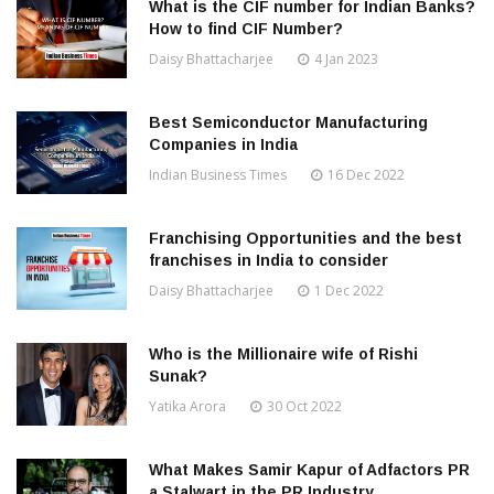
What is the CIF number for Indian Banks?
How to find CIF Number?
Daisy Bhattacharjee
4 Jan 2023
Best Semiconductor Manufacturing
Companies in India
Indian Business Times
16 Dec 2022
Franchising Opportunities and the best
franchises in India to consider
Daisy Bhattacharjee
1 Dec 2022
Who is the Millionaire wife of Rishi
Sunak?
Yatika Arora
30 Oct 2022
What Makes Samir Kapur of Adfactors PR
a Stalwart in the PR Industry