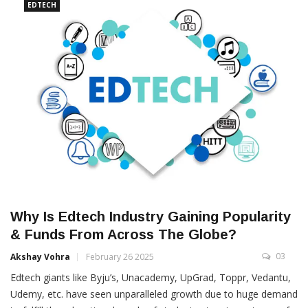
EDTECH
Why Is Edtech Industry Gaining Popularity
& Funds From Across The Globe?
03
Akshay Vohra
February 26 2025
Edtech giants like Byju’s, Unacademy, UpGrad, Toppr, Vedantu,
Udemy, etc. have seen unparalleled growth due to huge demand