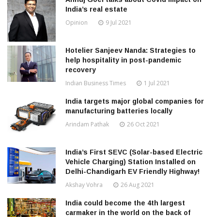
India’s real estate
Opinion
9 Jul 2021
Hotelier Sanjeev Nanda: Strategies to
help hospitality in post-pandemic
recovery
Indian Business Times
1 Jul 2021
India targets major global companies for
manufacturing batteries locally
Arindam Pathak
26 Oct 2021
India’s First SEVC (Solar-based Electric
Vehicle Charging) Station Installed on
Delhi-Chandigarh EV Friendly Highway!
Akshay Vohra
26 Aug 2021
India could become the 4th largest
carmaker in the world on the back of