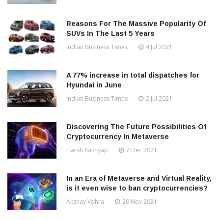
Reasons For The Massive Popularity Of
SUVs In The Last 5 Years
Indian Business Times
4 Jul 2021
A 77% increase in total dispatches for
Hyundai in June
Indian Business Times
2 Jul 2021
Discovering The Future Possibilities Of
Cryptocurrency In Metaverse
Harsh Kashyap
7 Dec 2021
In an Era of Metaverse and Virtual Reality,
is it even wise to ban cryptocurrencies?
Akshay Vohra
26 Nov 2021