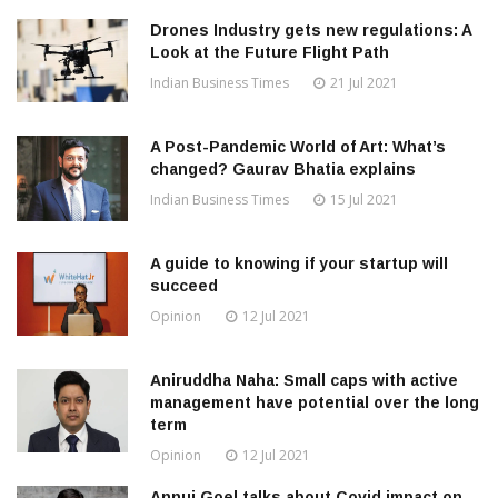
Drones Industry gets new regulations: A
Look at the Future Flight Path
Indian Business Times
21 Jul 2021
A Post-Pandemic World of Art: What’s
changed? Gaurav Bhatia explains
Indian Business Times
15 Jul 2021
A guide to knowing if your startup will
succeed
Opinion
12 Jul 2021
Aniruddha Naha: Small caps with active
management have potential over the long
term
Opinion
12 Jul 2021
Annuj Goel talks about Covid impact on