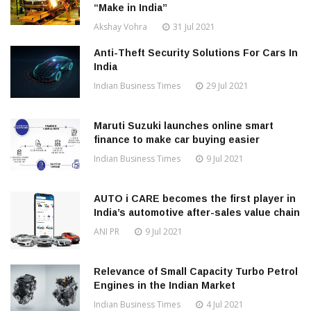
“Make in India”
Akshay Vohra
31 Jul 2021
Anti-Theft Security Solutions For Cars In
India
Indian Business Times
29 Jul 2021
Maruti Suzuki launches online smart
finance to make car buying easier
Indian Business Times
9 Jul 2021
AUTO i CARE becomes the first player in
India’s automotive after-sales value chain
ANI PR
9 Jul 2021
Relevance of Small Capacity Turbo Petrol
Engines in the Indian Market
Indian Business Times
4 Jul 2021