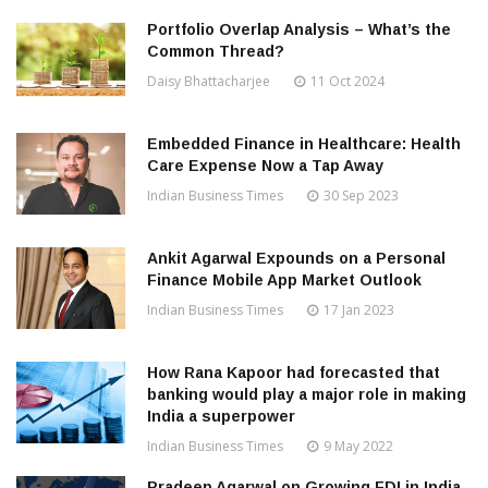
Portfolio Overlap Analysis – What’s the
Common Thread?
Daisy Bhattacharjee
11 Oct 2024
Embedded Finance in Healthcare: Health
Care Expense Now a Tap Away
Indian Business Times
30 Sep 2023
Ankit Agarwal Expounds on a Personal
Finance Mobile App Market Outlook
Indian Business Times
17 Jan 2023
How Rana Kapoor had forecasted that
banking would play a major role in making
India a superpower
Indian Business Times
9 May 2022
Pradeep Agarwal on Growing FDI in India