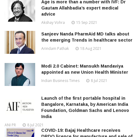
Age is more than a number with IVF: Dr
Gautam Allahbadia’s expert medical
advice
Akshay Vohra
15 Sep 2021
Sanjeev Nanda PharmAid MD talks about
the emerging Trends in healthcare sector
Arindam Pathak
18 Aug 2021
Modi 2.0 Cabinet: Mansukh Mandaviya
appointed as new Union Health Minister
Indian Business Times
8 Jul 2021
Launch of the first portable hospital in
Bangalore, Karnataka, by American India
Foundation, Goldman Sachs and Lenovo
India
ANI PR
8 Jul 2021
COVID-19: Bajaj Healthcare receives
DRDO licence for manufacture and sale of