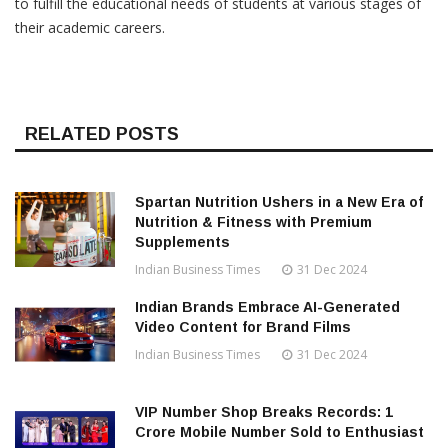
to fulfill the educational needs of students at various stages of
their academic careers.
RELATED POSTS
Spartan Nutrition Ushers in a New Era of
Nutrition & Fitness with Premium
Supplements
Indian Business Times
31 Dec 2024
Indian Brands Embrace AI-Generated
Video Content for Brand Films
Indian Business Times
31 Dec 2024
VIP Number Shop Breaks Records: ₹1
Crore Mobile Number Sold to Enthusiast