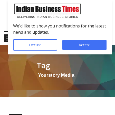
We'd like to show you notifications for the latest
news and updates.
Decline
Accept
Tag
Yourstory Media