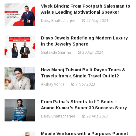
Vivek Bindra: From Footpath Salesman to
Asia’s Leading Motivational Speaker
Daisy Bhattacharjee
27 May 2024
Diavo Jewels Redefining Modern Luxury
in the Jewelry Sphere
Shatakshi Sharma
30 Apr 2024
How Manoj Tulsani Built Rayna Tours &
Travels from a Single Travel Outlet?
Akshay Vohra
7 Nov 2023
From Patna’s Streets to IIT Seats –
Anand Kumar’s Super 30 Success Story
Daisy Bhattacharjee
22 Aug 2023
Mobile Ventures with a Purpose: Puneet