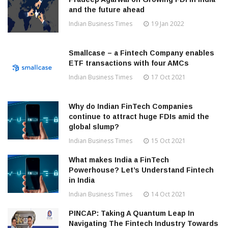
and the future ahead
Indian Business Times
19 Jan 2022
Smallcase – a Fintech Company enables
ETF transactions with four AMCs
Indian Business Times
17 Oct 2021
Why do Indian FinTech Companies
continue to attract huge FDIs amid the
global slump?
Indian Business Times
15 Oct 2021
What makes India a FinTech
Powerhouse? Let’s Understand Fintech
in India
Indian Business Times
14 Oct 2021
PINCAP: Taking A Quantum Leap In
Navigating The Fintech Industry Towards