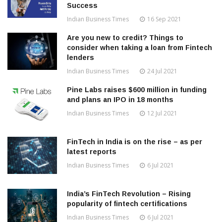
Success
Indian Business Times
16 Sep 2021
Are you new to credit? Things to
consider when taking a loan from Fintech
lenders
Indian Business Times
24 Jul 2021
Pine Labs raises $600 million in funding
and plans an IPO in 18 months
Indian Business Times
12 Jul 2021
FinTech in India is on the rise – as per
latest reports
Indian Business Times
6 Jul 2021
India’s FinTech Revolution – Rising
popularity of fintech certifications
Indian Business Times
6 Jul 2021