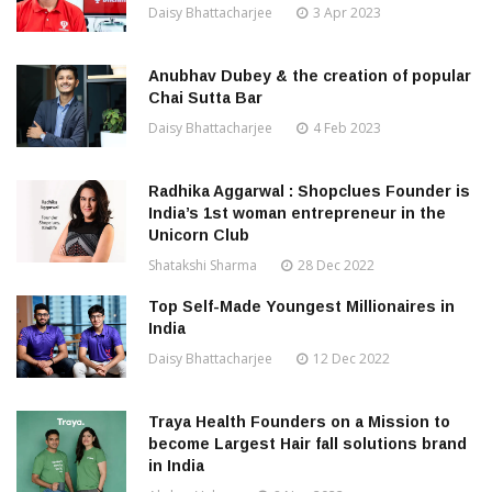
Daisy Bhattacharjee
3 Apr 2023
Anubhav Dubey & the creation of popular
Chai Sutta Bar
Daisy Bhattacharjee
4 Feb 2023
Radhika Aggarwal : Shopclues Founder is
India’s 1st woman entrepreneur in the
Unicorn Club
Shatakshi Sharma
28 Dec 2022
Top Self-Made Youngest Millionaires in
India
Daisy Bhattacharjee
12 Dec 2022
Traya Health Founders on a Mission to
become Largest Hair fall solutions brand
in India