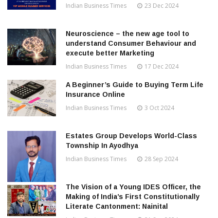
Indian Business Times
23 Dec 2024
Neuroscience – the new age tool to
understand Consumer Behaviour and
execute better Marketing
Indian Business Times
17 Dec 2024
A Beginner’s Guide to Buying Term Life
Insurance Online
Indian Business Times
3 Oct 2024
Estates Group Develops World-Class
Township In Ayodhya
Indian Business Times
28 Sep 2024
The Vision of a Young IDES Officer, the
Making of India’s First Constitutionally
Literate Cantonment: Nainital