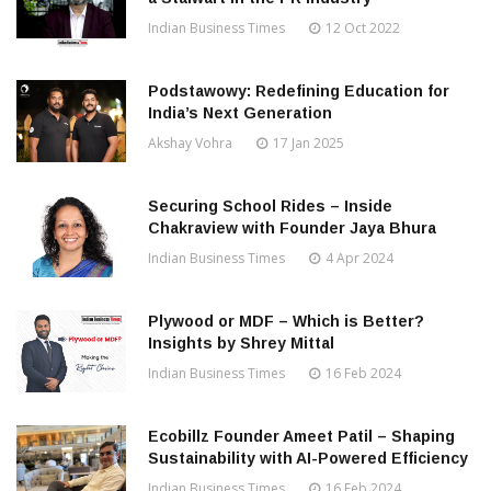
Indian Business Times
12 Oct 2022
Podstawowy: Redefining Education for
India’s Next Generation
Akshay Vohra
17 Jan 2025
Securing School Rides – Inside
Chakraview with Founder Jaya Bhura
Indian Business Times
4 Apr 2024
Plywood or MDF – Which is Better?
Insights by Shrey Mittal
Indian Business Times
16 Feb 2024
Ecobillz Founder Ameet Patil – Shaping
Sustainability with AI-Powered Efficiency
Indian Business Times
16 Feb 2024