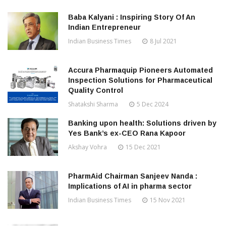
Baba Kalyani : Inspiring Story Of An
Indian Entrepreneur
Indian Business Times
8 Jul 2021
Accura Pharmaquip Pioneers Automated
Inspection Solutions for Pharmaceutical
Quality Control
Shatakshi Sharma
5 Dec 2024
Banking upon health: Solutions driven by
Yes Bank’s ex-CEO Rana Kapoor
Akshay Vohra
15 Dec 2021
PharmAid Chairman Sanjeev Nanda :
Implications of AI in pharma sector
Indian Business Times
15 Nov 2021