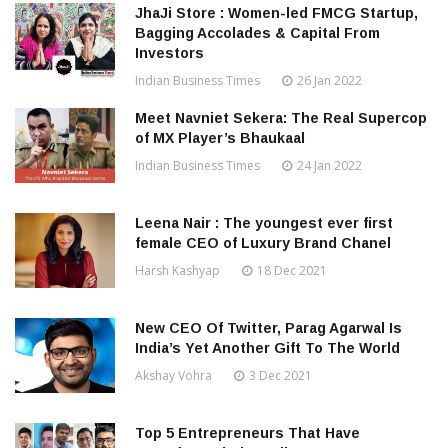
JhaJi Store : Women-led FMCG Startup,
Bagging Accolades & Capital From
Investors
Indian Business Times
26 Jan 2022
Meet Navniet Sekera: The Real Supercop
of MX Player’s Bhaukaal
Indian Business Times
24 Jan 2022
Leena Nair : The youngest ever first
female CEO of Luxury Brand Chanel
Harsh Kashyap
18 Dec 2021
New CEO Of Twitter, Parag Agarwal Is
India’s Yet Another Gift To The World
Akshay Vohra
3 Dec 2021
Top 5 Entrepreneurs That Have