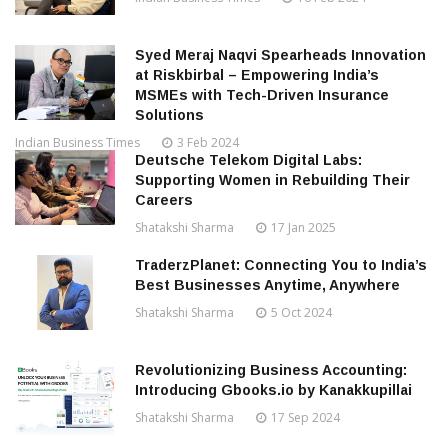
Syed Meraj Naqvi Spearheads Innovation
at Riskbirbal – Empowering India’s
MSMEs with Tech-Driven Insurance
Solutions
Indian Business Times
3 Feb 2024
Deutsche Telekom Digital Labs:
Supporting Women in Rebuilding Their
Careers
Shatakshi Sharma
17 Jan 2025
TraderzPlanet: Connecting You to India’s
Best Businesses Anytime, Anywhere
Shatakshi Sharma
5 Oct 2024
Revolutionizing Business Accounting:
Introducing Gbooks.io by Kanakkupillai
Shatakshi Sharma
17 Sep 2024