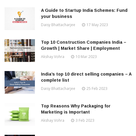
A Guide to Startup India Schemes: Fund
your business
Daisy Bhattacharjee
17 May 2023
Top 10 Construction Companies India –
Growth | Market Share | Employment
Akshay Vohra
10 Mar 2023
India’s top 10 direct selling companies – A
complete list
Daisy Bhattacharjee
25 Feb 2023
Top Reasons Why Packaging for
Marketing is Important
Akshay Vohra
3 Feb 2023