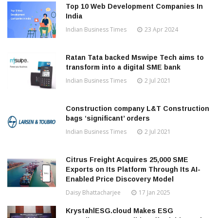
Top 10 Web Development Companies In
India
Indian Business Times
23 Apr 2024
Ratan Tata backed Mswipe Tech aims to
transform into a digital SME bank
Indian Business Times
2 Jul 2021
Construction company L&T Construction
bags ‘significant’ orders
Indian Business Times
2 Jul 2021
Citrus Freight Acquires 25,000 SME
Exports on Its Platform Through Its AI-
Enabled Price Discovery Model
Daisy Bhattacharjee
17 Jan 2025
KrystahlESG.cloud Makes ESG