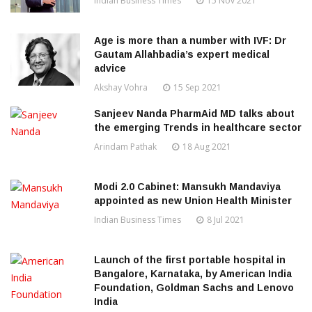
Indian Business Times
15 Nov 2021
Age is more than a number with IVF: Dr
Gautam Allahbadia’s expert medical
advice
Akshay Vohra
15 Sep 2021
Sanjeev Nanda PharmAid MD talks about
the emerging Trends in healthcare sector
Arindam Pathak
18 Aug 2021
Modi 2.0 Cabinet: Mansukh Mandaviya
appointed as new Union Health Minister
Indian Business Times
8 Jul 2021
Launch of the first portable hospital in
Bangalore, Karnataka, by American India
Foundation, Goldman Sachs and Lenovo
India