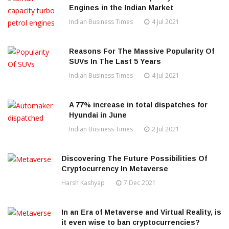
Engines in the Indian Market
Indian Business Times
4 Jul 2021
Reasons For The Massive Popularity Of
SUVs In The Last 5 Years
Indian Business Times
4 Jul 2021
A 77% increase in total dispatches for
Hyundai in June
Indian Business Times
2 Jul 2021
Discovering The Future Possibilities Of
Cryptocurrency In Metaverse
Harsh Kashyap
7 Dec 2021
In an Era of Metaverse and Virtual Reality, is
it even wise to ban cryptocurrencies?