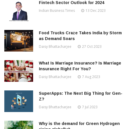
Fintech Sector Outlook for 2024
Indian Business Times
13 Dec 2023
Food Trucks Craze Takes India by Storm
as Demand Soars
Daisy Bhattacharjee
27 Oct 2023
What Is Marriage Insurance? Is Marriage
Insurance Right For You?
Daisy Bhattacharjee
7 Aug 2023
SuperApps: The Next Big Thing for Gen-
Z?
Daisy Bhattacharjee
7 Jul 2023
Why is the demand for Green Hydrogen