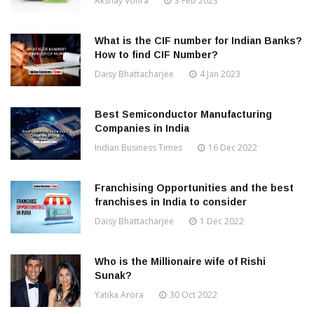
Akshay Vohra
3 Feb 2023
What is the CIF number for Indian Banks?
How to find CIF Number?
Daisy Bhattacharjee
4 Jan 2023
Best Semiconductor Manufacturing
Companies in India
Indian Business Times
16 Dec 2022
Franchising Opportunities and the best
franchises in India to consider
Daisy Bhattacharjee
1 Dec 2022
Who is the Millionaire wife of Rishi
Sunak?
Yatika Arora
30 Oct 2022