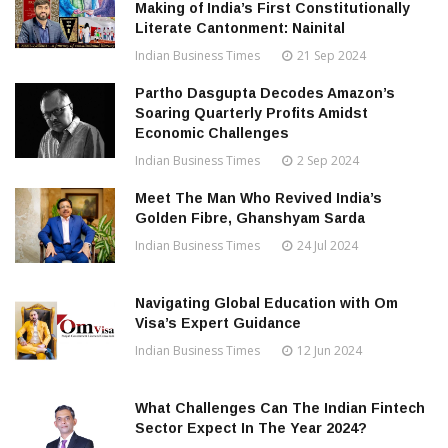
Making of India’s First Constitutionally
Literate Cantonment: Nainital
Indian Business Times
21 Sep 2024
Partho Dasgupta Decodes Amazon’s
Soaring Quarterly Profits Amidst
Economic Challenges
Indian Business Times
2 Sep 2024
Meet The Man Who Revived India’s
Golden Fibre, Ghanshyam Sarda
Indian Business Times
24 Jul 2024
Navigating Global Education with Om
Visa’s Expert Guidance
Indian Business Times
12 Jun 2024
What Challenges Can The Indian Fintech
Sector Expect In The Year 2024?