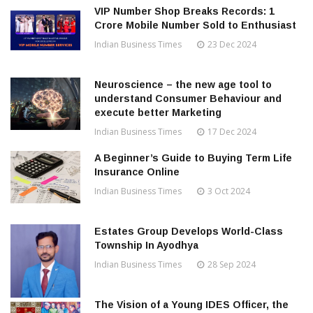
VIP Number Shop Breaks Records: ₹1
Crore Mobile Number Sold to Enthusiast
Indian Business Times
23 Dec 2024
Neuroscience – the new age tool to
understand Consumer Behaviour and
execute better Marketing
Indian Business Times
17 Dec 2024
A Beginner’s Guide to Buying Term Life
Insurance Online
Indian Business Times
3 Oct 2024
Estates Group Develops World-Class
Township In Ayodhya
Indian Business Times
28 Sep 2024
The Vision of a Young IDES Officer, the