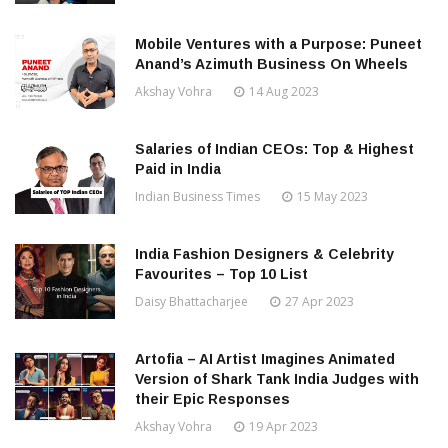
Mobile Ventures with a Purpose: Puneet
Anand’s Azimuth Business On Wheels
Akshay Vohra
14 Aug 2023
Salaries of Indian CEOs: Top & Highest
Paid in India
Indian Business Times
15 May 2023
India Fashion Designers & Celebrity
Favourites – Top 10 List
Daisy Bhattacharjee
27 Apr 2023
Artofia – AI Artist Imagines Animated
Version of Shark Tank India Judges with
their Epic Responses
Akshay Vohra
19 Apr 2023