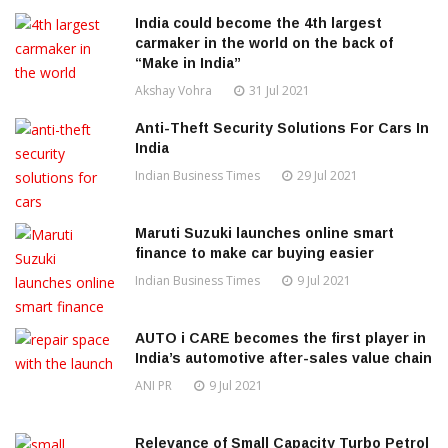
India could become the 4th largest
carmaker in the world on the back of
“Make in India”
Akshay Vohra
31 Jul 2021
Anti-Theft Security Solutions For Cars In
India
Indian Business Times
29 Jul 2021
Maruti Suzuki launches online smart
finance to make car buying easier
Indian Business Times
9 Jul 2021
AUTO i CARE becomes the first player in
India’s automotive after-sales value chain
ANI PR
9 Jul 2021
Relevance of Small Capacity Turbo Petrol