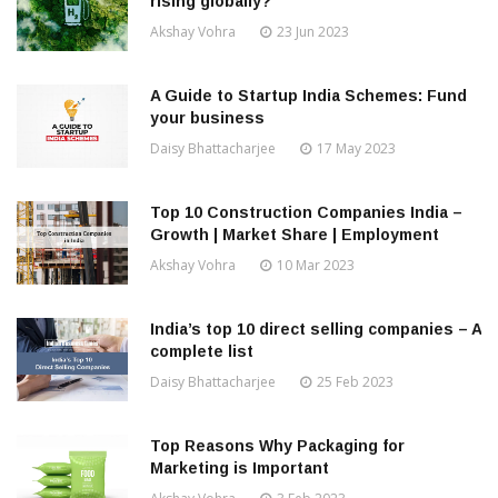
rising globally?
Akshay Vohra
23 Jun 2023
A Guide to Startup India Schemes: Fund
your business
Daisy Bhattacharjee
17 May 2023
Top 10 Construction Companies India –
Growth | Market Share | Employment
Akshay Vohra
10 Mar 2023
India’s top 10 direct selling companies – A
complete list
Daisy Bhattacharjee
25 Feb 2023
Top Reasons Why Packaging for
Marketing is Important