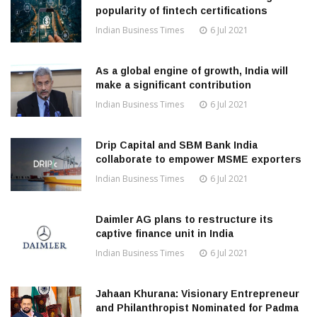
popularity of fintech certifications
Indian Business Times
6 Jul 2021
As a global engine of growth, India will
make a significant contribution
Indian Business Times
6 Jul 2021
Drip Capital and SBM Bank India
collaborate to empower MSME exporters
Indian Business Times
6 Jul 2021
Daimler AG plans to restructure its
captive finance unit in India
Indian Business Times
6 Jul 2021
Jahaan Khurana: Visionary Entrepreneur
and Philanthropist Nominated for Padma