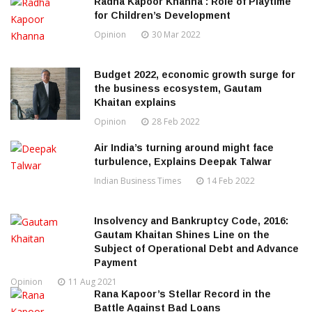
Radha Kapoor Khanna : Role of Playtime
for Children’s Development
Opinion
30 Mar 2022
Budget 2022, economic growth surge for
the business ecosystem, Gautam
Khaitan explains
Opinion
28 Feb 2022
Air India’s turning around might face
turbulence, Explains Deepak Talwar
Indian Business Times
14 Feb 2022
Insolvency and Bankruptcy Code, 2016:
Gautam Khaitan Shines Line on the
Subject of Operational Debt and Advance
Payment
Opinion
11 Aug 2021
Rana Kapoor’s Stellar Record in the
Battle Against Bad Loans