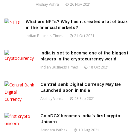
Akshay Vohra
26 Nov 2021
What are NFTs? Why has it created a lot of buzz
in the financial markets?
Indian Business Times
21 Oct 2021
India is set to become one of the biggest
players in the cryptocurrency world!
Indian Business Times
18 Oct 2021
Central Bank Digital Currency May Be
Launched Soon in India
Akshay Vohra
23 Sep 2021
CoinDCX becomes India’s first crypto
Unicorn
Arindam Pathak
10 Aug 2021