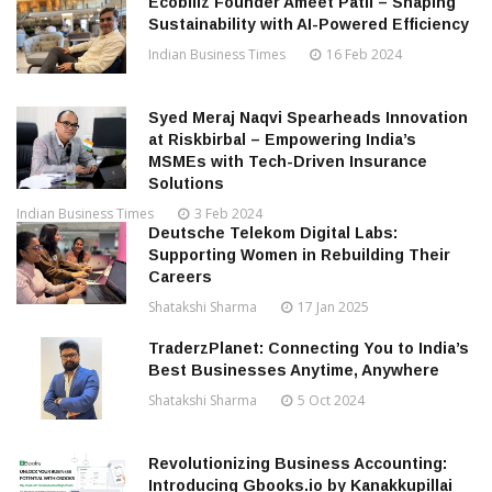
Ecobillz Founder Ameet Patil – Shaping
Sustainability with AI-Powered Efficiency
Indian Business Times
16 Feb 2024
Syed Meraj Naqvi Spearheads Innovation
at Riskbirbal – Empowering India’s
MSMEs with Tech-Driven Insurance
Solutions
Indian Business Times
3 Feb 2024
Deutsche Telekom Digital Labs:
Supporting Women in Rebuilding Their
Careers
Shatakshi Sharma
17 Jan 2025
TraderzPlanet: Connecting You to India’s
Best Businesses Anytime, Anywhere
Shatakshi Sharma
5 Oct 2024
Revolutionizing Business Accounting:
Introducing Gbooks.io by Kanakkupillai