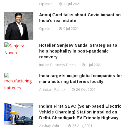
Opinion
12 Jul 2021
Annuj Goel talks about Covid impact on
India’s real estate
Opinion
9 Jul 2021
Hotelier Sanjeev Nanda: Strategies to
help hospitality in post-pandemic
recovery
Indian Business Times
1 Jul 2021
India targets major global companies for
manufacturing batteries locally
Arindam Pathak
26 Oct 2021
India’s First SEVC (Solar-based Electric
Vehicle Charging) Station Installed on
Delhi-Chandigarh EV Friendly Highway!
Akshay Vohra
26 Aug 2021