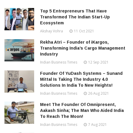
Top 5 Entrepreneurs That Have
Transformed The Indian Start-Up
Ecosystem
Akshay Vohra
11 Oct 2021
Rekha Atri – Founder of iKargos,
Transforming India’s Cargo Management
Industry
Indian Business Times
12 Sep 2021
Founder Of YuDash Systems – Sunand
Mittal Is Taking The Industry 4.0
Solutions In India To New Heights!
Indian Business Times
26 Aug 2021
Meet The Founder Of Omnipresent,
Aakash Sinha; The Man Who Aided India
To Reach The Moon!
Indian Business Times
7 Aug 2021