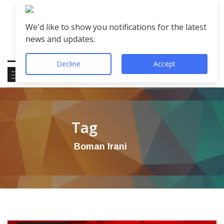
We'd like to show you notifications for the latest
news and updates.
Decline
Accept
Tag
Boman Irani