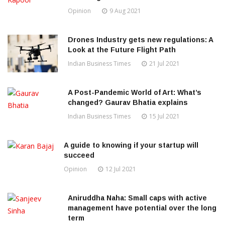
Opinion
9 Aug 2021
Drones Industry gets new regulations: A
Look at the Future Flight Path
Indian Business Times
21 Jul 2021
A Post-Pandemic World of Art: What’s
changed? Gaurav Bhatia explains
Indian Business Times
15 Jul 2021
A guide to knowing if your startup will
succeed
Opinion
12 Jul 2021
Aniruddha Naha: Small caps with active
management have potential over the long
term