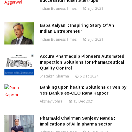
successful Indian Start-ups
Indian Business Times
8 Jul 2021
Baba Kalyani : Inspiring Story Of An
Indian Entrepreneur
Indian Business Times
8 Jul 2021
Accura Pharmaquip Pioneers Automated
Inspection Solutions for Pharmaceutical
Quality Control
Shatakshi Sharma
5 Dec 2024
Banking upon health: Solutions driven by
Yes Bank’s ex-CEO Rana Kapoor
Akshay Vohra
15 Dec 2021
PharmAid Chairman Sanjeev Nanda :
Implications of AI in pharma sector