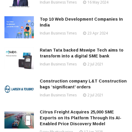
Indian Business Times
16 May 2024
Top 10 Web Development Companies In
India
Indian Business Times
23 Apr 2024
Ratan Tata backed Mswipe Tech aims to
transform into a digital SME bank
Indian Business Times
2 Jul 2021
Construction company L&T Construction
bags ‘significant’ orders
Indian Business Times
2 Jul 2021
Citrus Freight Acquires 25,000 SME
Exports on Its Platform Through Its AI-
Enabled Price Discovery Model
Daisy Bhattacharjee
17 Jan 2025