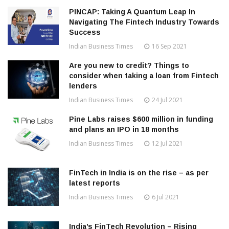
PINCAP: Taking A Quantum Leap In
Navigating The Fintech Industry Towards
Success
Indian Business Times
16 Sep 2021
Are you new to credit? Things to
consider when taking a loan from Fintech
lenders
Indian Business Times
24 Jul 2021
Pine Labs raises $600 million in funding
and plans an IPO in 18 months
Indian Business Times
12 Jul 2021
FinTech in India is on the rise – as per
latest reports
Indian Business Times
6 Jul 2021
India’s FinTech Revolution – Rising