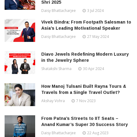
Shri 2025
Daisy Bhattacharjee
3 Jul 2024
Vivek Bindra: From Footpath Salesman to
Asia’s Leading Motivational Speaker
Daisy Bhattacharjee
27 May 2024
Diavo Jewels Redefining Modern Luxury
in the Jewelry Sphere
Shatakshi Sharma
30 Apr 2024
How Manoj Tulsani Built Rayna Tours &
Travels from a Single Travel Outlet?
Akshay Vohra
7 Nov 2023
From Patna’s Streets to IIT Seats –
Anand Kumar’s Super 30 Success Story
Daisy Bhattacharjee
22 Aug 2023