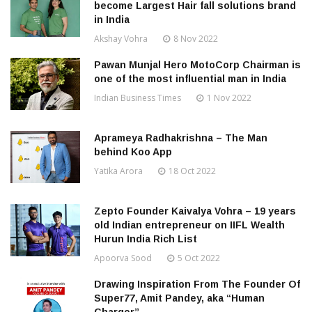
become Largest Hair fall solutions brand
in India
Akshay Vohra
8 Nov 2022
Pawan Munjal Hero MotoCorp Chairman is
one of the most influential man in India
Indian Business Times
1 Nov 2022
Aprameya Radhakrishna – The Man
behind Koo App
Yatika Arora
18 Oct 2022
Zepto Founder Kaivalya Vohra – 19 years
old Indian entrepreneur on IIFL Wealth
Hurun India Rich List
Apoorva Sood
5 Oct 2022
Drawing Inspiration From The Founder Of
Super77, Amit Pandey, aka “Human