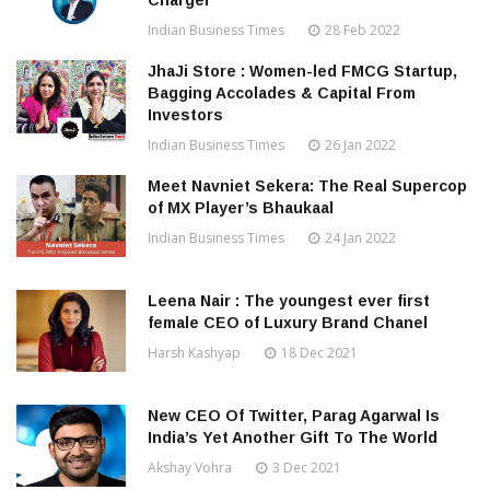
Charger”
Indian Business Times
28 Feb 2022
JhaJi Store : Women-led FMCG Startup,
Bagging Accolades & Capital From
Investors
Indian Business Times
26 Jan 2022
Meet Navniet Sekera: The Real Supercop
of MX Player’s Bhaukaal
Indian Business Times
24 Jan 2022
Leena Nair : The youngest ever first
female CEO of Luxury Brand Chanel
Harsh Kashyap
18 Dec 2021
New CEO Of Twitter, Parag Agarwal Is
India’s Yet Another Gift To The World
Akshay Vohra
3 Dec 2021