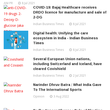
ANI PR
8 Jul 2021
COVID-19: Bajaj Healthcare receives
DRDO licence for manufacture and sale of
2-DG
Indian Business Times
8 Jul 2021
Digital health: Unifying the care
ecosystem in India - Indian Business
Times
Indian Business Times
8 Jul 2021
Several European Union nations,
including Switzerland and Iceland, have
cleared Covishield
Indian Business Times
2 Jul 2021
Narinder Dhruv Batra : What India Gave
To The International Sports
Opinion
3 Aug 2022