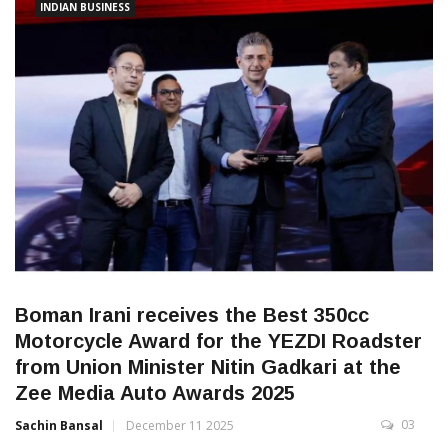
INDIAN BUSINESS
Boman Irani receives the Best 350cc
Motorcycle Award for the YEZDI Roadster
from Union Minister Nitin Gadkari at the
Zee Media Auto Awards 2025
03
Sachin Bansal
December 11 2025