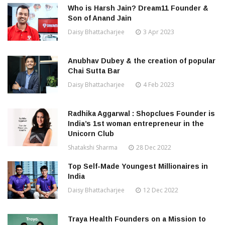
Who is Harsh Jain? Dream11 Founder &
Son of Anand Jain
Daisy Bhattacharjee
3 Apr 2023
Anubhav Dubey & the creation of popular
Chai Sutta Bar
Daisy Bhattacharjee
4 Feb 2023
Radhika Aggarwal : Shopclues Founder is
India’s 1st woman entrepreneur in the
Unicorn Club
Shatakshi Sharma
28 Dec 2022
Top Self-Made Youngest Millionaires in
India
Daisy Bhattacharjee
12 Dec 2022
Traya Health Founders on a Mission to