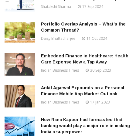
Shatakshi Sharma
17 Sep 2024
Portfolio Overlap Analysis – What’s the
Common Thread?
Daisy Bhattacharjee
11 Oct 2024
Embedded Finance in Healthcare: Health
Care Expense Now a Tap Away
Indian Business Times
30 Sep 2023
Ankit Agarwal Expounds on a Personal
Finance Mobile App Market Outlook
Indian Business Times
17 Jan 2023
How Rana Kapoor had forecasted that
banking would play a major role in making
India a superpower