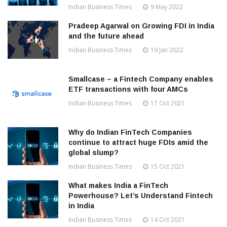
Indian Business Times
9 May 2022
Pradeep Agarwal on Growing FDI in India
and the future ahead
Indian Business Times
19 Jan 2022
Smallcase – a Fintech Company enables
ETF transactions with four AMCs
Indian Business Times
17 Oct 2021
Why do Indian FinTech Companies
continue to attract huge FDIs amid the
global slump?
Indian Business Times
15 Oct 2021
What makes India a FinTech
Powerhouse? Let’s Understand Fintech
in India
Indian Business Times
14 Oct 2021