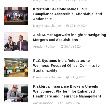
KrystahlESG.cloud Makes ESG
Compliance Accessible, Affordable, and
Actionable
Daisy Bhattacharjee
27 Nov 2024
Alok Kumar Agarwal’s insights: Navigating
Mergers and Acquisitions
Arindam Pathak
30 Aug 2024
RLG Systems India Relocates to
Wellness-Focused Office, Commits to
Sustainability
Daisy Bhattacharjee
7 Aug 2024
Riskbirbal Insurance Brokers Unveils
Wellconnect Platform for Enhanced
Healthcare and Insurance Management
Aanya Kapoor
13 May 2024