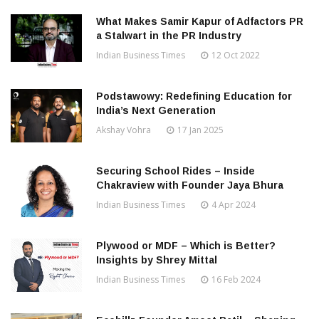
What Makes Samir Kapur of Adfactors PR
a Stalwart in the PR Industry
Indian Business Times
12 Oct 2022
Podstawowy: Redefining Education for
India’s Next Generation
Akshay Vohra
17 Jan 2025
Securing School Rides – Inside
Chakraview with Founder Jaya Bhura
Indian Business Times
4 Apr 2024
Plywood or MDF – Which is Better?
Insights by Shrey Mittal
Indian Business Times
16 Feb 2024