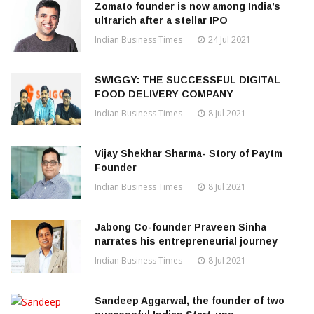
Zomato founder is now among India’s
ultrarich after a stellar IPO
Indian Business Times
24 Jul 2021
SWIGGY: THE SUCCESSFUL DIGITAL
FOOD DELIVERY COMPANY
Indian Business Times
8 Jul 2021
Vijay Shekhar Sharma- Story of Paytm
Founder
Indian Business Times
8 Jul 2021
Jabong Co-founder Praveen Sinha
narrates his entrepreneurial journey
Indian Business Times
8 Jul 2021
Sandeep Aggarwal, the founder of two