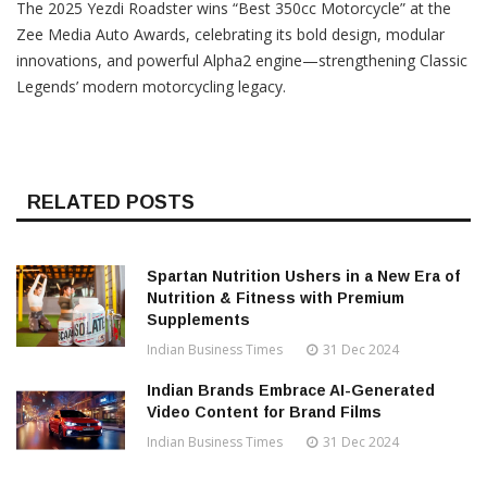
The 2025 Yezdi Roadster wins “Best 350cc Motorcycle” at the
Zee Media Auto Awards, celebrating its bold design, modular
innovations, and powerful Alpha2 engine—strengthening Classic
Legends’ modern motorcycling legacy.
RELATED POSTS
Spartan Nutrition Ushers in a New Era of
Nutrition & Fitness with Premium
Supplements
Indian Business Times
31 Dec 2024
Indian Brands Embrace AI-Generated
Video Content for Brand Films
Indian Business Times
31 Dec 2024