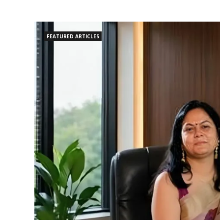
FEATURED ARTICLES