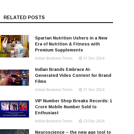
RELATED POSTS
Spartan Nutrition Ushers in a New
Era of Nutrition & Fitness with
Premium Supplements
Indian Business Times
31 Dec 2024
Indian Brands Embrace AI-
Generated Video Content for Brand
Films
Indian Business Times
31 Dec 2024
VIP Number Shop Breaks Records: ₹1
Crore Mobile Number Sold to
Enthusiast
Indian Business Times
23 Dec 2024
Neuroscience – the new age tool to