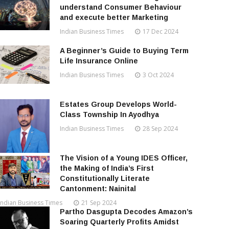
understand Consumer Behaviour
and execute better Marketing
Indian Business Times
17 Dec 2024
A Beginner’s Guide to Buying Term
Life Insurance Online
Indian Business Times
3 Oct 2024
Estates Group Develops World-
Class Township In Ayodhya
Indian Business Times
28 Sep 2024
The Vision of a Young IDES Officer,
the Making of India’s First
Constitutionally Literate
Cantonment: Nainital
Indian Business Times
21 Sep 2024
Partho Dasgupta Decodes Amazon’s
Soaring Quarterly Profits Amidst