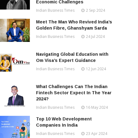
Economic Challenges
Indian Business Times
2 Sep 2024
Meet The Man Who Revived India’s
Golden Fibre, Ghanshyam Sarda
Indian Business Times
24 Jul 2024
Navigating Global Education with
Om Visa’s Expert Guidance
Indian Business Times
12 Jun 2024
What Challenges Can The Indian
Fintech Sector Expect In The Year
2024?
Indian Business Times
16 May 2024
Top 10 Web Development
Companies In India
Indian Business Times
23 Apr 2024