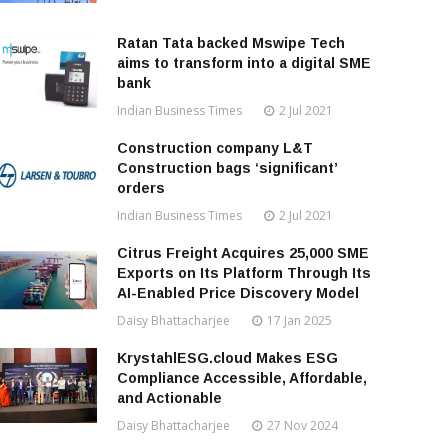
Ratan Tata backed Mswipe Tech
aims to transform into a digital SME
bank
Indian Business Times
2 Jul 2021
Construction company L&T
Construction bags ‘significant’
orders
Indian Business Times
2 Jul 2021
Citrus Freight Acquires 25,000 SME
Exports on Its Platform Through Its
AI-Enabled Price Discovery Model
Daisy Bhattacharjee
17 Jan 2025
KrystahlESG.cloud Makes ESG
Compliance Accessible, Affordable,
and Actionable
Daisy Bhattacharjee
27 Nov 2024