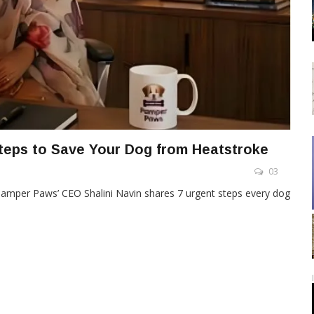
teps to Save Your Dog from Heatstroke
03
Pamper Paws’ CEO Shalini Navin shares 7 urgent steps every dog