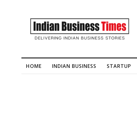
I-Generated Video Content for Brand Films
HOME
INDIAN BUSINESS
STARTUP
Tag
Pamper Paws