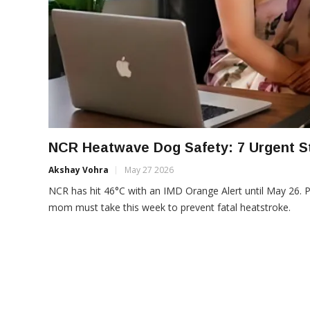
NCR Heatwave Dog Safety: 7 Urgent S
Akshay Vohra
May 27 2026
NCR has hit 46°C with an IMD Orange Alert until May 26. 
mom must take this week to prevent fatal heatstroke.