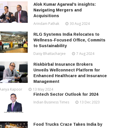
Alok Kumar Agarwal’s insights:
Navigating Mergers and
Acquisitions
Arindam Pathak
30 Aug 2024
RLG Systems India Relocates to
Wellness-Focused Office, Commits
to Sustainability
Daisy Bhattacharjee
7 Aug 2024
Riskbirbal Insurance Brokers
Unveils Wellconnect Platform for
Enhanced Healthcare and Insurance
Management
Aanya Kapoor
13 May 2024
Fintech Sector Outlook for 2024
Indian Business Times
13 Dec 2023
Food Trucks Craze Takes India by