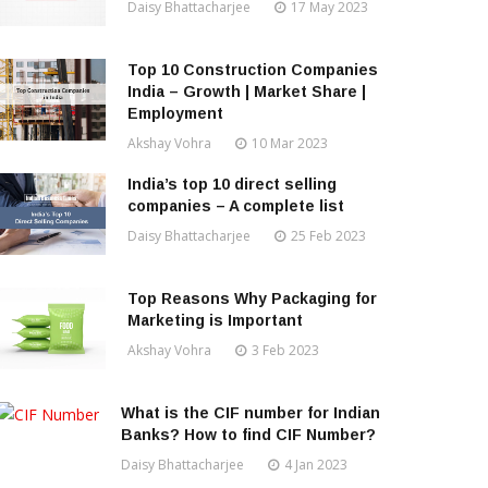
Daisy Bhattacharjee
17 May 2023
Top 10 Construction Companies
India – Growth | Market Share |
Employment
Akshay Vohra
10 Mar 2023
India’s top 10 direct selling
companies – A complete list
Daisy Bhattacharjee
25 Feb 2023
Top Reasons Why Packaging for
Marketing is Important
Akshay Vohra
3 Feb 2023
What is the CIF number for Indian
Banks? How to find CIF Number?
Daisy Bhattacharjee
4 Jan 2023