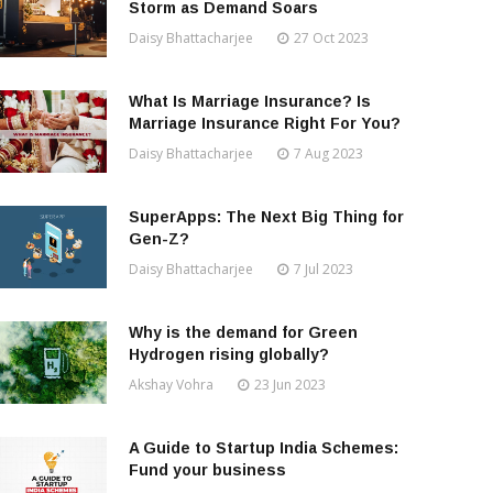
Storm as Demand Soars
Daisy Bhattacharjee
27 Oct 2023
What Is Marriage Insurance? Is
Marriage Insurance Right For You?
Daisy Bhattacharjee
7 Aug 2023
SuperApps: The Next Big Thing for
Gen-Z?
Daisy Bhattacharjee
7 Jul 2023
Why is the demand for Green
Hydrogen rising globally?
Akshay Vohra
23 Jun 2023
A Guide to Startup India Schemes:
Fund your business