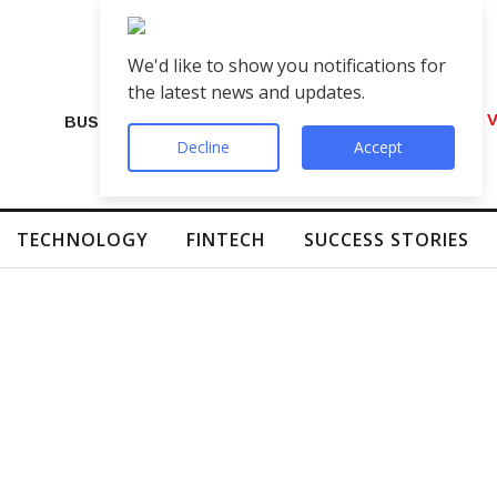
We'd like to show you notifications for
the latest news and updates.
VIP Number Shop Breaks Records: ₹1 C
BUSINESS
Decline
Accept
TECHNOLOGY
FINTECH
SUCCESS STORIES