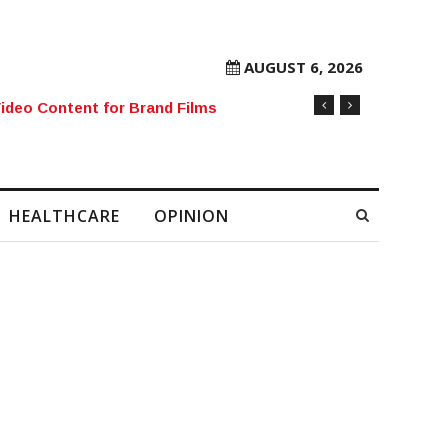
AUGUST 6, 2026
rore Mobile Number Sold to Enthusiast
HEALTHCARE
OPINION