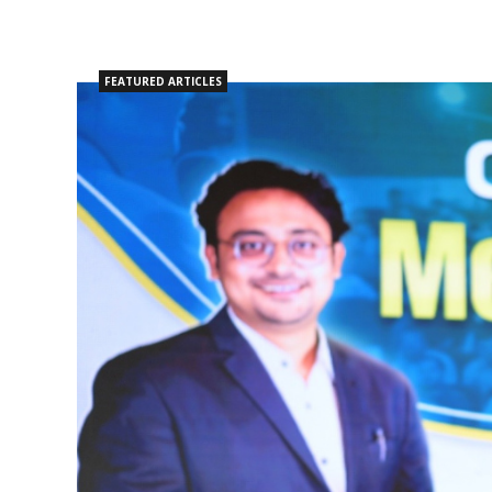
FEATURED ARTICLES