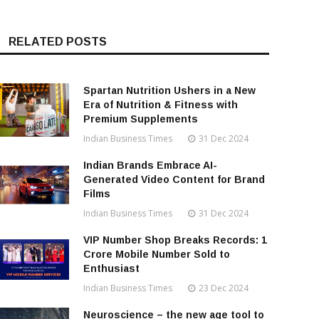
RELATED POSTS
Spartan Nutrition Ushers in a New
Era of Nutrition & Fitness with
Premium Supplements
Indian Business Times
31 Dec 2024
Indian Brands Embrace AI-
Generated Video Content for Brand
Films
Indian Business Times
31 Dec 2024
VIP Number Shop Breaks Records: ₹1
Crore Mobile Number Sold to
Enthusiast
Indian Business Times
23 Dec 2024
Neuroscience – the new age tool to