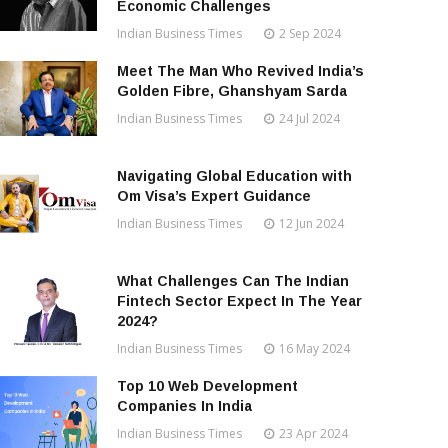
Economic Challenges
Indian Business Times
2 Sep 2024
Meet The Man Who Revived India’s
Golden Fibre, Ghanshyam Sarda
Indian Business Times
24 Jul 2024
Navigating Global Education with
Om Visa’s Expert Guidance
Indian Business Times
12 Jun 2024
What Challenges Can The Indian
Fintech Sector Expect In The Year
2024?
Indian Business Times
16 May 2024
Top 10 Web Development
Companies In India
Indian Business Times
23 Apr 2024