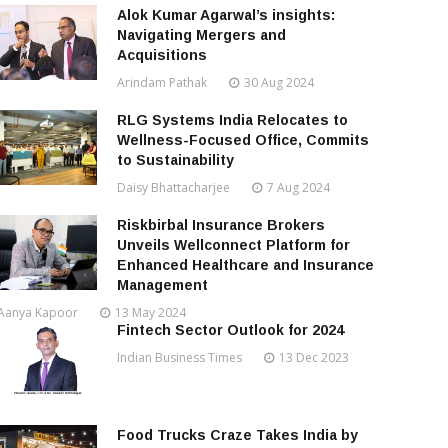
Alok Kumar Agarwal’s insights:
Navigating Mergers and
Acquisitions
Arindam Pathak
30 Aug 2024
RLG Systems India Relocates to
Wellness-Focused Office, Commits
to Sustainability
Daisy Bhattacharjee
7 Aug 2024
Riskbirbal Insurance Brokers
Unveils Wellconnect Platform for
Enhanced Healthcare and Insurance
Management
Aanya Kapoor
13 May 2024
Fintech Sector Outlook for 2024
Indian Business Times
13 Dec 2023
Food Trucks Craze Takes India by